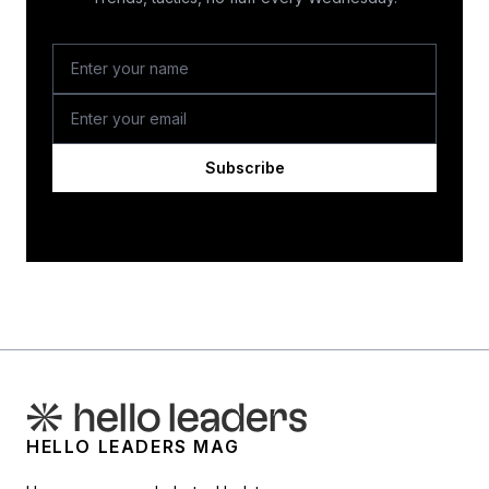
Subscribe
HELLO LEADERS MAG