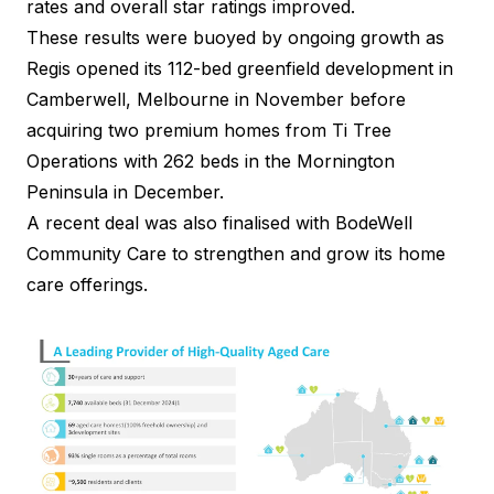
rates and overall star ratings improved.
These results
were buoyed by ongoing growth as
Regis opened its 112-bed greenfield development in
Camberwell, Melbourne in November before
acquiring two premium homes from
Ti Tree
Operations
with 262 beds in the Mornington
Peninsula in December.
A recent deal was also finalised with
BodeWell
Community Care
to strengthen and grow its home
care offerings.