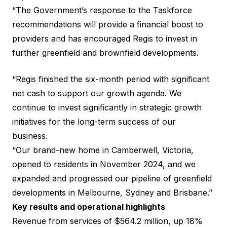
“The Government’s response to the Taskforce
recommendations will provide a financial boost to
providers and has encouraged Regis to invest in
further greenfield and brownfield developments.
“Regis finished the six-month period with significant
net cash to support our growth agenda. We
continue to invest significantly in strategic growth
initiatives for the long-term success of our
business.
“Our brand-new home in Camberwell, Victoria,
opened to residents in November 2024, and we
expanded and progressed our pipeline of greenfield
developments in Melbourne, Sydney and Brisbane.”
Key results and operational highlights
Revenue from services of $564.2 million, up 18%