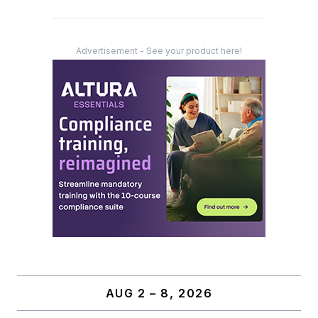
Advertisement - See your product here!
AUG 2 – 8, 2026