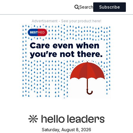
Search
Subscribe
Advertisement - See your product here!
Saturday, August 8, 2026