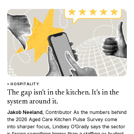
• HOSPITALITY
The gap isn’t in the kitchen. It’s in the
system around it.
Jakob Neeland
, Contributor As the numbers behind
the 2026 Aged Care Kitchen Pulse Survey come
into sharper focus, Lindsey O’Grady says the sector
is facing something bigger than a staffing or budget