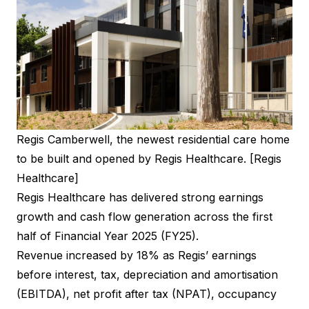
Regis Camberwell, the newest residential care home
to be built and opened by Regis Healthcare. [Regis
Healthcare]
Regis Healthcare has delivered strong earnings
growth and cash flow generation across the first
half of Financial Year 2025 (FY25).
Revenue increased by 18% as Regis’ earnings
before interest, tax, depreciation and amortisation
(EBITDA), net profit after tax (NPAT), occupancy