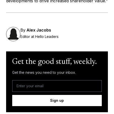
developments to drive increased shareholder value.”
By
Alex Jacobs
Editor at Hello Leaders
Get the good stuff, weekly.
Get the news you need to your inbox.
Sign up