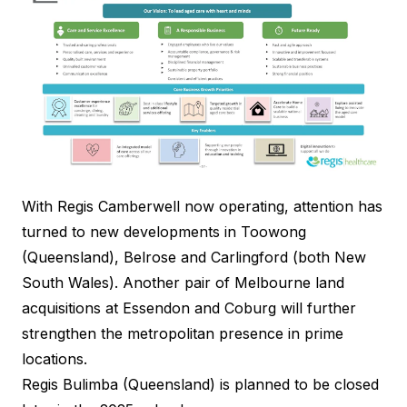
With Regis Camberwell now operating, attention has
turned to new developments in Toowong
(Queensland), Belrose and Carlingford (both New
South Wales). Another pair of Melbourne land
acquisitions at Essendon and Coburg will further
strengthen the metropolitan presence in prime
locations.
Regis Bulimba (Queensland) is planned to be closed