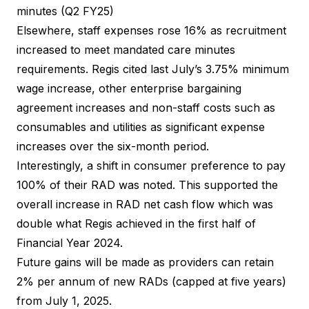
minutes (Q2 FY25)
Elsewhere, staff expenses rose 16% as recruitment
increased to meet mandated care minutes
requirements. Regis cited last July’s 3.75% minimum
wage increase, other enterprise bargaining
agreement increases and non-staff costs such as
consumables and utilities as significant expense
increases over the six-month period.
Interestingly, a shift in consumer preference to pay
100% of their RAD was noted. This supported the
overall increase in RAD net cash flow which was
double what Regis achieved in the first half of
Financial Year 2024.
Future gains will be made as providers can retain
2% per annum of new RADs (capped at five years)
from July 1, 2025.