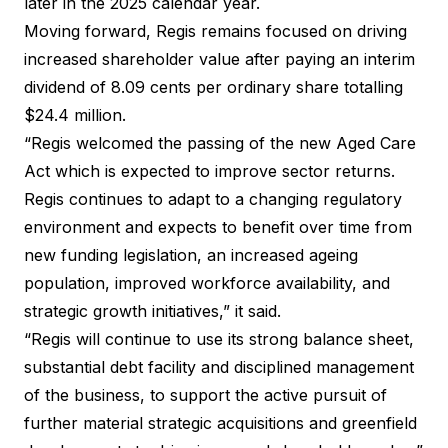
later in the 2025 calendar year.
Moving forward, Regis remains focused on driving
increased shareholder value after paying an interim
dividend of 8.09 cents per ordinary share totalling
$24.4 million.
“Regis welcomed the passing of the new Aged Care
Act which is expected to improve sector returns.
Regis continues to adapt to a changing regulatory
environment and expects to benefit over time from
new funding legislation, an increased ageing
population, improved workforce availability, and
strategic growth initiatives,” it said.
“Regis will continue to use its strong balance sheet,
substantial debt facility and disciplined management
of the business, to support the active pursuit of
further material strategic acquisitions and greenfield