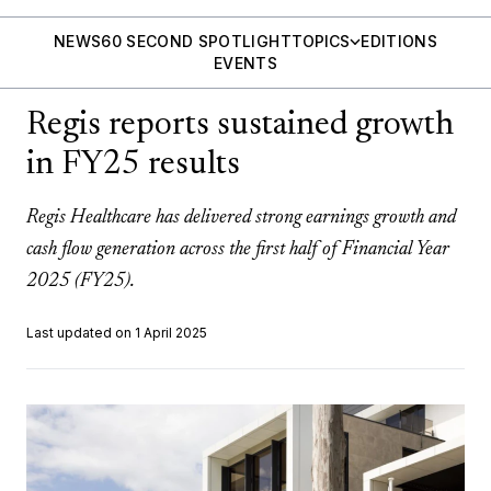
NEWS
60 SECOND SPOTLIGHT
TOPICS
EDITIONS
EVENTS
Regis reports sustained growth
in FY25 results
Regis Healthcare has delivered strong earnings growth and
cash flow generation across the first half of Financial Year
2025 (FY25).
Last updated on 1 April 2025