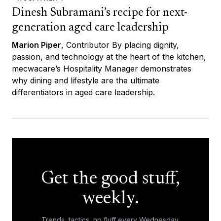
Dinesh Subramani’s recipe for next-
generation aged care leadership
Marion Piper
, Contributor By placing dignity,
passion, and technology at the heart of the kitchen,
mecwacare’s Hospitality Manager demonstrates
why dining and lifestyle are the ultimate
differentiators in aged care leadership.
Get the good stuff,
weekly.
Trends, tactics, no fluff every Wednesday.