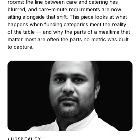
rooms: the line between care and catering has
blurred, and care-minute requirements are now
sitting alongside that shift. This piece looks at what
happens when funding categories meet the reality
of the table — and why the parts of a mealtime that
matter most are often the parts no metric was built
to capture.
• HOSPITALITY