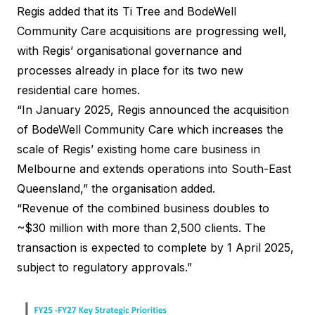
Regis added that its Ti Tree and BodeWell
Community Care acquisitions are progressing well,
with Regis’ organisational governance and
processes already in place for its two new
residential care homes.
“In January 2025, Regis announced the acquisition
of BodeWell Community Care which increases the
scale of Regis’ existing home care business in
Melbourne and extends operations into South-East
Queensland,” the organisation added.
“Revenue of the combined business doubles to
~$30 million with more than 2,500 clients. The
transaction is expected to complete by 1 April 2025,
subject to regulatory approvals.”