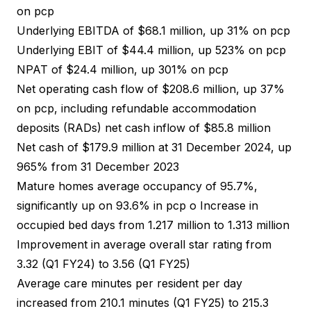
on pcp
Underlying EBITDA of $68.1 million, up 31% on pcp
Underlying EBIT of $44.4 million, up 523% on pcp
NPAT of $24.4 million, up 301% on pcp
Net operating cash flow of $208.6 million, up 37%
on pcp, including refundable accommodation
deposits (RADs) net cash inflow of $85.8 million
Net cash of $179.9 million at 31 December 2024, up
965% from 31 December 2023
Mature homes average occupancy of 95.7%,
significantly up on 93.6% in pcp o Increase in
occupied bed days from 1.217 million to 1.313 million
Improvement in average overall star rating from
3.32 (Q1 FY24) to 3.56 (Q1 FY25)
Average care minutes per resident per day
increased from 210.1 minutes (Q1 FY25) to 215.3