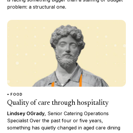
problem: a structural one.
• FOOD
Quality of care through hospitality
Lindsey OGrady
, Senior Catering Operations
Specialist Over the past four or five years,
something has quietly changed in aged care dining