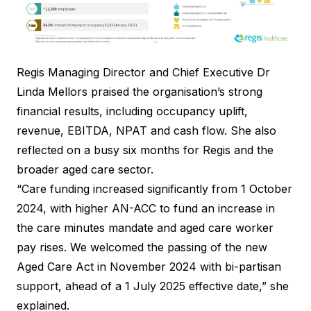
Regis Managing Director and Chief Executive Dr
Linda Mellors praised the organisation’s strong
financial results, including occupancy uplift,
revenue, EBITDA, NPAT and cash flow. She also
reflected on a busy six months for Regis and the
broader aged care sector.
“Care funding increased significantly from 1 October
2024, with higher AN-ACC to fund an increase in
the care minutes mandate and aged care worker
pay rises. We welcomed the passing of the new
Aged Care Act in November 2024 with bi-partisan
support, ahead of a 1 July 2025 effective date,” she
explained.