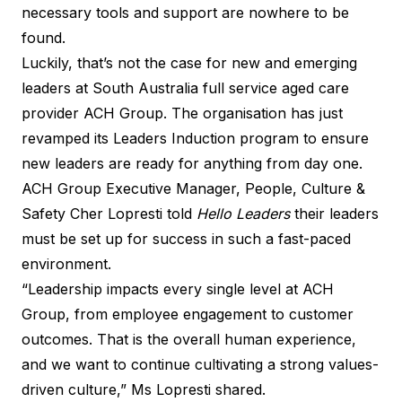
necessary tools and support are nowhere to be
found.
Luckily, that’s not the case for new and emerging
leaders at South Australia full service aged care
provider ACH Group. The organisation has just
revamped its Leaders Induction program to ensure
new leaders are ready for anything from day one.
ACH Group Executive Manager, People, Culture &
Safety Cher Lopresti told
Hello Leaders
their leaders
must be set up for success in such a fast-paced
environment.
“Leadership impacts every single level at ACH
Group, from employee engagement to customer
outcomes. That is the overall human experience,
and we want to continue cultivating a strong values-
driven culture,” Ms Lopresti shared.