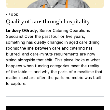
• FOOD
Quality of care through hospitality
Lindsey OGrady
, Senior Catering Operations
Specialist Over the past four or five years,
something has quietly changed in aged care dining
rooms: the line between care and catering has
blurred, and care-minute requirements are now
sitting alongside that shift. This piece looks at what
happens when funding categories meet the reality
of the table — and why the parts of a mealtime that
matter most are often the parts no metric was built
to capture.