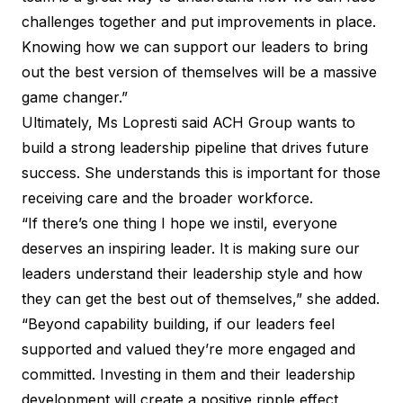
challenges together and put improvements in place.
Knowing how we can support our leaders to bring
out the best version of themselves will be a massive
game changer.”
Ultimately, Ms Lopresti said ACH Group wants to
build a strong leadership pipeline that drives future
success. She understands this is important for those
receiving care and the broader workforce.
“If there’s one thing I hope we instil, everyone
deserves an inspiring leader. It is making sure our
leaders understand their leadership style and how
they can get the best out of themselves,” she added.
“Beyond capability building, if our leaders feel
supported and valued they’re more engaged and
committed. Investing in them and their leadership
development will create a positive ripple effect