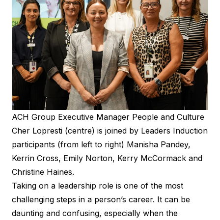
ACH Group Executive Manager People and Culture
Cher Lopresti (centre) is joined by Leaders Induction
participants (from left to right) Manisha Pandey,
Kerrin Cross, Emily Norton, Kerry McCormack and
Christine Haines.
Taking on a leadership role is one of the most
challenging steps in a person’s career. It can be
daunting and confusing, especially when the