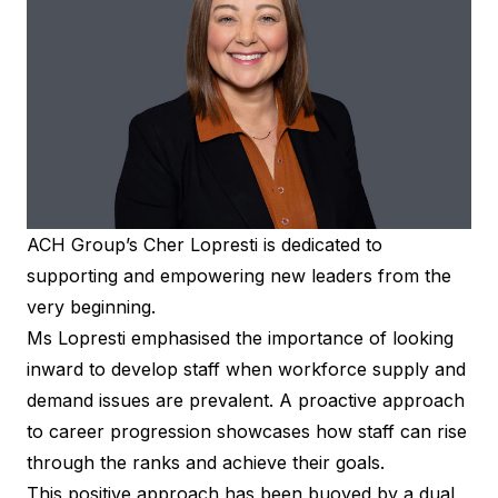
ACH Group’s Cher Lopresti is dedicated to
supporting and empowering new leaders from the
very beginning.
Ms Lopresti emphasised the importance of looking
inward to develop staff when workforce supply and
demand issues are prevalent. A proactive approach
to career progression showcases how staff can rise
through the ranks and achieve their goals.
This positive approach has been buoyed by a dual