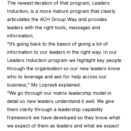
The newest iteration of that program, Leaders
Induction, is a more mature program that clearly
articulates the ACH Group Way and provides
leaders with the right tools, messages and
information.
“It’s going back to the basics of giving a lot of
information to our leaders in the right way. In our
Leaders Induction program we highlight key people
through the organisation so our new leaders know
who to leverage and ask for help across our
business,” Ms Lopresti explained.
“We go through our matrix leadership model in
detail so new leaders understand it well. We give
them clarity through a leadership capability
framework we have developed so they know what
we expect of them as leaders and what we expect