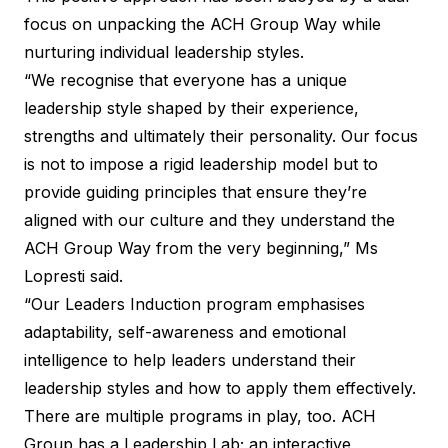
focus on unpacking the ACH Group Way while
nurturing individual leadership styles.
“We recognise that everyone has a unique
leadership style shaped by their experience,
strengths and ultimately their personality. Our focus
is not to impose a rigid leadership model but to
provide guiding principles that ensure they’re
aligned with our culture and they understand the
ACH Group Way from the very beginning,” Ms
Lopresti said.
“Our Leaders Induction program emphasises
adaptability, self-awareness and emotional
intelligence to help leaders understand their
leadership styles and how to apply them effectively.
There are multiple programs in play, too. ACH
Group has a Leadership Lab; an interactive