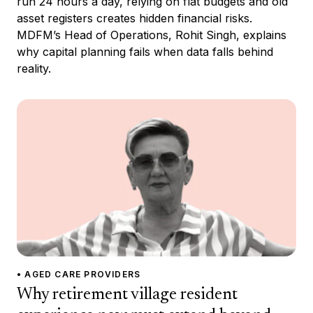
run 24 hours a day, relying on flat budgets and old
asset registers creates hidden financial risks.
MDFM’s Head of Operations, Rohit Singh, explains
why capital planning fails when data falls behind
reality.
• AGED CARE PROVIDERS
Why retirement village resident