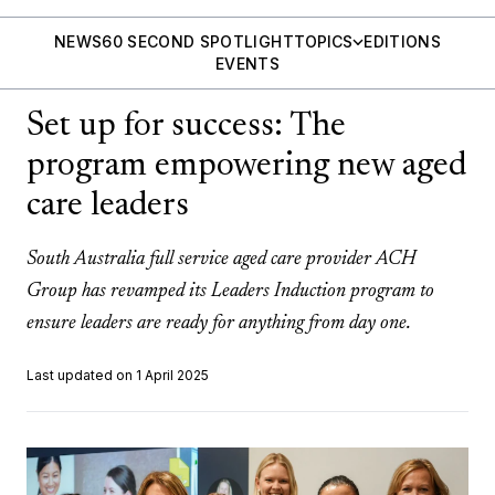
NEWS
60 SECOND SPOTLIGHT
TOPICS
EDITIONS
EVENTS
Set up for success: The
program empowering new aged
care leaders
South Australia full service aged care provider ACH
Group has revamped its Leaders Induction program to
ensure leaders are ready for anything from day one.
Last updated on 1 April 2025