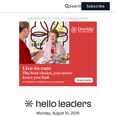
Search
Subscribe
Advertisement - See your product here!
Monday, August 10, 2026