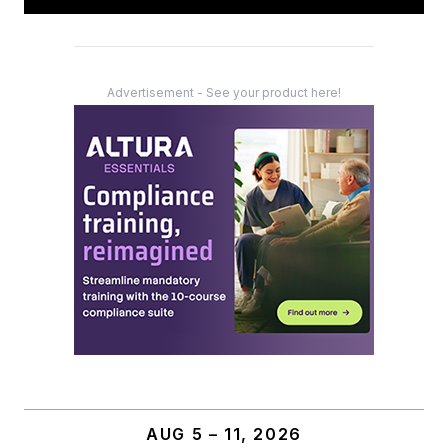
Advertisement - See your product here!
AUG 5 – 11, 2026