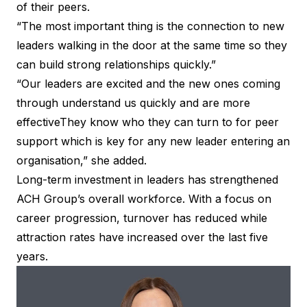
of their peers.
“The most important thing is the connection to new
leaders walking in the door at the same time so they
can build strong relationships quickly.”
“Our leaders are excited and the new ones coming
through understand us quickly and are more
effectiveThey know who they can turn to for peer
support which is key for any new leader entering an
organisation,” she added.
Long-term investment in leaders has strengthened
ACH Group’s overall workforce. With a focus on
career progression, turnover has reduced while
attraction rates have increased over the last five
years.