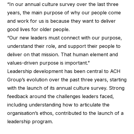
“In our annual culture survey over the last three
years, the main purpose of why our people come
and work for us is because they want to deliver
good lives for older people.
“Our new leaders must connect with our purpose,
understand their role, and support their people to
deliver on that mission. That human element and
values-driven purpose is important.”
Leadership development has been central to ACH
Group’s evolution over the past three years, starting
with the launch of its annual culture survey. Strong
feedback around the challenges leaders faced,
including understanding how to articulate the
organisation’s ethos, contributed to the launch of a
leadership program.