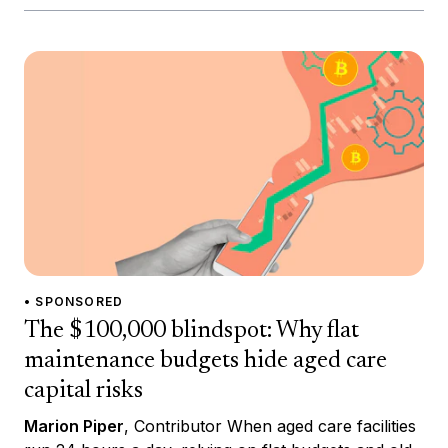
• SPONSORED
The $100,000 blindspot: Why flat
maintenance budgets hide aged care
capital risks
Marion Piper
, Contributor When aged care facilities