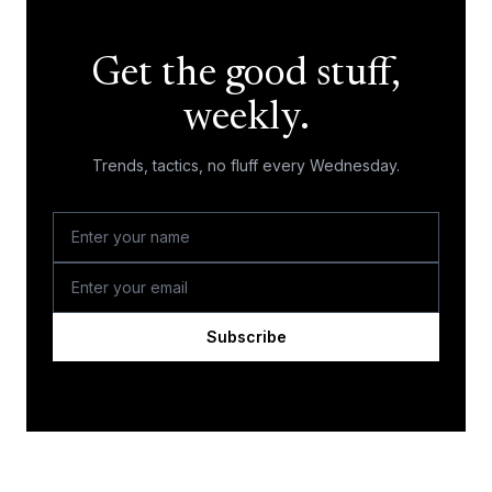
Get the good stuff,
weekly.
Trends, tactics, no fluff every Wednesday.
Subscribe