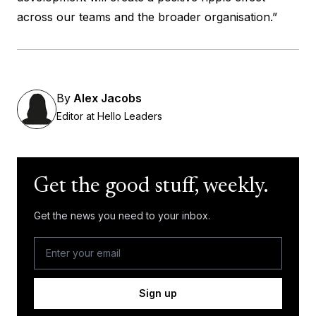
across our teams and the broader organisation.”
By
Alex Jacobs
Editor at Hello Leaders
Get the good stuff, weekly.
Get the news you need to your inbox.
Sign up