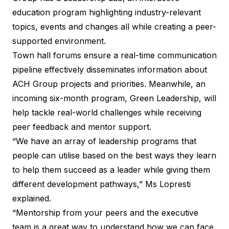
education program highlighting industry-relevant
topics, events and changes all while creating a peer-
supported environment.
Town hall forums ensure a real-time communication
pipeline effectively disseminates information about
ACH Group projects and priorities. Meanwhile, an
incoming six-month program, Green Leadership, will
help tackle real-world challenges while receiving
peer feedback and mentor support.
“We have an array of leadership programs that
people can utilise based on the best ways they learn
to help them succeed as a leader while giving them
different development pathways,” Ms Lopresti
explained.
“Mentorship from your peers and the executive
team is a great way to understand how we can face