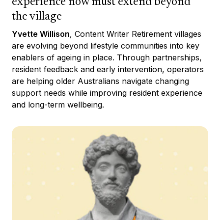
experience now must extend beyond
the village
Yvette Willison
, Content Writer Retirement villages
are evolving beyond lifestyle communities into key
enablers of ageing in place. Through partnerships,
resident feedback and early intervention, operators
are helping older Australians navigate changing
support needs while improving resident experience
and long-term wellbeing.