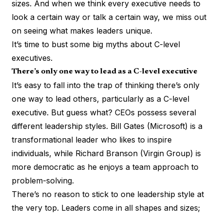
sizes. And when we think every executive needs to
look a certain way or talk a certain way, we miss out
on seeing what makes leaders unique.
It’s time to bust some big myths about C-level
executives.
There’s only one way to lead as a C-level executive
It’s easy to fall into the trap of thinking there’s only
one way to lead others, particularly as a C-level
executive. But guess what? CEOs possess several
different
leadership styles
. Bill Gates (Microsoft) is a
transformational leader who likes to inspire
individuals, while Richard Branson (Virgin Group) is
more democratic as he enjoys a team approach to
problem-solving.
There’s no reason to stick to one leadership style at
the very top. Leaders come in all shapes and sizes;