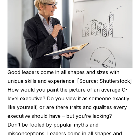
Good leaders come in all shapes and sizes with
unique skills and experience. [Source: Shutterstock]
How would you paint the picture of an average C-
level executive? Do you view it as someone exactly
like yourself, or are there traits and qualities every
executive should have – but you’re lacking?
Don’t be fooled by popular myths and
misconceptions. Leaders come in all shapes and