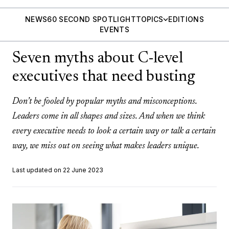
NEWS
60 SECOND SPOTLIGHT
TOPICS
EDITIONS
EVENTS
Seven myths about C-level
executives that need busting
Don’t be fooled by popular myths and misconceptions.
Leaders come in all shapes and sizes. And when we think
every executive needs to look a certain way or talk a certain
way, we miss out on seeing what makes leaders unique.
Last updated on 22 June 2023