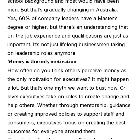
school background
and most would have been
men. But that’s gradually changing in Australia.
Yes,
60% of company leaders
have a Master’s
degree or higher, but there’s an understanding that
on-the-job experience and qualifications are just as
important. It’s not just lifelong businessmen taking
on leadership roles anymore.
Money is the only motivation
How often do you think others perceive money as
the only motivation for executives? It might happen
a lot. But that’s one myth we want to bust now. C-
level executives take on roles to create change and
help others. Whether through mentorship, guidance
or creating improved policies to support staff and
consumers, executives focus on creating the best
outcomes for everyone around them.