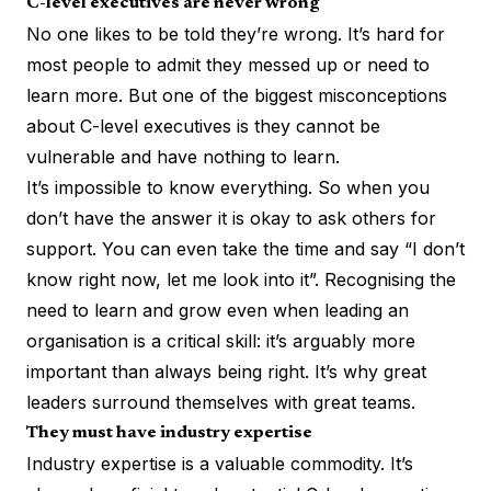
C-level executives are never wrong
No one likes to be told they’re wrong. It’s hard for
most people to admit they messed up or need to
learn more. But one of the biggest misconceptions
about C-level executives is they cannot be
vulnerable and have nothing to learn.
It’s impossible to know everything. So when you
don’t have the answer it is okay to ask others for
support. You can even take the time and say “I don’t
know right now, let me look into it”. Recognising the
need to learn and grow even when leading an
organisation is a critical skill: it’s arguably more
important than always being right. It’s why great
leaders surround themselves with great teams.
They must have industry expertise
Industry expertise is a valuable commodity. It’s