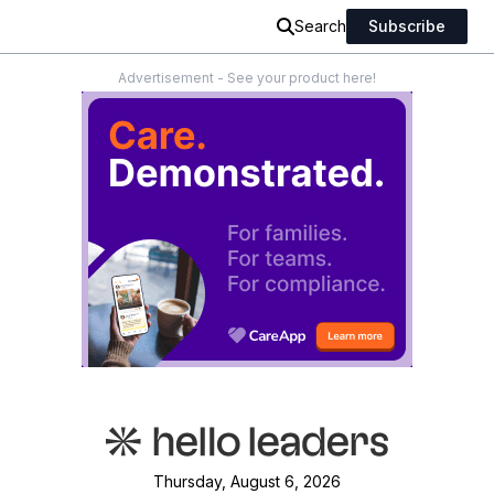
Search
Subscribe
Advertisement - See your product here!
Thursday, August 6, 2026