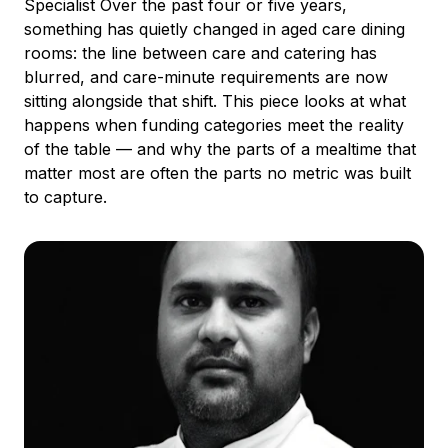
Specialist Over the past four or five years,
something has quietly changed in aged care dining
rooms: the line between care and catering has
blurred, and care-minute requirements are now
sitting alongside that shift. This piece looks at what
happens when funding categories meet the reality
of the table — and why the parts of a mealtime that
matter most are often the parts no metric was built
to capture.