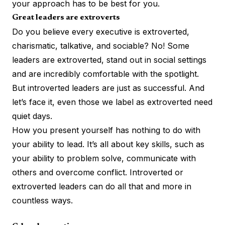
your approach has to be best for you.
Great leaders are extroverts
Do you believe every executive is extroverted,
charismatic, talkative, and sociable? No! Some
leaders are extroverted, stand out in social settings
and are incredibly comfortable with the spotlight.
But introverted leaders are just as successful. And
let’s face it, even those we label as extroverted need
quiet days.
How you present yourself has nothing to do with
your ability to lead. It’s all
about key skills
, such as
your ability to problem solve, communicate with
others and overcome conflict. Introverted or
extroverted leaders can do all that and more in
countless ways.