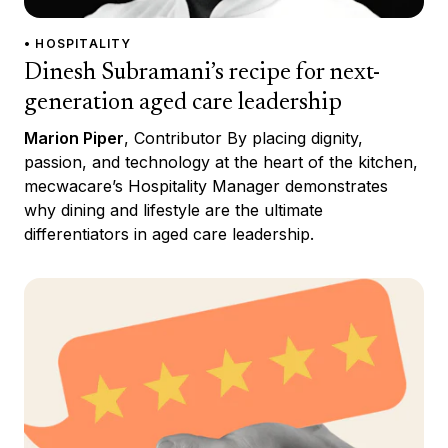
• HOSPITALITY
Dinesh Subramani’s recipe for next-
generation aged care leadership
Marion Piper
, Contributor By placing dignity,
passion, and technology at the heart of the kitchen,
mecwacare’s Hospitality Manager demonstrates
why dining and lifestyle are the ultimate
differentiators in aged care leadership.