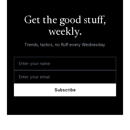
Get the good stuff,
weekly.
Trends, tactics, no fluff every Wednesday.
Subscribe