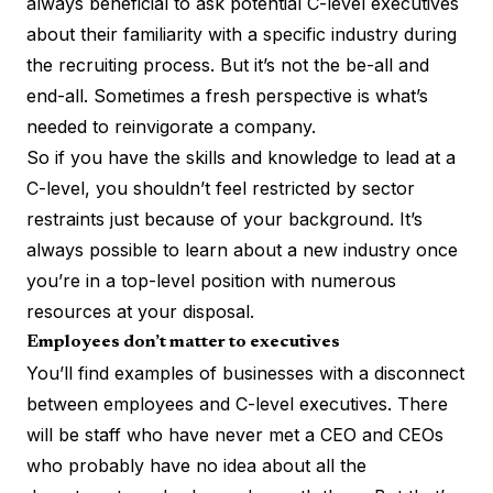
always beneficial to ask
potential C-level executives
about their familiarity with a specific industry during
the recruiting process. But it’s not the be-all and
end-all. Sometimes a fresh perspective is what’s
needed to reinvigorate a company.
So if you have the skills and knowledge to lead at a
C-level, you shouldn’t feel restricted by sector
restraints just because of your background. It’s
always possible to learn about a new industry once
you’re in a top-level position with numerous
resources at your disposal.
Employees don’t matter to executives
You’ll find examples of businesses with a disconnect
between employees and C-level executives. There
will be staff who have never met a CEO and CEOs
who probably have no idea about all the