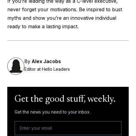
If you’re leading the way as a C-level executive,
never forget your motivations. Be inspired to bust
myths and show you’re an innovative individual
ready to make a lasting impact.
By
Alex Jacobs
Editor at Hello Leaders
Get the good stuff, weekly.
Get the news you need to your inbox.