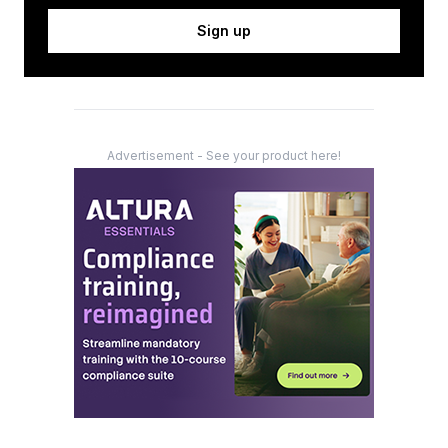
Sign up
Advertisement - See your product here!