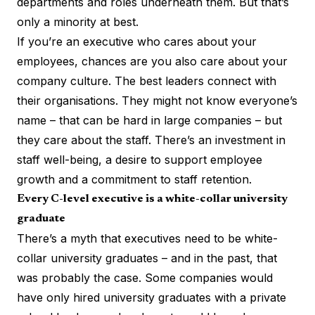
departments and roles underneath them. But that’s
only a minority at best.
If you’re an executive who cares about your
employees, chances are you also care about your
company culture. The best leaders connect with
their organisations. They might not know everyone’s
name – that can be hard in large companies – but
they care about the staff. There’s an investment in
staff well-being, a desire to support employee
growth and a commitment to staff retention.
Every C-level executive is a white-collar university
graduate
There’s a myth that executives need to be white-
collar university graduates – and in the past, that
was probably the case. Some companies would
have only hired university graduates with a
private