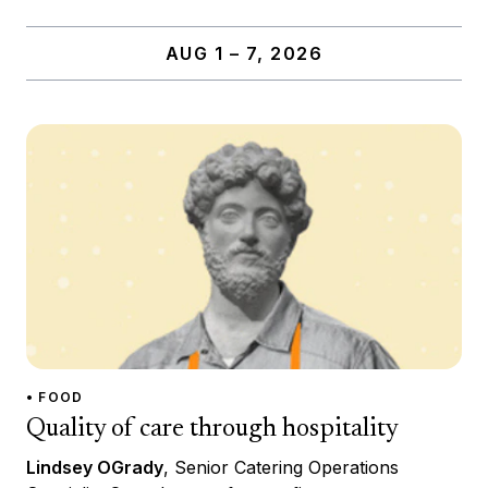
AUG 1 – 7, 2026
• FOOD
Quality of care through hospitality
Lindsey OGrady
, Senior Catering Operations