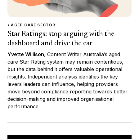
• AGED CARE SECTOR
Star Ratings: stop arguing with the
dashboard and drive the car
Yvette Willison
, Content Writer Australia’s aged
care Star Rating system may remain contentious,
but the data behind it offers valuable operational
insights. Independent analysis identifies the key
levers leaders can influence, helping providers
move beyond compliance reporting towards better
decision-making and improved organisational
performance.