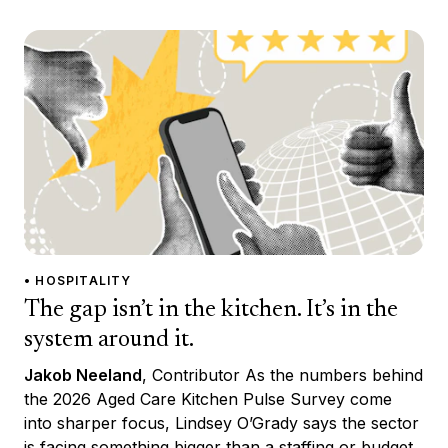
• HOSPITALITY
The gap isn’t in the kitchen. It’s in the
system around it.
Jakob Neeland
, Contributor As the numbers behind
the 2026 Aged Care Kitchen Pulse Survey come
into sharper focus, Lindsey O’Grady says the sector
is facing something bigger than a staffing or budget