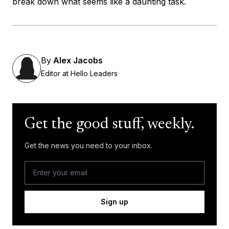
break down what seems like a daunting task.
By
Alex Jacobs
Editor at Hello Leaders
Get the good stuff, weekly.
Get the news you need to your inbox.
Sign up