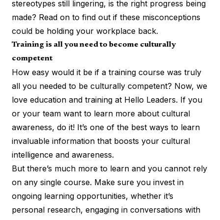
stereotypes still lingering, is the right progress being
made? Read on to find out if these misconceptions
could be holding your workplace back.
Training is all you need to become culturally
competent
How easy would it be if a training course was truly
all you needed to be culturally competent? Now, we
love education and training at Hello Leaders. If you
or your team want to learn more about cultural
awareness, do it! It’s one of the best ways to learn
invaluable information that
boosts your cultural
intelligence and awareness
.
But there’s much more to learn and you cannot rely
on any single course. Make sure you invest in
ongoing learning opportunities, whether it’s
personal research, engaging in conversations with