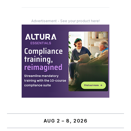
Advertisement - See your product here!
AUG 2 – 8, 2026