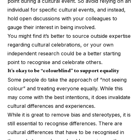
point during a cultural event. So avoid relying on an
individual for specific cultural events, and instead,
hold open discussions with your colleagues to
gauge their interest in being involved.
You might find it’s better to source outside expertise
regarding cultural celebrations, or your own
independent research could be a better starting
point to recognise and celebrate others.
It’s okay to be “colourblind” to support equality
Some people do take the approach of “not seeing
colour” and treating everyone equally. While this
may come with the best intentions, it does invalidate
cultural differences and experiences.
While it is great to remove bias and stereotypes, it is
still essential to recognise differences. There are
cultural differences that have to be recognised in