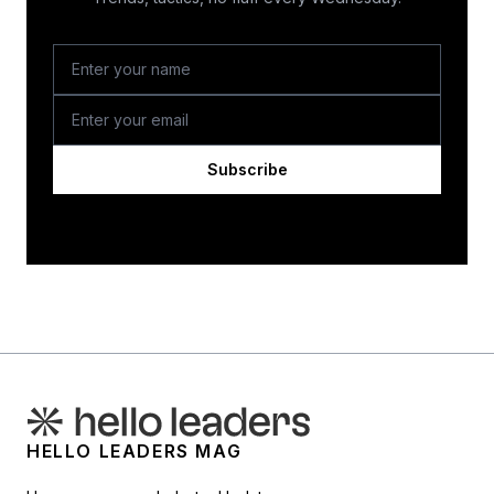
Subscribe
HELLO LEADERS MAG