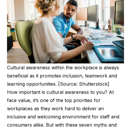
Cultural awareness within the workplace is always
beneficial as it promotes inclusion, teamwork and
learning opportunities. [Source: Shutterstock]
How important is cultural awareness to you? At
face value, it’s one of the top priorities for
workplaces as they work hard to deliver an
inclusive and welcoming environment for staff and
consumers alike. But with these seven myths and