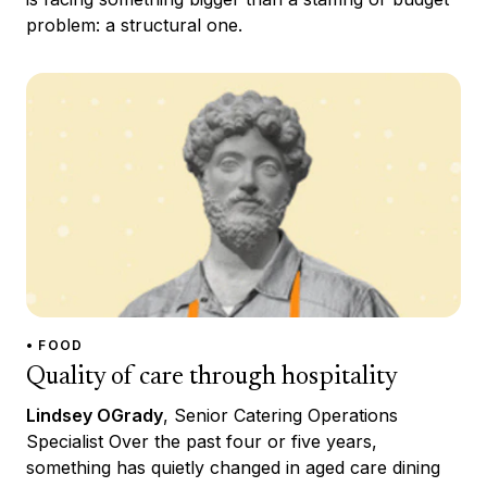
problem: a structural one.
• FOOD
Quality of care through hospitality
Lindsey OGrady
, Senior Catering Operations
Specialist Over the past four or five years,
something has quietly changed in aged care dining