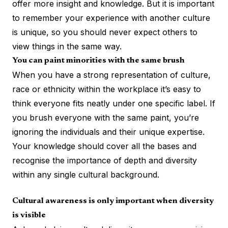
offer more insight and knowledge. But it is important
to remember your experience with another culture
is unique, so you should never expect others to
view things in the same way.
You can paint minorities with the same brush
When you have a strong representation of culture,
race or ethnicity within the workplace it’s easy to
think everyone fits neatly under one specific label. If
you brush everyone with the same paint, you’re
ignoring the individuals and their unique expertise.
Your knowledge should cover all the bases and
recognise the importance of depth and diversity
within any single cultural background.
Cultural awareness is only important when diversity
is visible