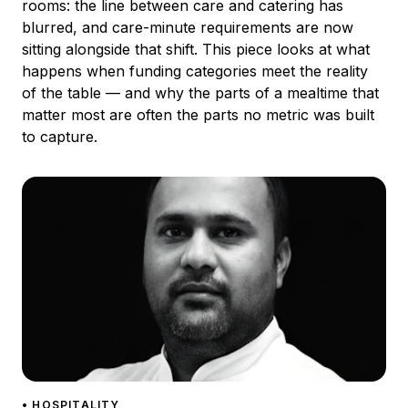
rooms: the line between care and catering has
blurred, and care-minute requirements are now
sitting alongside that shift. This piece looks at what
happens when funding categories meet the reality
of the table — and why the parts of a mealtime that
matter most are often the parts no metric was built
to capture.
• HOSPITALITY