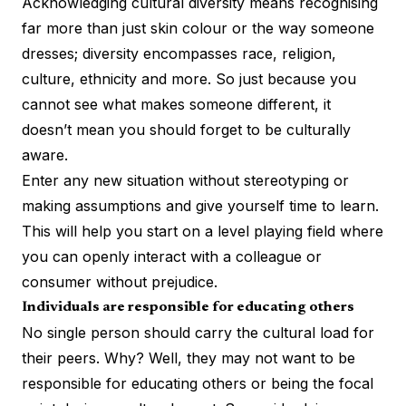
Acknowledging cultural diversity means recognising
far more than just skin colour or the way someone
dresses; diversity encompasses race, religion,
culture, ethnicity and more. So just because you
cannot see what makes someone different, it
doesn’t mean you should forget to be culturally
aware.
Enter any new situation without stereotyping or
making assumptions and give yourself time to learn.
This will help you start on a level playing field where
you can openly interact with a colleague or
consumer without prejudice.
Individuals are responsible for educating others
No single person should
carry the cultural load
for
their peers. Why? Well, they may not want to be
responsible for educating others or being the focal