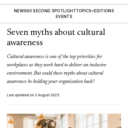
NEWS
60 SECOND SPOTLIGHT
TOPICS
EDITIONS
EVENTS
Seven myths about cultural
awareness
Cultural awareness is one of the top priorities for
workplaces as they work hard to deliver an inclusive
environment. But could these myths about cultural
awareness be holding your organisation back?
Last updated on 2 August 2023