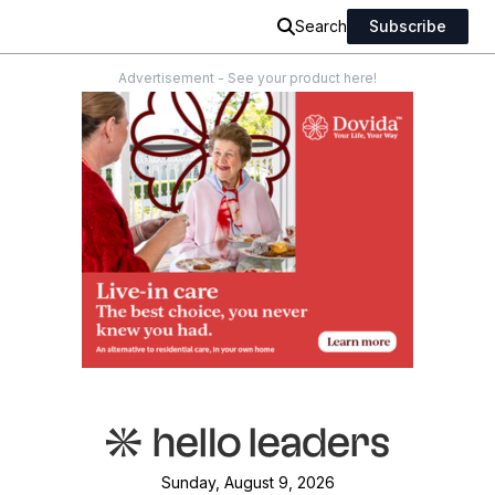
Search
Subscribe
Advertisement - See your product here!
Sunday, August 9, 2026