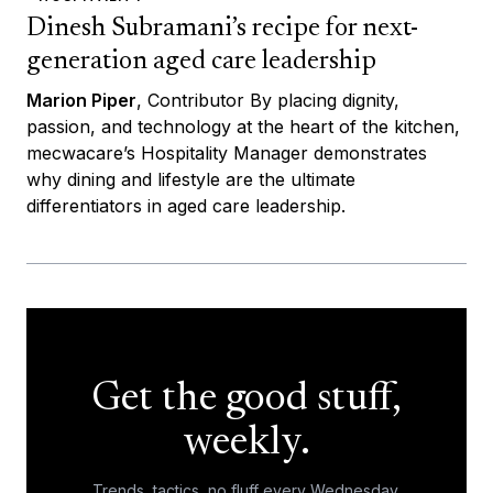
Dinesh Subramani’s recipe for next-
generation aged care leadership
Marion Piper
, Contributor By placing dignity,
passion, and technology at the heart of the kitchen,
mecwacare’s Hospitality Manager demonstrates
why dining and lifestyle are the ultimate
differentiators in aged care leadership.
Get the good stuff,
weekly.
Trends, tactics, no fluff every Wednesday.