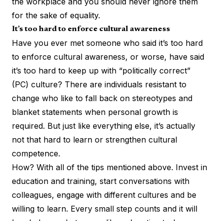
the workplace and you should never ignore them
for the sake of equality.
It’s too hard to enforce cultural awareness
Have you ever met someone who said it’s too hard
to enforce cultural awareness, or worse, have said
it’s too hard to keep up with “politically correct”
(PC) culture? There are individuals resistant to
change who like to fall back on stereotypes and
blanket statements when personal growth is
required. But just like everything else, it’s actually
not that hard to
learn or strengthen cultural
competence
.
How? With all of the tips mentioned above. Invest in
education and training, start conversations with
colleagues, engage with different cultures and be
willing to learn. Every small step counts and it will