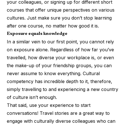
your colleagues, or signing up for different short
courses that offer
unique perspectives on various
cultures
. Just make sure you don’t stop learning
after one course, no matter how good it is.
Exposure equals knowledge
In a similar vein to our first point, you cannot rely
on exposure alone. Regardless of how far you’ve
travelled, how diverse your workplace is, or even
the make-up of your friendship groups, you can
never assume to know everything. Cultural
competency has incredible depth to it, therefore,
simply travelling to and experiencing a new country
of culture isn’t enough.
That said, use your experience to start
conversations! Travel stories are a great way to
engage with culturally diverse colleagues who can