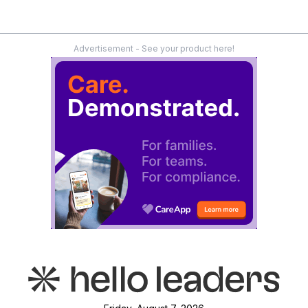
Advertisement - See your product here!