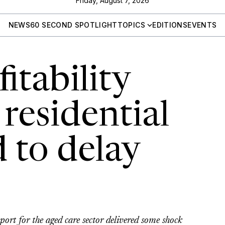
Friday, August 7, 2026
NEWS
60 SECOND SPOTLIGHT
TOPICS
EDITIONS
EVENTS
itability
residential
d to delay
ort for the aged care sector delivered some shock