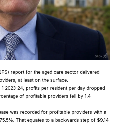
QFS) report for the aged care sector delivered
viders, at least on the surface.
r 1 2023-24,
profits per resident per day dropped
centage of profitable providers fell by 1.4
ase was recorded for profitable providers with a
at 75.5%. That equates to a backwards step of $9.14