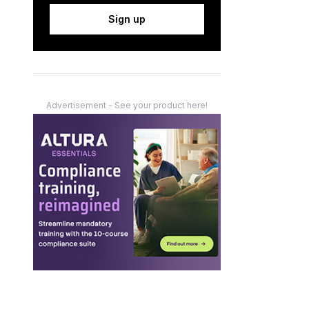
Sign up
Advertisement - See your product here!