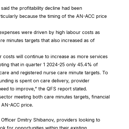
id the profitability decline had been
icularly because the timing of the AN-ACC price
 expenses were driven by high labour costs as
re minutes targets that also increased as of
our costs will continue to increase as more services
noting that in quarter 1 2024-25 only 45.4% of
l care and registered nurse care minute targets. To
unding is spent on care delivery, provider
need to improve,” the QFS report stated.
 sector meeting both care minutes targets, financial
he AN-ACC price.
ficer Dmitry Shibanov, providers looking to
k for opportunities within their existing