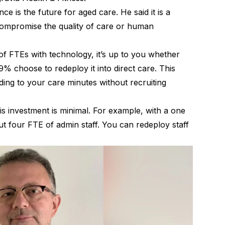
ence is the future for aged care. He said it is a
 compromise the quality of care or human
.
f FTEs with technology, it’s up to you whether
% choose to redeploy it into direct care. This
dding to your care minutes without recruiting
this investment is minimal. For example, with a one
 four FTE of admin staff. You can redeploy staff