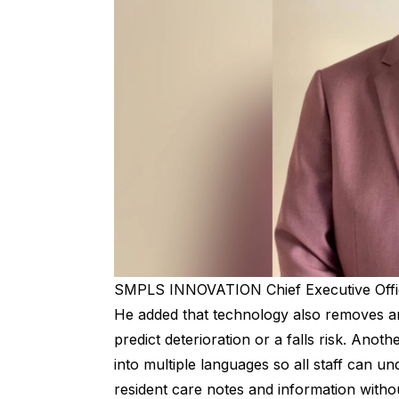
SMPLS INNOVATION Chief Executive Offic
He added that technology also removes any
predict deterioration or a falls risk. Anot
into multiple languages so all staff can u
resident care notes and information withou