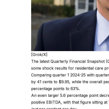
[Grok/X]
The latest Quarterly Financial Snapshot (
some shock results for residential care pro
Comparing quarter 1 2024-25 with quarte
by 41 cents to $9.95, while the overall per
percentage points to 63%.
An even larger 5.6 percentage point decre
positive EBITDA, with that figure sitting 