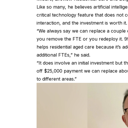
Like so many, he believes artificial intellig
critical technology feature that does not
interaction, and the investment is worth it
“We always say we can replace a couple o
you remove the FTE or you redeploy it. 99
helps residential aged care because it’s a
additional FTEs,” he said.
“It does involve an initial investment but 
off $25,000 payment we can replace about
to different areas.”