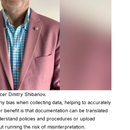
er Dmitry Shibanov.
 bias when collecting data, helping to accurately
her benefit is that documentation can be translated
nderstand policies and procedures or upload
t running the risk of misinterpretation.