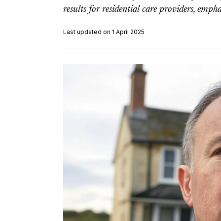
results for residential care providers, empha
Last updated on 1 April 2025