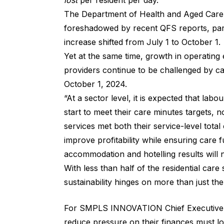
lost
per resident per day.
The Department of Health and Aged Care sa
foreshadowed by recent QFS reports, part
increase shifted from July 1 to October 1.
Yet at the same time, growth in operating
providers continue to be challenged by ca
October 1, 2024.
“At a sector level, it is expected that lab
start to meet their care minutes targets, 
services met both their service-level tota
improve profitability while ensuring care f
accommodation and hotelling results will 
With less than half of the residential care
sustainability hinges on more than just t
For SMPLS INNOVATION Chief Executive Of
reduce pressure on their finances must loo