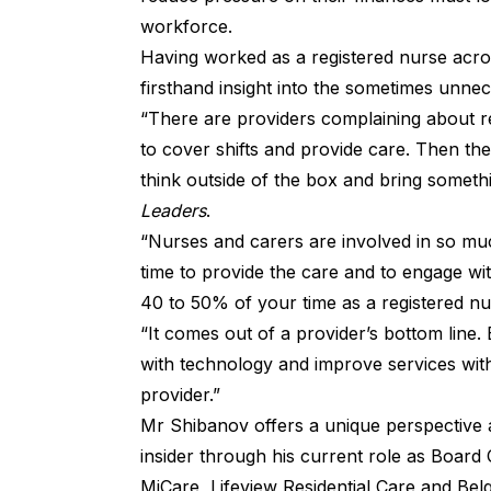
workforce.
Having worked as a registered nurse acros
firsthand insight into the sometimes unne
“There are providers complaining about re
to cover shifts and provide care. Then th
think outside of the box and bring somet
Leaders
.
“Nurses and carers are involved in so m
time to provide the care and to engage with
40 to 50% of your time as a registered nu
“It comes out of a provider’s bottom line
with technology and improve services with
provider.”
Mr Shibanov offers a unique perspective a
insider through his current role as Board
MiCare, Lifeview Residential Care and Bel