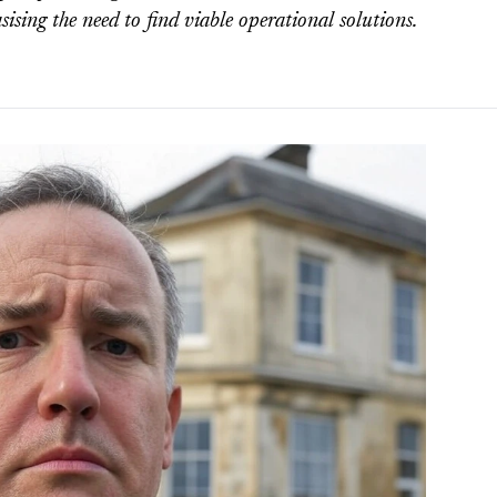
sising the need to find viable operational solutions.