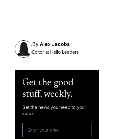
By
Alex Jacobs
Editor at Hello Leaders
Get the good
stuff, weekly.
Get the news you need to your
inbox.