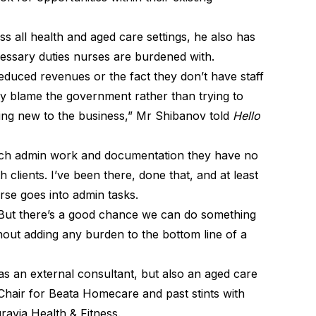
s all health and aged care settings, he also has
cessary duties nurses are burdened with.
duced revenues or the fact they don’t have staff
ey blame the government rather than trying to
hing new to the business,” Mr Shibanov told
Hello
uch admin work and documentation they have no
 clients. I’ve been there, done that, and at least
rse goes into admin tasks.
. But there’s a good chance we can do something
out adding any burden to the bottom line of a
s an external consultant, but also an aged care
 Chair for Beata Homecare and past stints with
gravia Health & Fitness.