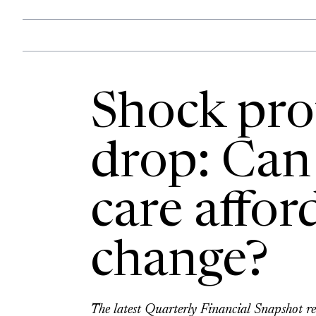
Shock prof
drop: Can 
care affor
change?
The latest Quarterly Financial Snapshot rep