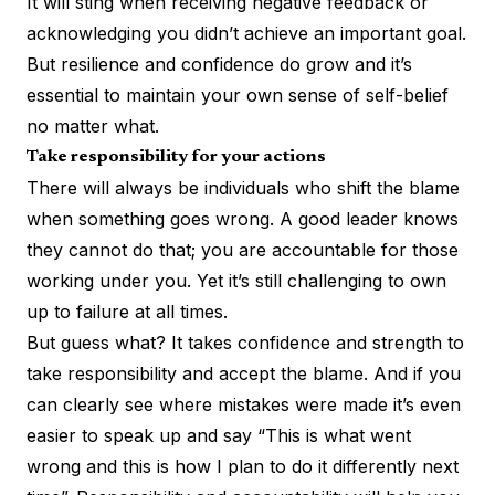
It will sting when receiving negative feedback or
acknowledging you didn’t achieve an important goal.
But resilience and confidence do grow and it’s
essential to maintain your own sense of self-belief
no matter what.
Take responsibility for your actions
There will always be individuals who shift the blame
when something goes wrong. A good leader knows
they cannot do that; you are accountable for those
working under you. Yet it’s still challenging to own
up to failure at all times.
But guess what? It takes confidence and strength to
take responsibility and accept the blame. And if you
can clearly see where mistakes were made it’s even
easier to speak up and say “This is what went
wrong and this is how I plan to do it differently next