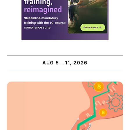
AUG 5 – 11, 2026