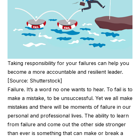
Taking responsibility for your failures can help you
become a more accountable and resilient leader.
[Source: Shutterstock]
Failure. It’s a word no one wants to hear. To fail is to
make a mistake, to be unsuccessful. Yet we all make
mistakes and there will be moments of failure in our
personal and professional lives. The ability to learn
from failure and come out the other side stronger
than ever is something that can make or break a