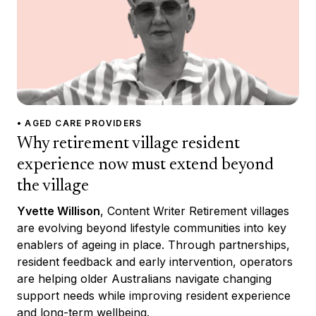
• AGED CARE PROVIDERS
Why retirement village resident
experience now must extend beyond
the village
Yvette Willison
, Content Writer Retirement villages
are evolving beyond lifestyle communities into key
enablers of ageing in place. Through partnerships,
resident feedback and early intervention, operators
are helping older Australians navigate changing
support needs while improving resident experience
and long-term wellbeing.