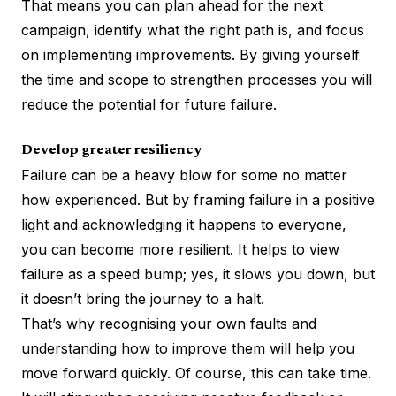
That means you can plan ahead for the next
campaign, identify what the right path is, and focus
on implementing improvements. By giving yourself
the time and scope to strengthen processes you will
reduce the potential for future failure.
Develop greater resiliency
Failure can be a heavy blow for some no matter
how experienced. But by framing failure in a positive
light and acknowledging it happens to everyone,
you can become more resilient. It helps to view
failure as a speed bump; yes, it slows you down, but
it doesn’t bring the journey to a halt.
That’s why recognising your own faults and
understanding how to improve them will help you
move forward quickly. Of course, this can take time.