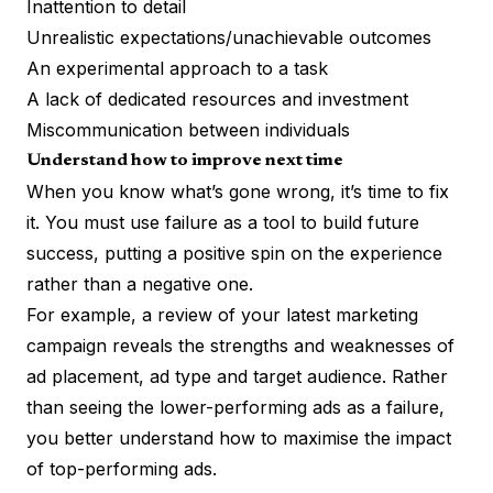
Inattention to detail
Unrealistic expectations/unachievable outcomes
An experimental approach to a task
A lack of dedicated resources and investment
Miscommunication between individuals
Understand how to improve next time
When you know what’s gone wrong, it’s time to fix
it. You must use failure as a tool to build future
success, putting a positive spin on the experience
rather than a negative one.
For example, a review of your latest marketing
campaign reveals the strengths and weaknesses of
ad placement, ad type and target audience. Rather
than seeing the lower-performing ads as a failure,
you better understand how to maximise the impact
of top-performing ads.