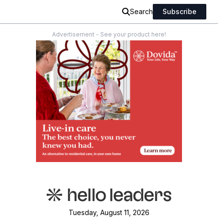
Search
Subscribe
Advertisement - See your product here!
Tuesday, August 11, 2026