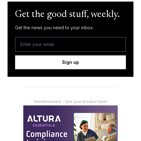
Get the good stuff, weekly.
Get the news you need to your inbox.
Sign up
Advertisement - See your product here!