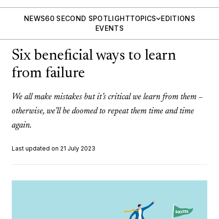
NEWS
60 SECOND SPOTLIGHT
TOPICS
EDITIONS
EVENTS
Six beneficial ways to learn
from failure
We all make mistakes but it’s critical we learn from them –
otherwise, we’ll be doomed to repeat them time and time
again.
Last updated on 21 July 2023