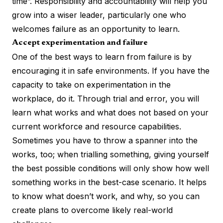
time”. Responsibility and accountability will help you
grow into a wiser leader, particularly one who
welcomes failure as an opportunity to learn.
Accept experimentation and failure
One of the best ways to learn from failure is by
encouraging it in safe environments. If you have the
capacity to take on experimentation in the
workplace, do it. Through trial and error, you will
learn what works and what does not based on your
current workforce and resource capabilities.
Sometimes you have to throw a spanner into the
works, too; when trialling something, giving yourself
the best possible conditions will only show how well
something works in the best-case scenario. It helps
to know what doesn’t work, and why, so you can
create plans to overcome likely real-world