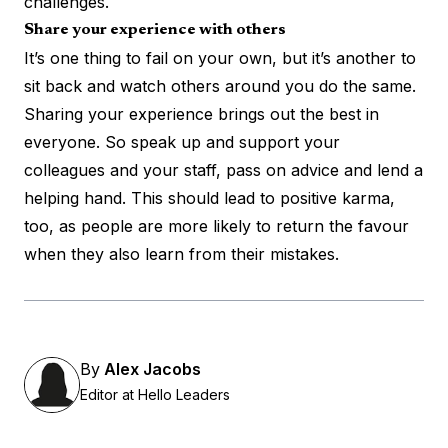
challenges.
Share your experience with others
It’s one thing to fail on your own, but it’s another to
sit back and watch others around you do the same.
Sharing your experience brings out the best in
everyone. So speak up and support your
colleagues and your staff, pass on advice and lend a
helping hand. This should lead to positive karma,
too, as people are more likely to return the favour
when they also learn from their mistakes.
By
Alex Jacobs
Editor at Hello Leaders