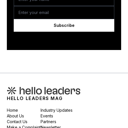
Subscribe
HELLO LEADERS MAG
Home
Industry Updates
About Us
Events
Contact Us
Partners
Make a Complaint
Newsletter