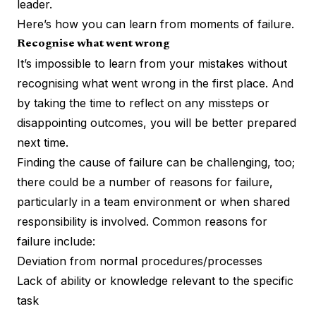
leader.
Here’s how you can learn from moments of failure.
Recognise what went wrong
It’s impossible to learn from your mistakes without
recognising what went wrong in the first place. And
by taking the time to reflect on any missteps or
disappointing outcomes, you will be better prepared
next time.
Finding the cause of failure can be challenging, too;
there could be a number of reasons for failure,
particularly in a team environment or when shared
responsibility is involved. Common reasons for
failure include:
Deviation from normal procedures/processes
Lack of ability or knowledge relevant to the specific
task