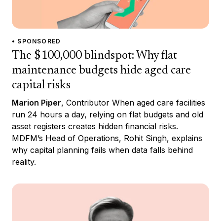
• SPONSORED
The $100,000 blindspot: Why flat
maintenance budgets hide aged care
capital risks
Marion Piper
, Contributor When aged care facilities
run 24 hours a day, relying on flat budgets and old
asset registers creates hidden financial risks.
MDFM’s Head of Operations, Rohit Singh, explains
why capital planning fails when data falls behind
reality.