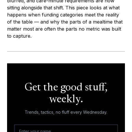
blurred, and care-minute requirements are now
sitting alongside that shift. This piece looks at what
happens when funding categories meet the reality
of the table — and why the parts of a mealtime that
matter most are often the parts no metric was built
to capture.
Get the good stuff,
weekly.
Trends, tactics, no fluff every Wednesday.