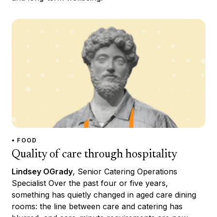
• FOOD
Quality of care through hospitality
Lindsey OGrady
, Senior Catering Operations
Specialist Over the past four or five years,
something has quietly changed in aged care dining
rooms: the line between care and catering has