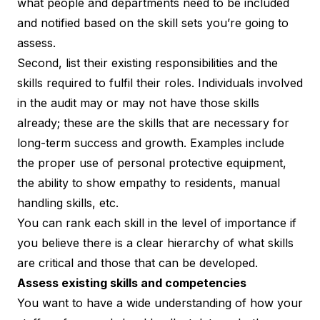
what people and departments need to be included
and notified based on the skill sets you’re going to
assess.
Second, list their existing responsibilities and the
skills required to fulfil their roles. Individuals involved
in the audit may or may not have those skills
already; these are the skills that are necessary for
long-term success and growth. Examples include
the proper use of personal protective equipment,
the ability to show empathy to residents, manual
handling skills, etc.
You can rank each skill in the level of importance if
you believe there is a clear hierarchy of what skills
are critical and those that can be developed.
Assess existing skills and competencies
You want to have a wide understanding of how your