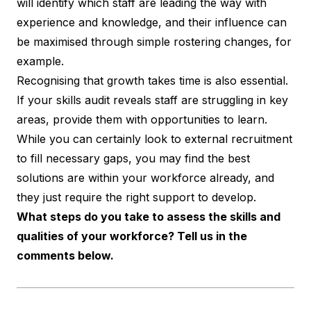
will identify which staff are leading the way with
experience and knowledge, and their influence can
be maximised through simple rostering changes, for
example.
Recognising that growth takes time is also essential.
If your skills audit reveals staff are struggling in key
areas, provide them with opportunities to learn.
While you can certainly look to external recruitment
to fill necessary gaps, you may find the best
solutions are within your workforce already, and
they just require the right support to develop.
What steps do you take to assess the skills and
qualities of your workforce? Tell us in the
comments below.