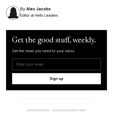
By
Alex Jacobs
Editor at Hello Leaders
Get the good stuff, weekly.
Get the news you need to your inbox.
Sign up
Advertisement - See your product here!