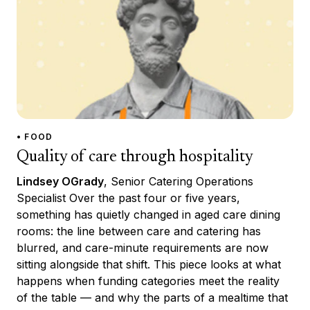
• FOOD
Quality of care through hospitality
Lindsey OGrady
, Senior Catering Operations
Specialist Over the past four or five years,
something has quietly changed in aged care dining
rooms: the line between care and catering has
blurred, and care-minute requirements are now
sitting alongside that shift. This piece looks at what
happens when funding categories meet the reality
of the table — and why the parts of a mealtime that