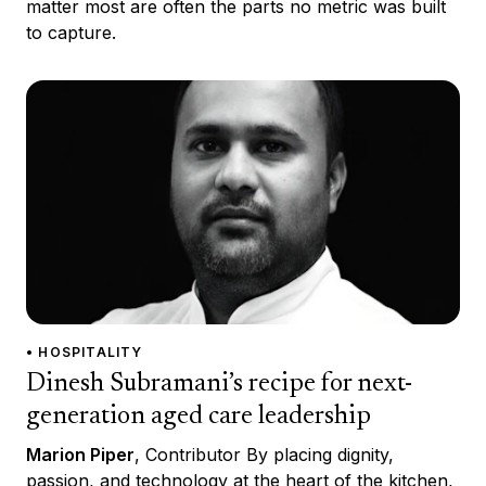
matter most are often the parts no metric was built
to capture.
• HOSPITALITY
Dinesh Subramani’s recipe for next-
generation aged care leadership
Marion Piper
, Contributor By placing dignity,
passion, and technology at the heart of the kitchen,