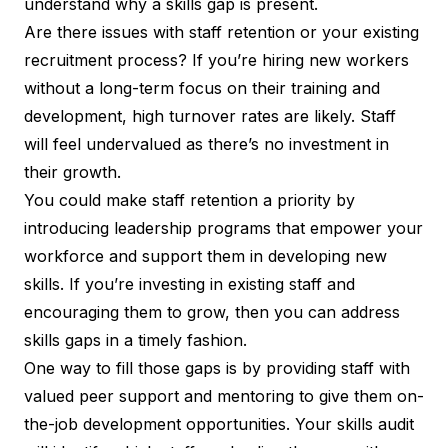
understand why a skills gap is present.
Are there issues with staff retention or your existing
recruitment process? If you’re hiring new workers
without a long-term focus on their training and
development, high turnover rates are likely. Staff
will feel undervalued as there’s no investment in
their growth.
You could make
staff retention a priority
by
introducing leadership programs that empower your
workforce and support them in developing new
skills. If you’re investing in existing staff and
encouraging them to grow, then you can address
skills gaps in a timely fashion.
One way to fill those gaps is by providing staff with
valued peer support and mentoring to give them on-
the-job development opportunities. Your skills audit