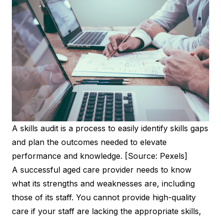
A skills audit is a process to easily identify skills gaps
and plan the outcomes needed to elevate
performance and knowledge. [Source: Pexels]
A successful aged care provider needs to know
what its strengths and weaknesses are, including
those of its staff. You cannot provide high-quality
care if your staff are lacking the appropriate skills,