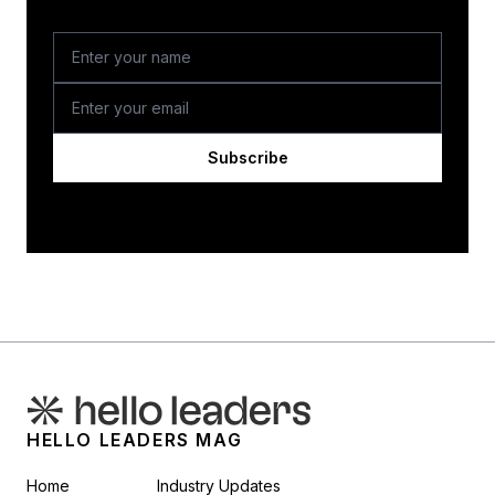
Subscribe
HELLO LEADERS MAG
Home
Industry Updates