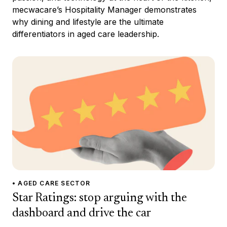
mecwacare’s Hospitality Manager demonstrates
why dining and lifestyle are the ultimate
differentiators in aged care leadership.
• AGED CARE SECTOR
Star Ratings: stop arguing with the
dashboard and drive the car