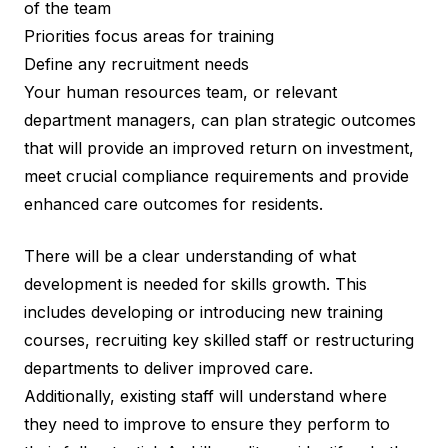
of the team
Priorities focus areas for training
Define any recruitment needs
Your human resources team, or relevant
department managers, can plan strategic outcomes
that will provide an improved return on investment,
meet crucial compliance requirements and provide
enhanced care outcomes for residents.
There will be a clear understanding of what
development is needed for skills growth. This
includes developing or introducing new training
courses, recruiting key skilled staff or restructuring
departments to deliver improved care.
Additionally, existing staff will understand where
they need to improve to ensure they perform to