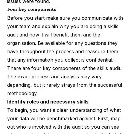
issues were found.
Four key components
Before you start make sure you communicate with
your team and explain why you are doing a skills
audit and how it will benefit them and the
organisation. Be available for any questions they
have throughout the process and reassure them
that any information you collect is confidential.
There are four key components of the skills audit.
The exact process and analysis may vary
depending, but it rarely strays from the successful
methodology.
Identify roles and necessary skills
To begin, you want a clear understanding of what
your data will be benchmarked against. First, map
out who is involved with the audit so you can see