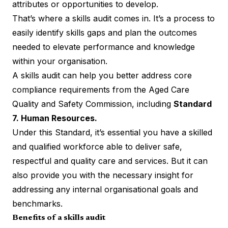
attributes or opportunities to develop.
That’s where a skills audit comes in. It’s a process to
easily identify skills gaps and plan the outcomes
needed to elevate performance and knowledge
within your organisation.
A skills audit can help you better address core
compliance requirements from the Aged Care
Quality and Safety Commission, including
Standard
7. Human Resources.
Under this Standard, it’s essential you have a
skilled
and qualified workforce
able to deliver safe,
respectful and quality care and services. But it can
also provide you with the necessary insight for
addressing any internal organisational goals and
benchmarks.
Benefits of a skills audit