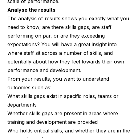
scale of performance.
Analyse the results
The analysis of results shows you exactly what you
need to know; are there skills gaps, are staff
performing on par, or are they exceeding
expectations? You will have a great insight into
where staff sit across a number of skills, and
potentially about how they feel towards their own
performance and development.
From your results, you want to understand
outcomes such as:
What skills gaps exist in specific roles, teams or
departments
Whether skills gaps are present in areas where
training and development are provided
Who holds critical skills, and whether they are in the