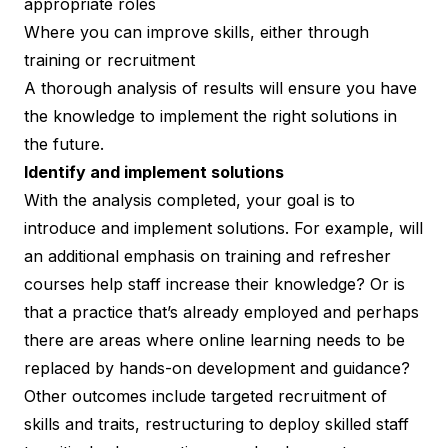
appropriate roles
Where you can improve skills, either through
training or recruitment
A thorough analysis of results will ensure you have
the knowledge to implement the right solutions in
the future.
Identify and implement solutions
With the analysis completed, your goal is to
introduce and implement solutions. For example, will
an additional emphasis on training and refresher
courses help staff increase their knowledge? Or is
that a practice that’s already employed and perhaps
there are areas where online learning needs to be
replaced by hands-on development and guidance?
Other outcomes include
targeted recruitment of
skills and traits
, restructuring to deploy skilled staff