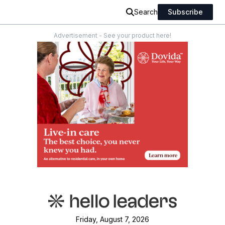
Search
Subscribe
Advertisement - See your product here!
Friday, August 7, 2026