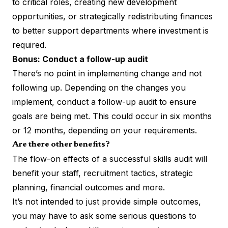
to critical roles, creating new development
opportunities, or strategically redistributing finances
to better support departments where investment is
required.
Bonus: Conduct a follow-up audit
There’s no point in implementing change and not
following up. Depending on the changes you
implement, conduct a follow-up audit to ensure
goals are being met. This could occur in six months
or 12 months, depending on your requirements.
Are there other benefits?
The flow-on effects of a successful skills audit will
benefit your staff, recruitment tactics, strategic
planning, financial outcomes and more.
It’s not intended to just provide simple outcomes,
you may have to ask some serious questions to