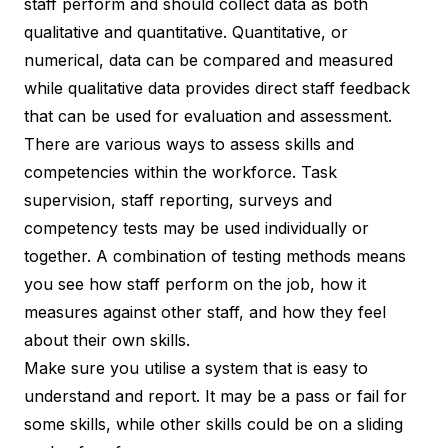
staff perform and should collect data as both
qualitative and quantitative. Quantitative, or
numerical, data can be compared and measured
while qualitative data provides direct staff feedback
that can be used for evaluation and assessment.
There are various ways to assess skills and
competencies within the workforce. Task
supervision, staff reporting, surveys and
competency tests may be used individually or
together. A combination of testing methods means
you see how staff perform on the job, how it
measures against other staff, and how they feel
about their own skills.
Make sure you utilise a system that is easy to
understand and report. It may be a pass or fail for
some skills, while other skills could be on a sliding