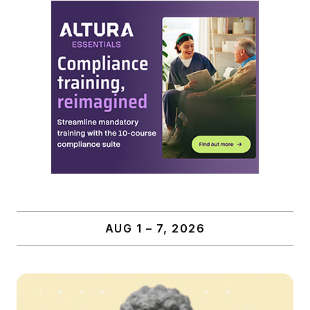
AUG 1 – 7, 2026