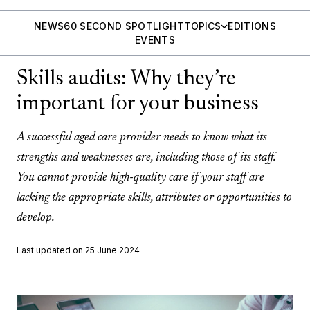
NEWS
60 SECOND SPOTLIGHT
TOPICS
EDITIONS
EVENTS
Skills audits: Why they’re
important for your business
A successful aged care provider needs to know what its
strengths and weaknesses are, including those of its staff.
You cannot provide high-quality care if your staff are
lacking the appropriate skills, attributes or opportunities to
develop.
Last updated on 25 June 2024