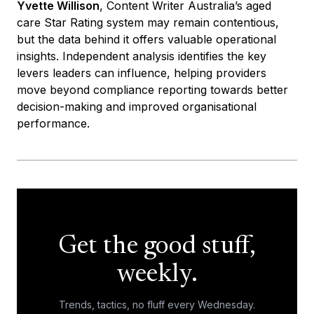
Yvette Willison
, Content Writer Australia’s aged
care Star Rating system may remain contentious,
but the data behind it offers valuable operational
insights. Independent analysis identifies the key
levers leaders can influence, helping providers
move beyond compliance reporting towards better
decision-making and improved organisational
performance.
Get the good stuff,
weekly.
Trends, tactics, no fluff every Wednesday.