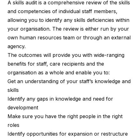
A skills audit is a comprehensive review of the skills
and competencies of individual staff members,
allowing you to identify any skills deficiencies within
your organisation. The review is either run by your
own human resources team or through an external
agency.
The outcomes will provide you with wide-ranging
benefits for staff, care recipients and the
organisation as a whole and enable you to:
Get an understanding of your staff’s knowledge and
skills
Identify any gaps in knowledge and need for
development
Make sure you have the right people in the right
roles
Identify opportunities for expansion or restructure