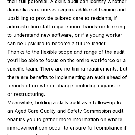
their full potential. A skills audit can identify whether
dementia care nurses require additional training and
upskilling to provide tailored care to residents, if
administration staff require more hands-on learning
to understand new software, or if a young worker
can be
upskilled to become a future leader
.
Thanks to the flexible scope and range of the audit,
you’ll be able to focus on the entire workforce or a
specific team. There are no timing requirements, but
there are benefits to implementing an audit ahead of
periods of growth or change, including expansion
or restructuring.
Meanwhile, holding a skills audit as a follow-up to
an Aged Care Quality and Safety Commission audit
enables you to gather more information on where
improvement can occur to ensure full compliance if