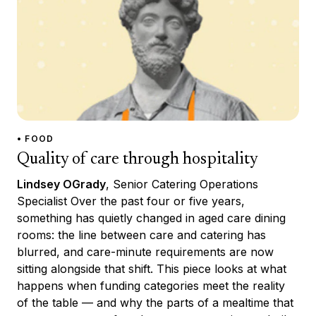
• FOOD
Quality of care through hospitality
Lindsey OGrady
, Senior Catering Operations
Specialist Over the past four or five years,
something has quietly changed in aged care dining
rooms: the line between care and catering has
blurred, and care-minute requirements are now
sitting alongside that shift. This piece looks at what
happens when funding categories meet the reality
of the table — and why the parts of a mealtime that