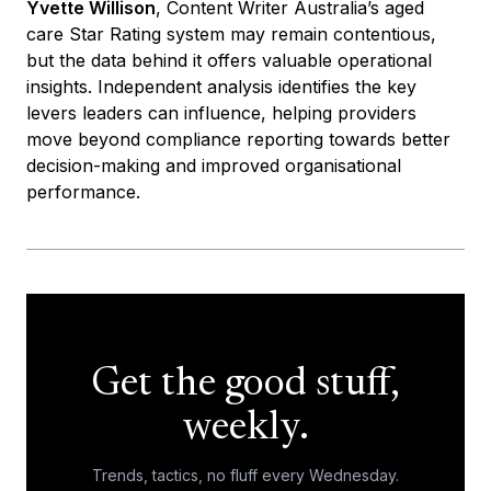
Yvette Willison
, Content Writer Australia’s aged
care Star Rating system may remain contentious,
but the data behind it offers valuable operational
insights. Independent analysis identifies the key
levers leaders can influence, helping providers
move beyond compliance reporting towards better
decision-making and improved organisational
performance.
Get the good stuff,
weekly.
Trends, tactics, no fluff every Wednesday.