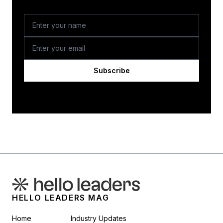
Subscribe
HELLO LEADERS MAG
Home
Industry Updates