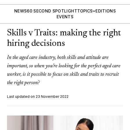
NEWS
60 SECOND SPOTLIGHT
TOPICS
EDITIONS
EVENTS
Skills v Traits: making the right
hiring decisions
In the aged care industry, both skills and attitude are
important, so when you’re looking for the perfect aged care
worker, is it possible to focus on skills and traits to recruit
the right person?
Last updated on 23 November 2022