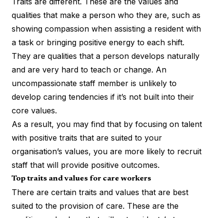
Traits are different. These are the values and
qualities that make a person who they are, such as
showing compassion when assisting a resident with
a task or bringing positive energy to each shift.
They are qualities that a person develops naturally
and are very hard to teach or change. An
uncompassionate staff member is unlikely to
develop caring tendencies if it’s not built into their
core values.
As a result, you may find that by focusing on talent
with positive traits that are suited to your
organisation’s values, you are more likely to recruit
staff that will provide positive outcomes.
Top traits and values for care workers
There are certain traits and values that are best
suited to the provision of care. These are the