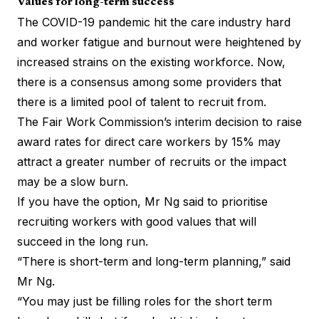
Values for long-term success
The COVID-19 pandemic hit the care industry hard
and worker fatigue and burnout were heightened by
increased strains on the existing workforce. Now,
there is a consensus among some providers that
there is a limited pool of talent to recruit from.
The Fair Work Commission’s interim decision to raise
award rates for direct care workers by 15% may
attract a greater number of recruits or the impact
may be a slow burn.
If you have the option, Mr Ng said to prioritise
recruiting workers with good values that will
succeed in the long run.
“There is short-term and long-term planning,” said
Mr Ng.
“You may just be filling roles for the short term