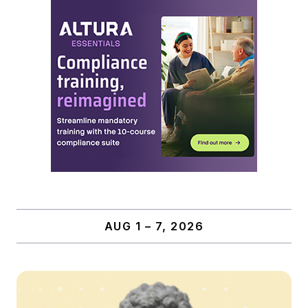
AUG 1 – 7, 2026