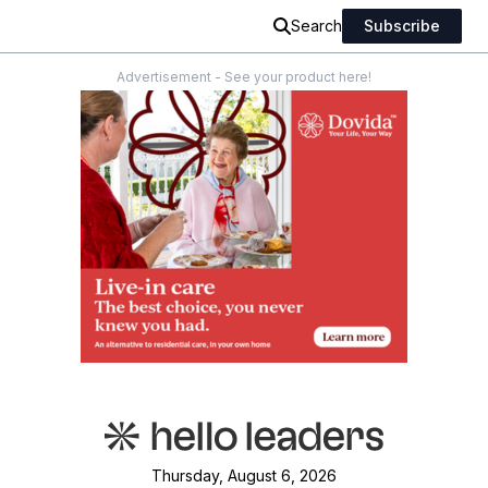
Search
Subscribe
Advertisement - See your product here!
Thursday, August 6, 2026