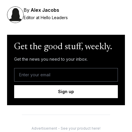
By
Alex Jacobs
Editor at Hello Leaders
Get the good stuff, weekly.
Get the news you need to your inbox.
Sign up
Advertisement - See your product here!