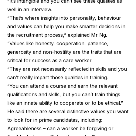
“It’s intangible and you can’t see these qualities as
well in an interview.
“That’s where insights into personality, behaviour
and values can help you make smarter decisions in
the recruitment process,” explained Mr Ng.
“Values like honesty, cooperation, patience,
generosity and non-hostility are the traits that are
critical for success as a care worker.
“They are not necessarily reflected in skills and you
can’t really impart those qualities in training.
“You can attend a course and earn the relevant
qualifications and skills, but you can’t train things
like an innate ability to cooperate or to be ethical.”
He said there are several distinctive values you want
to look for in prime candidates, including:
Agreeableness – can a worker be forgiving or