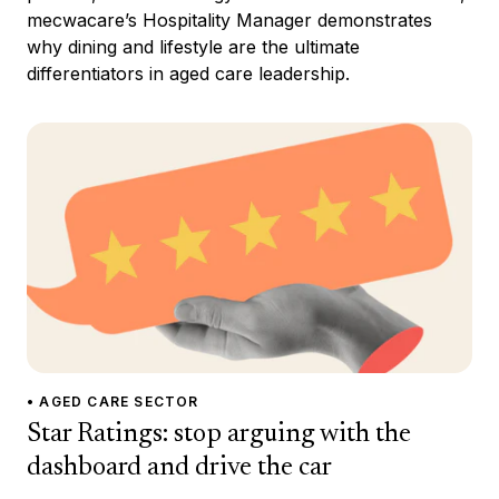
mecwacare’s Hospitality Manager demonstrates
why dining and lifestyle are the ultimate
differentiators in aged care leadership.
• AGED CARE SECTOR
Star Ratings: stop arguing with the
dashboard and drive the car