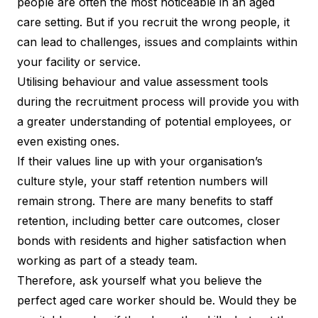
people are often the most noticeable in an aged
care setting. But if you recruit the wrong people, it
can lead to challenges, issues and complaints within
your facility or service.
Utilising behaviour and value assessment tools
during the recruitment process will provide you with
a greater understanding of potential employees, or
even existing ones.
If their values line up with your organisation’s
culture style, your staff retention numbers will
remain strong. There are many
benefits to staff
retention
, including better care outcomes, closer
bonds with residents and higher satisfaction when
working as part of a steady team.
Therefore, ask yourself what you believe the
perfect aged care worker should be. Would they be