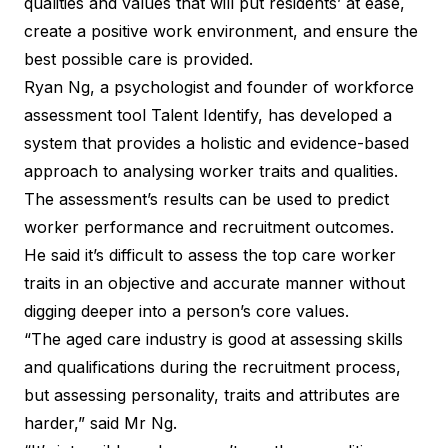
qualities and values that will put residents’ at ease,
create a positive work environment, and ensure the
best possible care is provided.
Ryan Ng, a psychologist and founder of workforce
assessment tool
Talent Identify
, has developed a
system that provides a holistic and evidence-based
approach to analysing worker traits and qualities.
The assessment’s results can be used to predict
worker performance and recruitment outcomes.
He said it’s difficult to assess the top care worker
traits in an objective and accurate manner without
digging deeper into a person’s core values.
“The aged care industry is good at assessing skills
and qualifications during the recruitment process,
but assessing personality, traits and attributes are
harder,” said Mr Ng.