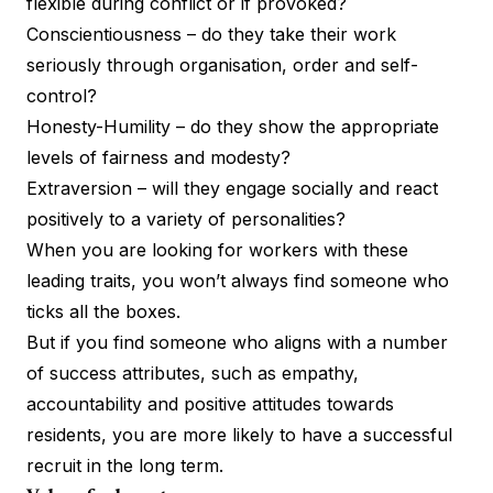
flexible during conflict or if provoked?
Conscientiousness – do they take their work
seriously through organisation, order and self-
control?
Honesty-Humility – do they show the appropriate
levels of fairness and modesty?
Extraversion – will they engage socially and react
positively to a variety of personalities?
When you are looking for workers with these
leading traits, you won’t always find someone who
ticks all the boxes.
But if you find someone who aligns with a number
of success attributes, such as empathy,
accountability and positive attitudes towards
residents, you are more likely to have a successful
recruit in the long term.