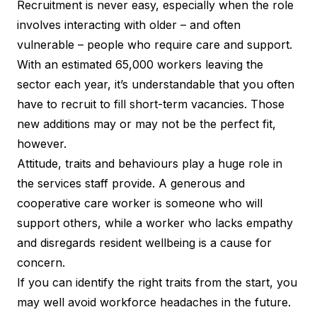
Recruitment is never easy, especially when the role
involves interacting with older – and often
vulnerable – people who require care and support.
With an estimated 65,000 workers leaving the
sector each year, it’s understandable that you often
have to recruit to fill short-term vacancies. Those
new additions may or may not be the perfect fit,
however.
Attitude, traits and behaviours play a huge role in
the services staff provide. A generous and
cooperative care worker is someone who will
support others, while a worker who lacks empathy
and disregards resident wellbeing is a cause for
concern.
If you can identify the right traits from the start, you
may well avoid workforce headaches in the future.