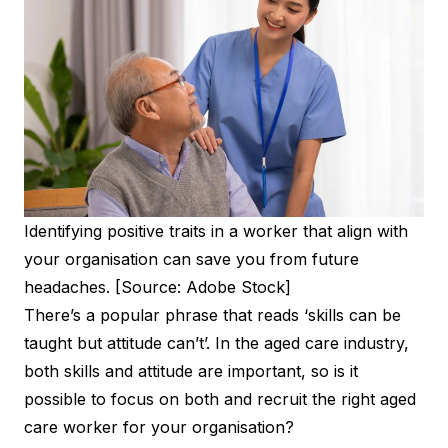
Identifying positive traits in a worker that align with
your organisation can save you from future
headaches. [Source: Adobe Stock]
There’s a popular phrase that reads ‘skills can be
taught but attitude can’t’. In the aged care industry,
both skills and attitude are important, so is it
possible to focus on both and recruit the right aged
care worker for your organisation?