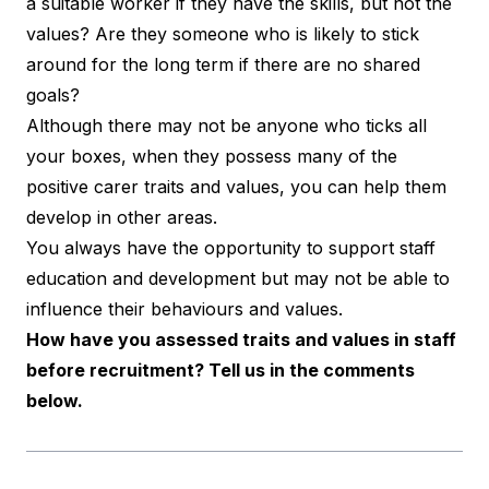
a suitable worker if they have the skills, but not the
values? Are they someone who is likely to stick
around for the long term if there are no shared
goals?
Although there may not be anyone who ticks all
your boxes, when they possess many of the
positive carer traits and values, you can help them
develop in other areas.
You always have the opportunity to support staff
education and development but may not be able to
influence their behaviours and values.
How have you assessed traits and values in staff
before recruitment? Tell us in the comments
below.