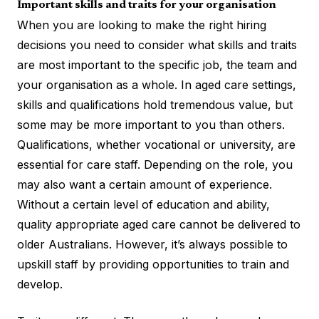
Important skills and traits for your organisation
When you are looking to make the right hiring
decisions you need to consider what skills and traits
are most important to the specific job, the team and
your organisation as a whole. In aged care settings,
skills and qualifications hold tremendous value, but
some may be more important to you than others.
Qualifications, whether vocational or university, are
essential for care staff. Depending on the role, you
may also want a certain amount of experience.
Without a certain level of education and ability,
quality appropriate aged care cannot be delivered to
older Australians. However, it’s always possible to
upskill staff by providing opportunities to train and
develop.