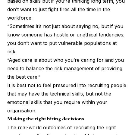
based on skills but if you’re thinking long term, you
don’t want to just fight fires all the time in the
workforce.
“Sometimes it’s not just about saying no, but if you
know someone has hostile or unethical tendencies,
you don’t want to put vulnerable populations at
risk.
“Aged care is about who you’re caring for and you
need to balance the risk management of providing
the best care.”
It is best not to feel pressured into recruiting people
that may have the technical skills, but not the
emotional skills that you require within your
organisation.
Making the right hiring decisions
The real-world outcomes of recruiting the right