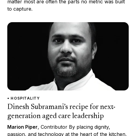
matter most are often the parts no metric was built
to capture.
• HOSPITALITY
Dinesh Subramani’s recipe for next-
generation aged care leadership
Marion Piper
, Contributor By placing dignity,
passion, and technology at the heart of the kitchen,