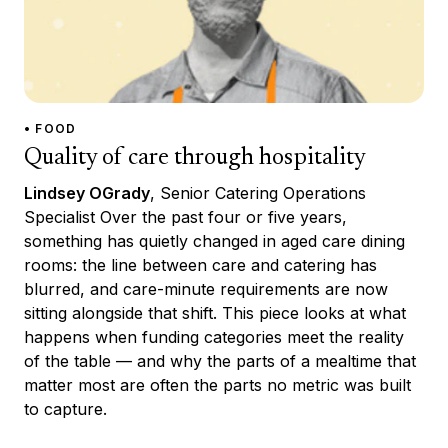
• FOOD
Quality of care through hospitality
Lindsey OGrady
, Senior Catering Operations
Specialist Over the past four or five years,
something has quietly changed in aged care dining
rooms: the line between care and catering has
blurred, and care-minute requirements are now
sitting alongside that shift. This piece looks at what
happens when funding categories meet the reality
of the table — and why the parts of a mealtime that
matter most are often the parts no metric was built
to capture.