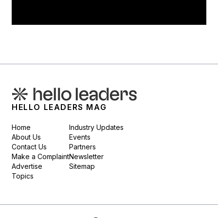
HELLO LEADERS MAG
Home
Industry Updates
About Us
Events
Contact Us
Partners
Make a Complaint
Newsletter
Advertise
Sitemap
Topics