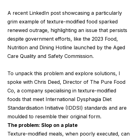
A recent LinkedIn post showcasing a particularly
grim example of texture-modified food sparked
renewed outrage, highlighting an issue that persists
despite government efforts, like the 2023 Food,
Nutrition and Dining Hotline launched by the Aged
Care Quality and Safety Commission.
To unpack this problem and explore solutions, I
spoke with Chris Deed, Director of The Pure Food
Co, a company specialising in texture-modified
foods that meet International Dysphagia Diet
Standardisation Initiative (IDDSI) standards and are
moulded to resemble their original form.
The problem: Slop on a plate
Texture-modified meals, when poorly executed, can