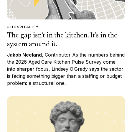
• HOSPITALITY
The gap isn’t in the kitchen. It’s in the
system around it.
Jakob Neeland
, Contributor As the numbers behind
the 2026 Aged Care Kitchen Pulse Survey come
into sharper focus, Lindsey O’Grady says the sector
is facing something bigger than a staffing or budget
problem: a structural one.