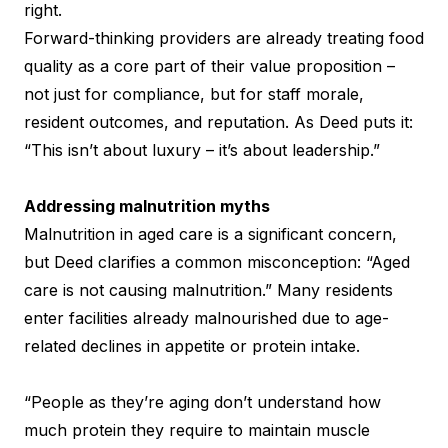
right.
Forward-thinking providers are already treating food
quality as a core part of their value proposition –
not just for compliance, but for staff morale,
resident outcomes, and reputation. As Deed puts it:
“This isn’t about luxury – it’s about leadership.”
Addressing malnutrition myths
Malnutrition in aged care is a significant concern,
but Deed clarifies a common misconception: “Aged
care is not causing malnutrition.” Many residents
enter facilities already malnourished due to age-
related declines in appetite or protein intake.
“People as they’re aging don’t understand how
much protein they require to maintain muscle