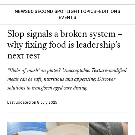
NEWS
60 SECOND SPOTLIGHT
TOPICS
EDITIONS
EVENTS
Slop signals a broken system –
why fixing food is leadership’s
next test
“Blobs of mush” on plates? Unacceptable. Texture-modified
meals can be safe, nutritious and appetising. Discover
solutions to transform aged care dining.
Last updated on 8 July 2025