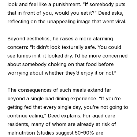
look and feel like a punishment. “If somebody puts
that in front of you, would you eat it?” Deed asks,
reflecting on the unappealing image that went viral.
Beyond aesthetics, he raises a more alarming
concern: “It didn’t look texturally safe. You could
see lumps in it, it looked dry. I’d be more concerned
about somebody choking on that food before
worrying about whether they’d enjoy it or not.”
The consequences of such meals extend far
beyond a single bad dining experience. “If you’re
getting fed that every single day, you’re not going to
continue eating,” Deed explains. For aged care
residents, many of whom are already at risk of
malnutrition (studies suggest 50–90% are