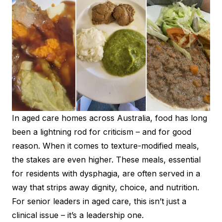
In aged care homes across Australia, food has long
been a lightning rod for criticism – and for good
reason. When it comes to texture-modified meals,
the stakes are even higher. These meals, essential
for residents with dysphagia, are often served in a
way that strips away dignity, choice, and nutrition.
For senior leaders in aged care, this isn’t just a
clinical issue – it’s a leadership one.