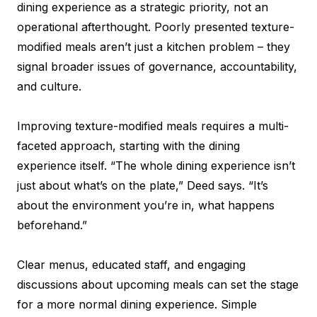
dining experience as a strategic priority, not an
operational afterthought. Poorly presented texture-
modified meals aren’t just a kitchen problem – they
signal broader issues of governance, accountability,
and culture.
Improving texture-modified meals requires a multi-
faceted approach, starting with the dining
experience itself. “The whole dining experience isn’t
just about what’s on the plate,” Deed says. “It’s
about the environment you’re in, what happens
beforehand.”
Clear menus, educated staff, and engaging
discussions about upcoming meals can set the stage
for a more normal dining experience. Simple