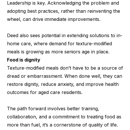
Leadership is key. Acknowledging the problem and
adopting best practices, rather than reinventing the
wheel, can drive immediate improvements.
Deed also sees potential in extending solutions to in-
home care, where demand for texture-modified
meals is growing as more seniors age in place.
Food is dignity
Texture-modified meals don’t have to be a source of
dread or embarrassment. When done well, they can
restore dignity, reduce anxiety, and improve health
outcomes for aged care residents.
The path forward involves better training,
collaboration, and a commitment to treating food as
more than fuel, it’s a cornerstone of quality of life.