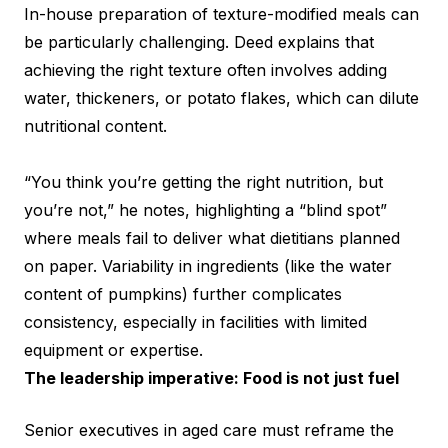
In-house preparation of texture-modified meals can
be particularly challenging. Deed explains that
achieving the right texture often involves adding
water, thickeners, or potato flakes, which can dilute
nutritional content.
“You think you’re getting the right nutrition, but
you’re not,” he notes, highlighting a “blind spot”
where meals fail to deliver what dietitians planned
on paper. Variability in ingredients (like the water
content of pumpkins) further complicates
consistency, especially in facilities with limited
equipment or expertise.
The leadership imperative: Food is not just fuel
Senior executives in aged care must reframe the