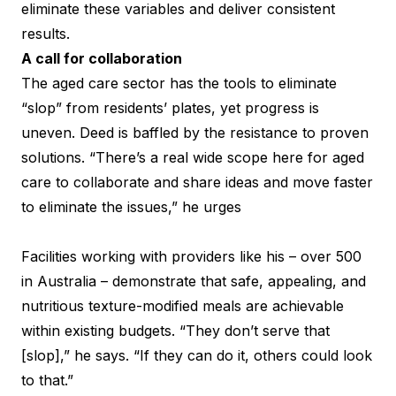
eliminate these variables and deliver consistent
results.
A call for collaboration
The aged care sector has the tools to eliminate
“slop” from residents’ plates, yet progress is
uneven. Deed is baffled by the resistance to proven
solutions. “There’s a real wide scope here for aged
care to collaborate and share ideas and move faster
to eliminate the issues,” he urges
Facilities working with providers like his – over 500
in Australia – demonstrate that safe, appealing, and
nutritious texture-modified meals are achievable
within existing budgets. “They don’t serve that
[slop],” he says. “If they can do it, others could look
to that.”