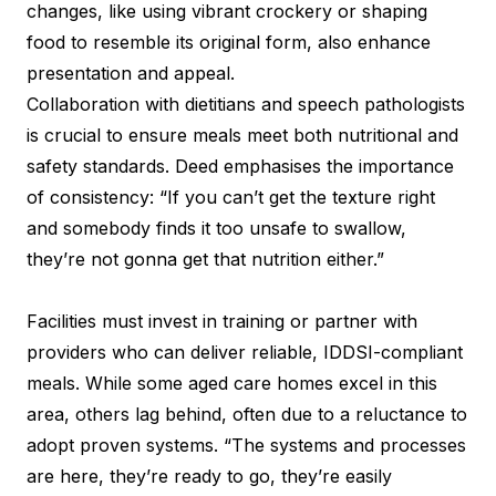
changes, like using vibrant crockery or shaping
food to resemble its original form, also enhance
presentation and appeal.
Collaboration with dietitians and speech pathologists
is crucial to ensure meals meet both nutritional and
safety standards. Deed emphasises the importance
of consistency: “If you can’t get the texture right
and somebody finds it too unsafe to swallow,
they’re not gonna get that nutrition either.”
Facilities must invest in training or partner with
providers who can deliver reliable, IDDSI-compliant
meals. While some aged care homes excel in this
area, others lag behind, often due to a reluctance to
adopt proven systems. “The systems and processes
are here, they’re ready to go, they’re easily