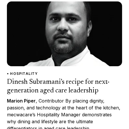
• HOSPITALITY
Dinesh Subramani’s recipe for next-
generation aged care leadership
Marion Piper
, Contributor By placing dignity,
passion, and technology at the heart of the kitchen,
mecwacare’s Hospitality Manager demonstrates
why dining and lifestyle are the ultimate
differentiators in aged care leadership.