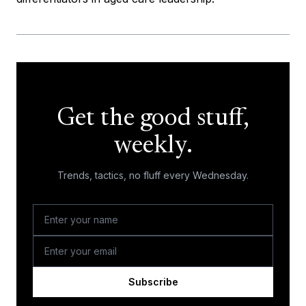
Get the good stuff,
weekly.
Trends, tactics, no fluff every Wednesday.
Subscribe