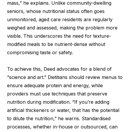
mass,” he explains. Unlike community-dwelling
seniors, whose nutritional status often goes
unmonitored, aged care residents are regularly
weighed and assessed, making the problem more
visible. This underscores the need for texture-
modified meals to be nutrient-dense without
compromising taste or safety.
To achieve this, Deed advocates for a blend of
“science and art.” Dietitians should review menus to
ensure adequate protein and energy, while
providers must use techniques that preserve
nutrition during modification. “If you’re adding
artificial thickeners or water, that has the potential
to dilute the nutrition,” he warns. Standardised
processes, whether in-house or outsourced, can