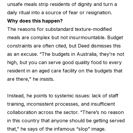
unsafe meals strip residents of dignity and turn a
daily ritual into a source of fear or resignation.
Why does this happen?
The reasons for substandard texture-modified
meals are complex but not insurmountable. Budget
constraints are often cited, but Deed dismisses this
as an excuse. “The budgets in Australia, they’re not
high, but you can serve good quality food to every
resident in an aged care facility on the budgets that
are there,” he insists.
Instead, he points to systemic issues: lack of staff
training, inconsistent processes, and insufficient
collaboration across the sector. “There’s no reason
in this country that anyone should be getting served
that,” he says of the infamous “slop” image.