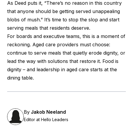
As Deed puts it, “There’s no reason in this country
that anyone should be getting served unappealing
blobs of mush.” It’s time to stop the slop and start
serving meals that residents deserve.
For boards and executive teams, this is a moment of
reckoning. Aged care providers must choose:
continue to serve meals that quietly erode dignity, or
lead the way with solutions that restore it. Food is
dignity – and leadership in aged care starts at the
dining table.
By
Jakob Neeland
Editor at Hello Leaders