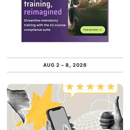
AUG 2 – 8, 2026