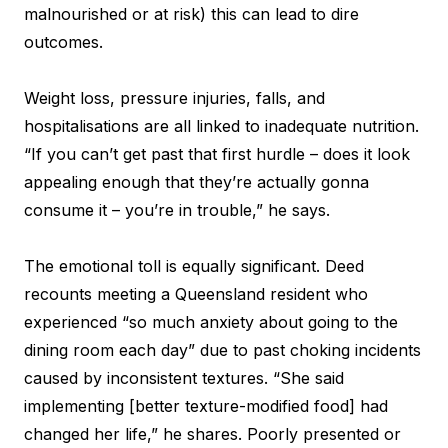
malnourished or at risk) this can lead to dire
outcomes.
Weight loss, pressure injuries, falls, and
hospitalisations are all linked to inadequate nutrition.
“If you can’t get past that first hurdle – does it look
appealing enough that they’re actually gonna
consume it – you’re in trouble,” he says.
The emotional toll is equally significant. Deed
recounts meeting a Queensland resident who
experienced “so much anxiety about going to the
dining room each day” due to past choking incidents
caused by inconsistent textures. “She said
implementing [better texture-modified food] had
changed her life,” he shares. Poorly presented or