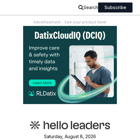
Search
Subscribe
Advertisement - See your product here!
Saturday, August 8, 2026