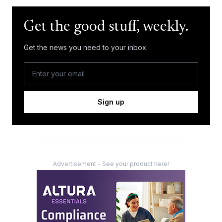
Get the good stuff, weekly.
Get the news you need to your inbox.
Sign up
Advertisement - See your product here!