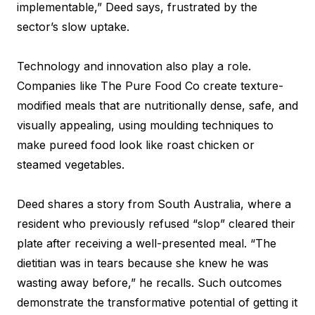
implementable,” Deed says, frustrated by the
sector’s slow uptake.
Technology and innovation also play a role.
Companies like The Pure Food Co create texture-
modified meals that are nutritionally dense, safe, and
visually appealing, using moulding techniques to
make pureed food look like roast chicken or
steamed vegetables.
Deed shares a story from South Australia, where a
resident who previously refused “slop” cleared their
plate after receiving a well-presented meal. “The
dietitian was in tears because she knew he was
wasting away before,” he recalls. Such outcomes
demonstrate the transformative potential of getting it