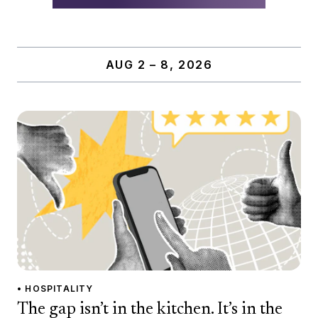
AUG 2 – 8, 2026
• HOSPITALITY
The gap isn’t in the kitchen. It’s in the