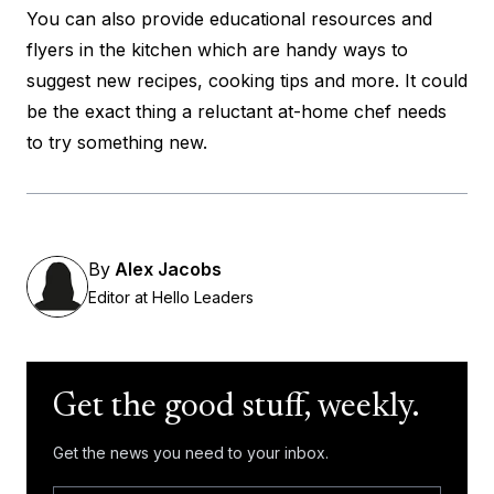
You can also provide educational resources and
flyers in the kitchen which are handy ways to
suggest new recipes, cooking tips and more. It could
be the exact thing a reluctant at-home chef needs
to try something new.
By
Alex Jacobs
Editor at Hello Leaders
Get the good stuff, weekly.
Get the news you need to your inbox.