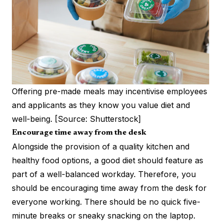
Offering pre-made meals may incentivise employees
and applicants as they know you value diet and
well-being. [Source: Shutterstock]
Encourage time away from the desk
Alongside the provision of a quality kitchen and
healthy food options, a good diet should feature as
part of a well-balanced workday. Therefore, you
should be encouraging time away from the desk for
everyone working. There should be no quick five-
minute breaks or sneaky snacking on the laptop.