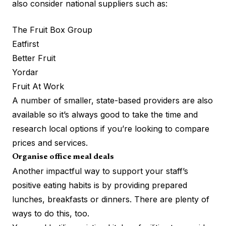
also consider national suppliers such as:
The Fruit Box Group
Eatfirst
Better Fruit
Yordar
Fruit At Work
A number of smaller, state-based providers are also
available so it’s always good to take the time and
research local options if you’re looking to compare
prices and services.
Organise office meal deals
Another impactful way to support your staff’s
positive eating habits is by providing prepared
lunches, breakfasts or dinners. There are plenty of
ways to do this, too.