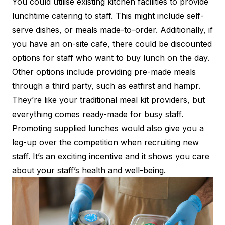
You could utilise existing kitchen facilities to provide
lunchtime catering to staff. This might include self-
serve dishes, or meals made-to-order. Additionally, if
you have an on-site cafe, there could be discounted
options for staff who want to buy lunch on the day.
Other options include providing pre-made meals
through a third party, such as
eatfirst
and
hampr
.
They’re like your traditional meal kit providers, but
everything comes ready-made for busy staff.
Promoting supplied lunches would also give you a
leg-up over the competition when recruiting new
staff. It’s an exciting incentive and it shows you care
about your staff’s health and well-being.