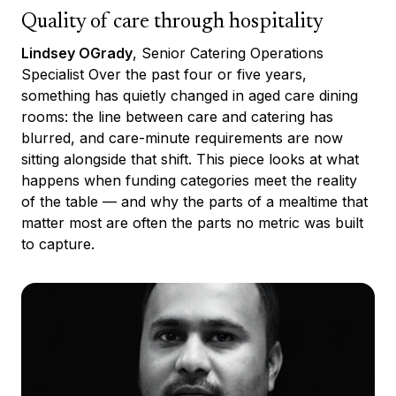
Quality of care through hospitality
Lindsey OGrady
, Senior Catering Operations
Specialist Over the past four or five years,
something has quietly changed in aged care dining
rooms: the line between care and catering has
blurred, and care-minute requirements are now
sitting alongside that shift. This piece looks at what
happens when funding categories meet the reality
of the table — and why the parts of a mealtime that
matter most are often the parts no metric was built
to capture.