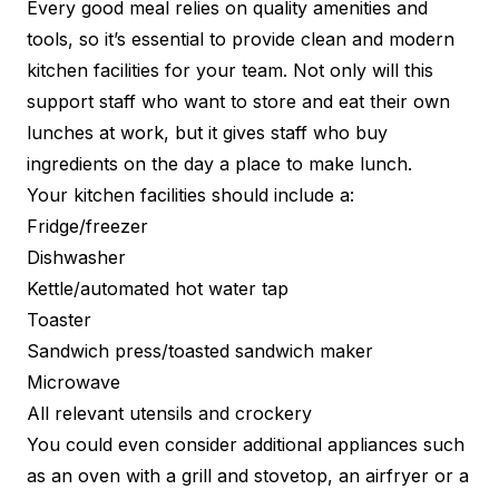
Every good meal relies on quality amenities and
tools, so it’s essential to provide clean and modern
kitchen facilities for your team. Not only will this
support staff who want to store and eat their own
lunches at work, but it gives staff who buy
ingredients on the day a place to make lunch.
Your kitchen facilities should include a:
Fridge/freezer
Dishwasher
Kettle/automated hot water tap
Toaster
Sandwich press/toasted sandwich maker
Microwave
All relevant utensils and crockery
You could even consider additional appliances such
as an oven with a grill and stovetop, an airfryer or a