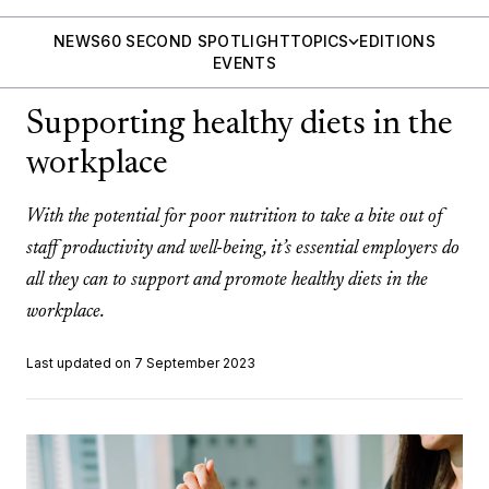
NEWS
60 SECOND SPOTLIGHT
TOPICS
EDITIONS
EVENTS
Supporting healthy diets in the
workplace
With the potential for poor nutrition to take a bite out of
staff productivity and well-being, it’s essential employers do
all they can to support and promote healthy diets in the
workplace.
Last updated on 7 September 2023