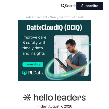
Search
Subscribe
Advertisement - See your product here!
Friday, August 7, 2026