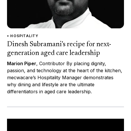
• HOSPITALITY
Dinesh Subramani’s recipe for next-
generation aged care leadership
Marion Piper
, Contributor By placing dignity,
passion, and technology at the heart of the kitchen,
mecwacare’s Hospitality Manager demonstrates
why dining and lifestyle are the ultimate
differentiators in aged care leadership.