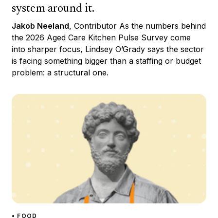
system around it.
Jakob Neeland
, Contributor As the numbers behind
the 2026 Aged Care Kitchen Pulse Survey come
into sharper focus, Lindsey O’Grady says the sector
is facing something bigger than a staffing or budget
problem: a structural one.
• FOOD