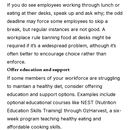
If you do see employees working through lunch or
eating at their desks, speak up and ask why; the odd
deadline may force some employees to skip a
break, but regular instances are not good. A
workplace rule banning food at desks might be
required if it’s a widespread problem, although it’s
often better to encourage choice rather than
enforce.
Offer education and support
If some members of your workforce are struggling
to maintain a healthy diet, consider offering
education and support options. Examples include
optional educational courses like
NEST
(Nutrition
Education Skills Training) through OzHarvest, a six-
week program teaching healthy eating and
affordable cooking skills.