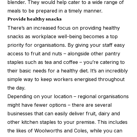
blender. They would help cater to a wide range of
meals to be prepared in a timely manner.
Provide healthy snacks
There’s an increased focus on providing healthy
snacks as workplace well-being becomes a top
priority for organisations. By giving your staff easy
access to fruit and nuts – alongside other pantry
staples such as tea and coffee – you’re catering to
their basic needs for a healthy diet. It’s an incredibly
simple way to keep workers energised throughout
the day.
Depending on your location – regional organisations
might have fewer options – there are several
businesses that can easily deliver fruit, dairy and
other kitchen staples to your premise. This includes
the likes of Woolworths and Coles, while you can