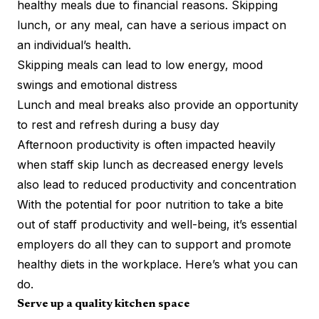
healthy meals due to financial reasons. Skipping
lunch, or any meal, can have a serious impact on
an individual’s health.
Skipping meals
can lead to low energy, mood
swings and emotional distress
Lunch and meal breaks also provide an opportunity
to rest and refresh during a busy day
Afternoon productivity is often impacted heavily
when staff skip lunch as decreased energy levels
also lead to reduced
productivity and concentration
With the potential for poor nutrition to take a bite
out of staff productivity and well-being, it’s essential
employers do all they can to support and promote
healthy diets in the workplace. Here’s what you can
do.
Serve up a quality kitchen space