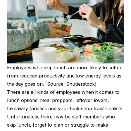
Employees who skip lunch are more likely to suffer
from reduced productivity and low energy levels as
the day goes on. [Source: Shutterstock]
There are all kinds of employees when it comes to
lunch options: meal preppers, leftover lovers,
takeaway fanatics and your tuck shop traditionalists.
Unfortunately, there may be staff members who
skip lunch, forget to plan or struggle to make