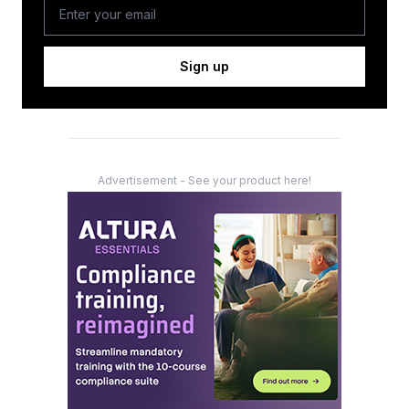
Sign up
Advertisement - See your product here!