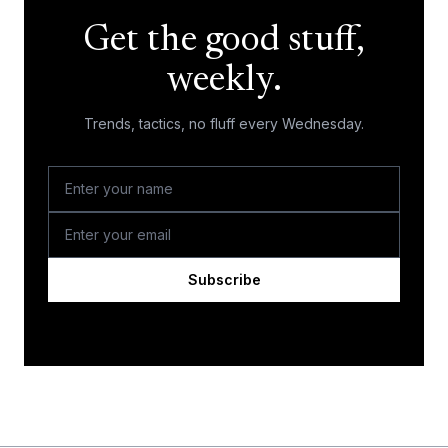
Get the good stuff,
weekly.
Trends, tactics, no fluff every Wednesday.
Subscribe