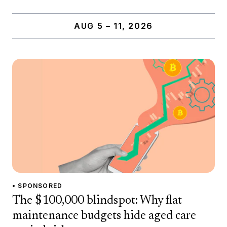
AUG 5 – 11, 2026
• SPONSORED
The $100,000 blindspot: Why flat
maintenance budgets hide aged care