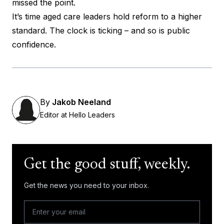
missed the point.
It’s time aged care leaders hold reform to a higher
standard. The clock is ticking – and so is public
confidence.
By
Jakob Neeland
Editor at Hello Leaders
Get the good stuff, weekly.
Get the news you need to your inbox.