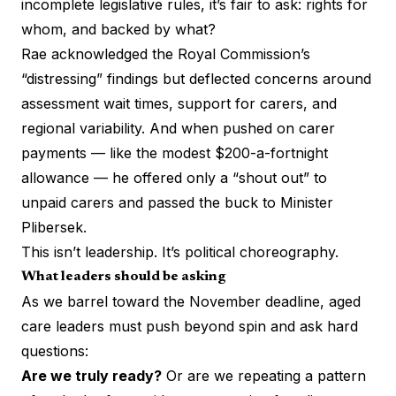
incomplete legislative rules, it’s fair to ask: rights for
whom, and backed by what?
Rae acknowledged the Royal Commission’s
“distressing” findings but deflected concerns around
assessment wait times, support for carers, and
regional variability. And when pushed on carer
payments — like the modest $200-a-fortnight
allowance — he offered only a “shout out” to
unpaid carers and passed the buck to Minister
Plibersek.
This isn’t leadership. It’s political choreography.
What leaders should be asking
As we barrel toward the November deadline, aged
care leaders must push beyond spin and ask hard
questions:
Are we truly ready?
Or are we repeating a pattern