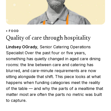
• FOOD
Quality of care through hospitality
Lindsey OGrady
, Senior Catering Operations
Specialist Over the past four or five years,
something has quietly changed in aged care dining
rooms: the line between care and catering has
blurred, and care-minute requirements are now
sitting alongside that shift. This piece looks at what
happens when funding categories meet the reality
of the table — and why the parts of a mealtime that
matter most are often the parts no metric was built
to capture.