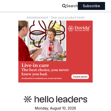
Search
Subscribe
Advertisement - See your product here!
Monday, August 10, 2026