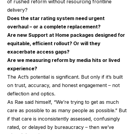
of rushed reform without resourcing frontline
delivery?
Does the star rating system need urgent
overhaul – or a complete replacement?
Are new Support at Home packages designed for
equitable, efficient rollout? Or will they
exacerbate access gaps?
Are we measuring reform by media hits or lived
experience?
The Act’s potential is significant. But only if it’s built
on trust, accuracy, and honest engagement – not
deflection and optics.
As Rae said himself, “We’re trying to get as much
care as possible to as many people as possible.” But
if that care is inconsistently assessed, confusingly
rated, or delayed by bureaucracy – then we’ve