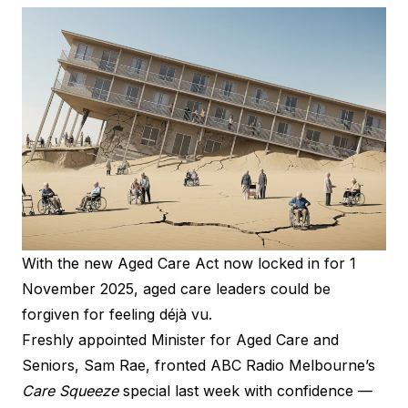
With the new Aged Care Act now locked in for 1
November 2025, aged care leaders could be
forgiven for feeling déjà vu.
Freshly appointed Minister for Aged Care and
Seniors, Sam Rae, fronted ABC Radio Melbourne’s
Care Squeeze
special last week with confidence —