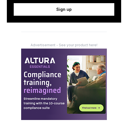
Sign up
Advertisement - See your product here!