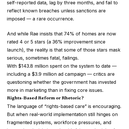
self-reported data, lag by three months, and fail to
reflect known breaches unless sanctions are
imposed — a rare occurrence.
And while Rae insists that 74% of homes are now
rated 4 or 5 stars (a 36% improvement since
launch), the reality is that some of those stars mask
serious, sometimes fatal, failings.
With $143.8 million spent on the system to date —
including a $3.9 million ad campaign — critics are
questioning whether the government has invested
more in marketing than in fixing core issues.
Rights-Based Reform or Rhetoric?
The language of “rights-based care” is encouraging.
But when real-world implementation still hinges on
fragmented systems, workforce pressures, and