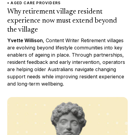
• AGED CARE PROVIDERS
Why retirement village resident
experience now must extend beyond
the village
Yvette Willison
, Content Writer Retirement villages
are evolving beyond lifestyle communities into key
enablers of ageing in place. Through partnerships,
resident feedback and early intervention, operators
are helping older Australians navigate changing
support needs while improving resident experience
and long-term wellbeing.