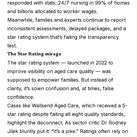
responded with stats: 24/7 nursing in 99% of homes
and billions allocated to worker wages.
Meanwhile, families and experts continue to report
inconsistent assessments, delayed packages, and a
star rating system that’s failing the transparency
test.
The Star Rating mirage
The star rating system — launched in 2022 to
improve visibility on aged care quality — was
supposed to empower families. But instead of
clarity, it’s sown confusion and, at times, false
confidence.
Cases like Wallsend Aged Care, which received a 5-
star rating despite failing all eight quality standards,
highlight the disconnect. As sector critic Dr Rodney
Jilek bluntly put it: “It’s a joke.” Ratings often rely on