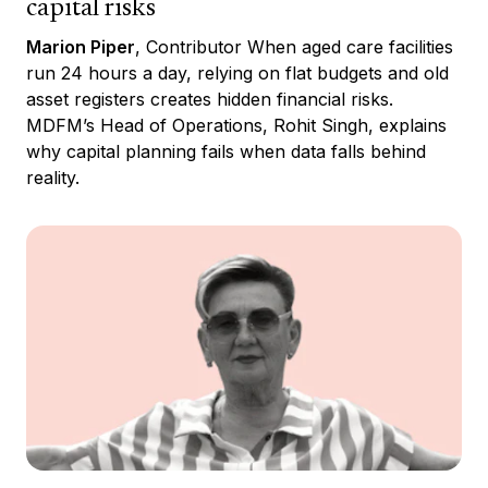
capital risks
Marion Piper
, Contributor When aged care facilities
run 24 hours a day, relying on flat budgets and old
asset registers creates hidden financial risks.
MDFM’s Head of Operations, Rohit Singh, explains
why capital planning fails when data falls behind
reality.