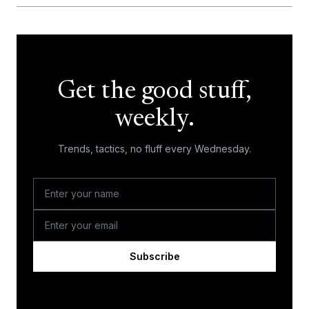
Get the good stuff,
weekly.
Trends, tactics, no fluff every Wednesday.
Subscribe