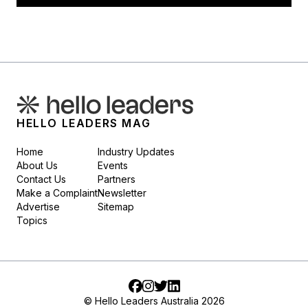
HELLO LEADERS MAG
Home
Industry Updates
About Us
Events
Contact Us
Partners
Make a Complaint
Newsletter
Advertise
Sitemap
Topics
Facebook
Instagram
Twitter
LinkedIn
© Hello Leaders Australia 2026