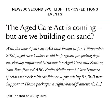
NEWS
60 SECOND SPOTLIGHT
TOPICS
EDITIONS
EVENTS
The Aged Care Act is coming –
but are we building on sand?
With the new Aged Care Act now locked in for 1 November
2025, aged care leaders could be forgiven for feeling déjà
vu. Freshly appointed Minister for Aged Care and Seniors,
Sam Rae, fronted ABC Radio Melbourne’s Care Squeeze
special last week with confidence — promising 83,000 new
Support at Home packages, a rights-based framework, […]
Last updated on 3 July 2025