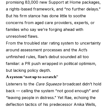
promising 83,000 new Support at Home packages,
a rights-based framework, and “no further delays.”
But his firm stance has done little to soothe
concerns from aged care providers, experts, or
families who say we’re forging ahead with
unresolved flaws.
From the troubled star rating system to uncertainty
around assessment processes and the Act’s
unfinished rules, Rae’s debut sounded all too
familiar: a PR push wrapped in political optimism,
but lacking policy depth.
A system “not up to scratch”
Listeners to the
Care Squeeze
broadcast didn’t hold
back — calling the system “not good enough” and
“leaving people in distress.” Yet Rae, echoing the
deflection tactics of his predecessor Anika Wells,