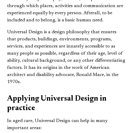
through which places, activities and communication are
experienced equally by every person. Afterall, to be
included and to belong, is a basic human need.
Universal Design is a design philosophy that ensures
that products, buildings, environments, programs,
services, and experiences are innately accessible to as
many people as possible, regardless of their age, level of
ability, cultural background, or any other differentiating
factors. It has its origins in the work of American
architect and disability advocate, Ronald Mace, in the
1970s.
Applying Universal Design in
practice
In aged care, Universal Design can help in many
important areas: