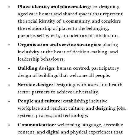
Place identity and placemaking
: co-designing
aged care homes and shared spaces that represent
the social identity of a community, and considers
the relationship of places to the belonging,
purpose, self-worth, and identity of inhabitants.
Organisation and service strategies
: placing
inclusivity at the heart of decision-making, and
leadership behaviours.
Building design
: human centred, participatory
design of buildings that welcome all people.
Service design
: Designing with users and health
sector partners to achieve universality.
People and culture:
establishing inclusive
workplace and resident culture, and designing jobs,
systems, process, and technology.
Communication
: welcoming language, accessible
content, and digital and physical experiences that