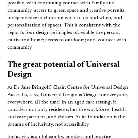
possible, with continuing contact with family and
community, access to green space and creative pursuits,
independence in choosing what to do and when, and
personalisation of spaces. This is consistent with the
report’s four design principles of: enable the person;
cultivate a home; access to outdoors; and, connect with
community.
The great potential of Universal
Design
As Dr Jane Bringolf, Chair, Centre for Universal Design
Australia, says, Universal Design is ‘design for everyone,
everywhere, all the time’. In an aged care setting, it
considers not only residents, but the workforce, health
and care partners, and visitors. At its foundation is the
premise of inclusivity, not accessibility.
Inclusivity is a philosophy, mindset, and practice