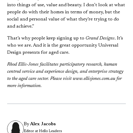
into things of use, value and beauty. I don’t look at what
people do with their homes in terms of money, but the
social and personal value of what they’re trying to do
and achieve.”
That’s why people keep signing up to
Grand Designs
. It’s
who we are. And it is the great opportunity Universal
Design presents for aged care.
Rhod Ellis-Jones facilitates participatory research, human
centred service and experience design, and enterprise strategy
to the aged care sector. Please visit www.ellisjones.com.au for
more information.
By
Alex Jacobs
Editor at Hello Leaders