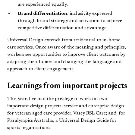
are experienced equally.
Brand differentiation
: inclusivity expressed
through brand strategy and activation to achieve
competitive differentiation and advantage.
Universal Design extends from residential to in-home
care services. Once aware of the meaning and principles,
workers see opportunities to improve client outcomes by
adapting their homes and changing the language and
approach to client engagement.
Learnings from important projects
This year, I’ve had the privilege to work on two
important design projects: service and enterprise design
for veteran aged care provider, Vasey RSL Care; and, for
Paralympics Australia, a Universal Design Guide for
sports organisations.