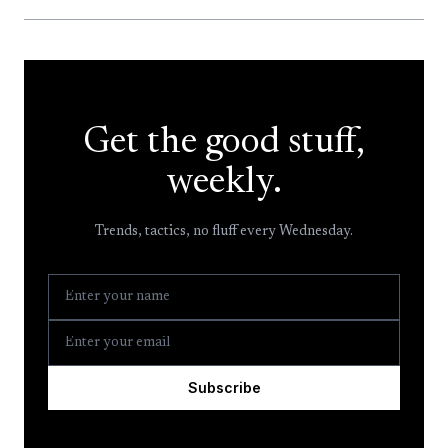
Get the good stuff,
weekly.
Trends, tactics, no fluff every Wednesday.
Subscribe