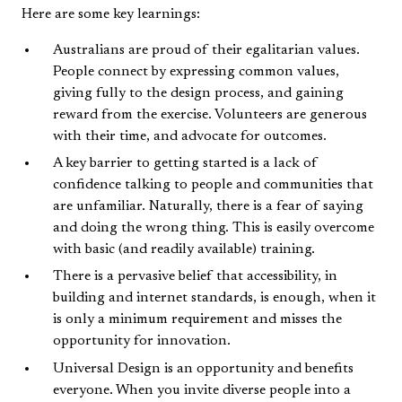
Here are some key learnings:
Australians are proud of their egalitarian values.
People connect by expressing common values,
giving fully to the design process, and gaining
reward from the exercise. Volunteers are generous
with their time, and advocate for outcomes.
A key barrier to getting started is a lack of
confidence talking to people and communities that
are unfamiliar. Naturally, there is a fear of saying
and doing the wrong thing. This is easily overcome
with basic (and readily available) training.
There is a pervasive belief that accessibility, in
building and internet standards, is enough, when it
is only a minimum requirement and misses the
opportunity for innovation.
Universal Design is an opportunity and benefits
everyone. When you invite diverse people into a