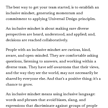
The best way to get your team started, is to establish an
inclusive mindset, generating momentum and
commitment to applying Universal Design principles.
An inclusive mindset is about making sure diverse
perspectives are heard, understood, and applied; and,
decisions are reached collaboratively.
People with an inclusive mindset are curious, kind,
aware, and open-minded. They are comfortable asking
questions, listening to answers, and working within a
diverse team. They have self-awareness that their views,
and the way they see the world, may not necessarily be
shared by everyone else. And that’s a positive thing; it’s a
chance to grow.
An inclusive mindset means using inclusive language:
words and phrases that avoid biases, slang, and
expressions that discriminate against groups of people