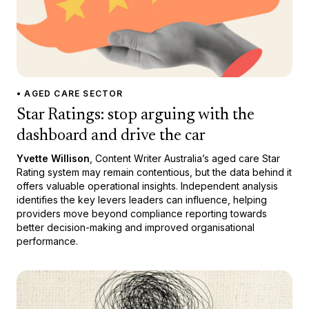
• AGED CARE SECTOR
Star Ratings: stop arguing with the
dashboard and drive the car
Yvette Willison
, Content Writer Australia’s aged care Star
Rating system may remain contentious, but the data behind it
offers valuable operational insights. Independent analysis
identifies the key levers leaders can influence, helping
providers move beyond compliance reporting towards
better decision-making and improved organisational
performance.