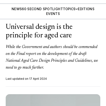
NEWS
60 SECOND SPOTLIGHT
TOPICS
EDITIONS
EVENTS
Universal design is the
principle for aged care
While the Government and authors should be commended
on the Final report on the development of the draft
National Aged Care Design Principles and Guidelines, we
need to go much further.
Last updated on 17 April 2024