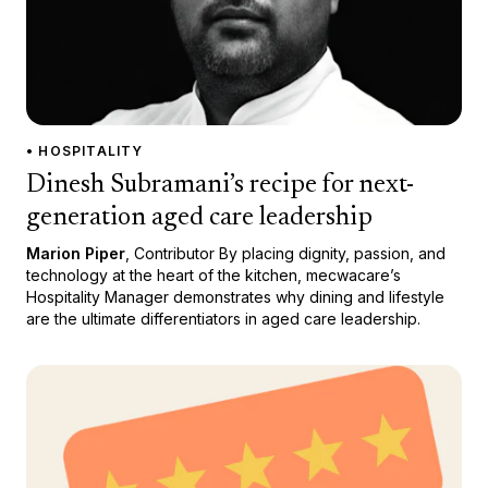
• HOSPITALITY
Dinesh Subramani’s recipe for next-
generation aged care leadership
Marion Piper
, Contributor By placing dignity, passion, and
technology at the heart of the kitchen, mecwacare’s
Hospitality Manager demonstrates why dining and lifestyle
are the ultimate differentiators in aged care leadership.