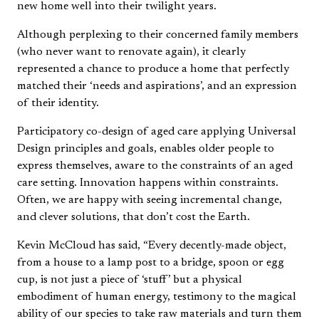
new home well into their twilight years.
Although perplexing to their concerned family members
(who never want to renovate again), it clearly
represented a chance to produce a home that perfectly
matched their ‘needs and aspirations’, and an expression
of their identity.
Participatory co-design of aged care applying Universal
Design principles and goals, enables older people to
express themselves, aware to the constraints of an aged
care setting. Innovation happens within constraints.
Often, we are happy with seeing incremental change,
and clever solutions, that don’t cost the Earth.
Kevin McCloud has said, “Every decently-made object,
from a house to a lamp post to a bridge, spoon or egg
cup, is not just a piece of ‘stuff’ but a physical
embodiment of human energy, testimony to the magical
ability of our species to take raw materials and turn them