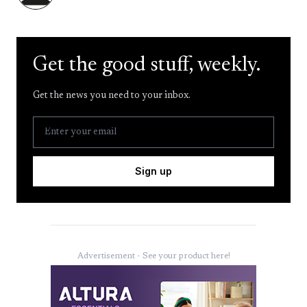
Get the good stuff, weekly.
Get the news you need to your inbox.
Sign up
Advertisement - See your product here!