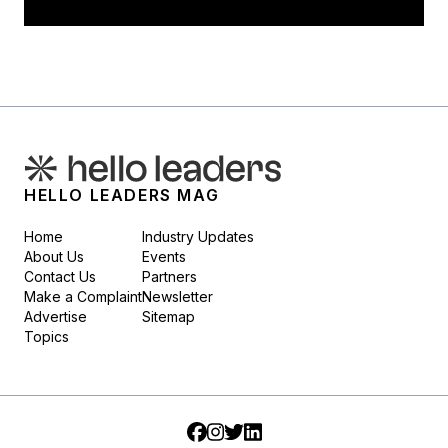
HELLO LEADERS MAG
Home
Industry Updates
About Us
Events
Contact Us
Partners
Make a Complaint
Newsletter
Advertise
Sitemap
Topics
Facebook
Instagram
Twitter
LinkedIn