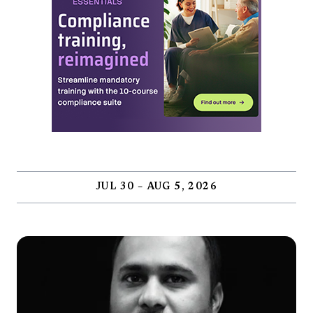
JUL 30 – AUG 5, 2026