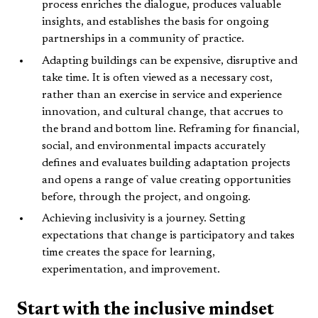
process enriches the dialogue, produces valuable
insights, and establishes the basis for ongoing
partnerships in a community of practice.
Adapting buildings can be expensive, disruptive and
take time. It is often viewed as a necessary cost,
rather than an exercise in service and experience
innovation, and cultural change, that accrues to
the brand and bottom line. Reframing for financial,
social, and environmental impacts accurately
defines and evaluates building adaptation projects
and opens a range of value creating opportunities
before, through the project, and ongoing.
Achieving inclusivity is a journey. Setting
expectations that change is participatory and takes
time creates the space for learning,
experimentation, and improvement.
Start with the inclusive mindset