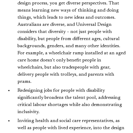
design process, you get diverse perspectives. That
means learning new ways of thinking and doing
things, which leads to new ideas and outcomes.
Australians are diverse, and Universal Design
considers that diversity – not just people with
disability, but people from different ages, cultural
backgrounds, genders, and many other identities.
For example, a wheelchair ramp installed at an aged
care home doesn’t only benefit people in
wheelchairs, but also tradespeople with gear,
delivery people with trolleys, and parents with
prams.
Redesigning jobs for people with disability
significantly broadens the talent pool, addressing
critical labour shortages while also demonstrating
inclusivity.
Inviting health and social care representatives, as
well as people with lived experience, into the design