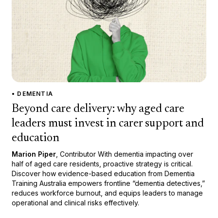
• DEMENTIA
Beyond care delivery: why aged care
leaders must invest in carer support and
education
Marion Piper
, Contributor With dementia impacting over
half of aged care residents, proactive strategy is critical.
Discover how evidence-based education from Dementia
Training Australia empowers frontline “dementia detectives,”
reduces workforce burnout, and equips leaders to manage
operational and clinical risks effectively.