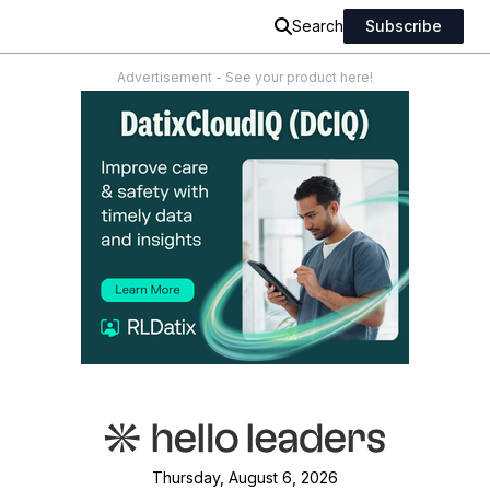
Search
Subscribe
Advertisement - See your product here!
Thursday, August 6, 2026