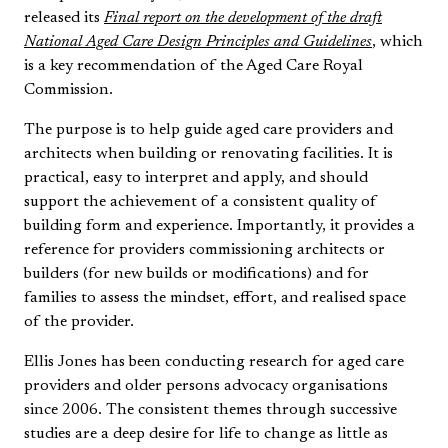
released its
Final report on the development of the draft
National Aged Care Design Principles and Guidelines
, which
is a key recommendation of the Aged Care Royal
Commission.
The purpose is to help guide aged care providers and
architects when building or renovating facilities. It is
practical, easy to interpret and apply, and should
support the achievement of a consistent quality of
building form and experience. Importantly, it provides a
reference for providers commissioning architects or
builders (for new builds or modifications) and for
families to assess the mindset, effort, and realised space
of the provider.
Ellis Jones has been conducting research for aged care
providers and older persons advocacy organisations
since 2006. The consistent themes through successive
studies are a deep desire for life to change as little as