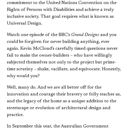
commitment to the United Nations Convention on the
Rights of Persons with Disabilities and achieve a truly
inclusive society. That goal requires what is known as
Universal Design.
Watch one episode of the BBC’s
Grand Designs
and you
could be forgiven for never building anything, ever
again. Kevin McCloud’s carefully timed questions never
fail to make the owner-builders – who have willingly
subjected themselves not only to the project but prime-
time scrutiny – shake, vacillate, and equivocate. Honestly,
why would you?
Well, many do. And we are all better off for the
innovation and courage their bravery or folly teaches us,
and the legacy of the home as a unique addition to the
streetscape or evolution of architectural design and
practice.
In September this year, the Australian Government