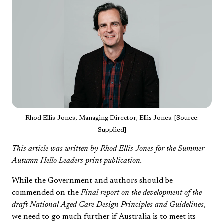
Rhod Ellis-Jones, Managing Director, Ellis Jones. [Source:
Supplied]
This article was written by Rhod Ellis-Jones for the Summer-
Autumn Hello Leaders print publication.
While the Government and authors should be
commended on the
Final report on the development of the
draft National Aged Care Design Principles and Guidelines
,
we need to go much further if Australia is to meet its