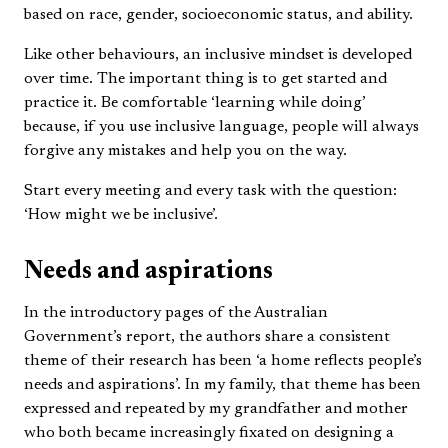
based on race, gender, socioeconomic status, and ability.
Like other behaviours, an inclusive mindset is developed
over time. The important thing is to get started and
practice it. Be comfortable ‘learning while doing’
because, if you use inclusive language, people will always
forgive any mistakes and help you on the way.
Start every meeting and every task with the question:
‘How might we be inclusive’.
Needs and aspirations
In the introductory pages of the Australian
Government’s report, the authors share a consistent
theme of their research has been ‘a home reflects people’s
needs and aspirations’. In my family, that theme has been
expressed and repeated by my grandfather and mother
who both became increasingly fixated on designing a