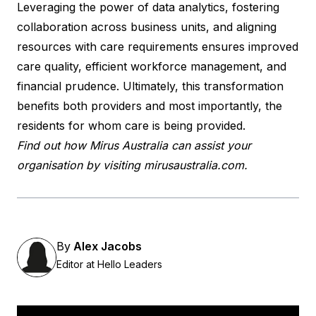
Leveraging the power of data analytics, fostering
collaboration across business units, and aligning
resources with care requirements ensures improved
care quality, efficient workforce management, and
financial prudence. Ultimately, this transformation
benefits both providers and most importantly, the
residents for whom care is being provided.
Find out how Mirus Australia can assist your
organisation by visiting
mirusaustralia.com
.
By
Alex Jacobs
Editor at Hello Leaders