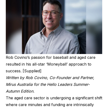
Rob Covino’s passion for baseball and aged care
resulted in his all-star ‘Moneyball’ approach to
success. [Supplied]
Written by Rob Covino, Co-Founder and Partner,
Mirus Australia for the
Hello Leaders Summer-
Autumn Edition
.
The aged care sector is undergoing a significant shift
where care minutes and funding are intrinsically