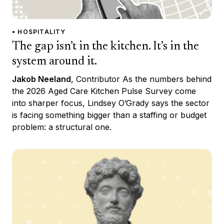
• HOSPITALITY
The gap isn’t in the kitchen. It’s in the
system around it.
Jakob Neeland
, Contributor As the numbers behind
the 2026 Aged Care Kitchen Pulse Survey come
into sharper focus, Lindsey O’Grady says the sector
is facing something bigger than a staffing or budget
problem: a structural one.