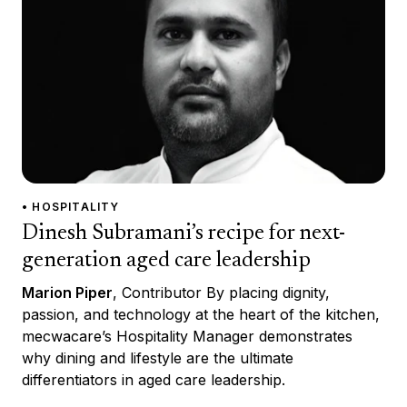
• HOSPITALITY
Dinesh Subramani’s recipe for next-
generation aged care leadership
Marion Piper
, Contributor By placing dignity,
passion, and technology at the heart of the kitchen,
mecwacare’s Hospitality Manager demonstrates
why dining and lifestyle are the ultimate
differentiators in aged care leadership.