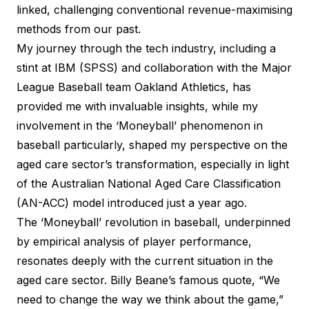
linked, challenging conventional revenue-maximising
methods from our past.
My journey through the tech industry, including a
stint at IBM (SPSS) and collaboration with the Major
League Baseball team Oakland Athletics, has
provided me with invaluable insights, while my
involvement in the ‘Moneyball’ phenomenon in
baseball particularly, shaped my perspective on the
aged care sector’s transformation, especially in light
of the Australian National Aged Care Classification
(AN-ACC) model introduced just a year ago.
The ‘Moneyball’ revolution in baseball, underpinned
by empirical analysis of player performance,
resonates deeply with the current situation in the
aged care sector. Billy Beane’s famous quote, “We
need to change the way we think about the game,”