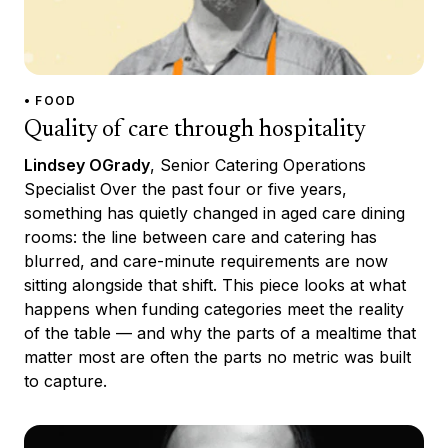
• FOOD
Quality of care through hospitality
Lindsey OGrady
, Senior Catering Operations
Specialist Over the past four or five years,
something has quietly changed in aged care dining
rooms: the line between care and catering has
blurred, and care-minute requirements are now
sitting alongside that shift. This piece looks at what
happens when funding categories meet the reality
of the table — and why the parts of a mealtime that
matter most are often the parts no metric was built
to capture.