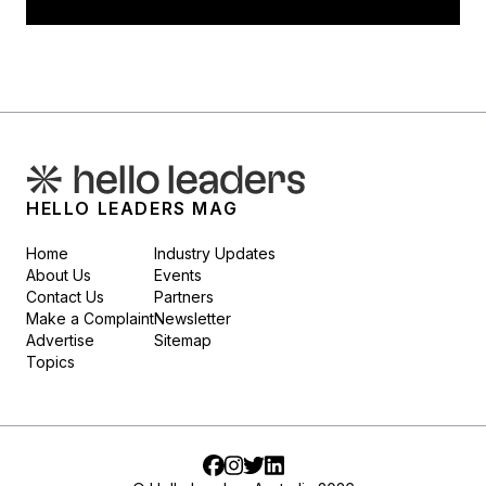
HELLO LEADERS MAG
Home
Industry Updates
About Us
Events
Contact Us
Partners
Make a Complaint
Newsletter
Advertise
Sitemap
Topics
Facebook
Instagram
Twitter
LinkedIn