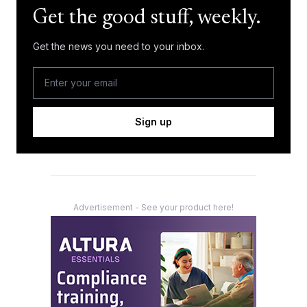
Get the good stuff, weekly.
Get the news you need to your inbox.
Sign up
Advertisement - See your product here!