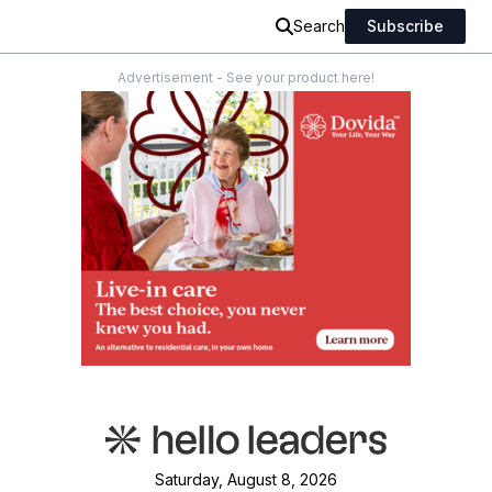
Search
Subscribe
Advertisement - See your product here!
Saturday, August 8, 2026