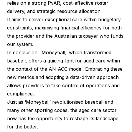
relies on a strong PvAR, cost-effective roster
delivery, and strategic resource allocation.
It aims to deliver exceptional care within budgetary
constraints, maximising financial efficiency for both
the provider and the Australian taxpayer who funds
our system.
In conclusion, ‘Moneyball,’ which transformed
baseball, offers a guiding light for aged care within
the context of the AN-ACC model. Embracing these
new metrics and adopting a data-driven approach
allows providers to take control of operations and
compliance.
Just as ‘Moneyball’ revolutionised baseball and
many other sporting codes, the aged care sector
now has the opportunity to reshape its landscape
for the better.