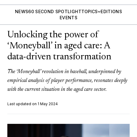
NEWS
60 SECOND SPOTLIGHT
TOPICS
EDITIONS
EVENTS
Unlocking the power of
‘Moneyball’ in aged care: A
data-driven transformation
The ‘Moneyball’ revolution in baseball, underpinned by
empirical analysis of player performance, resonates deeply
with the current situation in the aged care sector.
Last updated on 1 May 2024