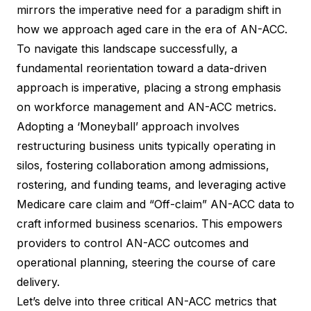
mirrors the imperative need for a paradigm shift in
how we approach aged care in the era of AN-ACC.
To navigate this landscape successfully, a
fundamental reorientation toward a data-driven
approach is imperative, placing a strong emphasis
on workforce management and AN-ACC metrics.
Adopting a ‘Moneyball’ approach involves
restructuring business units typically operating in
silos, fostering collaboration among admissions,
rostering, and funding teams, and leveraging active
Medicare care claim and “Off-claim” AN-ACC data to
craft informed business scenarios. This empowers
providers to control AN-ACC outcomes and
operational planning, steering the course of care
delivery.
Let’s delve into three critical AN-ACC metrics that