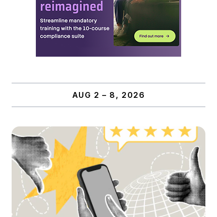
AUG 2 – 8, 2026