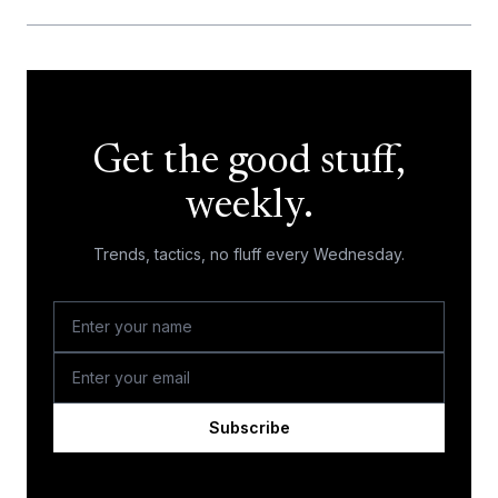
Get the good stuff,
weekly.
Trends, tactics, no fluff every Wednesday.
Subscribe