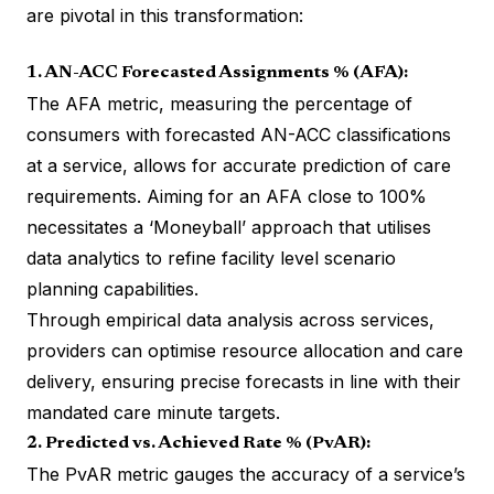
are pivotal in this transformation:
1. AN-ACC Forecasted Assignments % (AFA):
The AFA metric, measuring the percentage of
consumers with forecasted AN-ACC classifications
at a service, allows for accurate prediction of care
requirements. Aiming for an AFA close to 100%
necessitates a ‘Moneyball’ approach that utilises
data analytics to refine facility level scenario
planning capabilities.
Through empirical data analysis across services,
providers can optimise resource allocation and care
delivery, ensuring precise forecasts in line with their
mandated care minute targets.
2. Predicted vs. Achieved Rate % (PvAR):
The PvAR metric gauges the accuracy of a service’s