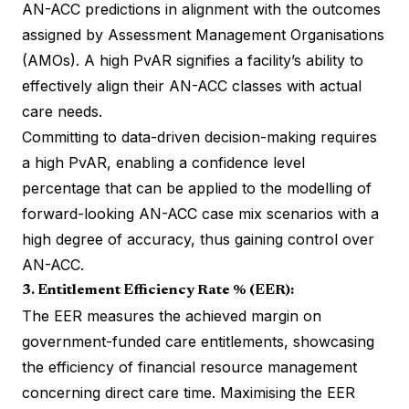
AN-ACC predictions in alignment with the outcomes
assigned by Assessment Management Organisations
(AMOs). A high PvAR signifies a facility’s ability to
effectively align their AN-ACC classes with actual
care needs.
Committing to data-driven decision-making requires
a high PvAR, enabling a confidence level
percentage that can be applied to the modelling of
forward-looking AN-ACC case mix scenarios with a
high degree of accuracy, thus gaining control over
AN-ACC.
3. Entitlement Efficiency Rate % (EER):
The EER measures the achieved margin on
government-funded care entitlements, showcasing
the efficiency of financial resource management
concerning direct care time. Maximising the EER