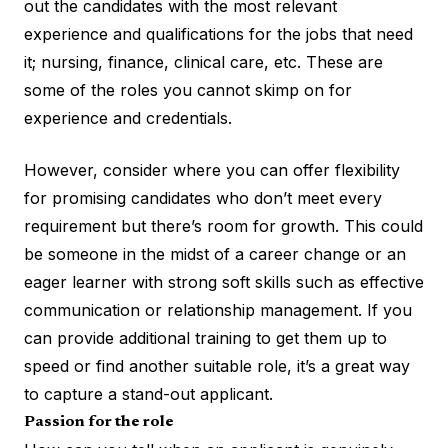
out the candidates with the most relevant
experience and qualifications for the jobs that need
it; nursing, finance, clinical care, etc. These are
some of the roles you cannot skimp on for
experience and credentials.
However, consider where you can offer flexibility
for promising candidates who don’t meet every
requirement but there’s room for growth. This could
be someone in the midst of a career change or an
eager learner with strong soft skills such as effective
communication or relationship management. If you
can provide additional training to get them up to
speed or find another suitable role, it’s a great way
to capture a stand-out applicant.
Passion for the role