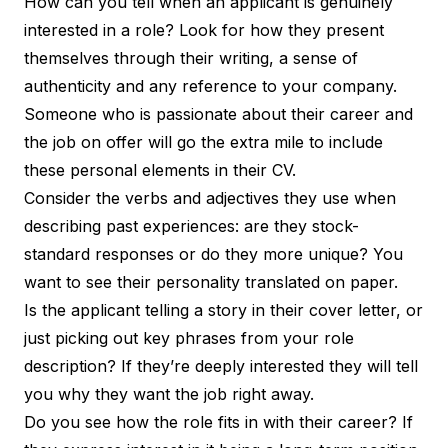
How can you tell when an applicant is genuinely
interested in a role? Look for how they present
themselves through their writing, a sense of
authenticity and any reference to your company.
Someone who is passionate about their career and
the job on offer will go the extra mile to include
these personal elements in their CV.
Consider the verbs and adjectives they use when
describing past experiences: are they stock-
standard responses or do they more unique? You
want to see their
personality translated on paper
.
Is the applicant telling a story in their cover letter, or
just picking out key phrases from your role
description? If they’re deeply interested they will tell
you why they want the job right away.
Do you see how the role fits in with their career? If