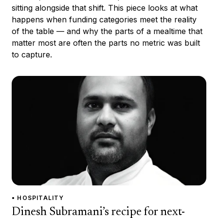
sitting alongside that shift. This piece looks at what
happens when funding categories meet the reality
of the table — and why the parts of a mealtime that
matter most are often the parts no metric was built
to capture.
• HOSPITALITY
Dinesh Subramani’s recipe for next-