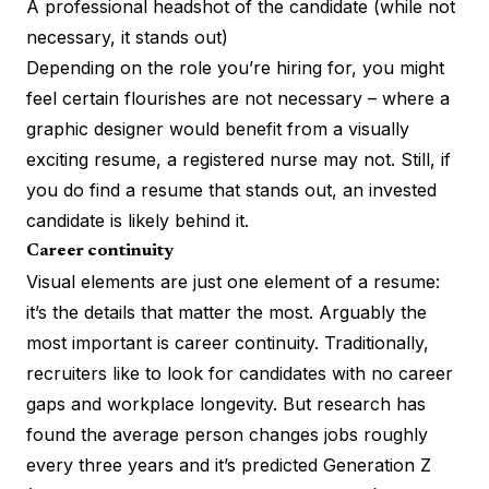
A professional headshot of the candidate (while not
necessary, it stands out)
Depending on the role you’re hiring for, you might
feel certain flourishes are not necessary – where a
graphic designer would benefit from a visually
exciting resume, a registered nurse may not. Still, if
you do find a resume that stands out, an invested
candidate is likely behind it.
Career continuity
Visual elements are just one element of a resume:
it’s the details that matter the most. Arguably the
most important is career continuity. Traditionally,
recruiters like to look for candidates with no career
gaps and workplace longevity. But research has
found the
average person changes jobs
roughly
every three years and it’s predicted Generation Z