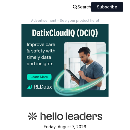
Search
Subscribe
Advertisement - See your product here!
Friday, August 7, 2026