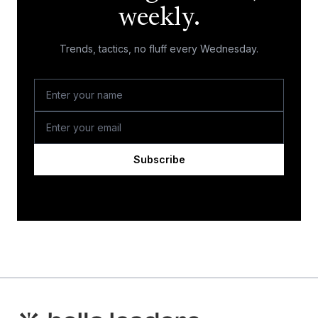
weekly.
Trends, tactics, no fluff every Wednesday.
Subscribe