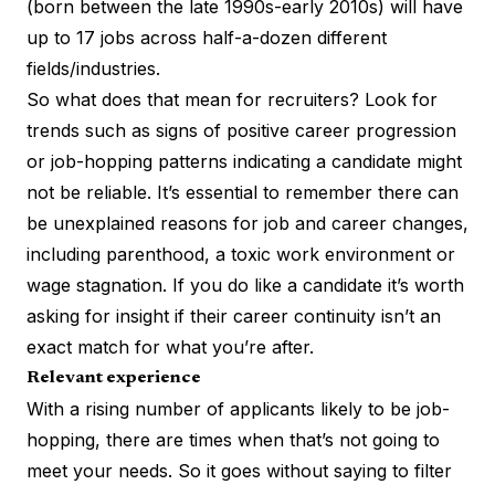
(born between the late 1990s-early 2010s) will have
up to 17 jobs across half-a-dozen different
fields/industries.
So what does that mean for recruiters? Look for
trends such as signs of positive career progression
or job-hopping patterns indicating a candidate might
not be reliable. It’s essential to remember there can
be unexplained reasons for job and career changes,
including parenthood, a toxic work environment or
wage stagnation. If you do like a candidate it’s worth
asking for insight if their career continuity isn’t an
exact match for what you’re after.
Relevant experience
With a rising number of applicants likely to be job-
hopping, there are times when that’s not going to
meet your needs. So it goes without saying to filter