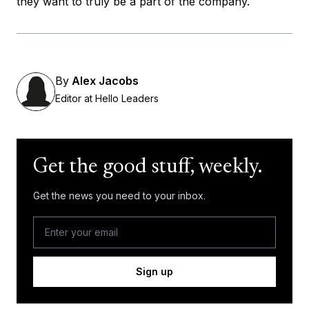
they want to truly be a part of the company.
By
Alex Jacobs
Editor at Hello Leaders
Get the good stuff, weekly.
Get the news you need to your inbox.
Sign up