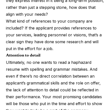
they express interest in it being a long-term position,
rather than just a stepping stone, how does that
align with your needs?
What kind of references to your company are
included? If the applicant provides references to
your services, leading personnel or visions, that’s a
clear sign they have done some research and will
put in the effort for a job.
Attention to detail
Ultimately, no one wants to read a haphazard
resume with spelling and grammar mistakes. And
even if there’s no direct correlation between an
applicant’s grammatical skills and the role on offer,
the lack of attention to detail could be reflected in
their performance. Your most promising candidates
will be those who put in the time and effort to show