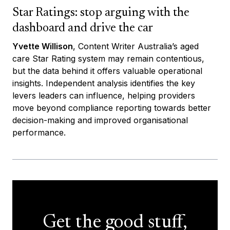
Star Ratings: stop arguing with the
dashboard and drive the car
Yvette Willison
, Content Writer Australia’s aged
care Star Rating system may remain contentious,
but the data behind it offers valuable operational
insights. Independent analysis identifies the key
levers leaders can influence, helping providers
move beyond compliance reporting towards better
decision-making and improved organisational
performance.
Get the good stuff,