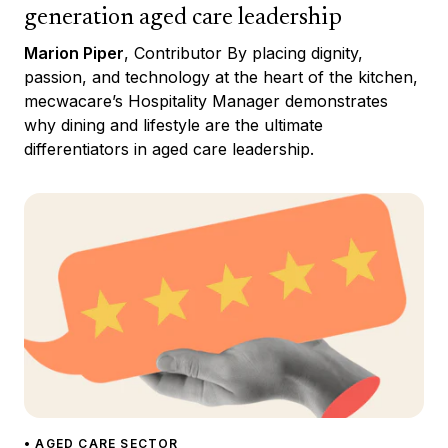
generation aged care leadership
Marion Piper
, Contributor By placing dignity,
passion, and technology at the heart of the kitchen,
mecwacare’s Hospitality Manager demonstrates
why dining and lifestyle are the ultimate
differentiators in aged care leadership.
• AGED CARE SECTOR