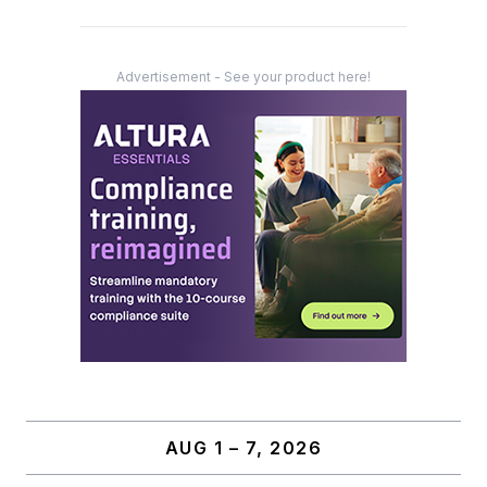
Advertisement - See your product here!
AUG 1 – 7, 2026