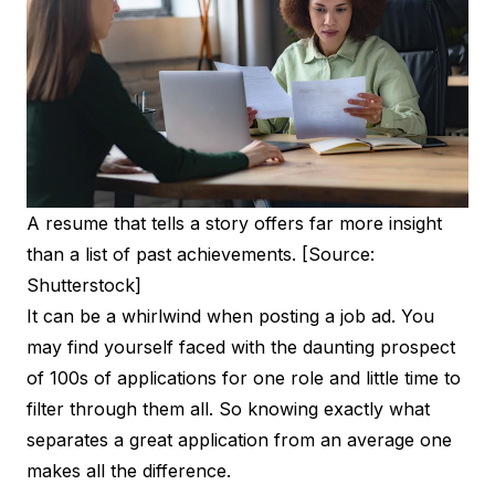
A resume that tells a story offers far more insight
than a list of past achievements. [Source:
Shutterstock]
It can be a whirlwind when posting a job ad. You
may find yourself faced with the daunting prospect
of 100s of applications for one role and little time to
filter through them all. So knowing exactly what
separates a great application from an average one
makes all the difference.