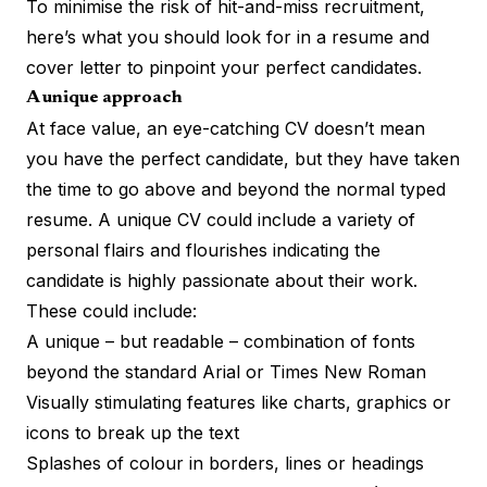
To minimise the
risk of hit-and-miss recruitment
,
here’s what you should look for in a resume and
cover letter to pinpoint your perfect candidates.
A unique approach
At face value, an eye-catching CV doesn’t mean
you have the perfect candidate, but they have taken
the time to go above and beyond the normal typed
resume. A unique CV could include a variety of
personal flairs and flourishes indicating the
candidate is highly passionate about their work.
These could include:
A unique – but readable – combination of fonts
beyond the standard Arial or Times New Roman
Visually stimulating features like charts, graphics or
icons to break up the text
Splashes of colour in borders, lines or headings