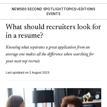
NEWS
60 SECOND SPOTLIGHT
TOPICS
EDITIONS
EVENTS
What should recruiters look for
in a resume?
Knowing what separates a great application from an
average one makes all the difference when searching for
your next top recruit.
Last updated on 2 August 2023