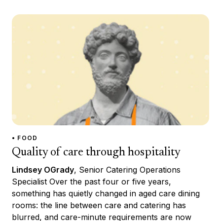
• FOOD
Quality of care through hospitality
Lindsey OGrady
, Senior Catering Operations
Specialist Over the past four or five years,
something has quietly changed in aged care dining
rooms: the line between care and catering has
blurred, and care-minute requirements are now