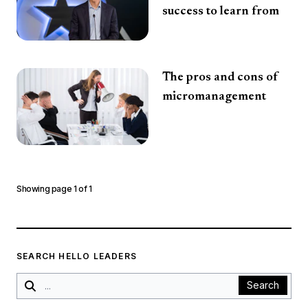
success to learn from
The pros and cons of
micromanagement
Showing page
1
of
1
SEARCH HELLO LEADERS
Search