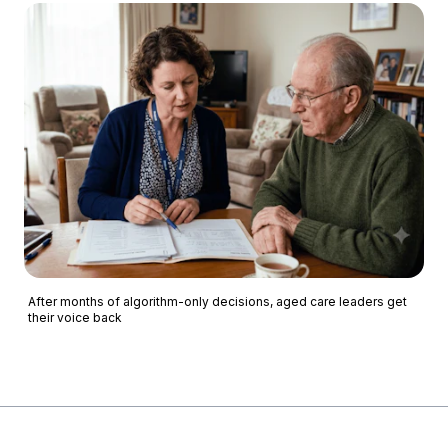
After months of algorithm-only decisions, aged care leaders get
their voice back