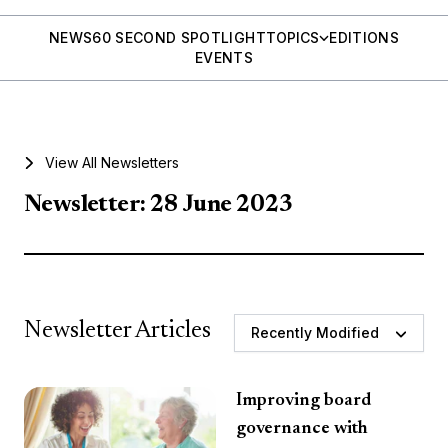
NEWS
60 SECOND SPOTLIGHT
TOPICS
EDITIONS
EVENTS
View All Newsletters
Newsletter: 28 June 2023
Newsletter Articles
Recently Modified
Improving board
governance with