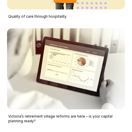
Quality of care through hospitality
Victoria’s retirement village reforms are here – is your capital
planning ready?