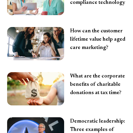
compliance technology
How can the customer
lifetime value help aged
care marketing?
What are the corporate
benefits of charitable
donations at tax time?
Democratic leadership:
Three examples of