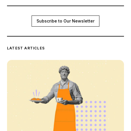
Subscribe to Our Newsletter
LATEST ARTICLES