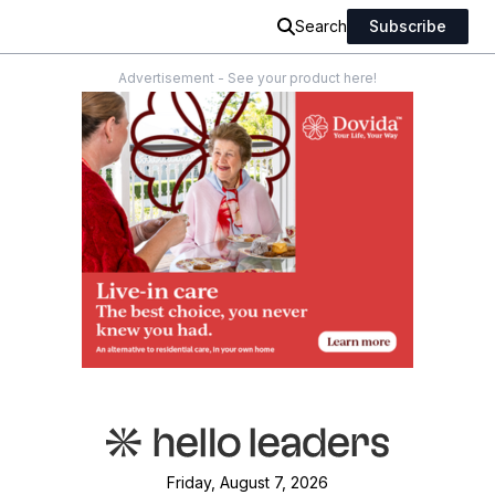
Search
Subscribe
Advertisement - See your product here!
Friday, August 7, 2026