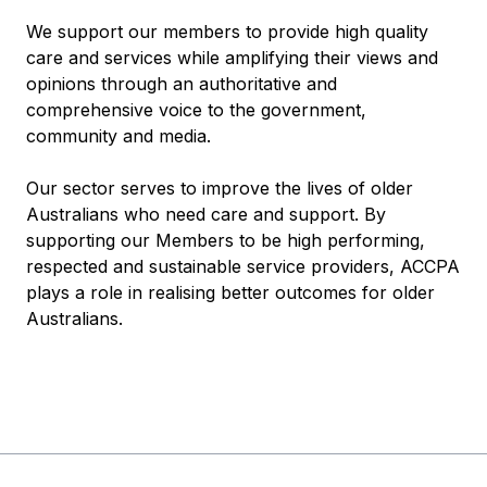
We support our members to provide high quality
care and services while amplifying their views and
opinions through an authoritative and
comprehensive voice to the government,
community and media.
Our sector serves to improve the lives of older
Australians who need care and support. By
supporting our Members to be high performing,
respected and sustainable service providers, ACCPA
plays a role in realising better outcomes for older
Australians.