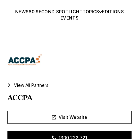
NEWS
60 SECOND SPOTLIGHT
TOPICS
EDITIONS
EVENTS
View All Partners
ACCPA
Visit Website
1300 222 721