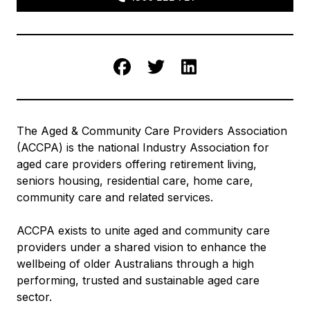
Facebook
Twitter
LinkedIn
The Aged & Community Care Providers Association
(ACCPA) is the national Industry Association for
aged care providers offering retirement living,
seniors housing, residential care, home care,
community care and related services.
ACCPA exists to unite aged and community care
providers under a shared vision to enhance the
wellbeing of older Australians through a high
performing, trusted and sustainable aged care
sector.