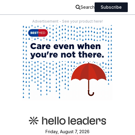
Search
Subscribe
Advertisement - See your product here!
Friday, August 7, 2026