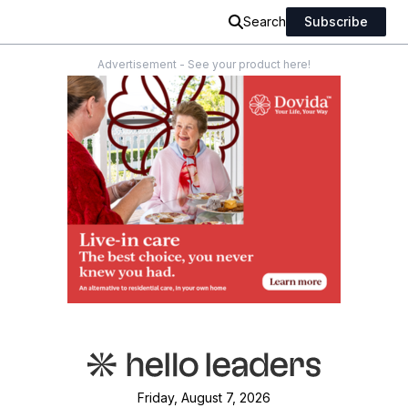
Search
Subscribe
Advertisement - See your product here!
Friday, August 7, 2026