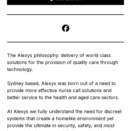
Facebook
The Alexys philosophy: delivery of world class
solutions for the provision of quality care through
technology.
Sydney based, Alexys was born out of a need to
provide more effective nurse call solutions and
better service to the health and aged care sectors.
At Alexys we fully understand the need for discreet
systems that create a homelike environment yet
provide the ultimate in security, safety, and most