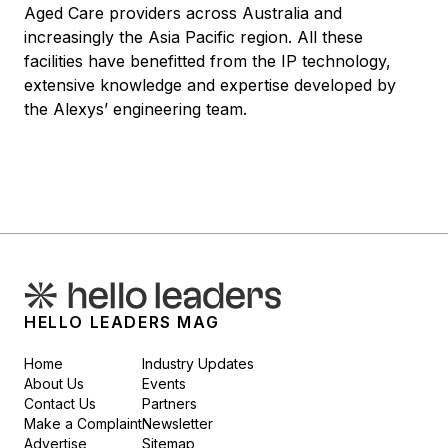
Aged Care providers across Australia and
increasingly the Asia Pacific region. All these
facilities have benefitted from the IP technology,
extensive knowledge and expertise developed by
the Alexys’ engineering team.
HELLO LEADERS MAG
Home
Industry Updates
About Us
Events
Contact Us
Partners
Make a Complaint
Newsletter
Advertise
Sitemap