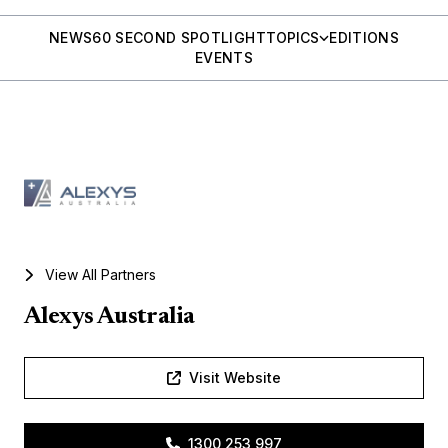
NEWS
60 SECOND SPOTLIGHT
TOPICS
EDITIONS
EVENTS
View All Partners
Alexys Australia
Visit Website
1300 253 997