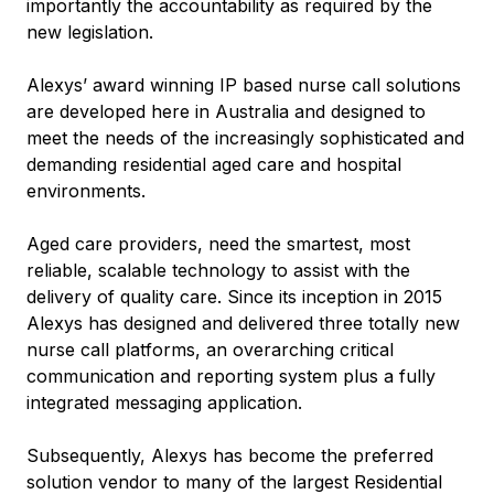
importantly the accountability as required by the
new legislation.
Alexys’ award winning IP based nurse call solutions
are developed here in Australia and designed to
meet the needs of the increasingly sophisticated and
demanding residential aged care and hospital
environments.
Aged care providers, need the smartest, most
reliable, scalable technology to assist with the
delivery of quality care. Since its inception in 2015
Alexys has designed and delivered three totally new
nurse call platforms, an overarching critical
communication and reporting system plus a fully
integrated messaging application.
Subsequently, Alexys has become the preferred
solution vendor to many of the largest Residential