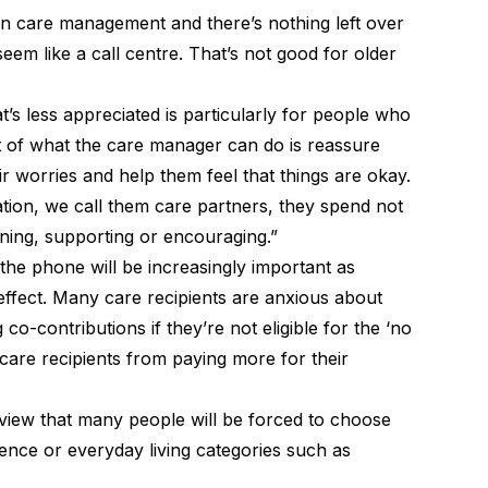
on care management and there’s nothing left over
eem like a call centre. That’s not good for older
’s less appreciated is particularly for people who
ot of what the care manager can do is reassure
r worries and help them feel that things are okay.
tion, we call them care partners, they spend not
tening, supporting or encouraging.”
 the phone will be increasingly important as
ffect. Many care recipients are anxious about
g co-contributions
if they’re not eligible for the ‘no
 care recipients from paying more for their
view that many people will be forced to choose
ence or everyday living categories such as