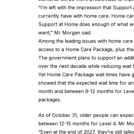
“I’m left with the impression that Support
currently have with home care. Home care 
Support at Home does enough of what we
want,” Mr Morgan said.
Among the leading issues with home care 
access to a Home Care Package, plus the
The government plans to support an addi
over the next decade while reducing wait 
Yet
Home Care Package wait times
have g
showed that the expected wait time for a
month and between 9-12 months for Level 
packages.
As of October 31, older people can expec
between 12-15 months for Level 4. Mr Morg
“Even at the end of 2027, they’re still talk