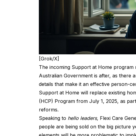
[Grok/X]
The incoming Support at Home program ma
Australian Government is after, as there 
details that make it an effective person-c
Support at Home
will replace existing h
(HCP) Program from July 1, 2025, as part
reforms.
Speaking to
hello leaders,
Flexi Care Gen
people are being sold on the big picture 
elements will be more problematic to imp