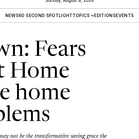
Sunday, August 9, 2026
NEWS
60 SECOND SPOTLIGHT
TOPICS
EDITIONS
EVENTS
wn: Fears
at Home
ve home
oblems
 not be the transformative saving grace the