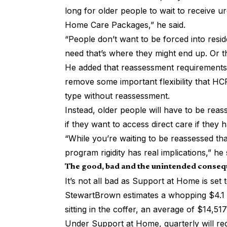
long for older people to wait to receive u
Home Care Packages,” he said.
“People don’t want to be forced into reside
need that’s where they might end up. Or t
He added that reassessment requirement
remove some important flexibility that HC
type without reassessment.
Instead, older people will have to be rea
if they want to access direct care if they h
“While you’re waiting to be reassessed that
program rigidity has real implications,” he 
The good, bad and the unintended conse
It’s not all bad as Support at Home is set
StewartBrown
estimates a whopping $4.1 
sitting in the coffer, an average of $14,517
Under Support at Home, quarterly will re