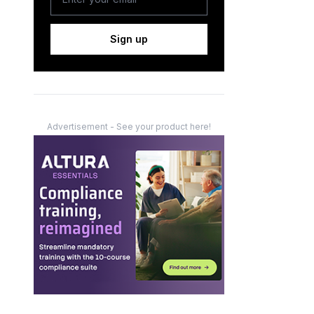
Sign up
Advertisement - See your product here!