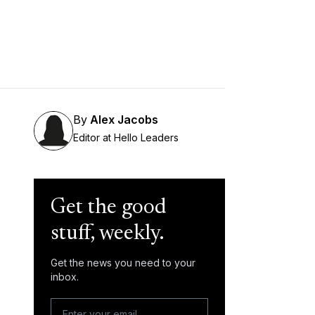
By
Alex Jacobs
Editor at Hello Leaders
Get the good
stuff, weekly.
Get the news you need to your
inbox.