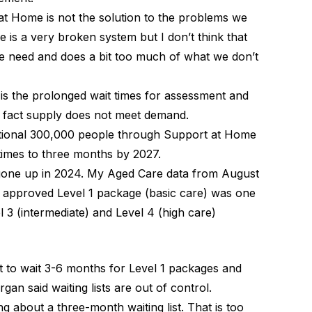
 at Home is not the solution to the problems we
is a very broken system but I don’t think that
 need and does a bit too much of what we don’t
is the prolonged wait times for assessment and
 fact supply does not meet demand.
tional 300,000 people through Support at Home
times to three months by 2027.
one up in 2024. My Aged Care data from August
n approved Level 1 package (basic care) was one
3 (intermediate) and Level 4 (high care)
t to wait 3-6 months for Level 1 packages and
an said waiting lists are out of control.
ing about a three-month waiting list. That is too