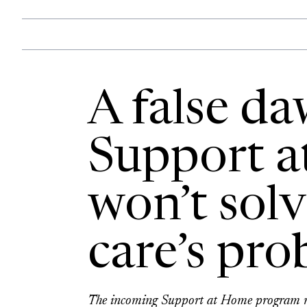
A false da
Support 
won’t sol
care’s pr
The incoming Support at Home program may