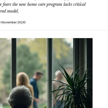
e fears the new home care program lacks critical
tred model.
26 November 2024)