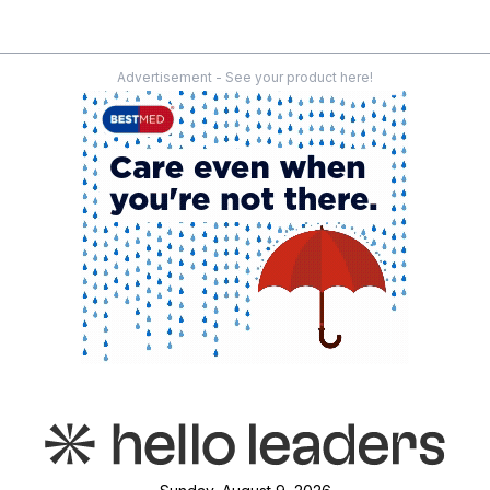
Advertisement - See your product here!