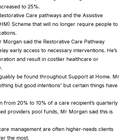
ncreased to 25%.
Restorative Care pathways and the Assistive
M) Scheme that will no longer require people to
cations.
. Mr Morgan said the Restorative Care Pathway
 delay early access to necessary interventions. He’s
ration and result in costlier healthcare or
y.
rguably be found throughout Support at Home. Mr
thing but good intentions’ but certain things have
 from 20% to 10% of a care recipient’s quarterly
d providers pool funds, Mr Morgan said this is
care management are often higher-needs clients
fer the most.