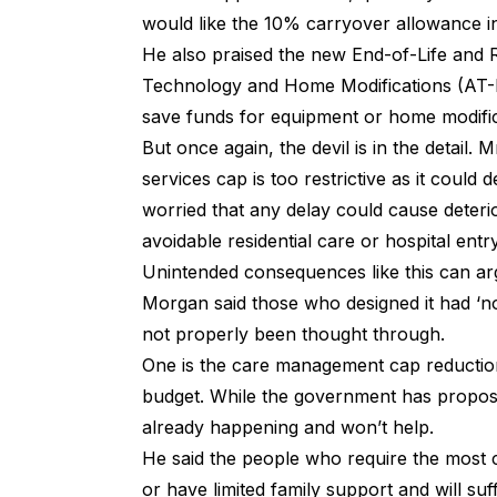
would like the 10% carryover allowance i
He also praised the new End-of-Life and 
Technology and Home Modifications (AT-H
save funds for equipment or home modifi
But once again, the devil is in the detail
services cap is too restrictive as it could
worried that any delay could cause deterio
avoidable residential care or hospital entr
Unintended consequences like this can a
Morgan said those who designed it had ‘no
not properly been thought through.
One is the care management cap reduction
budget. While the government has propose
already happening and won’t help.
He said the people who require the most 
or have limited family support and will suf