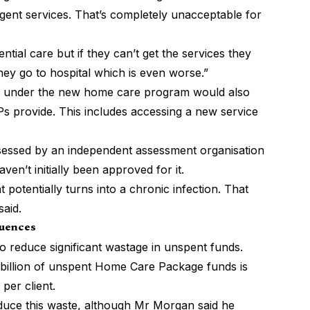
rgent services. That’s completely unacceptable for
ntial care but if they can’t get the services they
hey go to hospital which is even worse.”
s under the new home care program would also
Ps provide. This includes accessing a new service
ssessed by an independent assessment organisation
aven’t initially been approved for it.
 potentially turns into a chronic infection. That
said.
quences
 to reduce significant wastage in unspent funds.
billion of unspent Home Care Package funds is
 per client.
duce this waste, although Mr Morgan said he