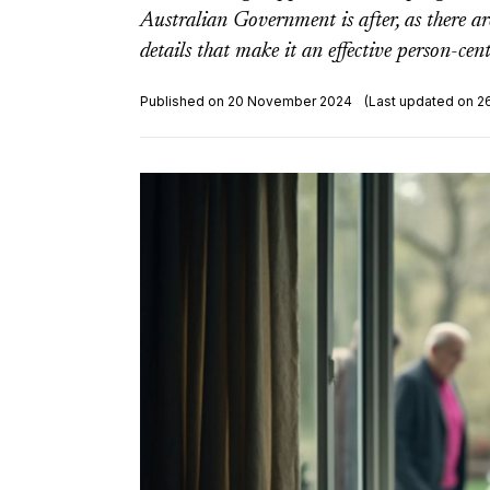
Australian Government is after, as there ar
details that make it an effective person-cen
Published on 20 November 2024
(Last updated on 