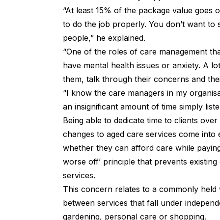
“At least 15% of the package value goes 
to do the job properly. You don’t want to s
people,” he explained.
“One of the roles of care management that
have mental health issues or anxiety. A l
them, talk through their concerns and thei
“I know the care managers in my organisa
an insignificant amount of time simply lis
Being able to dedicate time to clients over
changes to aged care services come into e
whether they can afford care while
payin
worse off’ principle that prevents existing
services.
This concern relates to a commonly held 
between services that fall under independ
gardening, personal care or shopping.