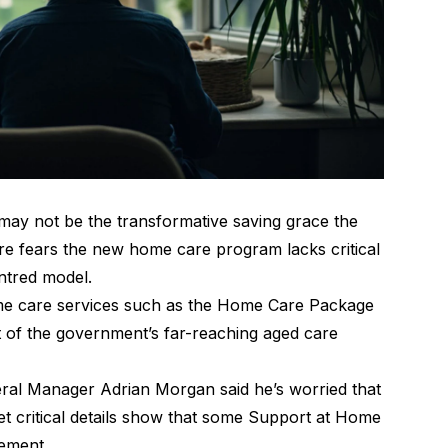
y not be the transformative saving grace the
are fears the new home care program lacks critical
entred model.
ome care services such as the Home Care Package
 of the government’s far-reaching aged care
eral Manager Adrian Morgan said he’s worried that
yet critical details show that some Support at Home
lement.