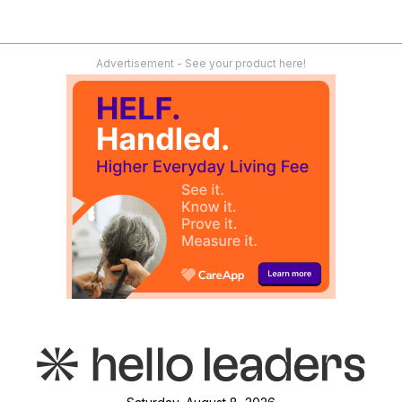
Advertisement - See your product here!