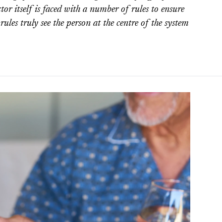
ctor itself is faced with a number of rules to ensure
 rules truly see the person at the centre of the system