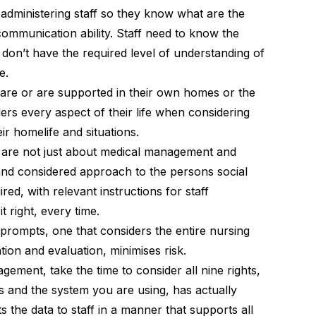
 administering staff so they know what are the
communication ability. Staff need to know the
don’t have the required level of understanding of
e.
care or are supported in their own homes or the
rs every aspect of their life when considering
ir homelife and situations.
are not just about medical management and
 and considered approach to the persons social
ired, with relevant instructions for staff
t right, every time.
 prompts, one that considers the entire nursing
tion and evaluation, minimises risk.
ement, take the time to consider all nine rights,
and the system you are using, has actually
 the data to staff in a manner that supports all