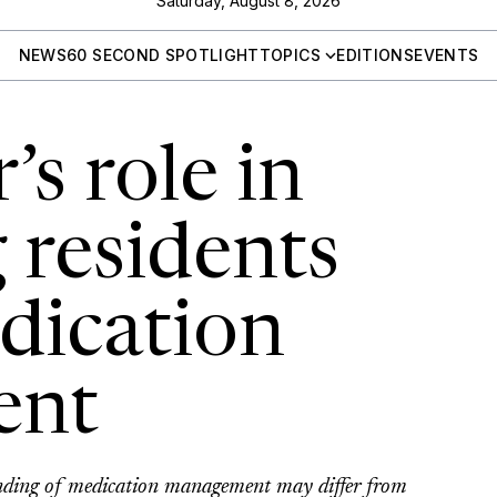
Saturday, August 8, 2026
NEWS
60 SECOND SPOTLIGHT
TOPICS
EDITIONS
EVENTS
’s role in
 residents
dication
ent
anding of medication management may differ from