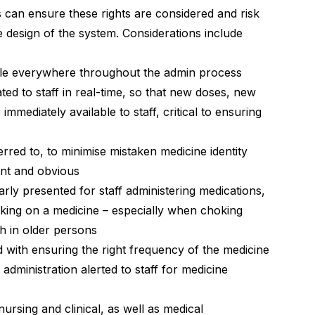
can ensure these rights are considered and risk
e design of the system. Considerations include
ble everywhere throughout the admin process
ed to staff in real-time, so that new doses, new
mmediately available to staff, critical to ensuring
red to, to minimise mistaken medicine identity
ront and obvious
rly presented for staff administering medications,
oking on a medicine – especially when choking
h in older persons
 with ensuring the right frequency of the medicine
f administration alerted to staff for medicine
nursing and clinical, as well as medical