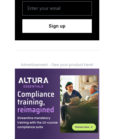
Sign up
Advertisement - See your product here!