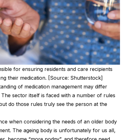
sible for ensuring residents and care recipients
g their medication. [Source: Shutterstock]
tanding of medication management may differ
 The sector itself is faced with a number of rules
 but do those rules truly see the person at the
nce when considering the needs of an older body
ment
. The ageing body is unfortunately for us all,
ter, become “more podgy”, and therefore need