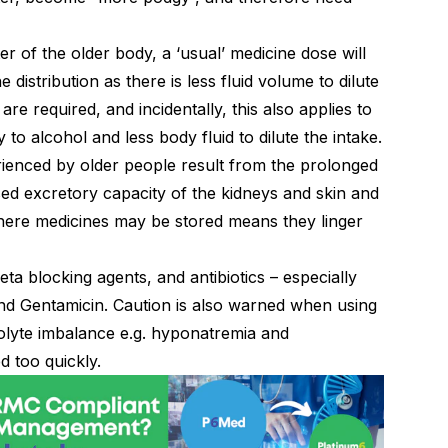
r of the older body, a ‘usual’ medicine dose will
 distribution as there is less fluid volume to dilute
e required, and incidentally, this also applies to
ty to alcohol and less body fluid to dilute the intake.
ienced by older people result from the prolonged
sed excretory capacity of the kidneys and skin and
where medicines may be stored means they linger
ta blocking agents, and antibiotics – especially
nd Gentamicin. Caution is also warned when using
rolyte imbalance e.g. hyponatremia and
d too quickly.