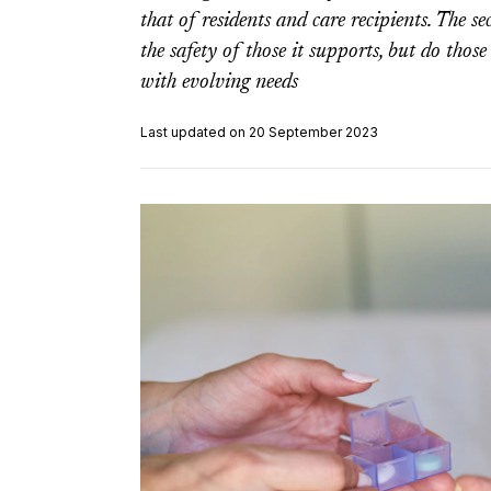
that of residents and care recipients. The se
the safety of those it supports, but do those
with evolving needs
Last updated on 20 September 2023