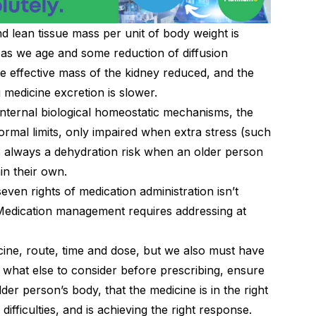
and lean tissue mass per unit of body weight is
 as we age and some reduction of diffusion
e effective mass of the kidney reduced, and the
 medicine excretion is slower.
internal biological homeostatic mechanisms, the
ormal limits, only impaired when extra stress (such
 is always a dehydration risk when an older person
in their own.
even rights of medication administration isn’t
 Medication management requires addressing at
cine, route, time and dose, but we also must have
 what else to consider before prescribing, ensure
lder person’s body, that the medicine is in the right
difficulties, and is achieving the right response.