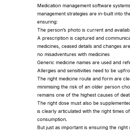
Medication management software systems 
management strategies are in-built into th
ensuring:
The person’s photo is current and availa
A prescription is captured and communicat
medicines, ceased details and changes are i
no misadventures with medicines
Generic medicine names are used and refer
Allergies and sensitivities need to be upf
The right medicine route and form are clea
minimising the risk of an older person ch
remains one of the highest causes of deat
The right dose must also be supplemented
is clearly articulated with the right times o
consumption.
But just as important is ensuring the right 