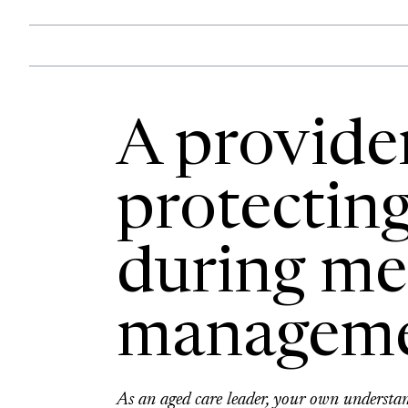
A provider
protecting
during me
managem
As an aged care leader, your own underst