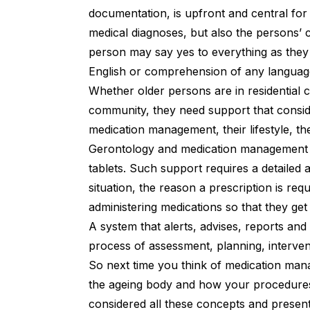
documentation, is upfront and central for
medical diagnoses, but also the persons’ 
person may say yes to everything as they 
English or comprehension of any languag
Whether older persons are in residential 
community, they need support that conside
medication management, their lifestyle, the
Gerontology and medication management 
tablets. Such support requires a detailed
situation, the reason a prescription is requ
administering medications so that they get i
A system that alerts, advises, reports and
process of assessment, planning, interven
So next time you think of medication manag
the ageing body and how your procedures 
considered all these concepts and presents