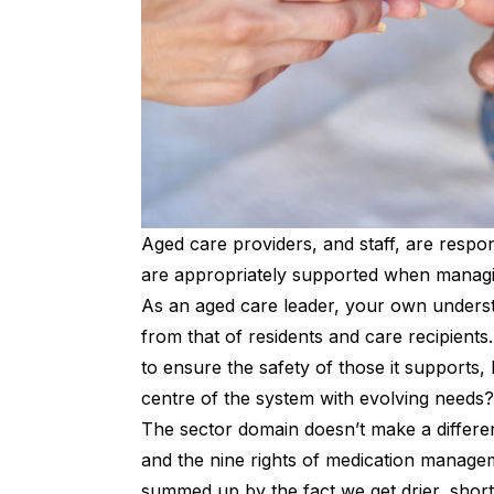
Aged care providers, and staff, are respon
are appropriately supported when managin
As an aged care leader, your own unders
from that of residents and care recipients.
to ensure the safety of those it supports,
centre of the system with evolving needs?
The sector domain doesn’t make a differe
and the
nine rights of medication manage
summed up by the fact we get drier, shor