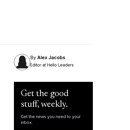
By
Alex Jacobs
Editor at Hello Leaders
Get the good
stuff, weekly.
Get the news you need to your
inbox.