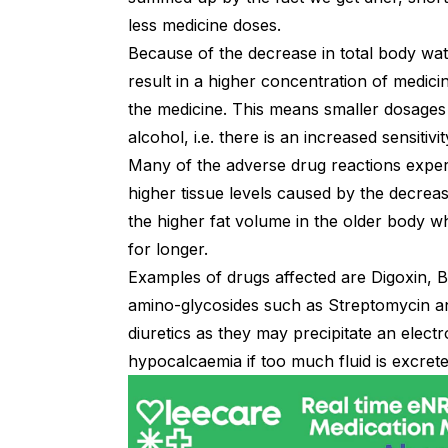
less medicine doses.
Because of the decrease in total body wate
result in a higher concentration of medicine
the medicine. This means smaller dosages ar
alcohol, i.e. there is an increased sensitivi
Many of the adverse drug reactions exper
higher tissue levels caused by the decrea
the higher fat volume in the older body 
for longer.
Examples of drugs affected are Digoxin, Be
amino-glycosides such as Streptomycin a
diuretics as they may precipitate an elect
hypocalcaemia if too much fluid is excrete