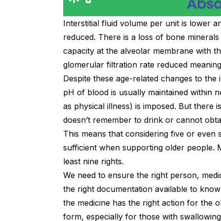
Interstitial fluid volume per unit is lower 
reduced. There is a loss of bone minerals
capacity at the alveolar membrane with th
glomerular filtration rate reduced meaning
Despite these age-related changes to the 
pH of blood is usually maintained within n
as physical illness) is imposed. But there
doesn’t remember to drink or cannot obta
This means that considering five or even s
sufficient when supporting older people.
least nine rights.
We need to ensure the right person, medi
the right documentation available to know
the medicine has the right action for the o
form, especially for those with swallowing 