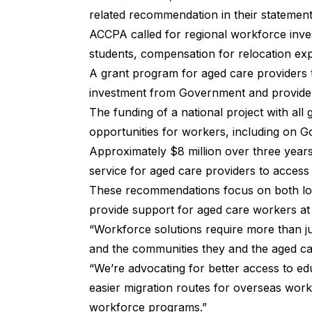
related recommendation in their statement
ACCPA called for regional workforce inve
students, compensation for relocation e
A grant program for aged care providers 
investment from Government and provide
The funding of a national project with a
opportunities for workers, including on
Approximately $8 million over three years 
service for aged care providers to access
These recommendations focus on both loc
provide support for aged care workers at a
“Workforce solutions require more than just 
and the communities they and the aged ca
“We’re advocating for better access to ed
easier migration routes for overseas work
workforce programs.”