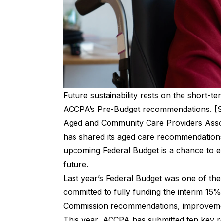
Future sustainability rests on the short-
ACCPA’s Pre-Budget recommendations. [S
Aged and Community Care Providers Assoc
has shared its aged care recommendations 
upcoming Federal Budget is a chance to en
future.
Last year’s
Federal Budget
was one of the
committed to fully funding the interim 15
Commission recommendations, improvement
This year, ACCPA has submitted ten key 