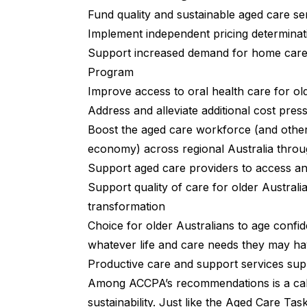
Fund quality and sustainable aged care se
Implement independent pricing determinat
Support increased demand for home care 
Program
Improve access to oral health care for ol
Address and alleviate additional cost pre
Boost the aged care workforce (and other
economy) across regional Australia throu
Support aged care providers to access an
Support quality of care for older Austral
transformation
Choice for older Australians to age confid
whatever life and care needs they may h
Productive care and support services sup
Among ACCPA’s recommendations is a call
sustainability. Just like the
Aged Care Tas