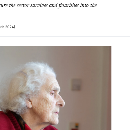
re the sector survives and flourishes into the
rch 2024)