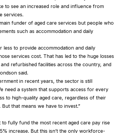
e to see an increased role and influence from
 services.
main funder of aged care services but people who
elements such as accommodation and daily
ar less to provide accommodation and daily
hose services cost. That has led to the huge losses
and refurbished facilities across the country, and
mondson said.
nment in recent years, the sector is still
We need a system that supports access for every
 to high-quality aged care, regardless of their
s. But that means we have to invest.”
to fully fund the most recent
aged care pay rise
 15% increase. But this isn’t the only workforce-