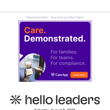
Advertisement - See your product here!