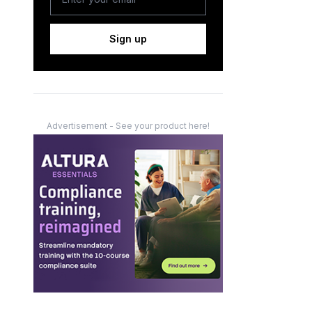
Sign up
Advertisement - See your product here!