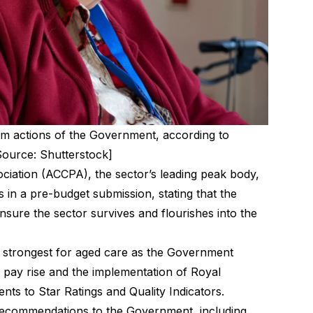
term actions of the Government, according to
ource: Shutterstock]
iation (ACCPA), the sector’s leading peak body,
in a pre-budget submission, stating that the
sure the sector survives and flourishes into the
 strongest for aged care as the Government
% pay rise and the implementation of Royal
s to Star Ratings and Quality Indicators.
recommendations to the Government, including