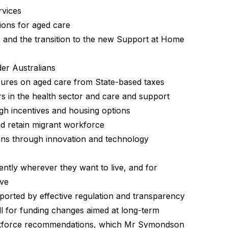
rvices
ions for aged care
and the transition to the new Support at Home
der Australians
ssures on aged care from State-based taxes
s in the health sector and care and support
gh incentives and housing options
d retain migrant workforce
ians through innovation and technology
ently wherever they want to live, and for
ave
ported by effective regulation and transparency
 for funding changes aimed at long-term
kforce recommendations
, which Mr Symondson