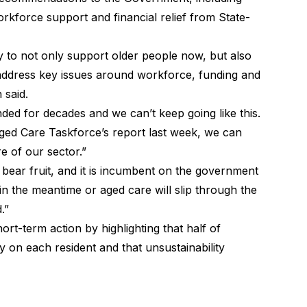
rkforce support and financial relief from State-
 to not only support older people now, but also
 address key issues around workforce, funding and
said.
ed for decades and we can’t keep going like this.
Aged Care Taskforce’s report last week, we can
e of our sector.”
bear fruit, and it is incumbent on the government
in the meantime or aged care will slip through the
.”
t-term action by highlighting that half of
y on each resident and that unsustainability