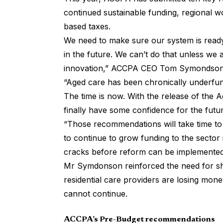
continued sustainable funding, regional wo
based taxes.
We need to make sure our system is ready
in the future. We can’t do that unless we
innovation,” ACCPA CEO Tom Symondson 
“Aged care has been chronically underfund
The time is now. With the release of the 
finally have some confidence for the futur
“Those recommendations will take time to 
to continue to grow funding to the sector 
cracks before reform can be implemented
Mr Symdonson reinforced the need for shor
residential care providers are losing mone
cannot continue.
ACCPA’s Pre-Budget recommendations