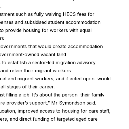
.
stment such as fully waiving HECS fees for
xpenses and subsidised student accommodation
to provide housing for workers with equal
rs
ll governments that would create accommodation
 Government-owned vacant land
to establish a sector-led migration advisory
 and retain their migrant workers
al and migrant workers, and if acted upon, would
ll stages of their career.
filling a job. It’s about the person, their family
re provider’s support,” Mr Symondson said.
ucation, improved access to housing for care staff,
ers, and direct funding of targeted aged care