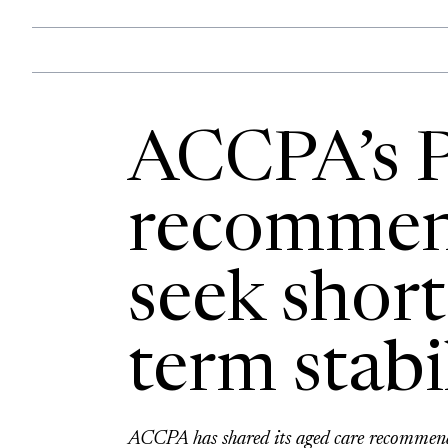
ACCPA’s P
recommen
seek short
term stabi
ACCPA has shared its aged care recommenda