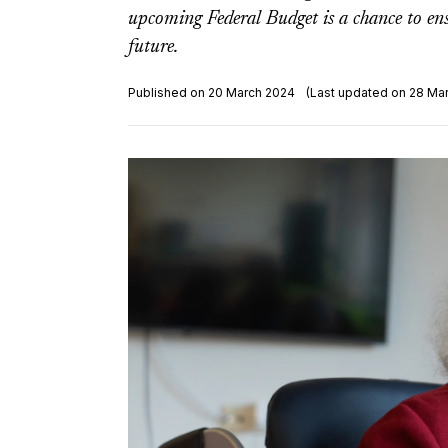
upcoming Federal Budget is a chance to ensu
future.
Published on 20 March 2024
(Last updated on 28 Ma