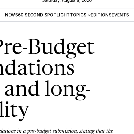
Saturday, August 8, 2026
NEWS
60 SECOND SPOTLIGHT
TOPICS
EDITIONS
EVENTS
re-Budget
dations
 and long-
lity
tions in a pre-budget submission, stating that the