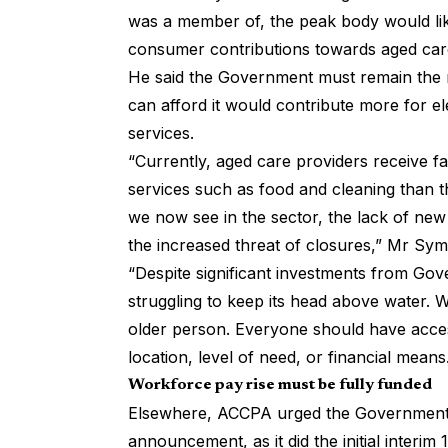
was a member of, the peak body would lik
consumer contributions towards aged care
He said the Government must remain the 
can afford it would contribute more for 
services.
“Currently, aged care providers receive f
services such as food and cleaning than t
we now see in the sector, the lack of new 
the increased threat of closures,” Mr Sy
“Despite significant investments from Gover
struggling to keep its head above water. 
older person. Everyone should have access
location, level of need, or financial mean
Workforce pay rise must be fully funded
Elsewhere, ACCPA urged the Government 
announcement, as it did the initial interim