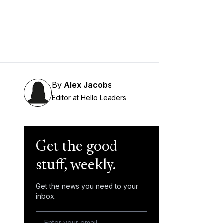
By
Alex Jacobs
Editor at Hello Leaders
Get the good
stuff, weekly.
Get the news you need to your
inbox.