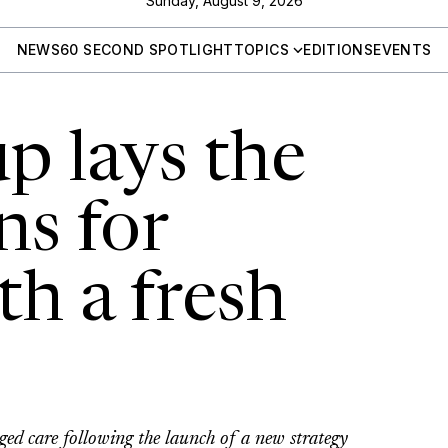
Sunday, August 9, 2026
NEWS
60 SECOND SPOTLIGHT
TOPICS
EDITIONS
EVENTS
 lays the
ns for
th a fresh
ed care following the launch of a new strategy