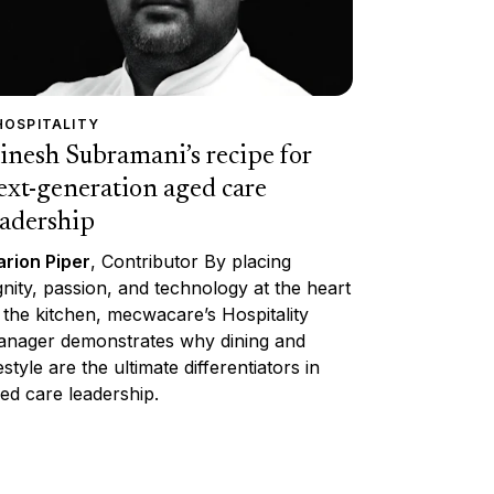
HOSPITALITY
inesh Subramani’s recipe for
ext-generation aged care
eadership
rion Piper
, Contributor By placing
gnity, passion, and technology at the heart
 the kitchen, mecwacare’s Hospitality
nager demonstrates why dining and
festyle are the ultimate differentiators in
ed care leadership.