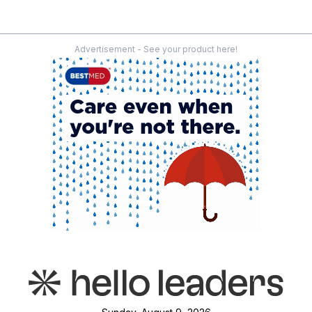
Advertisement - See your product here!