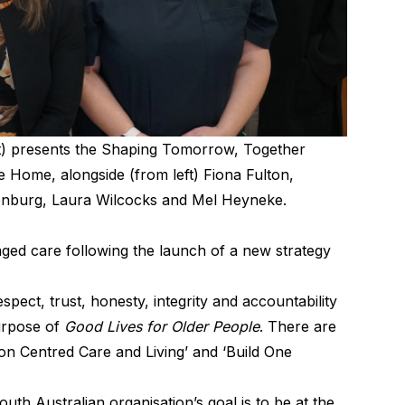
t) presents the Shaping Tomorrow, Together
re Home, alongside (from left) Fiona Fulton,
kenburg, Laura Wilcocks and Mel Heyneke.
ged care following the launch of a new strategy
spect, trust, honesty, integrity and accountability
purpose of
Good Lives for Older People
. There are
rson Centred Care and Living’ and ‘Build One
th Australian organisation’s goal is to be at the