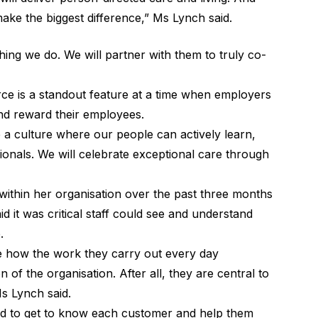
 make the biggest difference,” Ms Lynch said.
hing we do. We will partner with them to truly co-
ce is a standout feature at a time when employers
nd reward their employees.
e a culture where our people can actively learn,
onals. We will celebrate exceptional care through
s within her organisation over the past three months
d it was critical staff could see and understand
.
see how the work they carry out every day
on of the organisation. After all, they are central to
Ms Lynch said.
 to get to know each customer and help them