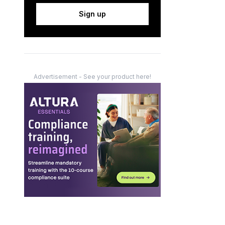
Sign up
Advertisement - See your product here!