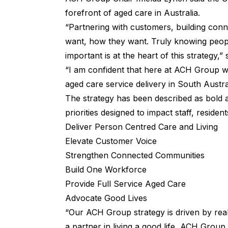
forefront of aged care in Australia.
“Partnering with customers, building conn
want, how they want. Truly knowing people
important is at the heart of this strategy,” 
“I am confident that here at ACH Group w
aged care service delivery in South Austral
The strategy has been described as bold a
priorities designed to impact staff, residen
Deliver Person Centred Care and Living
Elevate Customer Voice
Strengthen Connected Communities
Build One Workforce
Provide Full Service Aged Care
Advocate Good Lives
“Our ACH Group strategy is driven by rea
a partner in living a good life, ACH Group 