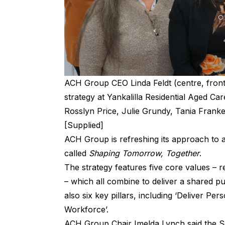
ACH Group CEO Linda Feldt (centre, fron
strategy at Yankalilla Residential Aged Ca
Rosslyn Price, Julie Grundy, Tania Fran
[Supplied]
ACH Group is refreshing its approach to a
called
Shaping Tomorrow, Together
.
The strategy features five core values – re
– which all combine to deliver a shared 
also six key pillars, including ‘Deliver Pe
Workforce’.
ACH Group Chair Imelda Lynch said the Sou