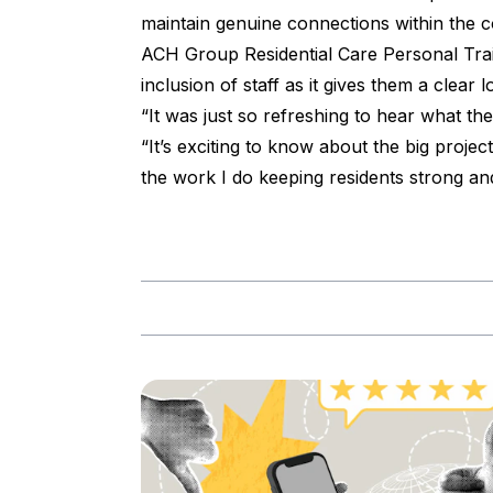
maintain genuine connections within the 
ACH Group Residential Care Personal Trai
inclusion of staff as it gives them a clear
“It was just so refreshing to hear what th
“It’s exciting to know about the big proj
the work I do keeping residents strong and 