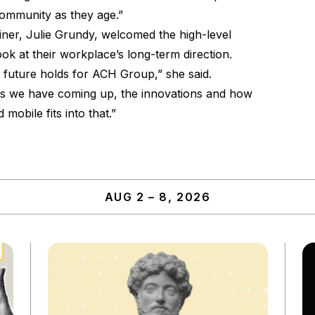
community as they age.”
ner, Julie Grundy, welcomed the high-level
 look at their workplace’s long-term direction.
e future holds for ACH Group,” she said.
ects we have coming up, the innovations and how
mobile fits into that.”
AUG 2 – 8, 2026