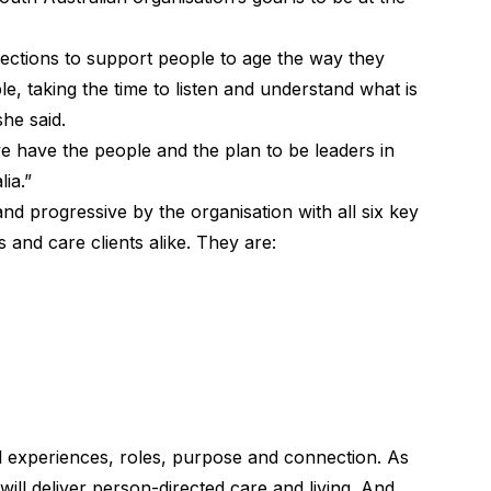
ections to support people to age the way they
, taking the time to listen and understand what is
she said.
e have the people and the plan to be leaders in
ia.”
nd progressive by the organisation with all six key
ts and care clients alike. They are:
l experiences, roles, purpose and connection. As
will deliver person-directed care and living. And