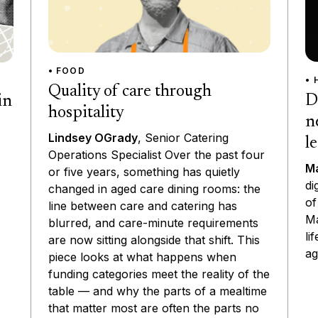
• FOOD
• 
Quality of care through
D
in
hospitality
n
Lindsey OGrady
, Senior Catering
l
Operations Specialist Over the past four
Ma
or five years, something has quietly
di
changed in aged care dining rooms: the
of
line between care and catering has
Ma
blurred, and care-minute requirements
li
are now sitting alongside that shift. This
ag
piece looks at what happens when
funding categories meet the reality of the
table — and why the parts of a mealtime
that matter most are often the parts no