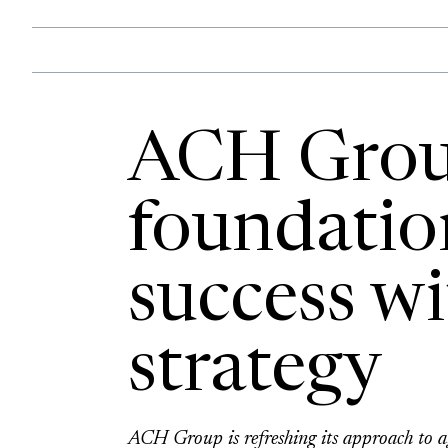
ACH Group
foundatio
success wi
strategy
ACH Group is refreshing its approach to ag