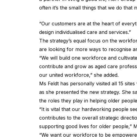
often it’s the small things that we do that
“Our customers are at the heart of everyt
design individualised care and services.”
The strategy’s equal focus on the workfor
are looking for more ways to recognise a
“We will build one workforce and cultivat
contribute and grow as aged care professi
our united workforce,” she added.
Ms Feldt has personally visited all 15 site
as she presented the new strategy. She sai
the roles they play in helping older people
“It is vital that our hardworking people 
contributes to the overall strategic directi
supporting good lives for older people,” 
“We want our workforce to be empowered