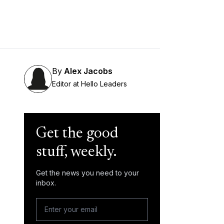
By
Alex Jacobs
Editor at Hello Leaders
Get the good
stuff, weekly.
Get the news you need to your
inbox.