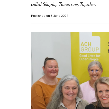
called Shaping Tomorrow, Together.
Published on 6 June 2024