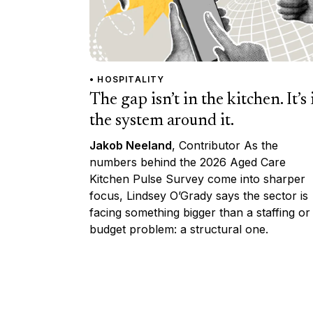
• HOSPITALITY
The gap isn’t in the kitchen. It’s 
the system around it.
Jakob Neeland
, Contributor As the
numbers behind the 2026 Aged Care
Kitchen Pulse Survey come into sharper
focus, Lindsey O’Grady says the sector is
facing something bigger than a staffing or
budget problem: a structural one.