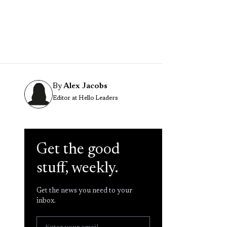
By
Alex Jacobs
Editor at Hello Leaders
Get the good
stuff, weekly.
Get the news you need to your
inbox.