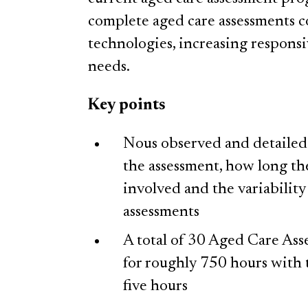
complete aged care assessments 
technologies, increasing respons
needs.
Key points
Nous observed and detailed s
the assessment, how long th
involved and the variabilit
assessments
A total of 30 Aged Care As
for roughly 750 hours with 
five hours