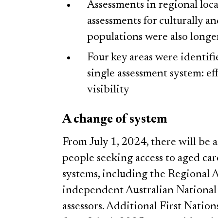
Assessments in regional loc
assessments for culturally a
populations were also longe
Four key areas were identif
single assessment system: eff
visibility
A change of system
From July 1, 2024, there will be 
people seeking access to aged care
systems, including the Regional 
independent Australian National
assessors. Additional First Nation