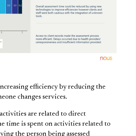
increasing efficiency by reducing the
omeone changes services.
tivities are related to direct
e time is spent on activities related to
lving the person being assessed