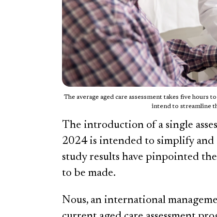
The average aged care assessment takes five hours t
intend to streamline t
The introduction of a single asse
2024 is intended to simplify and
study results have pinpointed t
to be made.
Nous, an international manageme
current aged care assessment prog