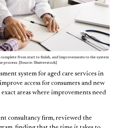
o complete from start to finish, and improvements to the system
he process. [Source: Shutterstock]
ssment system for aged care services in
 improve access for consumers and new
he exact areas where improvements need
nt consultancy firm, reviewed the
ram, finding that the time it takes to