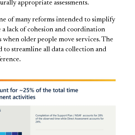
turally appropriate assessments.
one of many reforms intended to simplify
e a lack of cohesion and coordination
s when older people move services. The
 to streamline all data collection and
ference.