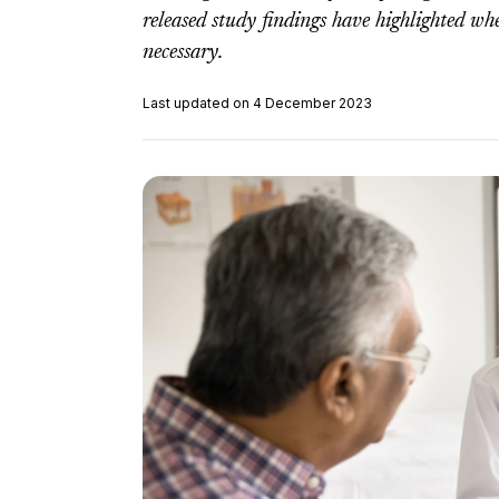
released study findings have highlighted w
necessary.
Last updated on 4 December 2023