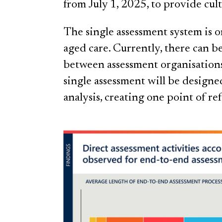
from July 1, 2025, to provide cul
The single assessment system is 
aged care. Currently, there can b
between assessment organisation
single assessment will be designed
analysis, creating one point of re