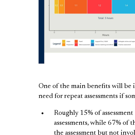
One of the main benefits will be 
need for repeat assessments if s
Roughly 15% of assessment ac
assessments, while 67% of th
the assessment but not invo