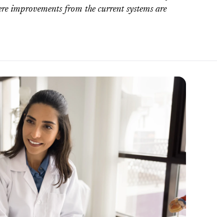
here improvements from the current systems are