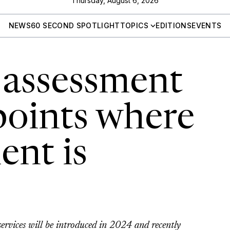
Thursday, August 6, 2026
NEWS
60 SECOND SPOTLIGHT
TOPICS
EDITIONS
EVENTS
 assessment
points where
nt is
services will be introduced in 2024 and recently