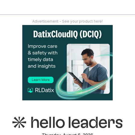
Advertisement - See your product here!