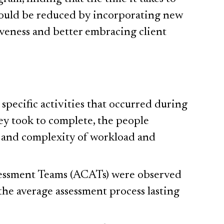
could be reduced by incorporating new
iveness and better embracing client
pecific activities that occurred during
ey took to complete, the people
y and complexity of workload and
sessment Teams (ACATs) were observed
the average assessment process lasting