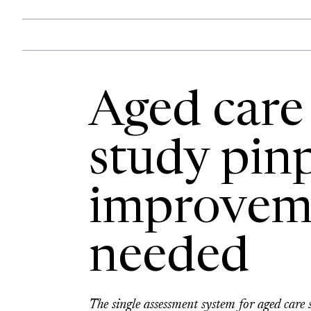
Aged care
study pin
improveme
needed
The single assessment system for aged care 