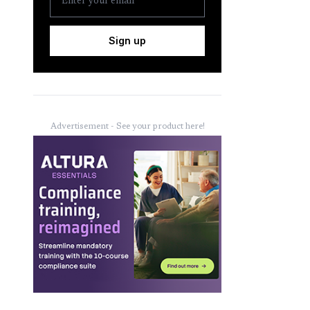
Sign up
Advertisement - See your product here!