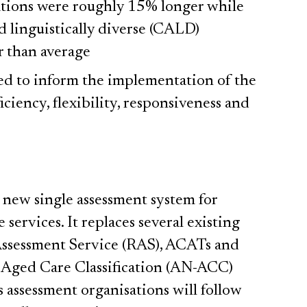
ations were roughly 15% longer while
nd linguistically diverse (CALD)
r than average
ied to inform the implementation of the
iciency, flexibility, responsiveness and
a new single assessment system for
 services. It replaces several existing
Assessment Service (RAS), ACATs and
 Aged Care Classification (AN-ACC)
s assessment organisations will follow