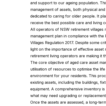
and support to our ageing population. Thi
management of assets, both physical and fi
dedicated to caring for older people. It pla
receive the best possible care and living c
All operators of NSW retirement villages
management plan in compliance with the R
Villages Regulation 2017. Despite some criti
light on the importance of effective ass
retirement living operators are making it the
The core objective of aged care asset man
utilisation of resources to optimise the lif
environment for your residents. This pro
existing assets, including the buildings, fix
equipment. A comprehensive inventory is e
what may need upgrading or replacement
Once the assets are assessed, a long-term 