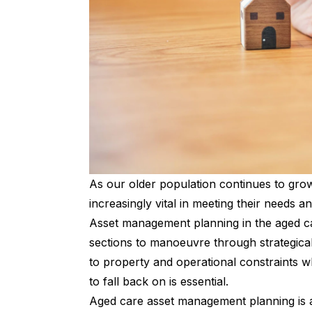
As our older population continues to gr
increasingly vital in meeting their needs 
Asset management planning in the aged ca
sections to manoeuvre through strategically
to property and operational constraints 
to fall back on is essential.
Aged care asset management planning is a