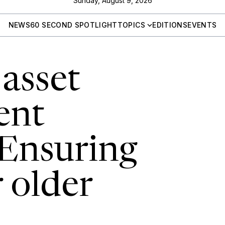
Sunday, August 9, 2026
NEWS
60 SECOND SPOTLIGHT
TOPICS
EDITIONS
EVENTS
asset
ent
 Ensuring
r older