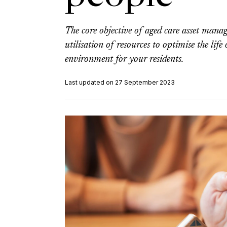
The core objective of aged care asset mana
utilisation of resources to optimise the life
environment for your residents.
Last updated on 27 September 2023