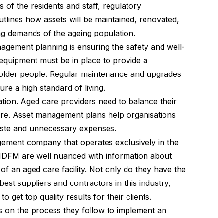
 of the residents and staff, regulatory
utlines how assets will be maintained, renovated,
 demands of the ageing population.
nagement planning is ensuring the safety and well-
d equipment must be in place to provide a
older people. Regular maintenance and upgrades
ure a high standard of living.
ration. Aged care providers need to balance their
care. Asset management plans help organisations
waste and unnecessary expenses.
agement company that operates exclusively in the
. MDFM are well nuanced with information about
n of an aged care facility. Not only do they have the
st suppliers and contractors in this industry,
get top quality results for their clients.
 on the process they follow to implement an