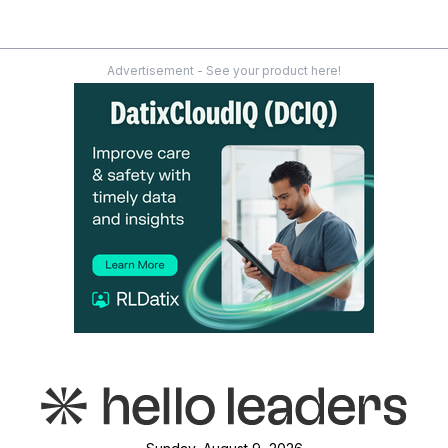
Advertisement - See your product here!