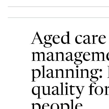
Aged care 
managem
planning:
quality fo
people