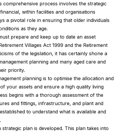
s comprehensive process involves the strategic
nancial, within facilities and organisations
ys a pivotal role in ensuring that older individuals
onditions as they age.
 must prepare and keep up to date an asset
etirement Villages Act 1999 and the Retirement
cisms of the legislation, it has certainly shone a
et management planning and many aged care and
ir priority.
agement planning is to optimise the allocation and
e of your assets and ensure a high quality living
cess begins with a thorough assessment of the
tures and fittings, infrastructure, and plant and
stablished to understand what is available and
.
strategic plan is developed. This plan takes into