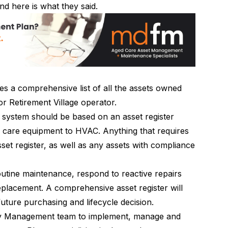
nd here is what they said.
es a comprehensive list of all the assets owned
r Retirement Village operator.
ystem should be based on an asset register
om care equipment to HVAC. Anything that requires
set register, as well as any assets with compliance
outine maintenance, respond to reactive repairs
eplacement. A comprehensive asset register will
future purchasing and lifecycle decision.
ty Management team to implement, manage and