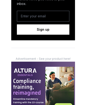
inbox.
Sign up
Advertisement - See your product here!