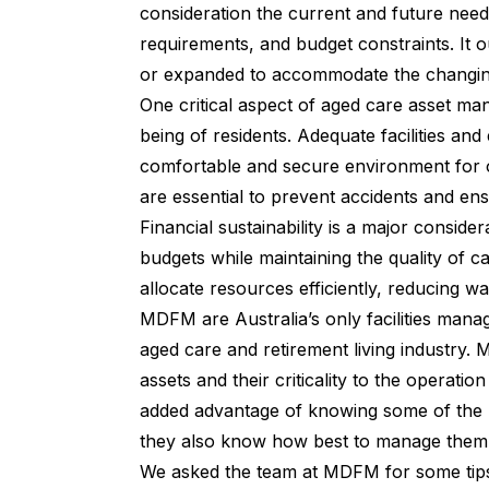
consideration the current and future needs
requirements, and budget constraints. It o
or expanded to accommodate the changing
One critical aspect of aged care asset ma
being of residents. Adequate facilities an
comfortable and secure environment for 
are essential to prevent accidents and ens
Financial sustainability is a major conside
budgets while maintaining the quality of 
allocate resources efficiently, reducing 
MDFM
are Australia’s only facilities man
aged care and retirement living industry
assets and their criticality to the operatio
added advantage of knowing some of the be
they also know how best to manage them to 
We asked the team at MDFM for some tips