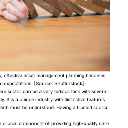
ow, effective asset management planning becomes
and expectations. [Source: Shutterstock]
re sector can be a very tedious task with several
. It is a unique industry with distinctive features
which must be understood. Having a trusted source
 crucial component of providing high-quality care