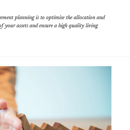
gement planning is to optimise the allocation and
 of your assets and ensure a high quality living