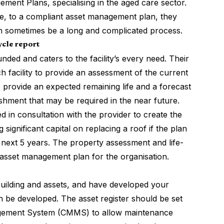
ment Plans, specialising in the aged care sector.
re, to a compliant asset management plan, they
an sometimes be a long and complicated process.
ycle report
ded and caters to the facility’s every need. Their
 facility to provide an assessment of the current
to provide an expected remaining life and a forecast
ishment that may be required in the near future.
 in consultation with the provider to create the
 significant capital on replacing a roof if the plan
he next 5 years. The property assessment and life-
c asset management plan for the organisation.
uilding and assets, and have developed your
 be developed. The asset register should be set
gement System (CMMS) to allow maintenance