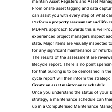
maintain Asset Registers and Asset Manage
From onsite asset tagging and data captu
can assist you with every step of what c
Perform a property assessment and life-c
MDFM’s approach towards this is well-roun
experienced project managers inspect each
state. Major items are visually inspected 
for any significant maintenance or refurb
The results of the assessment are reviewed
lifecycle report. There is no point spending
for that building is to be demolished in t
cycle report will then inform the strategi
Create an asset maintenance schedule
Once you understand the status of your b
strategy, a maintenance schedule can then
up in a Computerised Maintenance Mana