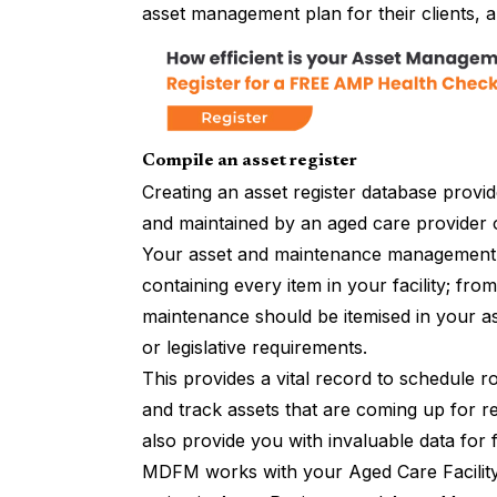
asset management plan for their clients, a
Compile an asset register
Creating an asset register database provid
and maintained by an aged care provider o
Your asset and maintenance management s
containing every item in your facility; fr
maintenance should be itemised in your as
or legislative requirements.
This provides a vital record to schedule r
and track assets that are coming up for r
also provide you with invaluable data for 
MDFM works with your Aged Care Facili