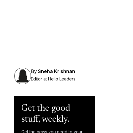
By
Sneha Krishnan
Editor at Hello Leaders
Get the good
stuff, weekly.
Get the news you need to your