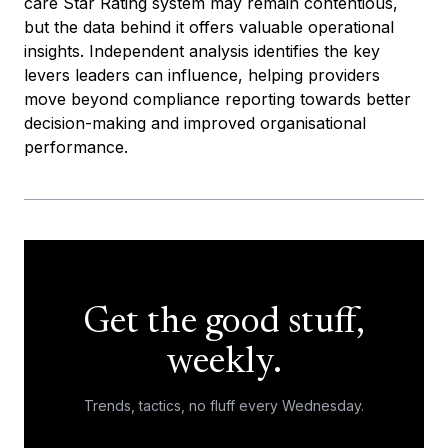
care Star Rating system may remain contentious,
but the data behind it offers valuable operational
insights. Independent analysis identifies the key
levers leaders can influence, helping providers
move beyond compliance reporting towards better
decision-making and improved organisational
performance.
Get the good stuff,
weekly.
Trends, tactics, no fluff every Wednesday.