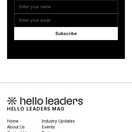
Subscribe
HELLO LEADERS MAG
Home
Industry Updates
About Us
Events