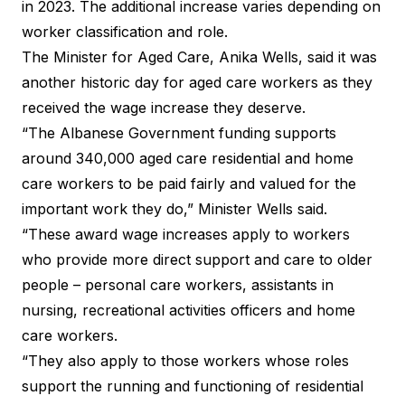
in 2023. The additional increase varies depending on
worker classification and role.
The Minister for Aged Care, Anika Wells, said it was
another historic day for aged care workers as they
received the wage increase they deserve.
“The Albanese Government funding supports
around 340,000 aged care residential and home
care workers to be paid fairly and valued for the
important work they do,” Minister Wells said.
“These award wage increases apply to workers
who provide more direct support and care to older
people – personal care workers, assistants in
nursing, recreational activities officers and home
care workers.
“They also apply to those workers whose roles
support the running and functioning of residential