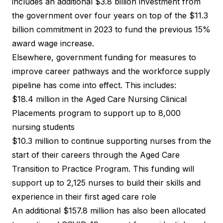
includes an additional $3.8 billion investment from
the government over four years on top of the $11.3
billion commitment in 2023 to fund the previous 15%
award wage increase.
Elsewhere, government funding for measures to
improve career pathways and the workforce supply
pipeline has come into effect. This includes:
$18.4 million in the Aged Care Nursing Clinical
Placements program to support up to 8,000
nursing students
$10.3 million to continue supporting nurses from the
start of their careers through the Aged Care
Transition to Practice Program. This funding will
support up to 2,125 nurses to build their skills and
experience in their first aged care role
An additional $157.8 million has also been allocated