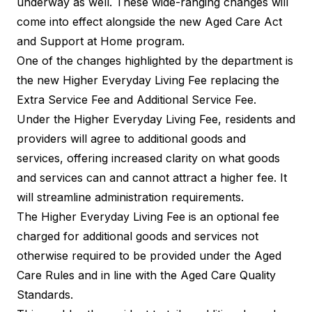
underway as well. These wide-ranging changes will
come into effect alongside the new Aged Care Act
and Support at Home program.
One of the changes highlighted by the department is
the new Higher Everyday Living Fee replacing the
Extra Service Fee and Additional Service Fee.
Under the Higher Everyday Living Fee, residents and
providers will agree to additional goods and
services, offering increased clarity on what goods
and services can and cannot attract a higher fee. It
will streamline administration requirements.
The Higher Everyday Living Fee is an optional fee
charged for additional goods and services not
otherwise required to be provided under the Aged
Care Rules and in line with the Aged Care Quality
Standards.