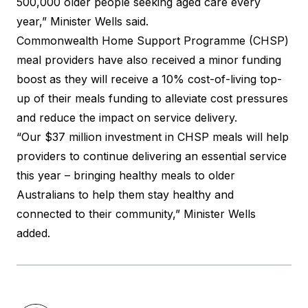
500,000 older people seeking aged care every
year,” Minister Wells said.
Commonwealth Home Support Programme (CHSP)
meal providers have also received a minor funding
boost as they will receive a 10% cost-of-living top-
up of their meals funding to alleviate cost pressures
and reduce the impact on service delivery.
“Our $37 million investment in CHSP meals will help
providers to continue delivering an essential service
this year – bringing healthy meals to older
Australians to help them stay healthy and
connected to their community,” Minister Wells
added.