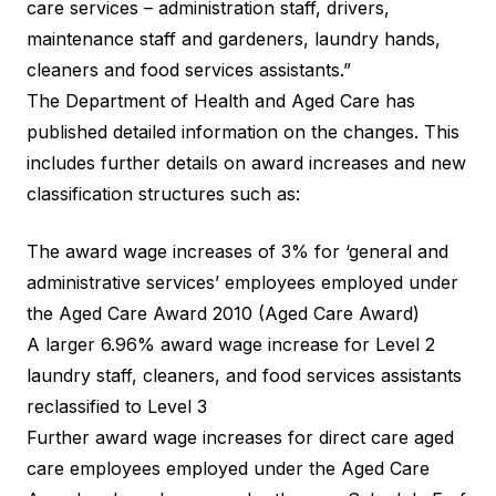
care services – administration staff, drivers,
maintenance staff and gardeners, laundry hands,
cleaners and food services assistants.”
The Department of Health and Aged Care has
published detailed information
on the changes. This
includes further details on award increases and new
classification structures such as:
The award wage increases of 3% for ‘general and
administrative services’ employees employed under
the Aged Care Award 2010 (Aged Care Award)
A larger 6.96% award wage increase for Level 2
laundry staff, cleaners, and food services assistants
reclassified to Level 3
Further award wage increases for direct care aged
care employees employed under the Aged Care