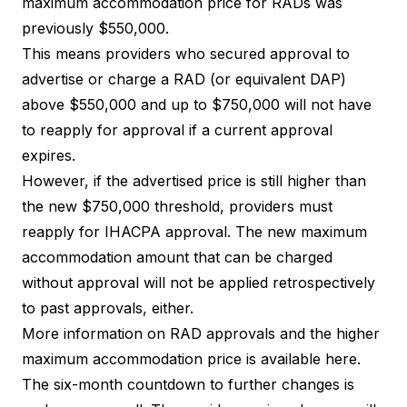
maximum accommodation price for RADs was
previously $550,000.
This means providers who secured approval to
advertise or charge a RAD (or equivalent DAP)
above $550,000 and up to $750,000 will not have
to reapply for approval if a current approval
expires.
However, if the advertised price is still higher than
the new $750,000 threshold, providers must
reapply for IHACPA approval. The new maximum
accommodation amount that can be charged
without approval will not be applied retrospectively
to past approvals, either.
More information on RAD approvals and the higher
maximum accommodation price is
available here
.
The six-month countdown to further changes is