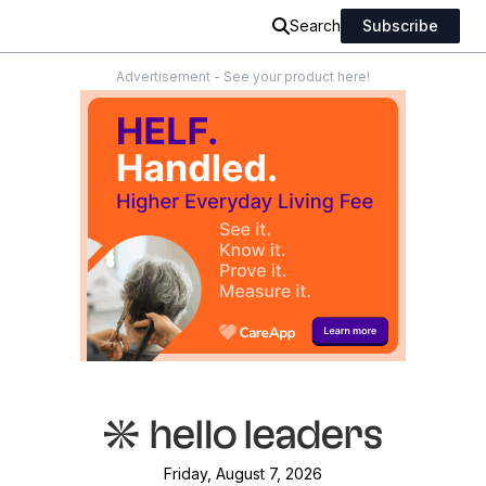
Search
Subscribe
Advertisement - See your product here!
Friday, August 7, 2026