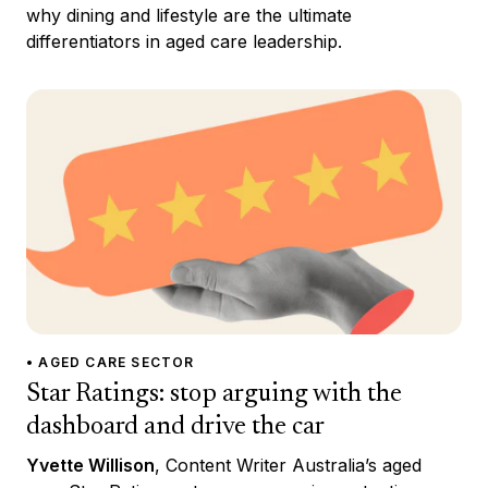
why dining and lifestyle are the ultimate
differentiators in aged care leadership.
• AGED CARE SECTOR
Star Ratings: stop arguing with the
dashboard and drive the car
Yvette Willison
, Content Writer Australia’s aged