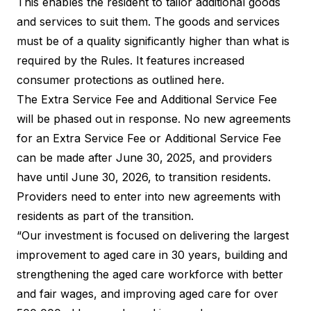
This enables the resident to tailor additional goods
and services to suit them. The goods and services
must be of a quality significantly higher than what is
required by the Rules. It features increased
consumer protections as outlined here
.
The Extra Service Fee and Additional Service Fee
will be phased out in response. No new agreements
for an Extra Service Fee or Additional Service Fee
can be made after June 30, 2025, and providers
have until June 30, 2026, to transition residents.
Providers need to enter into new agreements with
residents as part of the transition.
“Our investment is focused on delivering the largest
improvement to aged care in 30 years, building and
strengthening the aged care workforce with better
and fair wages, and improving aged care for over