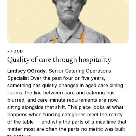
• FOOD
Quality of care through hospitality
Lindsey OGrady
, Senior Catering Operations
Specialist Over the past four or five years,
something has quietly changed in aged care dining
rooms: the line between care and catering has
blurred, and care-minute requirements are now
sitting alongside that shift. This piece looks at what
happens when funding categories meet the reality
of the table — and why the parts of a mealtime that
matter most are often the parts no metric was built