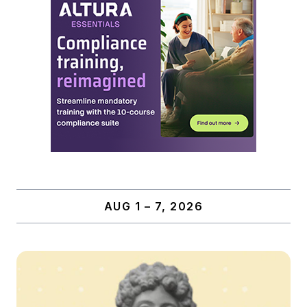
AUG 1 – 7, 2026