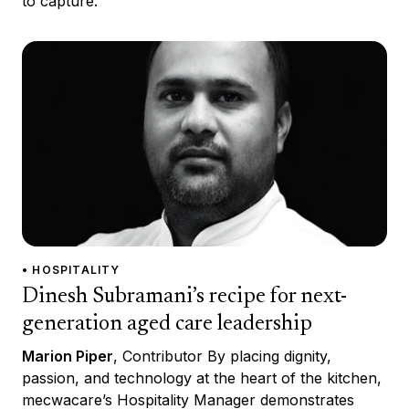
to capture.
• HOSPITALITY
Dinesh Subramani’s recipe for next-
generation aged care leadership
Marion Piper
, Contributor By placing dignity,
passion, and technology at the heart of the kitchen,
mecwacare’s Hospitality Manager demonstrates