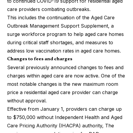
to continued COVID-19 support for residential aged
care providers combating outbreaks.
This includes the continuation of the Aged Care
Outbreak Management Support Supplement, a
surge workforce program
to help aged care homes
during critical staff shortages, and measures to
address low vaccination rates in aged care homes.
Changes to fees and charges
Several previously announced changes to fees and
charges within aged care are now active. One of the
most notable changes is the new maximum room
price a residential aged care provider can charge
without approval.
Effective from January 1, providers can charge up
to $750,000 without Independent Health and Aged
Care Pricing Authority (IHACPA) authority, The