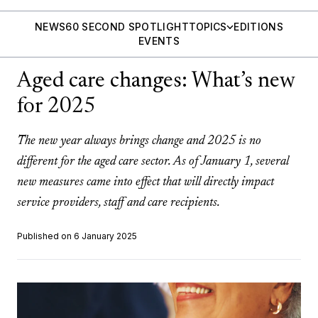
NEWS
60 SECOND SPOTLIGHT
TOPICS
EDITIONS
EVENTS
Aged care changes: What’s new
for 2025
The new year always brings change and 2025 is no
different for the aged care sector. As of January 1, several
new measures came into effect that will directly impact
service providers, staff and care recipients.
Published on 6 January 2025