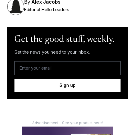
By
Alex Jacobs
Editor at Hello Leaders
Get the good stuff, weekly.
Get the news you need to your inbox.
Sign up
Advertisement - See your product here!