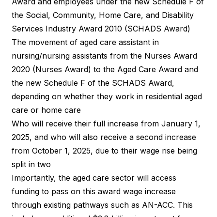
Award and employees under the new Schedule F of
the Social, Community, Home Care, and Disability
Services Industry Award 2010 (SCHADS Award)
The movement of aged care assistant in
nursing/nursing assistants from the Nurses Award
2020 (Nurses Award) to the Aged Care Award and
the new Schedule F of the SCHADS Award,
depending on whether they work in residential aged
care or home care
Who will receive their full increase from January 1,
2025, and who will also receive a second increase
from October 1, 2025, due to their wage rise being
split in two
Importantly, the aged care sector will access
funding to pass on this award wage increase
through existing pathways such as AN-ACC. This