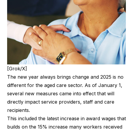
[Grok/X]
The new year always brings change and 2025 is no
different for the aged care sector. As of January 1,
several new measures came into effect that will
directly impact service providers, staff and care
recipients.
This included the latest increase in award wages that
builds on the 15% increase many workers received