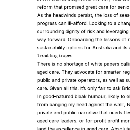
reform that promised great care for senior
As the headwinds persist, the loss of seas
progress can ill-afford. Looking to a cha
surrounding dignity of risk and leveraging
way forward. Onboarding the lessons of na
sustainability options for Australia and it
Troubling tropes
There is no shortage of white papers calli
aged care. They advocate for smarter regu
public and private operators, as well as s
care. Given all this, it’s only fair to ask B
In good-natured bleak humour, likely to el
from banging my head against the wall”, Bri
private and public narrative that needs fl
aged care leaders, or for-profit profit mon
land the excellence in aged care. Absolute