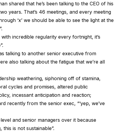
man shared that he’s been talking to the CEO of his
t two years. That’s 46 meetings, and every meeting
rough ‘x’ we should be able to see the light at the
”.
ith incredible regularity every fortnight, it’s
”.
 was talking to another senior executive from
e also talking about the fatigue that we’re all
dership weathering, siphoning off of stamina,
al cycles and promises, altered public
licy, incessant anticipation and reaction;
ard recently from the senior exec, “‘yep, we’ve
-level and senior managers over it because
this is not sustainable”.