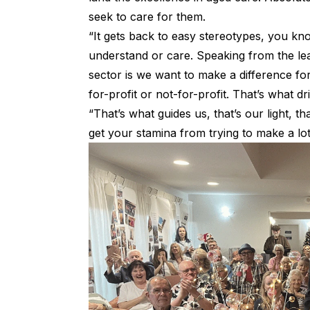
seek to care for them.
“It gets back to easy stereotypes, you k
understand or care. Speaking from the lea
sector is we want to make a difference fo
for-profit or not-for-profit. That’s what d
“That’s what guides us, that’s our light, 
get your stamina from trying to make a lo