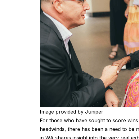
Image provided by Juniper
For those who have sought to score wins o
headwinds, there has been a need to be made
in WA shares insight into the very real exh