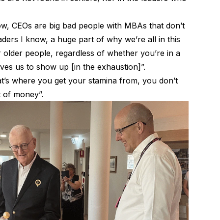
now, CEOs are big bad people with MBAs that don’t
ders I know, a huge part of why we’re all in this
r older people, regardless of whether you’re in a
rives us to show up [in the exhaustion]”.
that’s where you get your stamina from, you don’t
t of money”.