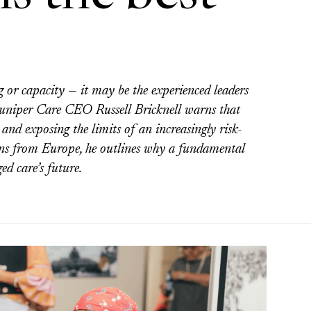
g or capacity — it may be the experienced leaders
Juniper Care CEO Russell Bricknell warns that
 and exposing the limits of an increasingly risk-
sons from Europe, he outlines why a fundamental
ed care’s future.