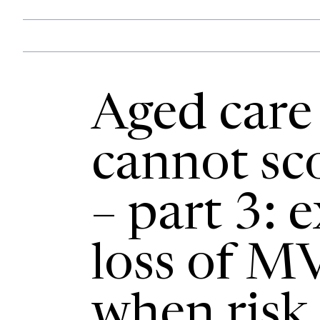
Aged care
cannot sco
– part 3: 
loss of M
when risk 