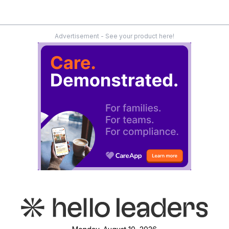
Advertisement - See your product here!