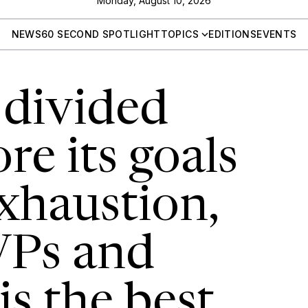
Monday, August 10, 2026
NEWS
60 SECOND SPOTLIGHT
TOPICS
EDITIONS
EVENTS
 divided
re its goals
exhaustion,
VPs and
is the best