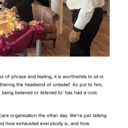
s of phrase and feeling, it is worthwhile to sit in
thering the headwind of unbelief. As put to him,
 being believed or listened to’ has had a cost.
 care organisation the other day. We’re just talking
 and how exhausted everybody is, and how