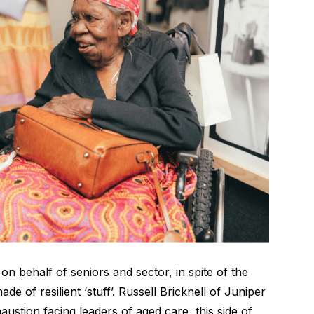
n behalf of seniors and sector, in spite of the
 of resilient ‘stuff’. Russell Bricknell of
Juniper
austion facing leaders of aged care, this side of