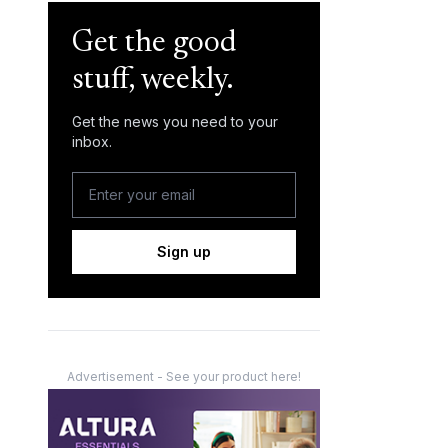
Get the good
stuff, weekly.
Get the news you need to your
inbox.
Sign up
Advertisement - See your product here!