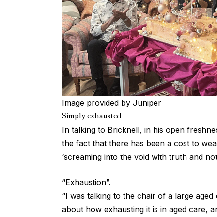
Image provided by Juniper
Simply exhausted
In talking to Bricknell, in his open freshnes
the fact that there has been a cost to wea
‘screaming into the void with truth and not
“Exhaustion”.
“I was talking to the chair of a large aged
about how exhausting it is in aged care,