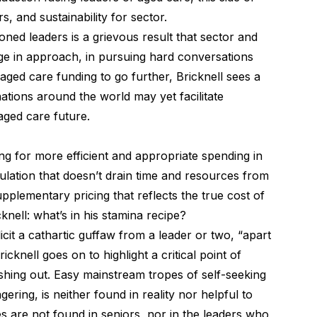
s, and sustainability for sector.
oned leaders is a grievous result that sector and
nge in approach, in pursuing hard conversations
 aged care funding to go further, Bricknell sees a
tions around the world may yet facilitate
s aged care future.
ng for more efficient and appropriate spending in
lation that doesn’t drain time and resources from
upplementary pricing that reflects the true cost of
ricknell: what’s in his stamina recipe?
icit a cathartic guffaw from a leader or two, “apart
cknell goes on to highlight a critical point of
eshing out. Easy mainstream tropes of self-seeking
gering, is neither found in reality nor helpful to
s are not found in seniors, nor in the leaders who