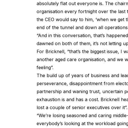
absolutely flat out everyone is. The chair
organisation every fortnight over the las
the CEO would say to him, ‘when we get th
end of the tunnel and down all operations
“And in this conversation, that’s happened w
dawned on both of them, it’s not letting up
For Bricknell, “that’s the biggest issue, I
another aged care organisation, and we wer
feeling”.
The build up of years of business and lea
perseverance, disappointment from elector
partnership and waning trust, uncertain po
exhaustion is and has a cost. Bricknell he
lost a couple of senior executives over it”.
“We’re losing seasoned and caring middle
everybody’s looking at the workload going, 