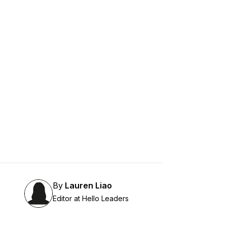
By
Lauren Liao
Editor at Hello Leaders