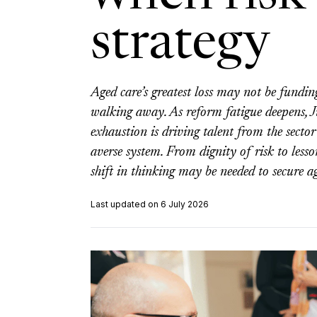
strategy
Aged care’s greatest loss may not be fundin
walking away. As reform fatigue deepens, 
exhaustion is driving talent from the sector
averse system. From dignity of risk to les
shift in thinking may be needed to secure ag
Last updated on 6 July 2026