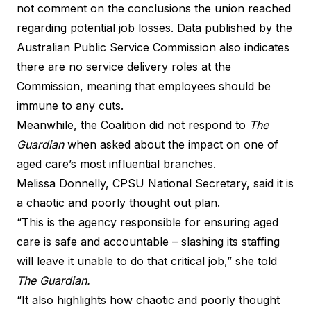
not comment on the conclusions the union reached
regarding potential job losses. Data published by the
Australian Public Service Commission also indicates
there are no service delivery roles at the
Commission, meaning that employees should be
immune to any cuts.
Meanwhile, the Coalition did not respond to
The
Guardian
when asked about the impact on one of
aged care’s most influential branches.
Melissa Donnelly, CPSU National Secretary, said it is
a chaotic and poorly thought out plan.
“This is the agency responsible for ensuring aged
care is safe and accountable – slashing its staffing
will leave it unable to do that critical job,” she told
The Guardian
.
“It also highlights how chaotic and poorly thought