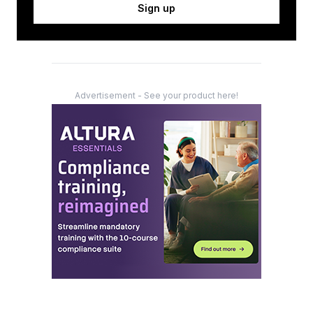
Sign up
Advertisement - See your product here!