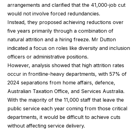
arrangements and clarified that the 41,000-job cut
would not involve forced redundancies.
Instead, they proposed achieving reductions over
five years primarily through a combination of
natural attrition and a hiring freeze. Mr Dutton
indicated a focus on roles like diversity and inclusion
officers or administrative positions.
However,
analysis showed that high attrition rates
occur in frontline-heavy departments, with 57% of
2024 separations from home affairs, defence,
Australian Taxation Office, and Services Australia.
With the majority of the 11,000 staff that leave the
public service each year coming from those critical
departments, it would be difficult to achieve cuts
without affecting service delivery.