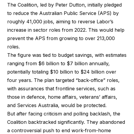
The Coalition, led by Peter Dutton, initially pledged
to reduce the Australian Public Service (APS) by
roughly 41,000 jobs, aiming to reverse Labor’s
increase in sector roles from 2022. This would help
prevent the APS from growing to over 213,000
roles.
The figure was tied to budget savings, with estimates
ranging from $6 billion to $7 billion annually,
potentially totaling $10 billion to $24 billion over
four years. The plan targeted “back-office” roles,
with assurances that frontline services, such as
those in defence, home affairs, veterans’ affairs,
and Services Australia, would be protected.
But after facing criticism and polling backlash, the
Coalition backtracked significantly. They abandoned
a controversial push to end work-from-home