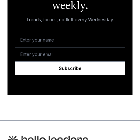
weekly.
Trends, tactics, no fluff every Wednesday.
Subscribe