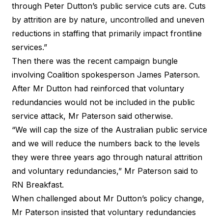
through Peter Dutton’s public service cuts are. Cuts
by attrition are by nature, uncontrolled and uneven
reductions in staffing that primarily impact frontline
services.”
Then there was the recent campaign bungle
involving Coalition spokesperson James Paterson.
After Mr Dutton had reinforced that voluntary
redundancies would not be included in the public
service attack, Mr Paterson said otherwise.
“We will cap the size of the Australian public service
and we will reduce the numbers back to the levels
they were three years ago through natural attrition
and voluntary redundancies,” Mr Paterson
said to
RN Breakfast
.
When challenged about Mr Dutton’s policy change,
Mr Paterson insisted that voluntary redundancies