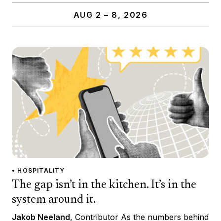
AUG 2 – 8, 2026
• HOSPITALITY
The gap isn’t in the kitchen. It’s in the
system around it.
Jakob Neeland
, Contributor As the numbers behind