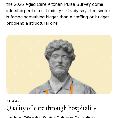
the 2026 Aged Care Kitchen Pulse Survey come
into sharper focus, Lindsey O’Grady says the sector
is facing something bigger than a staffing or budget
problem: a structural one.
• FOOD
Quality of care through hospitality
Lindsey OGrady
, Senior Catering Operations