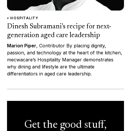
• HOSPITALITY
Dinesh Subramani’s recipe for next-
generation aged care leadership
Marion Piper
, Contributor By placing dignity,
passion, and technology at the heart of the kitchen,
mecwacare’s Hospitality Manager demonstrates
why dining and lifestyle are the ultimate
differentiators in aged care leadership.
Get the good stuff,