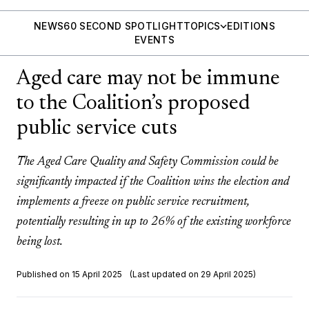
NEWS
60 SECOND SPOTLIGHT
TOPICS
EDITIONS
EVENTS
Aged care may not be immune
to the Coalition’s proposed
public service cuts
The Aged Care Quality and Safety Commission could be
significantly impacted if the Coalition wins the election and
implements a freeze on public service recruitment,
potentially resulting in up to 26% of the existing workforce
being lost.
Published on 15 April 2025
(Last updated on 29 April 2025)