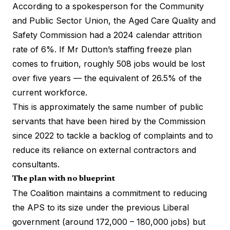
According to a spokesperson for the Community
and Public Sector Union, the Aged Care Quality and
Safety Commission had a 2024 calendar attrition
rate of 6%. If Mr Dutton’s staffing freeze plan
comes to fruition, roughly 508 jobs would be lost
over five years — the equivalent of 26.5% of the
current workforce.
This is approximately the same number of public
servants that have been hired by the Commission
since 2022 to tackle a backlog of complaints and to
reduce its reliance on external contractors and
consultants.
The plan with no blueprint
The Coalition maintains a commitment to reducing
the APS to its size under the previous Liberal
government (around 172,000 – 180,000 jobs) but