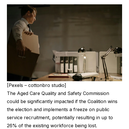
[Pexels – cottonbro studio]
The Aged Care Quality and Safety Commission
could be significantly impacted if the Coalition wins
the election and implements a freeze on public
service recruitment, potentially resulting in up to
26% of the existing workforce being lost.