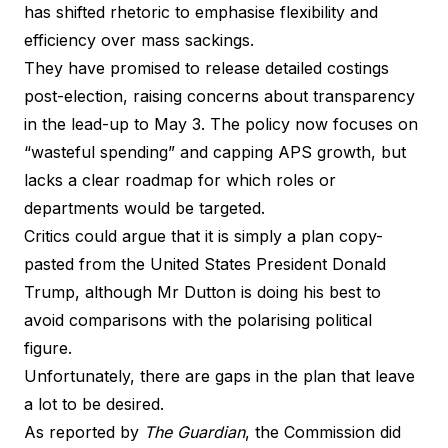
has shifted rhetoric to emphasise flexibility and
efficiency over mass sackings.
They have promised to release detailed costings
post-election, raising concerns about transparency
in the lead-up to May 3. The policy now focuses on
“wasteful spending” and capping APS growth, but
lacks a clear roadmap for which roles or
departments would be targeted.
Critics could argue that it is simply a plan copy-
pasted from the United States President Donald
Trump, although Mr Dutton is doing his best to
avoid comparisons with the polarising political
figure.
Unfortunately, there are gaps in the plan that leave
a lot to be desired.
As reported by
The Guardian
, the Commission did