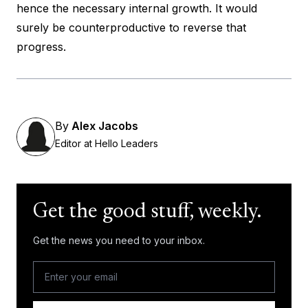
hence the necessary internal growth. It would
surely be counterproductive to reverse that
progress.
By
Alex Jacobs
Editor at Hello Leaders
Get the good stuff, weekly.
Get the news you need to your inbox.