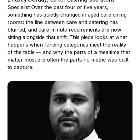
Specialist Over the past four or five years,
something has quietly changed in aged care dining
rooms: the line between care and catering has
blurred, and care-minute requirements are now
sitting alongside that shift. This piece looks at what
happens when funding categories meet the reality
of the table — and why the parts of a mealtime that
matter most are often the parts no metric was built
to capture.