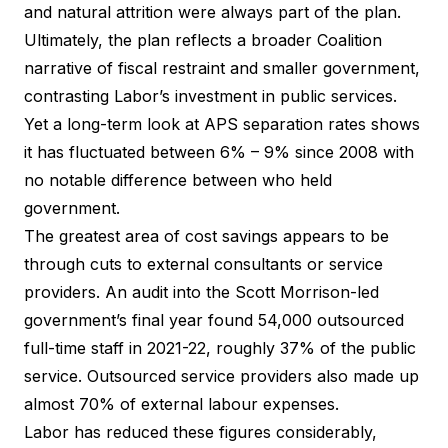
and natural attrition were always part of the plan.
Ultimately, the plan reflects a broader Coalition
narrative of fiscal restraint and smaller government,
contrasting Labor’s investment in public services.
Yet a long-term look at APS separation rates shows
it has fluctuated between 6% – 9% since 2008 with
no notable difference between who held
government.
The greatest area of cost savings appears to be
through cuts to external consultants or service
providers. An audit into the Scott Morrison-led
government’s final year found 54,000 outsourced
full-time staff in 2021-22, roughly 37% of the public
service. Outsourced service providers also made up
almost 70% of external labour expenses.
Labor has reduced these figures considerably,