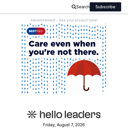
Search
Subscribe
Advertisement - See your product here!
Friday, August 7, 2026