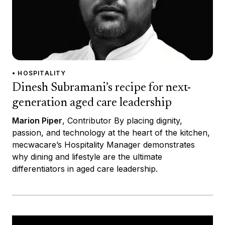
• HOSPITALITY
Dinesh Subramani’s recipe for next-
generation aged care leadership
Marion Piper
, Contributor By placing dignity,
passion, and technology at the heart of the kitchen,
mecwacare’s Hospitality Manager demonstrates
why dining and lifestyle are the ultimate
differentiators in aged care leadership.