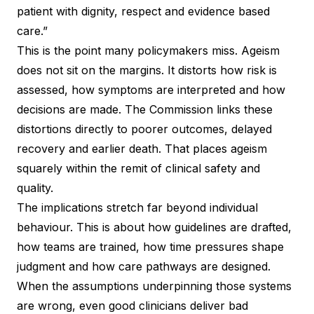
patient with dignity, respect and evidence based
care.”
This is the point many policymakers miss. Ageism
does not sit on the margins. It distorts how risk is
assessed, how symptoms are interpreted and how
decisions are made. The Commission links these
distortions directly to poorer outcomes, delayed
recovery and earlier death. That places ageism
squarely within the remit of clinical safety and
quality.
The implications stretch far beyond individual
behaviour. This is about how guidelines are drafted,
how teams are trained, how time pressures shape
judgment and how care pathways are designed.
When the assumptions underpinning those systems
are wrong, even good clinicians deliver bad