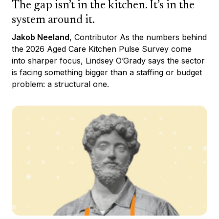
The gap isn’t in the kitchen. It’s in the
system around it.
Jakob Neeland
, Contributor As the numbers behind
the 2026 Aged Care Kitchen Pulse Survey come
into sharper focus, Lindsey O’Grady says the sector
is facing something bigger than a staffing or budget
problem: a structural one.