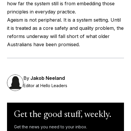
how far the system still is from embedding those
principles in everyday practice.
Ageism is not peripheral. It is a system setting. Until
it is treated as a core safety and quality problem, the
reforms underway will fall short of what older
Australians have been promised.
By
Jakob Neeland
Editor at Hello Leaders
Get the good stuff, weekly.
Get the news you need to your inbox.