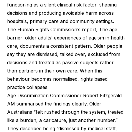
functioning as a silent clinical risk factor, shaping
decisions and producing avoidable harm across
hospitals, primary care and community settings.
The Human Rights Commission’s report, The age
barrier: older adults’ experiences of ageism in health
care, documents a consistent pattern. Older people
say they are dismissed, talked over, excluded from
decisions and treated as passive subjects rather
than partners in their own care. When this
behaviour becomes normalised, rights based
practice collapses.
Age Discrimination Commissioner Robert Fitzgerald
AM summarised the findings clearly. Older
Australians “felt rushed through the system, treated
like a burden, a caricature, just another number.”
They described being “dismissed by medical staff,