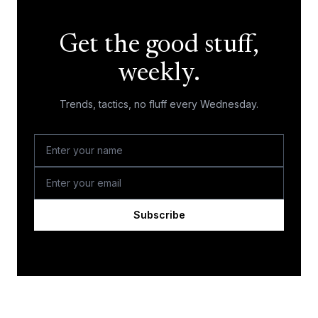
Get the good stuff,
weekly.
Trends, tactics, no fluff every Wednesday.
Subscribe