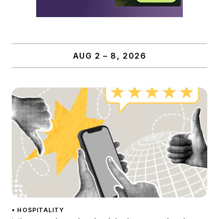
AUG 2 – 8, 2026
• HOSPITALITY