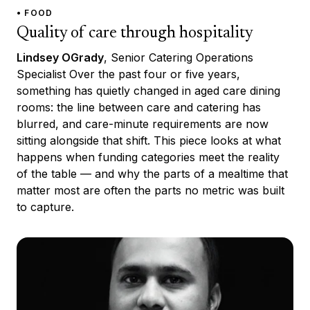
• FOOD
Quality of care through hospitality
Lindsey OGrady
, Senior Catering Operations
Specialist Over the past four or five years,
something has quietly changed in aged care dining
rooms: the line between care and catering has
blurred, and care-minute requirements are now
sitting alongside that shift. This piece looks at what
happens when funding categories meet the reality
of the table — and why the parts of a mealtime that
matter most are often the parts no metric was built
to capture.