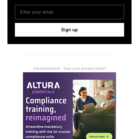
Sign up
Advertisement - See your product here!