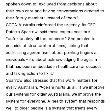
spoken down to, excluded from decisions about
their own care and having conversations directed to
their family members instead of them.”
COTA Australia reinforced the urgency. Its CEO,
Patricia Sparrow, said these experiences are
“unfortunately all too common.” She pointed to
decades of structural problems, stating that
addressing ageism “isn’t about pointing fingers at
individuals – it’s about acknowledging the ageism
that has been embedded in healthcare for decades
and taking action to fix it.”
Sparrow also stressed that this work matters for
every Australian. “Ageism hurts us all. If we improve
our systems for older Australians, we improve the
system for everyone. A health system that responds
well to older people is a system that treats every