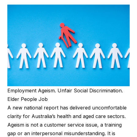
Employment Ageism. Unfair Social Discrimination.
Elder People Job
A new
national report
has delivered uncomfortable
clarity for Australia’s health and aged care sectors.
Ageism is not a customer service issue, a training
gap or an interpersonal misunderstanding. It is