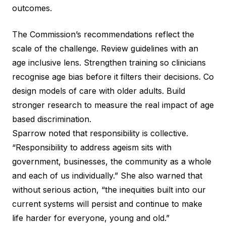
outcomes.
The Commission’s recommendations reflect the
scale of the challenge. Review guidelines with an
age inclusive lens. Strengthen training so clinicians
recognise age bias before it filters their decisions. Co
design models of care with older adults. Build
stronger research to measure the real impact of age
based discrimination.
Sparrow noted that responsibility is collective.
“Responsibility to address ageism sits with
government, businesses, the community as a whole
and each of us individually.” She also warned that
without serious action, “the inequities built into our
current systems will persist and continue to make
life harder for everyone, young and old.”