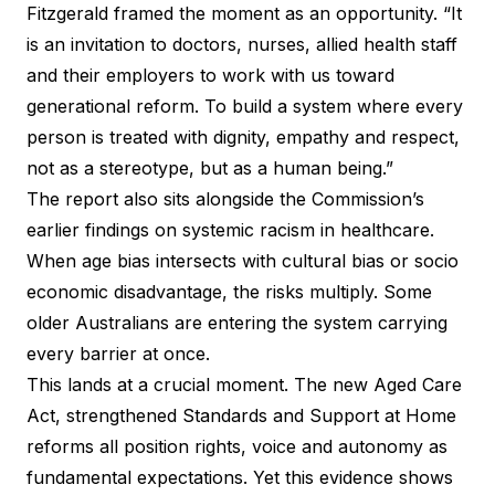
Fitzgerald framed the moment as an opportunity. “It
is an invitation to doctors, nurses, allied health staff
and their employers to work with us toward
generational reform. To build a system where every
person is treated with dignity, empathy and respect,
not as a stereotype, but as a human being.”
The report also sits alongside the Commission’s
earlier findings on systemic racism in healthcare.
When age bias intersects with cultural bias or socio
economic disadvantage, the risks multiply. Some
older Australians are entering the system carrying
every barrier at once.
This lands at a crucial moment. The new Aged Care
Act, strengthened Standards and Support at Home
reforms all position rights, voice and autonomy as
fundamental expectations. Yet this evidence shows