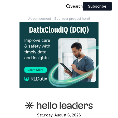
Search
Subscribe
Advertisement - See your product here!
Saturday, August 8, 2026