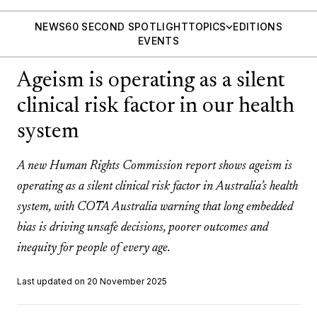
NEWS
60 SECOND SPOTLIGHT
TOPICS
EDITIONS
EVENTS
Ageism is operating as a silent
clinical risk factor in our health
system
A new Human Rights Commission report shows ageism is
operating as a silent clinical risk factor in Australia’s health
system, with COTA Australia warning that long embedded
bias is driving unsafe decisions, poorer outcomes and
inequity for people of every age.
Last updated on 20 November 2025