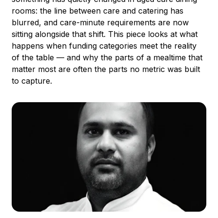
rooms: the line between care and catering has
blurred, and care-minute requirements are now
sitting alongside that shift. This piece looks at what
happens when funding categories meet the reality
of the table — and why the parts of a mealtime that
matter most are often the parts no metric was built
to capture.