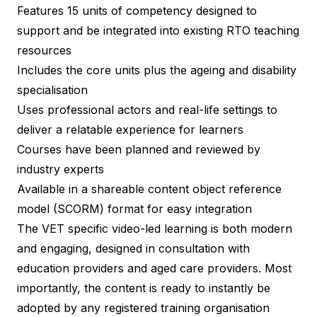
Features 15 units of competency designed to
support and be integrated into existing RTO teaching
resources
Includes the core units plus the ageing and disability
specialisation
Uses professional actors and real-life settings to
deliver a relatable experience for learners
Courses have been planned and reviewed by
industry experts
Available in a shareable content object reference
model (SCORM) format for easy integration
The VET specific video-led learning is both modern
and engaging, designed in consultation with
education providers and aged care providers. Most
importantly, the content is ready to instantly be
adopted by any registered training organisation