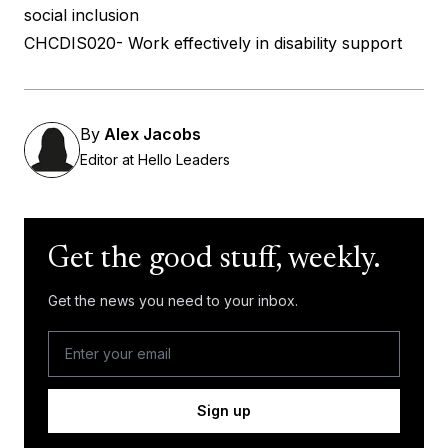
social inclusion
CHCDIS020- Work effectively in disability support
By
Alex Jacobs
Editor at Hello Leaders
Get the good stuff, weekly.
Get the news you need to your inbox.
Sign up