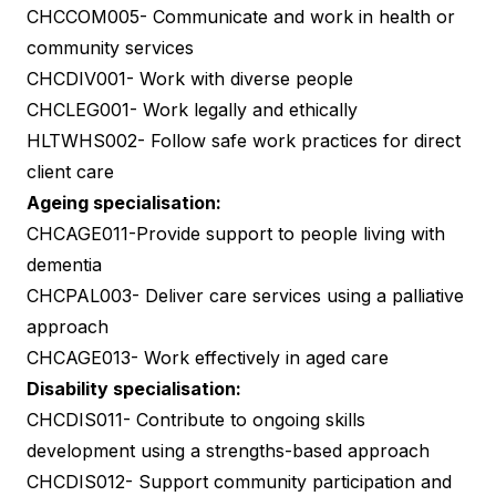
CHCCOM005- Communicate and work in health or
community services
CHCDIV001- Work with diverse people
CHCLEG001- Work legally and ethically
HLTWHS002- Follow safe work practices for direct
client care
Ageing specialisation:
CHCAGE011-Provide support to people living with
dementia
CHCPAL003- Deliver care services using a palliative
approach
CHCAGE013- Work effectively in aged care
Disability specialisation:
CHCDIS011- Contribute to ongoing skills
development using a strengths-based approach
CHCDIS012- Support community participation and