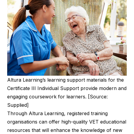
Altura Learning’s learning support materials for the
Certificate III Individual Support provide modern and
engaging coursework for learners. [Source:
Supplied]
Through Altura Learning, registered training
organisations can offer high-quality VET educational
resources that will enhance the knowledge of new