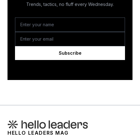
Trends, tactics, no fluff every Wednesday.
Subscribe
HELLO LEADERS MAG