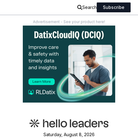
Search
Subscribe
Advertisement - See your product here!
Saturday, August 8, 2026