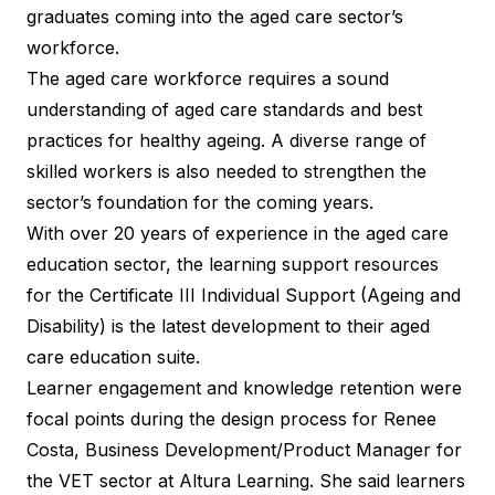
graduates coming into the aged care sector’s
workforce.
The aged care workforce requires a sound
understanding of aged care standards and best
practices for healthy ageing. A diverse range of
skilled workers is also needed to strengthen the
sector’s foundation for the coming years.
With over 20 years of experience in the aged care
education sector, the learning support resources
for the
Certificate III Individual Support (Ageing and
Disability)
is the latest development to their aged
care education suite.
Learner engagement and knowledge retention were
focal points during the design process for Renee
Costa, Business Development/Product Manager for
the VET sector at Altura Learning. She said learners