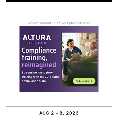
Advertisement - See your product here!
AUG 2 – 8, 2026