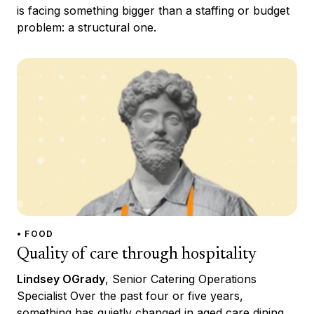
is facing something bigger than a staffing or budget
problem: a structural one.
• FOOD
Quality of care through hospitality
Lindsey OGrady
, Senior Catering Operations
Specialist Over the past four or five years,
something has quietly changed in aged care dining