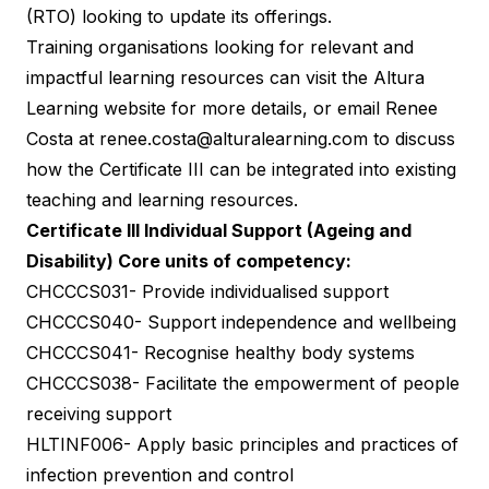
(RTO) looking to update its offerings.
Training organisations looking for relevant and
impactful learning resources can visit the
Altura
Learning website
for more details, or email Renee
Costa at
renee.costa@alturalearning.com
to discuss
how the Certificate III can be integrated into existing
teaching and learning resources.
Certificate III Individual Support (Ageing and
Disability) Core units of competency:
CHCCCS031- Provide individualised support
CHCCCS040- Support independence and wellbeing
CHCCCS041- Recognise healthy body systems
CHCCCS038- Facilitate the empowerment of people
receiving support
HLTINF006- Apply basic principles and practices of
infection prevention and control