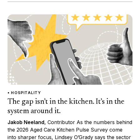
• HOSPITALITY
The gap isn’t in the kitchen. It’s in the
system around it.
Jakob Neeland
, Contributor As the numbers behind
the 2026 Aged Care Kitchen Pulse Survey come
into sharper focus, Lindsey O’Grady says the sector