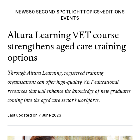
NEWS
60 SECOND SPOTLIGHT
TOPICS
EDITIONS
EVENTS
Altura Learning VET course
strengthens aged care training
options
Through Altura Learning, registered training
organisations can offer high-quality VET educational
resources that will enhance the knowledge of new graduates
coming into the aged care sector’s workforce.
Last updated on 7 June 2023