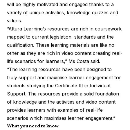
will be highly motivated and engaged thanks to a
variety of unique activities, knowledge quizzes and
videos.
“Altura Learning’s resources are rich in coursework
mapped to current legislation, standards and the
qualification. These learning materials are like no
other as they are rich in video content creating real-
life scenarios for learners,” Ms Costa said.
“The learning resources have been designed to
truly support and maximise learner engagement for
students studying the Certificate III in Individual
Support. The resources provide a solid foundation
of knowledge and the activities and video content
provides learners with examples of real-life
scenarios which maximises learner engagement.”
What you need to know