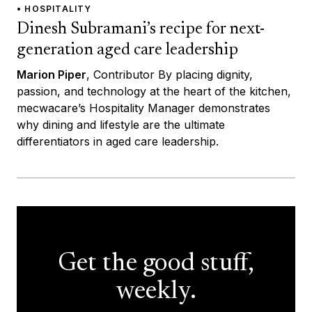
• HOSPITALITY
Dinesh Subramani’s recipe for next-
generation aged care leadership
Marion Piper
, Contributor By placing dignity,
passion, and technology at the heart of the kitchen,
mecwacare’s Hospitality Manager demonstrates
why dining and lifestyle are the ultimate
differentiators in aged care leadership.
Get the good stuff,
weekly.