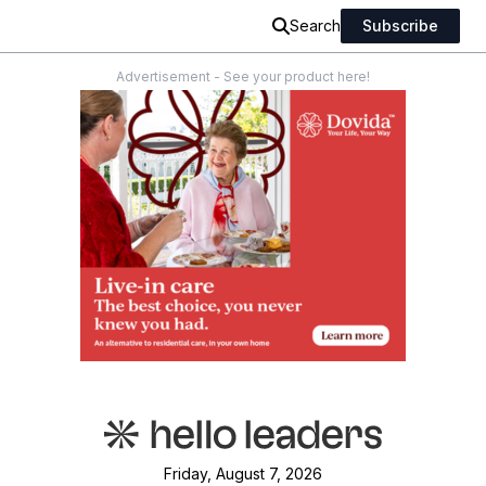
Search
Subscribe
Advertisement - See your product here!
Friday, August 7, 2026