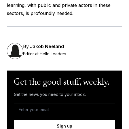
learning, with public and private actors in these
sectors, is profoundly needed.
By
Jakob Neeland
Editor at Hello Leaders
Get the good stuff, weekly.
Get the news you need to your inbox.
Sign up