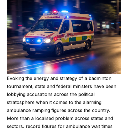
Evoking the energy and strategy of a badminton
tournament, state and federal ministers have been
lobbying accusations across the political
stratosphere when it comes to the alarming
ambulance ramping figures across the country.
More than a localised problem across states and
sectors, record figures for ambulance wait times