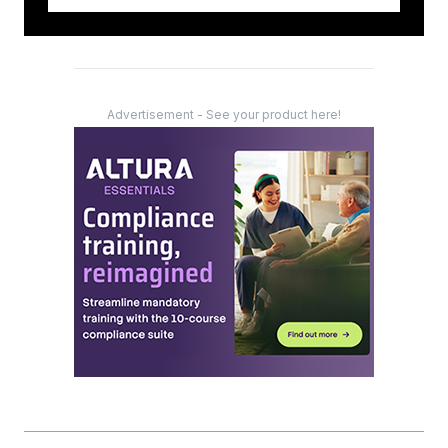
Advertisement - See your product here!