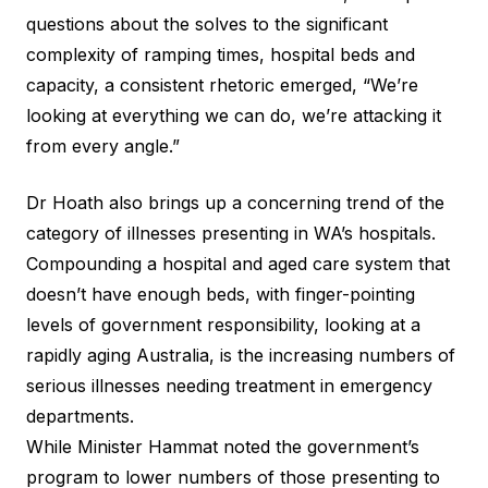
questions about the solves to the significant
complexity of ramping times, hospital beds and
capacity, a consistent rhetoric emerged, “We’re
looking at everything we can do, we’re attacking it
from every angle.”
Dr Hoath also brings up a concerning trend of the
category of illnesses presenting in WA’s hospitals.
Compounding a hospital and aged care system that
doesn’t have enough beds, with finger-pointing
levels of government responsibility, looking at a
rapidly aging Australia, is the increasing numbers of
serious illnesses needing treatment in emergency
departments.
While Minister Hammat noted the government’s
program to lower numbers of those presenting to