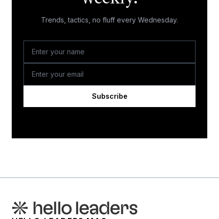
Trends, tactics, no fluff every Wednesday.
Subscribe