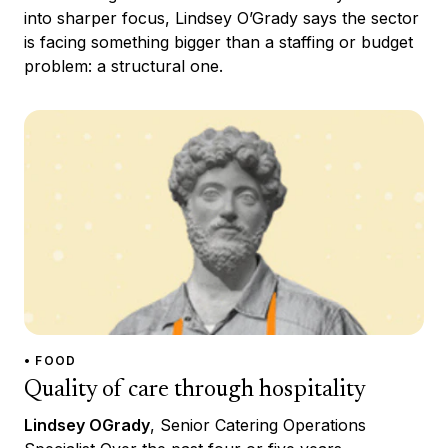
into sharper focus, Lindsey O’Grady says the sector
is facing something bigger than a staffing or budget
problem: a structural one.
• FOOD
Quality of care through hospitality
Lindsey OGrady
, Senior Catering Operations