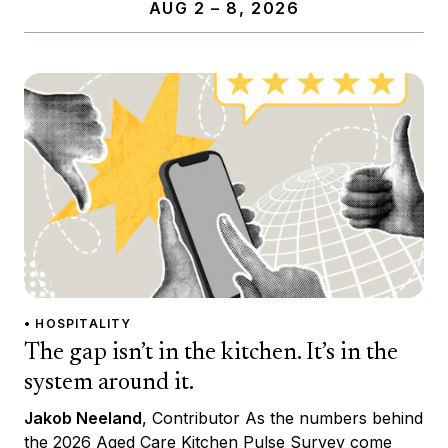
AUG 2 – 8, 2026
• HOSPITALITY
The gap isn’t in the kitchen. It’s in the
system around it.
Jakob Neeland
, Contributor As the numbers behind
the 2026 Aged Care Kitchen Pulse Survey come