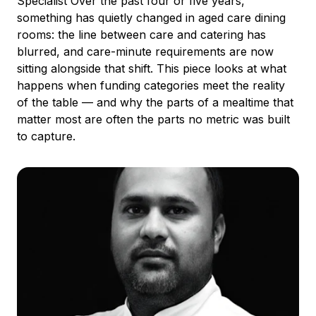
Specialist Over the past four or five years,
something has quietly changed in aged care dining
rooms: the line between care and catering has
blurred, and care-minute requirements are now
sitting alongside that shift. This piece looks at what
happens when funding categories meet the reality
of the table — and why the parts of a mealtime that
matter most are often the parts no metric was built
to capture.