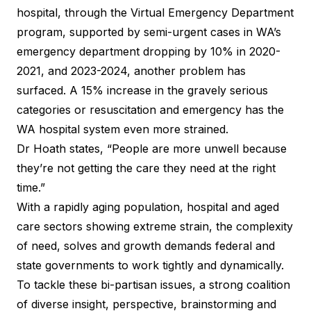
hospital, through the Virtual Emergency Department
program, supported by semi-urgent cases in WA’s
emergency department dropping by 10% in 2020-
2021, and 2023-2024, another problem has
surfaced. A 15% increase in the gravely serious
categories or resuscitation and emergency has the
WA hospital system even more strained.
Dr Hoath states, “People are more unwell because
they’re not getting the care they need at the right
time.”
With a rapidly aging population, hospital and aged
care sectors showing extreme strain, the complexity
of need, solves and growth demands federal and
state governments to work tightly and dynamically.
To tackle these bi-partisan issues, a strong coalition
of diverse insight, perspective, brainstorming and