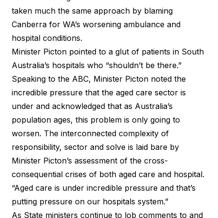
taken much the same approach by
blaming
Canberra
for WA’s worsening ambulance and
hospital conditions.
Minister Picton pointed to a glut of patients in South
Australia’s hospitals who “shouldn’t be there.”
Speaking to the ABC, Minister Picton noted the
incredible pressure that the aged care sector is
under and acknowledged that as Australia’s
population ages, this problem is only going to
worsen. The interconnected complexity of
responsibility, sector and solve is laid bare by
Minister Picton’s assessment of the cross-
consequential crises of both aged care and hospital.
“Aged care is under incredible pressure and that’s
putting pressure on our hospitals system.”
As State ministers continue to lob comments to and