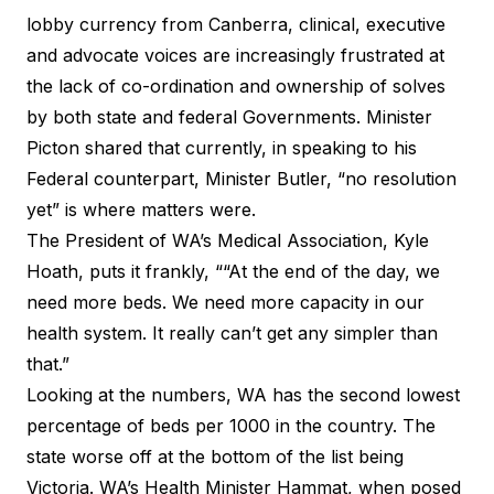
lobby currency from Canberra, clinical, executive
and advocate voices are increasingly frustrated at
the lack of co-ordination and ownership of solves
by both state and federal Governments. Minister
Picton shared that currently, in speaking to his
Federal counterpart, Minister Butler, “no resolution
yet” is where matters were.
The
President of WA’s Medical Association
, Kyle
Hoath, puts it frankly, ““At the end of the day, we
need more beds. We need more capacity in our
health system. It really can’t get any simpler than
that.”
Looking at the numbers, WA has the second lowest
percentage of beds per 1000 in the country. The
state worse off at the bottom of the list being
Victoria.
WA’s Health Minister Hammat
, when posed