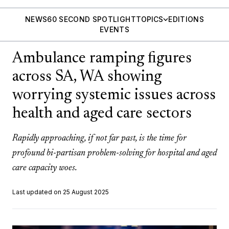
NEWS
60 SECOND SPOTLIGHT
TOPICS
EDITIONS
EVENTS
Ambulance ramping figures
across SA, WA showing
worrying systemic issues across
health and aged care sectors
Rapidly approaching, if not far past, is the time for
profound bi-partisan problem-solving for hospital and aged
care capacity woes.
Last updated on 25 August 2025