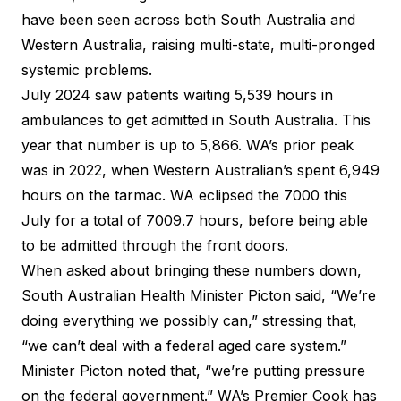
have been seen across both South Australia and
Western Australia, raising multi-state, multi-pronged
systemic problems.
July 2024 saw patients waiting
5,539 hours in
ambulances
to get admitted in South Australia. This
year that number is up to 5,866.
WA’s prior peak
was in 2022
, when Western Australian’s spent 6,949
hours on the tarmac. WA eclipsed the 7000 this
July for a total of 7009.7 hours, before being able
to be admitted through the front doors.
When asked about bringing these numbers down,
South Australian Health Minister Picton said
, “We’re
doing everything we possibly can,” stressing that,
“we can’t deal with a federal aged care system.”
Minister Picton noted that, “we’re putting pressure
on the federal government.” WA’s Premier Cook has