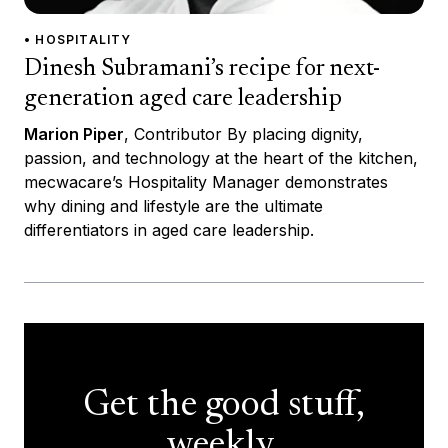
• HOSPITALITY
Dinesh Subramani’s recipe for next-
generation aged care leadership
Marion Piper
, Contributor By placing dignity,
passion, and technology at the heart of the kitchen,
mecwacare’s Hospitality Manager demonstrates
why dining and lifestyle are the ultimate
differentiators in aged care leadership.
Get the good stuff,
weekly.