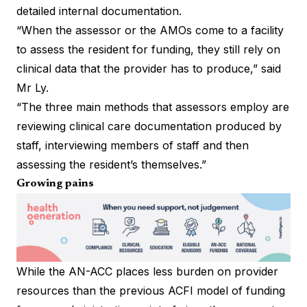
detailed internal documentation.
“When the assessor or the AMOs come to a facility
to assess the resident for funding, they still rely on
clinical data that the provider has to produce,” said
Mr Ly.
“The three main methods that assessors employ are
reviewing clinical care documentation produced by
staff, interviewing members of staff and then
assessing the resident’s themselves.”
Growing pains
While the AN-ACC places less burden on provider
resources than the previous ACFI model of funding