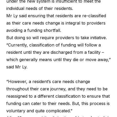
under the new system is insufficient to meet the
individual needs of their residents.
Mr Ly said ensuring that residents are re-classified
as their care needs change is integral to providers
avoiding a funding shortfall.
But doing so will require providers to take initiative.
“Currently, classification of funding will follow a
resident until they are discharged from a facility –
which generally means until they die or move away,”
said Mr Ly.
“However, a resident’s care needs change
throughout their care journey, and they need to be
reassigned to a different classification to ensure that
funding can cater to their needs. But, this process is
voluntary and quite complicated.”