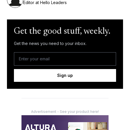
Editor at Hello Leaders
Get the good stuff, weekly.
Get the news you need to your inbox.
Sign up
Advertisement - See your product here!