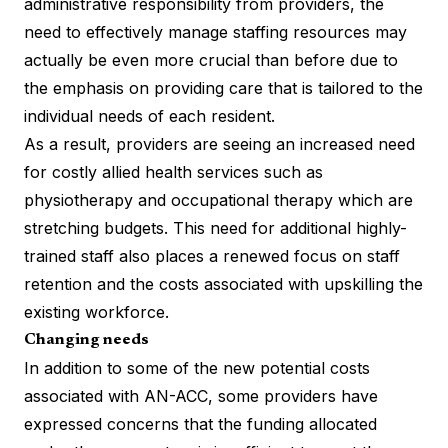
administrative responsibility from providers, the
need to effectively manage staffing resources may
actually be even more crucial than before due to
the emphasis on providing care that is tailored to the
individual needs of each resident.
As a result, providers are seeing an increased need
for costly allied health services such as
physiotherapy and occupational therapy which are
stretching budgets. This need for additional highly-
trained staff also places a renewed focus on staff
retention and the costs associated with upskilling the
existing workforce.
Changing needs
In addition to some of the new potential costs
associated with AN-ACC, some providers have
expressed concerns that the funding allocated