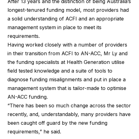
After 13 years and the distinction of being Australia’s
longest-tenured funding model, most providers had
a solid understanding of ACFI and an appropriate
management system in place to meet its
requirements.
Having worked closely with a number of providers
in their transition from ACFI to AN-ACC, Mr Ly and
the funding specialists at Health Generation utilise
field tested knowledge and a suite of tools to
diagnose funding misalignments and put in place a
management system that is tailor-made to optimise
AN-ACC funding.
“There has been so much change across the sector
recently, and, understandably, many providers have
been caught off guard by the new funding
requirements,” he said.