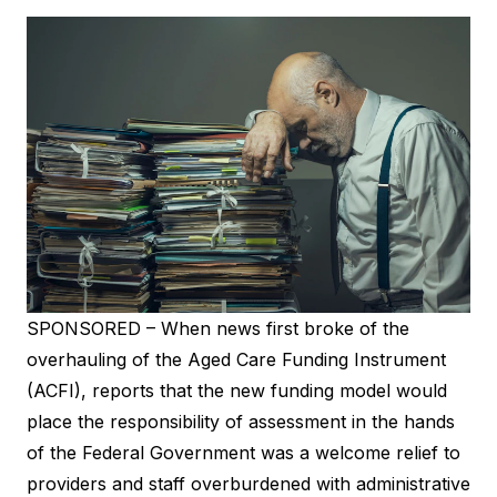
SPONSORED – When news first broke of the
overhauling of the Aged Care Funding Instrument
(ACFI), reports that the new funding model would
place the responsibility of assessment in the hands
of the Federal Government was a welcome relief to
providers and staff overburdened with administrative