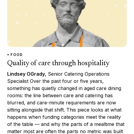
• FOOD
Quality of care through hospitality
Lindsey OGrady
, Senior Catering Operations
Specialist Over the past four or five years,
something has quietly changed in aged care dining
rooms: the line between care and catering has
blurred, and care-minute requirements are now
sitting alongside that shift. This piece looks at what
happens when funding categories meet the reality
of the table — and why the parts of a mealtime that
matter most are often the parts no metric was built