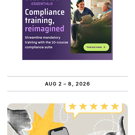
AUG 2 – 8, 2026