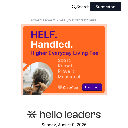
Search
Subscribe
Advertisement - See your product here!
Sunday, August 9, 2026