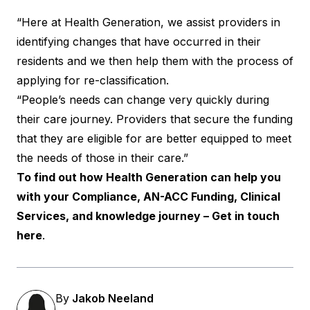
“Here at Health Generation, we assist providers in
identifying changes that have occurred in their
residents and we then help them with the process of
applying for re-classification.
“People’s needs can change very quickly during
their care journey. Providers that secure the funding
that they are eligible for are better equipped to meet
the needs of those in their care.”
To find out how Health Generation can help you
with your Compliance, AN-ACC Funding, Clinical
Services, and knowledge journey – Get in touch
here
.
By
Jakob Neeland