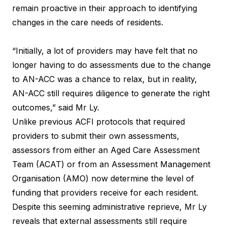
remain proactive in their approach to identifying
changes in the care needs of residents.
“Initially, a lot of providers may have felt that no
longer having to do assessments due to the change
to AN-ACC was a chance to relax, but in reality,
AN-ACC still requires diligence to generate the right
outcomes,” said Mr Ly.
Unlike previous ACFI protocols that required
providers to submit their own assessments,
assessors from either an Aged Care Assessment
Team (ACAT) or from an Assessment Management
Organisation (AMO) now determine the level of
funding that providers receive for each resident.
Despite this seeming administrative reprieve, Mr Ly
reveals that external assessments still require