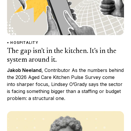
• HOSPITALITY
The gap isn’t in the kitchen. It’s in the
system around it.
Jakob Neeland
, Contributor As the numbers behind
the 2026 Aged Care Kitchen Pulse Survey come
into sharper focus, Lindsey O’Grady says the sector
is facing something bigger than a staffing or budget
problem: a structural one.