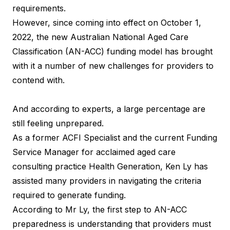
requirements.
However, since coming into effect on October 1,
2022, the new Australian National Aged Care
Classification (AN-ACC) funding model has brought
with it a number of new challenges for providers to
contend with.
And according to experts, a large percentage are
still feeling unprepared.
As a former ACFI Specialist and the current Funding
Service Manager for acclaimed aged care
consulting practice Health Generation, Ken Ly has
assisted many providers in navigating the criteria
required to generate funding.
According to Mr Ly, the first step to AN-ACC
preparedness is understanding that providers must