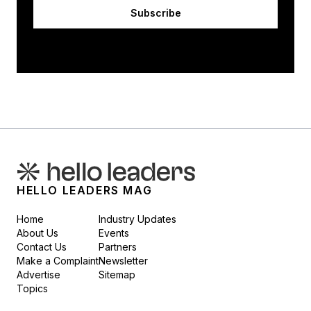
Subscribe
HELLO LEADERS MAG
Home
Industry Updates
About Us
Events
Contact Us
Partners
Make a Complaint
Newsletter
Advertise
Sitemap
Topics