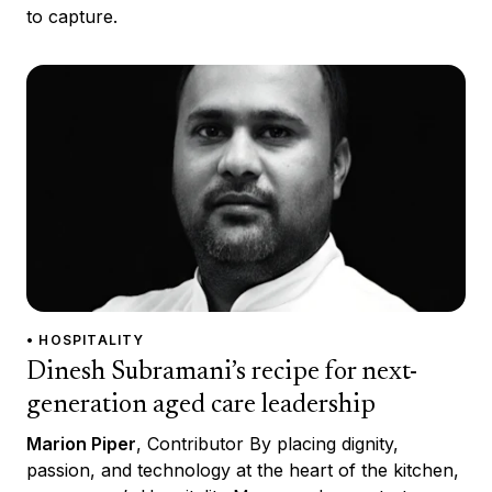
to capture.
• HOSPITALITY
Dinesh Subramani’s recipe for next-
generation aged care leadership
Marion Piper
, Contributor By placing dignity,
passion, and technology at the heart of the kitchen,