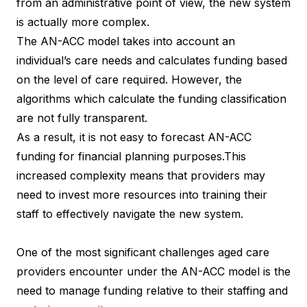
from an administrative point of view, the new system
is actually more complex.
The AN-ACC model takes into account an
individual’s care needs and calculates funding based
on the level of care required. However, the
algorithms which calculate the funding classification
are not fully transparent.
As a result, it is not easy to forecast AN-ACC
funding for financial planning purposes.This
increased complexity means that providers may
need to invest more resources into training their
staff to effectively navigate the new system.
One of the most significant challenges aged care
providers encounter under the AN-ACC model is the
need to manage funding relative to their staffing and