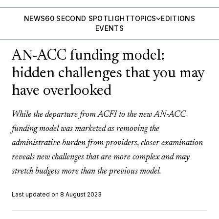
NEWS
60 SECOND SPOTLIGHT
TOPICS
EDITIONS
EVENTS
AN-ACC funding model:
hidden challenges that you may
have overlooked
While the departure from ACFI to the new AN-ACC
funding model was marketed as removing the
administrative burden from providers, closer examination
reveals new challenges that are more complex and may
stretch budgets more than the previous model.
Last updated on 8 August 2023