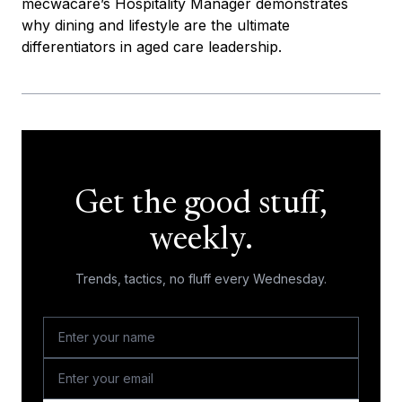
mecwacare’s Hospitality Manager demonstrates
why dining and lifestyle are the ultimate
differentiators in aged care leadership.
Get the good stuff,
weekly.
Trends, tactics, no fluff every Wednesday.