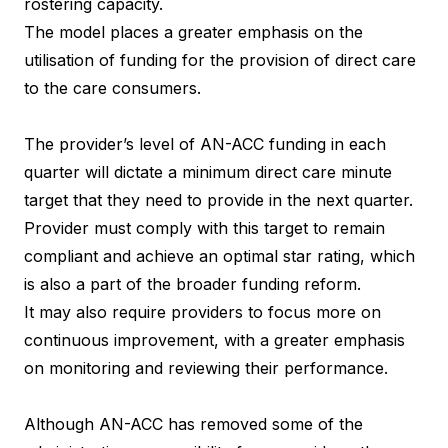
rostering capacity.
The model places a greater emphasis on the
utilisation of funding for the provision of direct care
to the care consumers.
The provider’s level of AN-ACC funding in each
quarter will dictate a minimum direct care minute
target that they need to provide in the next quarter.
Provider must comply with this target to remain
compliant and achieve an optimal star rating, which
is also a part of the broader funding reform.
It may also require providers to focus more on
continuous improvement, with a greater emphasis
on monitoring and reviewing their performance.
Although AN-ACC has removed some of the