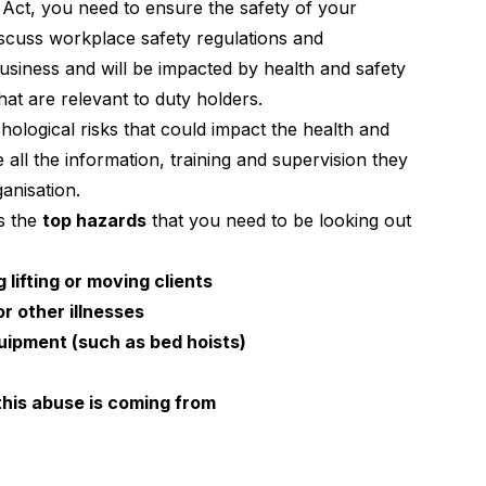
 Act
, you need to ensure the safety of your
scuss workplace safety regulations and
siness and will be impacted by health and safety
that are relevant to duty holders.
ological risks that could impact the health and
 all the information, training and supervision they
anisation.
as the
top hazards
that you need to be looking out
 lifting or moving clients
r other illnesses
uipment (such as bed hoists)
this abuse is coming from