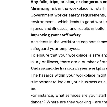
Any falls, trips, or slips, or dangerous 
Minimising risk in the workplace for staff
Government worker safety requirements, b
environment – which leads to good work co
injuries and illnesses, and results in bette
Improving your staff safety
Accidents in the workforce can sometimes b
safeguard your employees.
To ensure that your workplace is safe and
injury or illness, there are a number of st
Understand the hazards in your workplac
The hazards within your workplace might b
is important to look at your business as
be.
For instance, what services are your staf
danger? Where are they working – are they