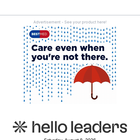
Advertisement - See your product here!