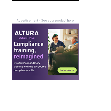
Advertisement - See your product here!