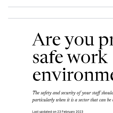
Are you p
safe work
environm
The safety and security of your staff shoul
particularly when it is a sector that can be
Last updated on 23 February 2023