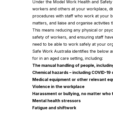
Under the
Model Work Health and Safety
workers and others at your workplace, di
procedures with staff who work at your bu
matters, and liaise and organise activities 
This means reducing any physical or psych
safety of workers, and ensuring staff have
need to be able to work safely at your org
Safe Work Australia
identifies the below 
for in an aged care setting, including:
The manual handling of people, including
Chemical hazards – including COVID-19 o
Medical equipment or other relevant eq
Violence in the workplace
Harassment or bullying, no matter who 
Mental health stressors
Fatigue and shiftwork