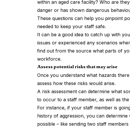
within an aged care facility? Who are they
danger or has shown dangerous behaviour
These questions can help you pinpoint po
needed to keep your staff safe.
It can be a good idea to catch up with you
issues or experienced any scenarios where
find out from the source what parts of yo
workforce.
Assess potential risks that may arise
Once you understand what hazards there 
assess how these risks would arise.
A risk assessment can determine what sort
to occur to a staff member, as well as th
For instance, if your staff member is goi
history of aggression, you can determine 
possible – like sending two staff members