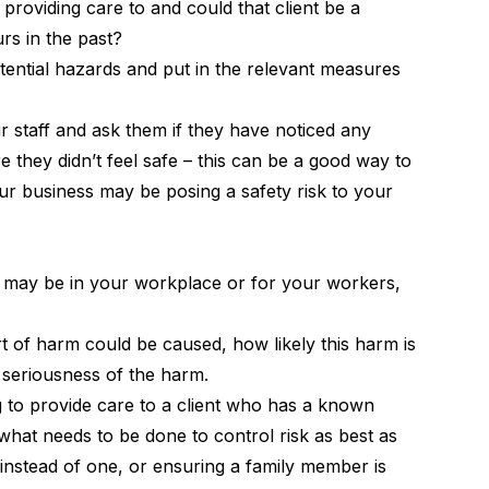
 providing care to and could that client be a
s in the past?
tential hazards and put in the relevant measures
r staff and ask them if they have noticed any
 they didn’t feel safe – this can be a good way to
ur business may be posing a safety risk to your
may be in your workplace or for your workers,
 of harm could be caused, how likely this harm is
e seriousness of the harm.
ng to provide care to a client who has a known
what needs to be done to control risk as best as
 instead of one, or ensuring a family member is