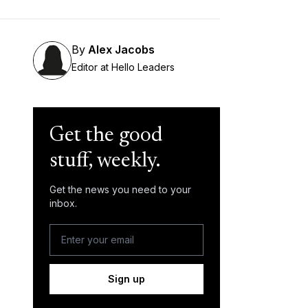
By
Alex Jacobs
Editor at Hello Leaders
Get the good
stuff, weekly.
Get the news you need to your
inbox.
Sign up