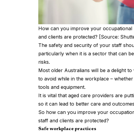
How can you improve your occupational he
and clients are protected? [Source: Shutt
The safety and security of your staff shou
particularly when it is a sector that can 
risks.
Most older Australians will be a delight to
to avoid while in the workplace – whether 
tools and equipment.
It is vital that aged care providers are put
so it can lead to better care and outcomes 
So how can you improve your occupational
staff and clients are protected?
Safe workplace practices