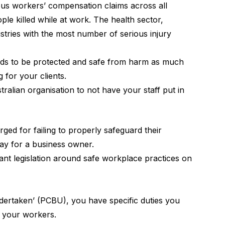
ous workers’ compensation claims across all
ple killed while at work. The health sector,
stries with the most number of serious injury
eeds to be protected and safe from harm as much
 for your clients.
stralian organisation to not have your staff put in
ged for failing to properly safeguard their
ay for a business owner.
vant legislation around safe workplace practices on
dertaken’ (PCBU), you have specific duties you
f your workers.