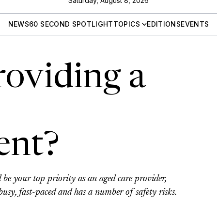
Saturday, August 8, 2026
NEWS
60 SECOND SPOTLIGHT
TOPICS
EDITIONS
EVENTS
roviding a
ent?
d be your top priority as an aged care provider,
 busy, fast-paced and has a number of safety risks.