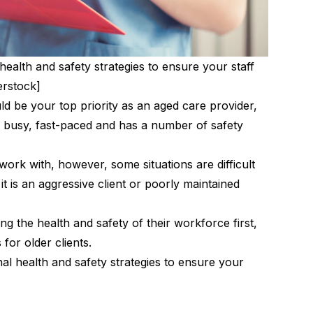
alth and safety strategies to ensure your staff
erstock]
ld be your top priority as an aged care provider,
be busy, fast-paced and has a number of safety
 work with, however, some situations are difficult
it is an aggressive client or poorly maintained
ting the health and safety of their workforce first,
for older clients.
 health and safety strategies to ensure your