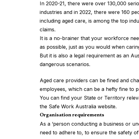
In 2020-21, there were over 130,000 seri
industries and in 2022, there were 160 peo
including aged care, is among the top indu
claims.
It is a no-brainer that your workforce n
as possible, just as you would when caring
But it is also a legal requirement as an Au
dangerous scenarios.
Aged care providers can be fined and char
employees, which can be a hefty fine to p
You can find your State or Territory rele
the
Safe Work Australia website
.
Organisation requirements
As a ‘person conducting a business or un
need to adhere to, to ensure the safety o