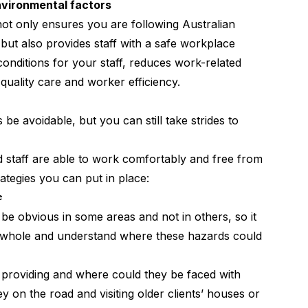
environmental factors
 not only ensures you are following Australian
ut also provides staff with a safe workplace
nditions for your staff, reduces work-related
r quality care and worker efficiency.
e avoidable, but you can still take strides to
 staff are able to work comfortably and free from
rategies you can put in place:
e
e obvious in some areas and not in others, so it
 a whole and understand where these hazards could
f providing and where could they be faced with
 on the road and visiting older clients’ houses or