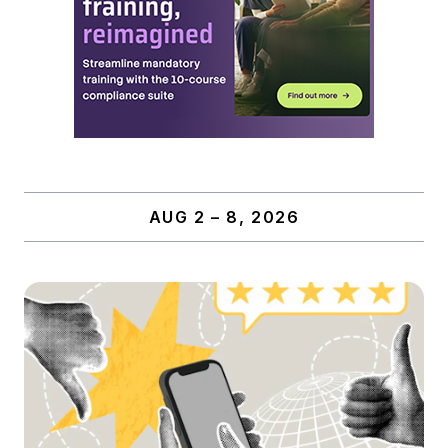
AUG 2 – 8, 2026