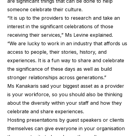
are significant things that can be done to help
someone celebrate their culture.
“It is up to the providers to research and take an
interest in the significant celebrations of those
receiving their services,” Ms Levine explained.
“We are lucky to work in an industry that affords us
access to people, their stories, history, and
experiences. It is a fun way to share and celebrate
the significance of these days as well as build
stronger relationships across generations.”
Ms Kanakaris said your biggest asset as a provider
is your workforce, so you should also be thinking
about the diversity within your staff and how they
celebrate and share experiences.
Hosting presentations by guest speakers or clients
themselves can give everyone in your organisation