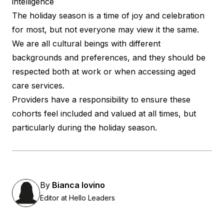
intelligence
The holiday season is a time of joy and celebration
for most, but not everyone may view it the same.
We are all cultural beings with different
backgrounds and preferences, and they should be
respected both at work or when accessing aged
care services.
Providers have a responsibility to ensure these
cohorts feel included and valued at all times, but
particularly during the holiday season.
By
Bianca Iovino
Editor at Hello Leaders