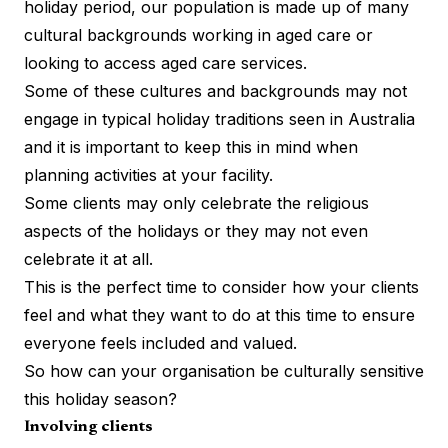
holiday period, our population is made up of many
cultural backgrounds working in aged care or
looking to access aged care services.
Some of these cultures and backgrounds may not
engage in typical holiday traditions seen in Australia
and it is important to keep this in mind when
planning activities at your facility.
Some clients may only celebrate the religious
aspects of the holidays or they may not even
celebrate it at all.
This is the perfect time to consider how your clients
feel and what they want to do at this time to ensure
everyone feels included and valued.
So how can your organisation be culturally sensitive
this holiday season?
Involving clients