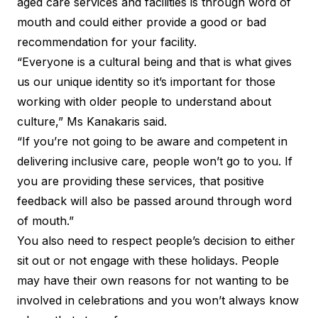
aged care services and facilities is through word of
mouth and could either provide a good or bad
recommendation for your facility.
“Everyone is a cultural being and that is what gives
us our unique identity so it’s important for those
working with older people to understand about
culture,” Ms Kanakaris said.
“If you’re not going to be aware and competent in
delivering inclusive care, people won’t go to you. If
you are providing these services, that positive
feedback will also be passed around through word
of mouth.”
You also need to respect people’s decision to either
sit out or not engage with these holidays. People
may have their own reasons for not wanting to be
involved in celebrations and you won’t always know