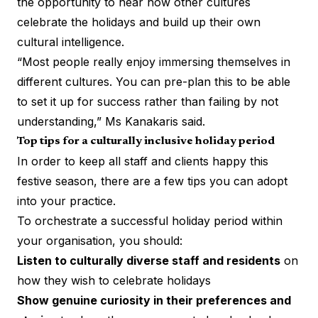
the opportunity to hear how other cultures
celebrate the holidays and build up their own
cultural intelligence.
“Most people really enjoy immersing themselves in
different cultures. You can pre-plan this to be able
to set it up for success rather than failing by not
understanding,” Ms Kanakaris said.
Top tips for a culturally inclusive holiday period
In order to keep all staff and clients happy this
festive season, there are a few tips you can adopt
into your practice.
To orchestrate a successful holiday period within
your organisation, you should:
Listen to culturally diverse staff and residents
on
how they wish to celebrate holidays
Show genuine curiosity in their preferences and