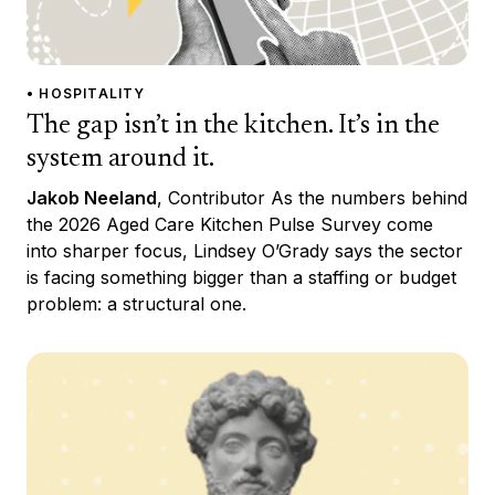
• HOSPITALITY
The gap isn’t in the kitchen. It’s in the
system around it.
Jakob Neeland
, Contributor As the numbers behind
the 2026 Aged Care Kitchen Pulse Survey come
into sharper focus, Lindsey O’Grady says the sector
is facing something bigger than a staffing or budget
problem: a structural one.