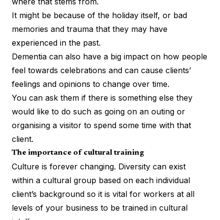
where that stems from.
It might be because of the holiday itself, or bad
memories and
trauma
that they may have
experienced in the past.
Dementia can also have a big impact on how people
feel towards celebrations and can cause clients’
feelings and opinions to change over time.
You can ask them if there is something else they
would like to do such as going on an outing or
organising a visitor to spend some time with that
client.
The importance of cultural training
Culture is forever changing. Diversity can exist
within a cultural group based on each individual
client’s background so it is vital for workers at all
levels of your business to be trained in cultural