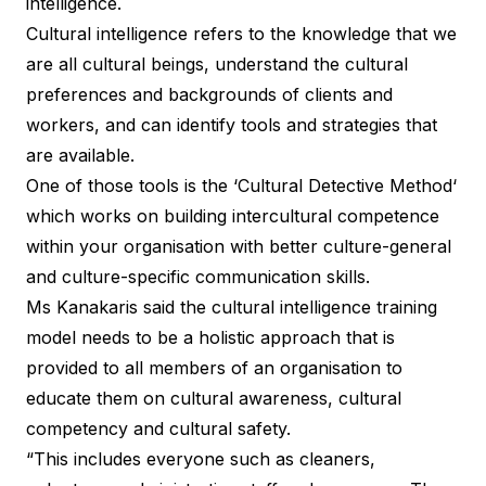
intelligence.
Cultural intelligence refers to the knowledge that we
are all cultural beings, understand the cultural
preferences and backgrounds of clients and
workers, and can identify tools and strategies that
are available.
One of those tools is the ‘
Cultural Detective Method
‘
which works on building intercultural competence
within your organisation with better culture-general
and culture-specific communication skills.
Ms Kanakaris said the cultural intelligence training
model needs to be a holistic approach that is
provided to all members of an organisation to
educate them on cultural awareness, cultural
competency and cultural safety.
“This includes everyone such as cleaners,