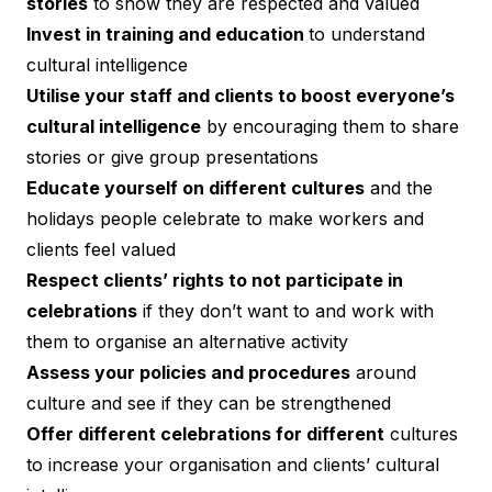
stories
to show they are respected and valued
Invest in training and education
to understand
cultural intelligence
Utilise your staff and clients to boost everyone’s
cultural intelligence
by encouraging them to share
stories or give group presentations
Educate yourself on different cultures
and the
holidays people celebrate to make workers and
clients feel valued
Respect clients’ rights to not participate in
celebrations
if they don’t want to and work with
them to organise an alternative activity
Assess your policies and procedures
around
culture and see if they can be strengthened
Offer different celebrations for different
cultures
to increase your organisation and clients’ cultural