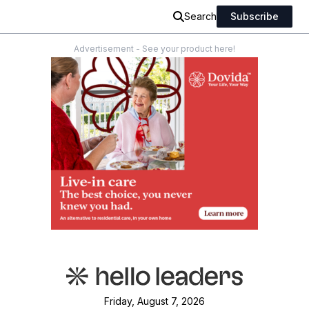
Search
Subscribe
Advertisement - See your product here!
Friday, August 7, 2026