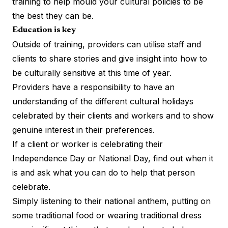
training to help mould your cultural policies to be
the best they can be.
Education is key
Outside of training, providers can utilise staff and
clients to share stories and give insight into how to
be culturally sensitive at this time of year.
Providers have a responsibility to have an
understanding of the different cultural holidays
celebrated by their clients and workers and to show
genuine interest in their preferences.
If a client or worker is celebrating their
Independence Day or National Day, find out when it
is and ask what you can do to help that person
celebrate.
Simply listening to their national anthem, putting on
some traditional food or wearing traditional dress