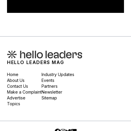
HELLO LEADERS MAG
Home
Industry Updates
About Us
Events
Contact Us
Partners
Make a Complaint
Newsletter
Advertise
Sitemap
Topics