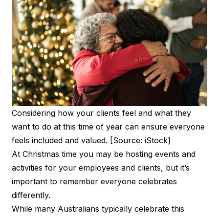
Considering how your clients feel and what they
want to do at this time of year can ensure everyone
feels included and valued. [Source: iStock]
At Christmas time you may be hosting events and
activities for your employees and clients, but it’s
important to remember everyone celebrates
differently.
While many Australians typically celebrate this