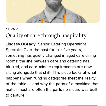
• FOOD
Quality of care through hospitality
Lindsey OGrady
, Senior Catering Operations
Specialist Over the past four or five years,
something has quietly changed in aged care dining
rooms: the line between care and catering has
blurred, and care-minute requirements are now
sitting alongside that shift. This piece looks at what
happens when funding categories meet the reality
of the table — and why the parts of a mealtime that
matter most are often the parts no metric was built
to capture.