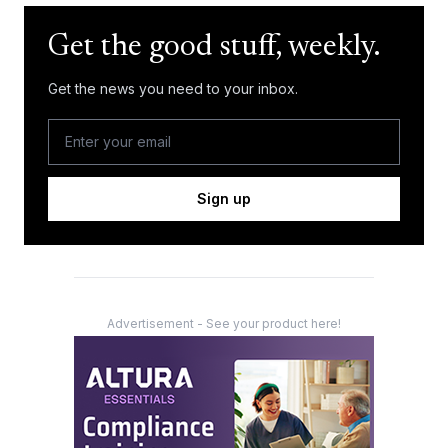
Get the good stuff, weekly.
Get the news you need to your inbox.
Sign up
Advertisement - See your product here!