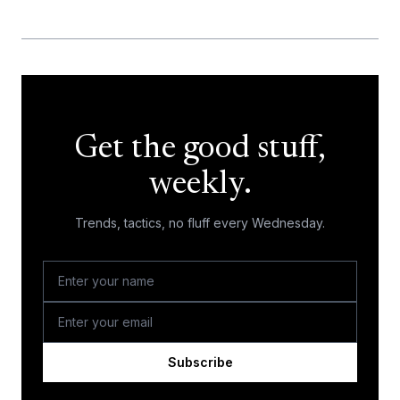
Get the good stuff,
weekly.
Trends, tactics, no fluff every Wednesday.
Subscribe