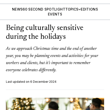
NEWS
60 SECOND SPOTLIGHT
TOPICS
EDITIONS
EVENTS
Being culturally sensitive
during the holidays
As we approach Christmas time and the end of another
year, you may be planning events and activities for your
workers and clients, but it’s important to remember
everyone celebrates differently.
Last updated on 6 December 2024