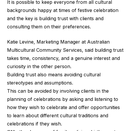
It is possible to keep everyone from all cultural
backgrounds happy at times of festive celebration
and the key is building trust with clients and
consulting them on their preferences.
Katie Levine, Marketing Manager at
Australian
Multicultural Community Services
, said building trust
takes time, consistency, and a genuine interest and
curiosity in the other person.
Building trust also means avoiding cultural
stereotypes and assumptions.
This can be avoided by involving clients in the
planning of celebrations by asking and listening to
how they wish to celebrate and offer opportunities
to learn about different cultural traditions and
celebrations if they wish.