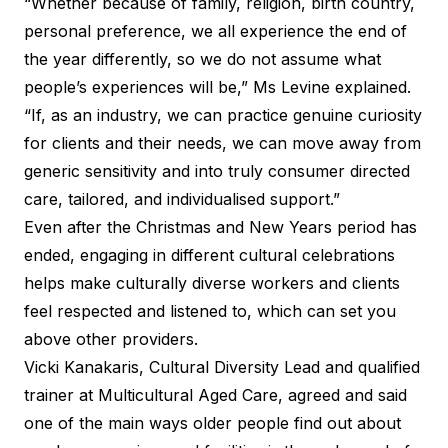
“Whether because of family, religion, birth country,
personal preference, we all experience the end of
the year differently, so we do not assume what
people’s experiences will be,” Ms Levine explained.
“If, as an industry, we can practice genuine curiosity
for clients and their needs, we can move away from
generic sensitivity and into truly consumer directed
care, tailored, and individualised support.”
Even after the Christmas and New Years period has
ended, engaging in different cultural celebrations
helps make culturally diverse workers and clients
feel respected and listened to, which can set you
above other providers.
Vicki Kanakaris, Cultural Diversity Lead and qualified
trainer at
Multicultural Aged Care
, agreed and said
one of the main ways older people find out about