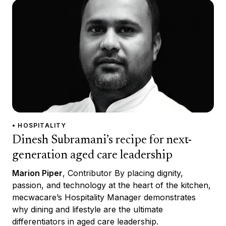
• HOSPITALITY
Dinesh Subramani’s recipe for next-
generation aged care leadership
Marion Piper
, Contributor By placing dignity,
passion, and technology at the heart of the kitchen,
mecwacare’s Hospitality Manager demonstrates
why dining and lifestyle are the ultimate
differentiators in aged care leadership.