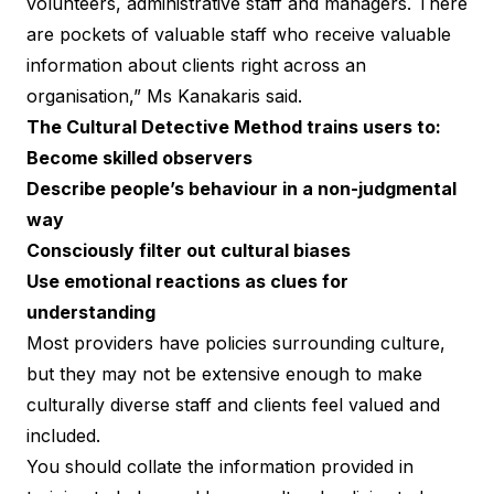
volunteers, administrative staff and managers. There
are pockets of valuable staff who receive valuable
information about clients right across an
organisation,” Ms Kanakaris said.
The
Cultural Detective Method
trains users to:
Become skilled observers
Describe people’s behaviour in a non-judgmental
way
Consciously filter out cultural biases
Use emotional reactions as clues for
understanding
Most providers have policies surrounding culture,
but they may not be extensive enough to make
culturally diverse staff and clients feel valued and
included.
You should collate the information provided in