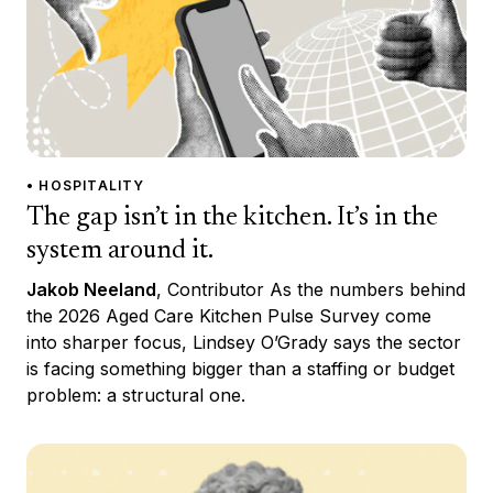
• HOSPITALITY
The gap isn’t in the kitchen. It’s in the
system around it.
Jakob Neeland
, Contributor As the numbers behind
the 2026 Aged Care Kitchen Pulse Survey come
into sharper focus, Lindsey O’Grady says the sector
is facing something bigger than a staffing or budget
problem: a structural one.