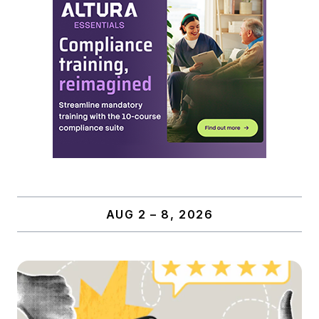
AUG 2 – 8, 2026