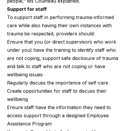
people,” Ms Couineau explained.
Support for staff
To support staff in performing trauma-informed
care while also having their own instances with
trauma be respected, providers should:
Ensure that you (or direct supervisors who work
under you) have the training to identify staff who
are not coping, support safe disclosure of trauma
and talk to staff who are not coping or have
wellbeing issues
Regularly discuss the importance of self-care
Create opportunities for staff to discuss their
wellbeing
Ensure staff have the information they need to
access support through a designed Employee
Assistance Program