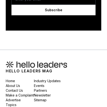
Subscribe
HELLO LEADERS MAG
Home
Industry Updates
About Us
Events
Contact Us
Partners
Make a Complaint
Newsletter
Advertise
Sitemap
Topics