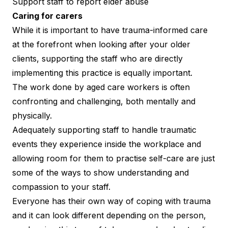
Support staff to report elder abuse
Caring for carers
While it is important to have trauma-informed care
at the forefront when looking after your older
clients, supporting the staff who are directly
implementing this practice is equally important.
The work done by aged care workers is often
confronting and challenging, both mentally and
physically.
Adequately supporting staff to handle traumatic
events they experience inside the workplace and
allowing room for them to practise self-care are just
some of the ways to show understanding and
compassion to your staff.
Everyone has their own way of coping with trauma
and it can look different depending on the person,