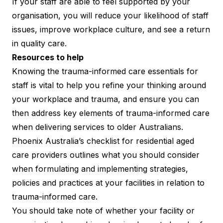
If your staff are able to feel supported by your
organisation, you will reduce your likelihood of staff
issues, improve workplace culture, and see a return
in quality care.
Resources to help
Knowing the trauma-informed care essentials for
staff is vital to help you refine your thinking around
your workplace and trauma, and ensure you can
then address key elements of trauma-informed care
when delivering services to older Australians.
Phoenix Australia’s
checklist
for residential aged
care providers outlines what you should consider
when formulating and implementing strategies,
policies and practices at your facilities in relation to
trauma-informed care.
You should take note of whether your facility or