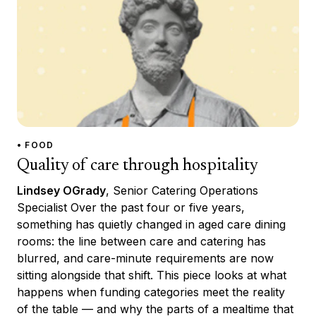
• FOOD
Quality of care through hospitality
Lindsey OGrady
, Senior Catering Operations
Specialist Over the past four or five years,
something has quietly changed in aged care dining
rooms: the line between care and catering has
blurred, and care-minute requirements are now
sitting alongside that shift. This piece looks at what
happens when funding categories meet the reality
of the table — and why the parts of a mealtime that