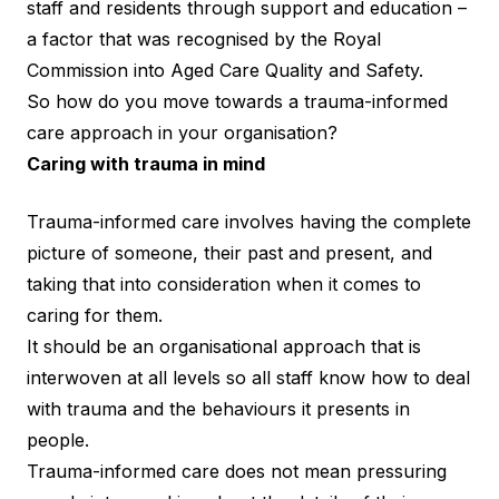
staff and residents through support and education –
a factor that was recognised by the Royal
Commission into Aged Care Quality and Safety.
So how do you move towards a trauma-informed
care approach in your organisation?
Caring with trauma in mind
Trauma-informed care involves having the complete
picture of someone, their past and present, and
taking that into consideration when it comes to
caring for them.
It should be an organisational approach that is
interwoven at all levels so all staff know how to deal
with trauma and the behaviours it presents in
people.
Trauma-informed care does not mean pressuring