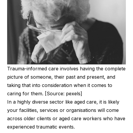
Trauma-informed care involves having the complete
picture of someone, their past and present, and
taking that into consideration when it comes to
caring for them. [Source: pexels]
In a highly diverse sector like aged care, it is likely
your facilities, services or organisations will come
across older clients or aged care workers who have
experienced traumatic events.