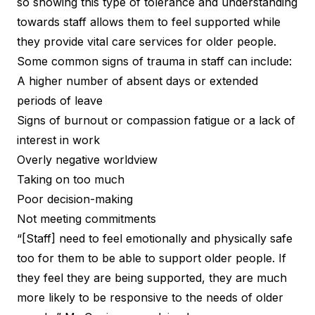
so showing this type of tolerance and understanding
towards staff allows them to feel supported while
they provide vital care services for older people.
Some common signs of trauma in staff can include:
A higher number of absent days or extended
periods of leave
Signs of burnout or compassion fatigue or a lack of
interest in work
Overly negative worldview
Taking on too much
Poor decision-making
Not meeting commitments
“[Staff] need to feel emotionally and physically safe
too for them to be able to support older people. If
they feel they are being supported, they are much
more likely to be responsive to the needs of older