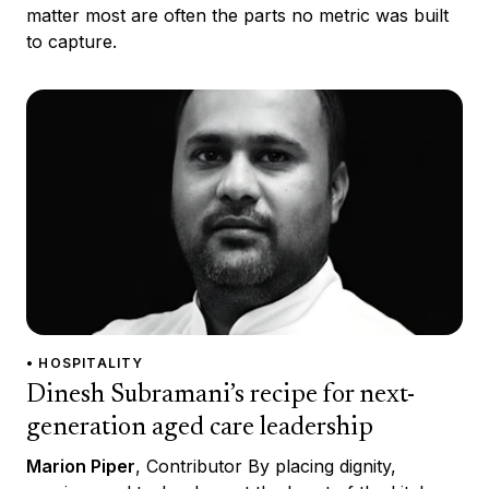
matter most are often the parts no metric was built
to capture.
• HOSPITALITY
Dinesh Subramani’s recipe for next-
generation aged care leadership
Marion Piper
, Contributor By placing dignity,