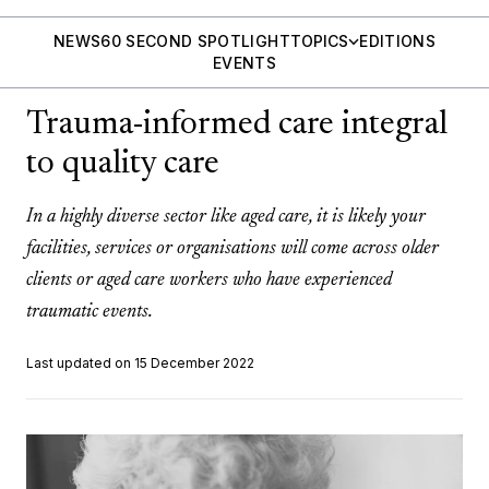
NEWS
60 SECOND SPOTLIGHT
TOPICS
EDITIONS
EVENTS
Trauma-informed care integral
to quality care
In a highly diverse sector like aged care, it is likely your
facilities, services or organisations will come across older
clients or aged care workers who have experienced
traumatic events.
Last updated on 15 December 2022