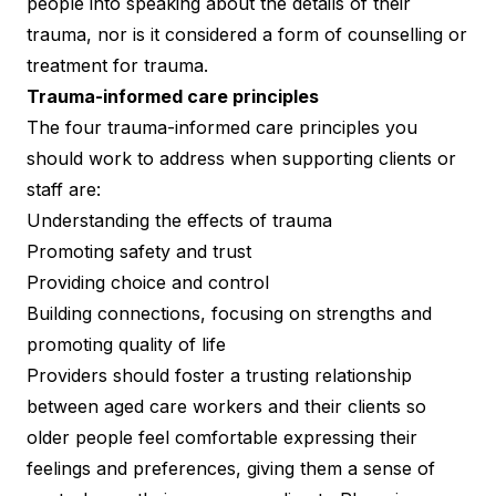
people into speaking about the details of their
trauma, nor is it considered a form of counselling or
treatment for trauma.
Trauma-informed care principles
The four trauma-informed care principles you
should work to address when supporting clients or
staff are:
Understanding the effects of trauma
Promoting safety and trust
Providing choice and control
Building connections, focusing on strengths and
promoting quality of life
Providers should foster a trusting relationship
between aged care workers and their clients so
older people feel comfortable expressing their
feelings and preferences, giving them a sense of