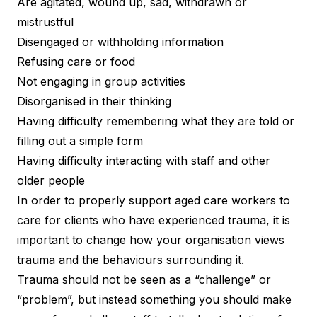
Are agitated, wound up, sad, withdrawn or
mistrustful
Disengaged or withholding information
Refusing care or food
Not engaging in group activities
Disorganised in their thinking
Having difficulty remembering what they are told or
filling out a simple form
Having difficulty interacting with staff and other
older people
In order to properly support aged care workers to
care for clients who have experienced trauma, it is
important to change how your organisation views
trauma and the behaviours surrounding it.
Trauma should not be seen as a “challenge” or
“problem”, but instead something you should make