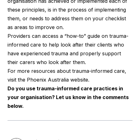
organisation has achieved or implemented each of
these principles, is in the process of implementing
them, or needs to address them on your checklist
as areas to improve on.
Providers can access a “how-to”
guide
on trauma-
informed care to help look after their clients who
have experienced trauma and properly support
their carers who look after them.
For more resources about trauma-informed care,
visit the Phoenix Australia
website
.
Do you use trauma-informed care practices in
your organisation? Let us know in the comments
below.