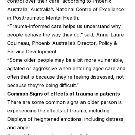
control over their care, according to
Phoenix
Australia
, Australia’s National Centre of Excellence
in Posttraumatic Mental Health.
“Trauma-informed care helps us understand why
people behave the way they do,” said, Anne-Laure
Couineau, Phoenix Australia’s Director, Policy &
Service Development.
“Some older people may be a bit more vulnerable,
agitated or aggressive when entering aged care and
often that is because they’re feeling distressed, not
because they’re being difficult.”
Common Signs of effects of trauma in patients
There are some common signs an older person is
experiencing the effects of trauma, including:
Displays of heightened emotions, including distress
and anger