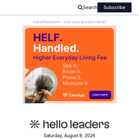
Search
Subscribe
Advertisement - See your product here!
Saturday, August 8, 2026