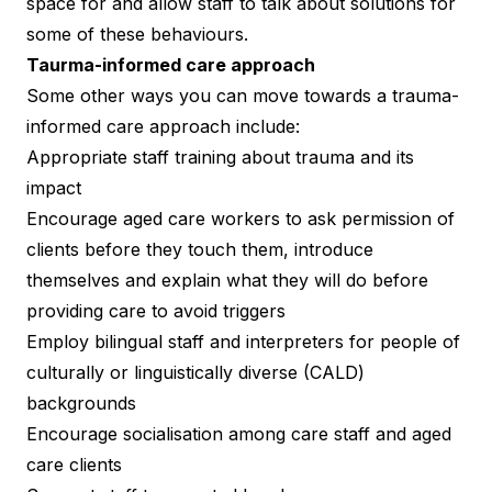
space for and allow staff to talk about solutions for
some of these behaviours.
Taurma-informed care approach
Some other ways you can move towards a trauma-
informed care approach include:
Appropriate staff training about trauma and its
impact
Encourage aged care workers to ask permission of
clients before they touch them, introduce
themselves and explain what they will do before
providing care to avoid triggers
Employ bilingual staff and interpreters for people of
culturally or linguistically diverse (CALD)
backgrounds
Encourage socialisation among care staff and aged
care clients