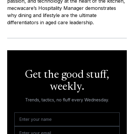
passion, and technology at the heart of the kitchen,
mecwacare’s Hospitality Manager demonstrates
why dining and lifestyle are the ultimate
differentiators in aged care leadership.
Get the good stuff,
weekly.
Trends, tactics, no fluff every Wednesday.