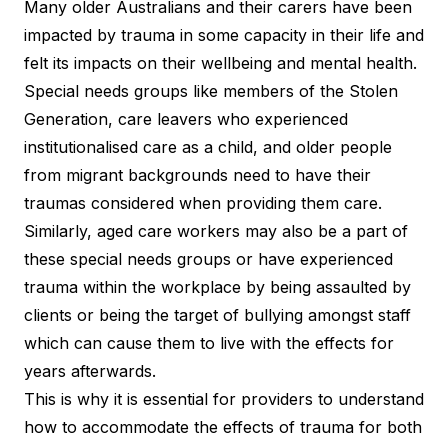
Many older Australians and their carers have been
impacted by trauma in some capacity in their life and
felt its impacts on their wellbeing and mental health.
Special needs groups like members of the Stolen
Generation, care leavers who experienced
institutionalised care as a child, and older people
from migrant backgrounds need to have their
traumas considered when providing them care.
Similarly, aged care workers may also be a part of
these special needs groups or have experienced
trauma within the workplace by being assaulted by
clients or being the target of bullying amongst staff
which can cause them to live with the effects for
years afterwards.
This is why it is essential for providers to understand
how to accommodate the effects of trauma for both