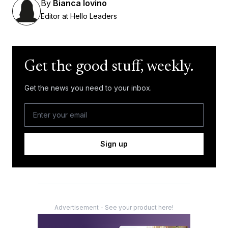
By
Bianca Iovino
Editor at Hello Leaders
Get the good stuff, weekly.
Get the news you need to your inbox.
Sign up
Advertisement - See your product here!