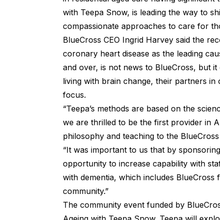
with Teepa Snow, is leading the way to shi
compassionate approaches to care for tho
BlueCross CEO Ingrid Harvey said the rec
coronary heart disease as the leading ca
and over, is not news to BlueCross, but it
living with brain change, their partners in
focus.
“Teepa’s methods are based on the scien
we are thrilled to be the first provider in 
philosophy and teaching to the BlueCross
“It was important to us that by sponsorin
opportunity to increase capability with sta
with dementia, which includes BlueCross 
community.”
The community event funded by BlueCross
Ageing with Teepa Snow. Teepa will exp