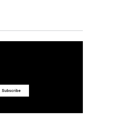
Subscribe