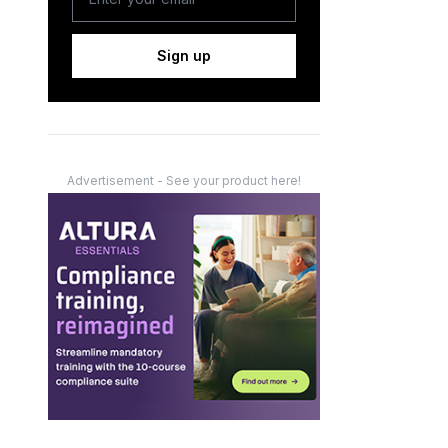
Sign up
Advertisement - See your product here!