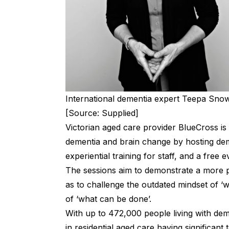
International dementia expert Teepa Snow 
[Source: Supplied]
Victorian aged care provider BlueCross is
dementia and brain change by hosting dem
experiential training for staff, and a free
The sessions aim to demonstrate a more p
as to challenge the outdated mindset of ‘
of ‘what can be done’.
With up to 472,000 people living with dem
in residential aged care having significan