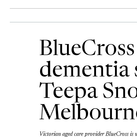
BlueCross
dementia s
Teepa Sno
Melbourn
Victorian aged care provider BlueCross is w