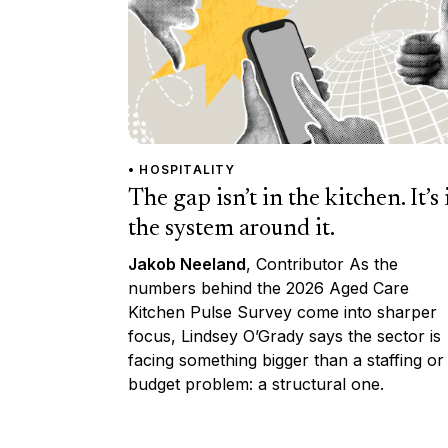
• HOSPITALITY
The gap isn’t in the kitchen. It’s 
the system around it.
Jakob Neeland
, Contributor As the
numbers behind the 2026 Aged Care
Kitchen Pulse Survey come into sharper
focus, Lindsey O’Grady says the sector is
facing something bigger than a staffing or
budget problem: a structural one.