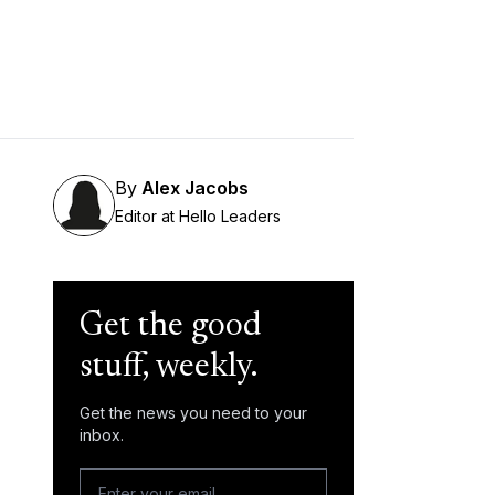
By
Alex Jacobs
Editor at Hello Leaders
Get the good
stuff, weekly.
Get the news you need to your
inbox.