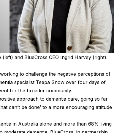
(left) and BlueCross CEO Ingrid Harvey (right).
 working to challenge the negative perceptions of
entia specialist Teepa Snow over four days of
 event for the broader community.
ositive approach to dementia care, going so far
what can’t be done’ to a more encouraging attitude
entia in Australia alone and more than 68% living
t to moderate dementia, BlueCross, in partnership