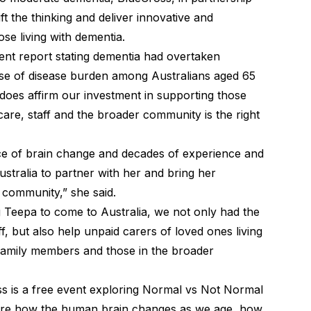
ft the thinking and deliver innovative and
se living with dementia.
ent report stating dementia had overtaken
use of disease burden among Australians aged 65
 does affirm our investment in supporting those
 care, staff and the broader community is the right
ce of brain change and decades of experience and
Australia to partner with her and bring her
 community,” she said.
g Teepa to come to Australia, we not only had the
ff, but also help unpaid carers of loved ones living
family members and those in the broader
 is a free event exploring Normal vs Not Normal
lore how the human brain changes as we age, how