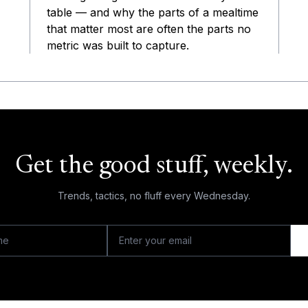
table — and why the parts of a mealtime
that matter most are often the parts no
metric was built to capture.
Get the good stuff, weekly.
Trends, tactics, no fluff every Wednesday.