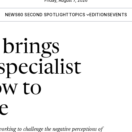
Friday, August 7, 2026
NEWS
60 SECOND SPOTLIGHT
TOPICS
EDITIONS
EVENTS
 brings
pecialist
w to
e
orking to challenge the negative perceptions of