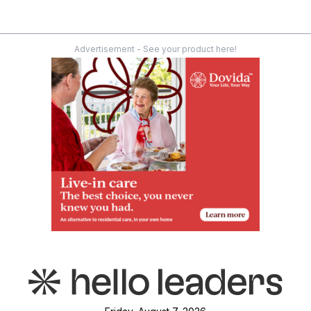
Advertisement - See your product here!