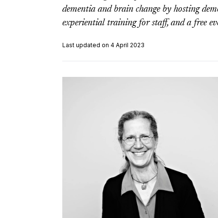
dementia and brain change by hosting deme
experiential training for staff, and a free 
Last updated on 4 April 2023