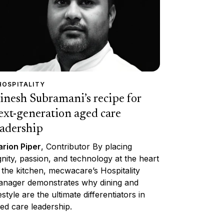
HOSPITALITY
inesh Subramani’s recipe for
ext-generation aged care
eadership
rion Piper
, Contributor By placing
gnity, passion, and technology at the heart
 the kitchen, mecwacare’s Hospitality
nager demonstrates why dining and
festyle are the ultimate differentiators in
ed care leadership.