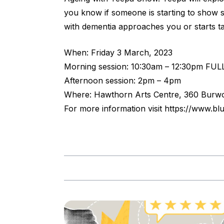
you know if someone is starting to show s
with dementia approaches you or starts ta
When: Friday 3 March, 2023
Morning session: 10:30am – 12:30pm FUL
Afternoon session: 2pm – 4pm
Where: Hawthorn Arts Centre, 360 Burw
For more information visit
https://www.bl