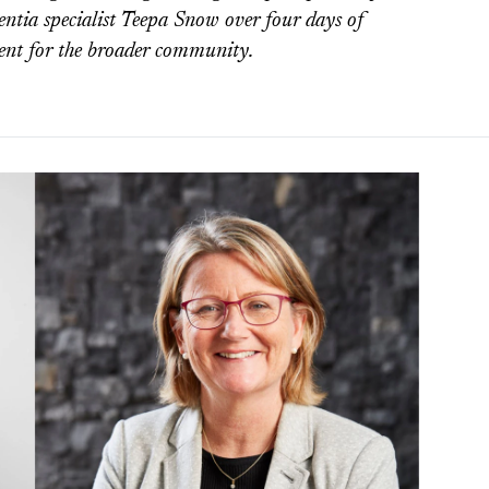
ntia specialist Teepa Snow over four days of
event for the broader community.