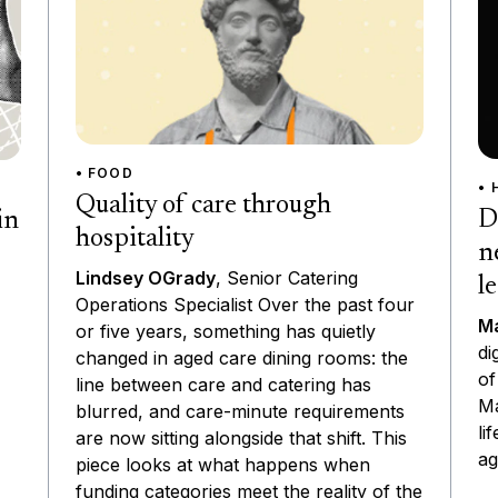
• FOOD
• 
Quality of care through
D
in
hospitality
n
Lindsey OGrady
, Senior Catering
l
Operations Specialist Over the past four
Ma
or five years, something has quietly
di
changed in aged care dining rooms: the
of
line between care and catering has
Ma
blurred, and care-minute requirements
li
are now sitting alongside that shift. This
ag
piece looks at what happens when
funding categories meet the reality of the