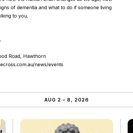
igns of dementia and what to do if someone living
lking to you.
L
ood Road, Hawthorn
uecross.com.au/news/events
AUG 2 – 8, 2026