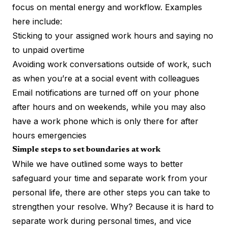
focus on mental energy and workflow. Examples
here include:
Sticking to your assigned work hours and saying no
to unpaid overtime
Avoiding work conversations outside of work, such
as when you’re at a social event with colleagues
Email notifications are turned off on your phone
after hours and on weekends, while you may also
have a work phone which is only there for after
hours emergencies
Simple steps to set boundaries at work
While we have outlined some ways to better
safeguard your time and separate work from your
personal life, there are other steps you can take to
strengthen your resolve. Why? Because it is hard to
separate work during personal times, and vice