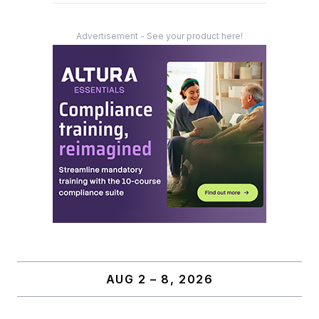
Advertisement - See your product here!
AUG 2 – 8, 2026