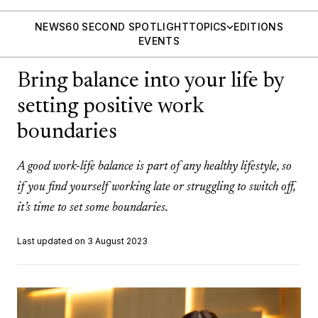
NEWS
60 SECOND SPOTLIGHT
TOPICS
EDITIONS
EVENTS
Bring balance into your life by
setting positive work
boundaries
A good work-life balance is part of any healthy lifestyle, so
if you find yourself working late or struggling to switch off,
it’s time to set some boundaries.
Last updated on 3 August 2023