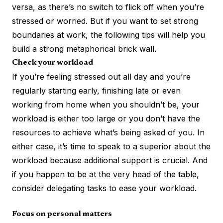
versa, as there’s no switch to flick off when you’re
stressed or worried. But if you want to set strong
boundaries at work, the following tips will help you
build a strong metaphorical brick wall.
Check your workload
If you’re feeling stressed out all day and you’re
regularly starting early, finishing late or even
working from home when you shouldn’t be, your
workload is either too large or you don’t have the
resources to achieve what’s being asked of you. In
either case, it’s time to speak to a superior about the
workload because additional support is crucial. And
if you happen to be at the very head of the table,
consider delegating tasks to ease your workload.
Focus on personal matters