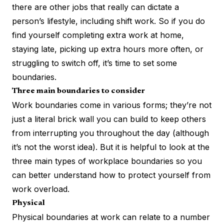
there are other jobs that really can dictate a
person’s lifestyle, including shift work. So if you do
find yourself completing extra work at home,
staying late, picking up extra hours more often, or
struggling to switch off, it’s time to set some
boundaries.
Three main boundaries to consider
Work boundaries come in various forms; they’re not
just a literal brick wall you can build to keep others
from interrupting you throughout the day (although
it’s not the worst idea). But it is helpful to look at the
three main types of workplace boundaries so you
can better understand how to protect yourself from
work overload.
Physical
Physical boundaries at work can relate to a number