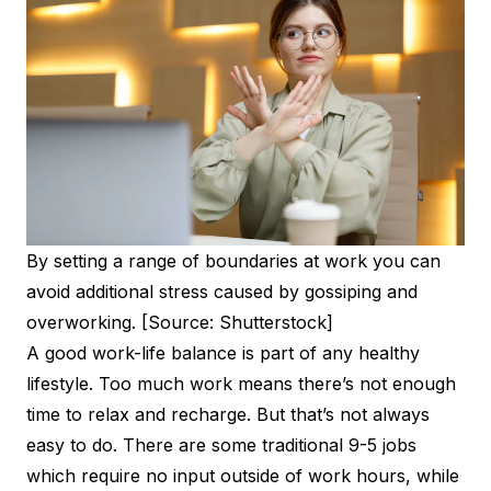
By setting a range of boundaries at work you can
avoid additional stress caused by gossiping and
overworking. [Source: Shutterstock]
A good work-life balance is part of any healthy
lifestyle. Too much work means there’s not enough
time to relax and recharge. But that’s not always
easy to do. There are some traditional 9-5 jobs
which require no input outside of work hours, while