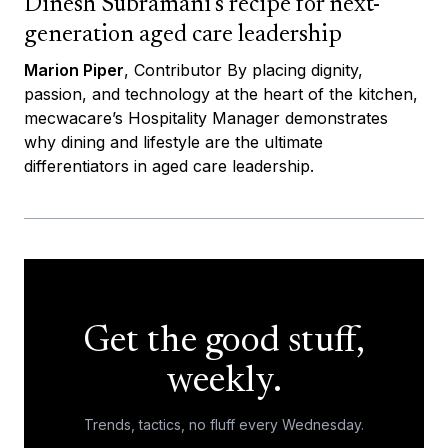
Dinesh Subramani’s recipe for next-
generation aged care leadership
Marion Piper
, Contributor By placing dignity,
passion, and technology at the heart of the kitchen,
mecwacare’s Hospitality Manager demonstrates
why dining and lifestyle are the ultimate
differentiators in aged care leadership.
Get the good stuff,
weekly.
Trends, tactics, no fluff every Wednesday.