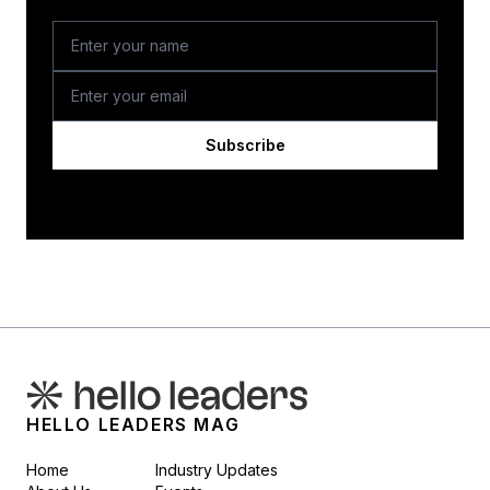
Subscribe
HELLO LEADERS MAG
Home
Industry Updates