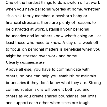
One of the hardest things to do is switch off at work
when you have personal worries at home. Whether
it’s a sick family member, a newborn baby or
financial stressors, there are plenty of reasons to
be distracted at work. Establish your personal
boundaries and let others know what’s going on – at
least those who need to know. A day or a week off
to focus on personal matters is beneficial when you
might be stressed over work and home.
Clearly communicate
Above all else, you have to communicate with
others; no one can help you establish or maintain
boundaries if they don’t know what they are.
Strong
communication skills
will benefit both you and
others as you create shared boundaries, set limits
and support each other when times are tough.