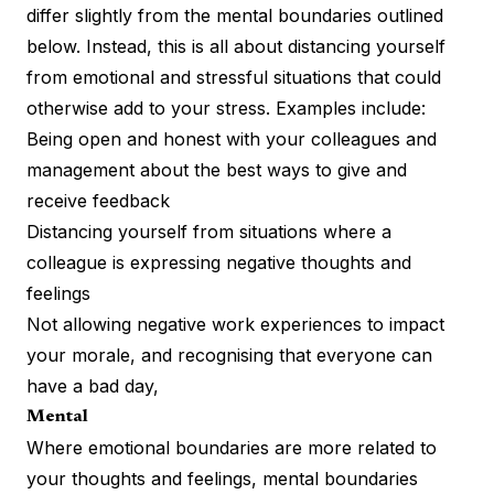
differ slightly from the mental boundaries outlined
below. Instead, this is all about distancing yourself
from emotional and stressful situations that could
otherwise add to your stress. Examples include:
Being open and honest with your colleagues and
management about the best ways to give and
receive feedback
Distancing yourself from situations where a
colleague is expressing negative thoughts and
feelings
Not allowing negative work experiences to
impact
your morale
, and recognising that everyone can
have a bad day,
Mental
Where emotional boundaries are more related to
your thoughts and feelings, mental boundaries