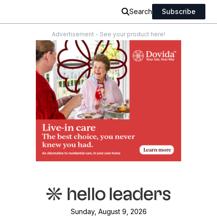
Search
Subscribe
Advertisement - See your product here!
Sunday, August 9, 2026