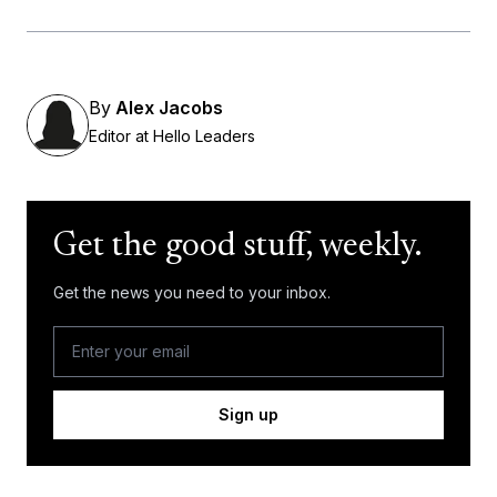
By
Alex Jacobs
Editor at Hello Leaders
Get the good stuff, weekly.
Get the news you need to your inbox.
Sign up