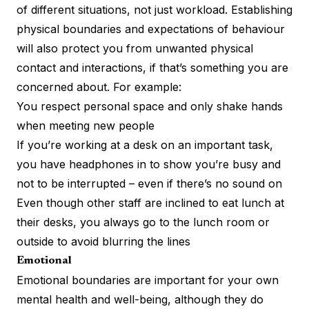
of different situations, not just workload. Establishing
physical boundaries and expectations of behaviour
will also protect you from unwanted physical
contact and interactions, if that’s something you are
concerned about. For example:
You respect personal space and only shake hands
when meeting new people
If you’re working at a desk on an important task,
you have headphones in to show you’re busy and
not to be interrupted – even if there’s no sound on
Even though other staff are inclined to eat lunch at
their desks, you always go to the lunch room or
outside to avoid blurring the lines
Emotional
Emotional boundaries are important for your own
mental health and well-being, although they do