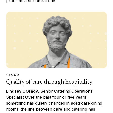
problem: a structural one.
• FOOD
Quality of care through hospitality
Lindsey OGrady
, Senior Catering Operations
Specialist Over the past four or five years,
something has quietly changed in aged care dining
rooms: the line between care and catering has