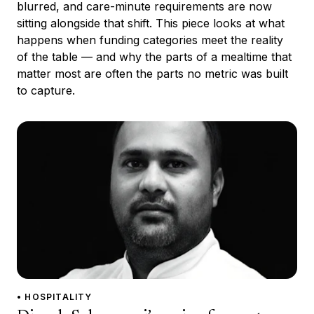
blurred, and care-minute requirements are now
sitting alongside that shift. This piece looks at what
happens when funding categories meet the reality
of the table — and why the parts of a mealtime that
matter most are often the parts no metric was built
to capture.
• HOSPITALITY