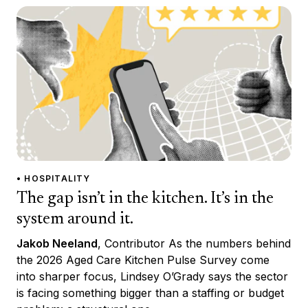
• HOSPITALITY
The gap isn’t in the kitchen. It’s in the
system around it.
Jakob Neeland
, Contributor As the numbers behind
the 2026 Aged Care Kitchen Pulse Survey come
into sharper focus, Lindsey O’Grady says the sector
is facing something bigger than a staffing or budget