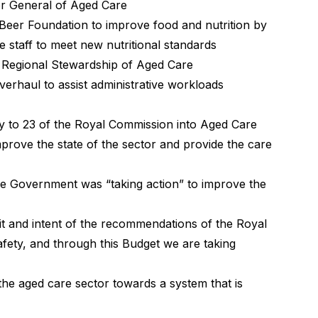
or General of Aged Care
 Beer Foundation to improve food and nutrition by
e staff to meet new nutritional standards
n Regional Stewardship of Aged Care
verhaul to assist administrative workloads
y to 23 of the Royal Commission into Aged Care
prove the state of the sector and provide the care
the Government was “taking action” to improve the
 and intent of the recommendations of the Royal
fety, and through this Budget we are taking
he aged care sector towards a system that is