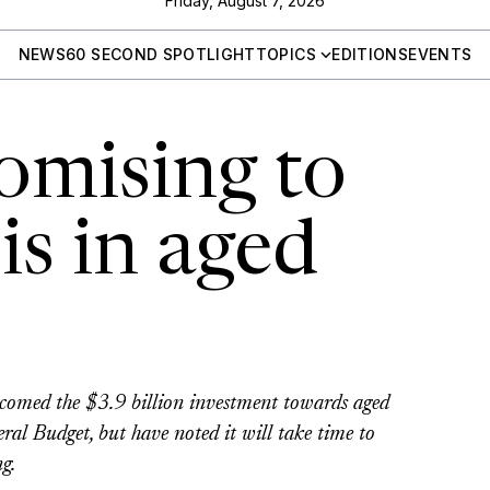
Friday, August 7, 2026
NEWS
60 SECOND SPOTLIGHT
TOPICS
EDITIONS
EVENTS
omising to
sis in aged
comed the $3.9 billion investment towards aged
eral Budget, but have noted it will take time to
g.