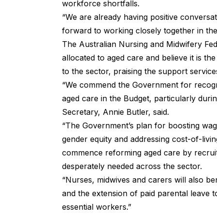
workforce shortfalls.
“We are already having positive conversa
forward to working closely together in th
The Australian Nursing and Midwifery Fe
allocated to aged care and believe it is th
to the sector, praising the support service
“We commend the Government for recognisi
aged care in the Budget, particularly duri
Secretary, Annie Butler, said.
“The Government’s plan for boosting wage
gender equity and addressing cost-of-living
commence reforming aged care by recruit
desperately needed across the sector.
“Nurses, midwives and carers will also ben
and the extension of paid parental leave 
essential workers.”