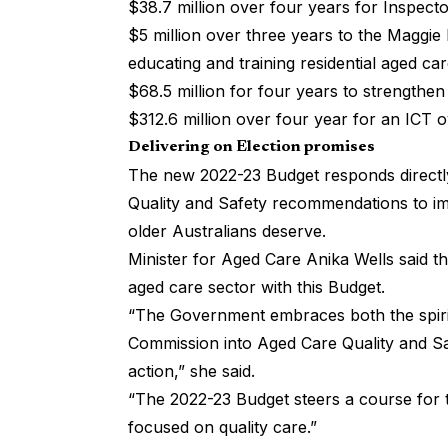
$38.7 million over four years for Inspect
$5 million over three years to the Maggie
educating and training residential aged car
$68.5 million for four years to strengthe
$312.6 million over four year for an ICT o
Delivering on Election promises
The new 2022-23 Budget responds directl
Quality and Safety recommendations to im
older Australians deserve.
Minister for Aged Care Anika Wells said 
aged care sector with this Budget.
“The Government embraces both the spirit
Commission into Aged Care Quality and Sa
action,” she said.
“The 2022-23 Budget steers a course for t
focused on quality care.”