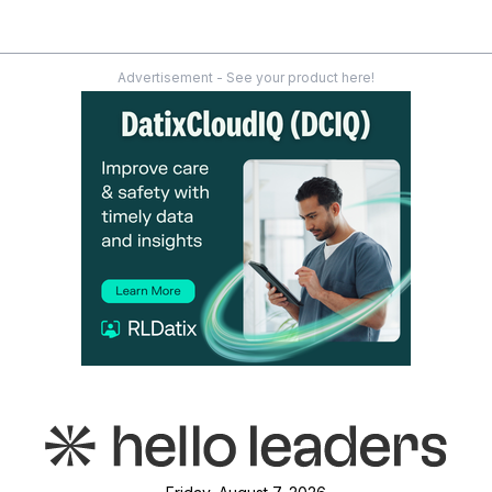
Advertisement - See your product here!