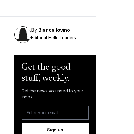
By
Bianca Iovino
Editor at Hello Leaders
Get the good
stuff, weekly.
Get the news you need to your
inbox.
Sign up