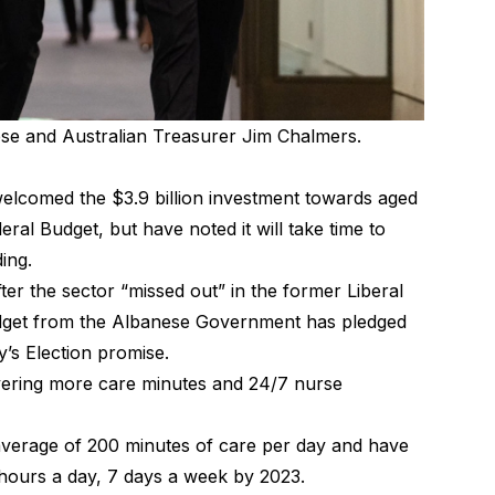
se and Australian Treasurer Jim Chalmers.
elcomed the $3.9 billion investment towards aged
eral Budget, but have noted it will take time to
nding.
after the sector “missed out” in the former Liberal
udget from the Albanese Government has pledged
y’s Election promise.
livering more care minutes and 24/7 nurse
 average of 200 minutes of care per day and have
 hours a day, 7 days a week by 2023.