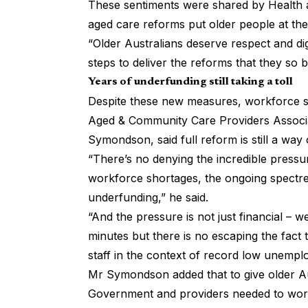
These sentiments were shared by Health a
aged care reforms put older people at the
“Older Australians deserve respect and dig
steps to deliver the reforms that they so 
Years of underfunding still taking a toll
Despite these new measures, workforce sho
Aged & Community Care Providers Associa
Symondson, said full reform is still a way
“There’s no denying the incredible pressur
workforce shortages, the ongoing spectre
underfunding,” he said.
“And the pressure is not just financial – 
minutes but there is no escaping the fact t
staff in the context of record low unempl
Mr Symondson added that to give older Au
Government and providers needed to work 