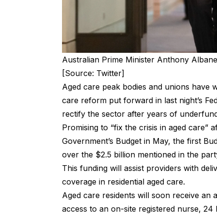
Australian Prime Minister Anthony Albane
[Source: Twitter]
Aged care peak bodies and unions have w
care reform put forward in last night’s Fed
rectify the sector after years of underfu
Promising to “fix the crisis in aged care” 
Government’s Budget in May, the first B
over the $2.5 billion mentioned in the part
This funding will assist providers with de
coverage in residential aged care.
Aged care residents will soon receive an
access to an on-site registered nurse, 24