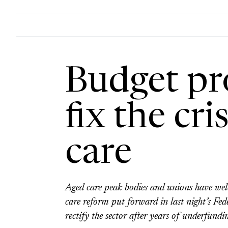
Budget pr
fix the cri
care
Aged care peak bodies and unions have wel
care reform put forward in last night’s Fed
rectify the sector after years of underfundin