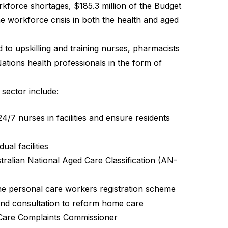
orkforce shortages, $185.3 million of the Budget
he workforce crisis in both the health and aged
 to upskilling and training nurses, pharmacists
Nations health professionals in the form of
sector include:
4/7 nurses in facilities and ensure residents
ual facilities
tralian National Aged Care Classification (AN-
the personal care workers registration scheme
 and consultation to reform home care
 Care Complaints Commissioner