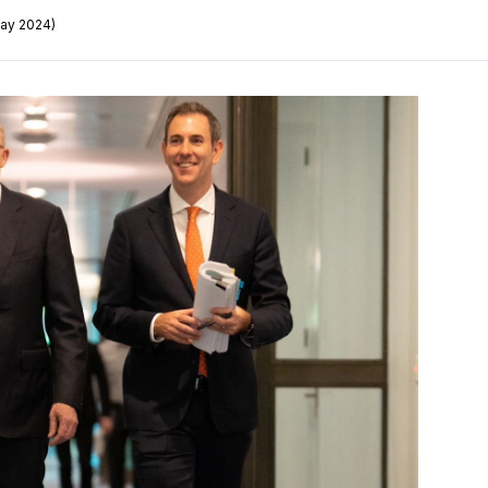
May 2024)