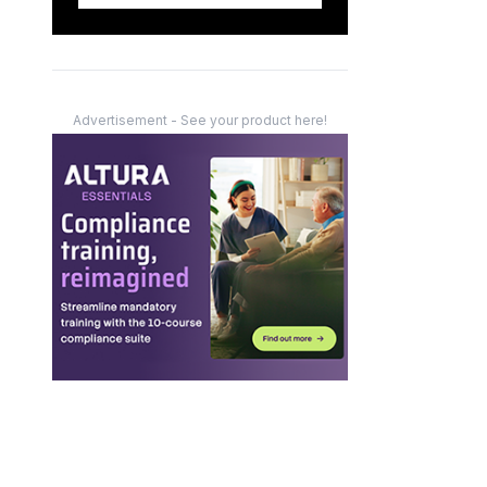
Advertisement - See your product here!