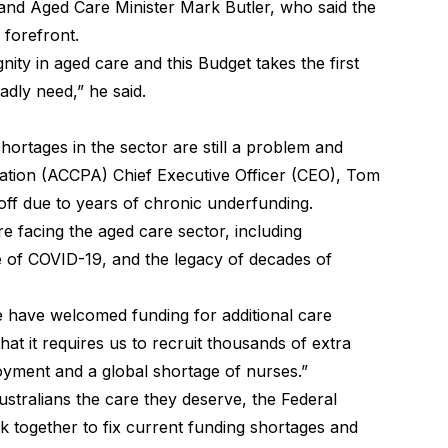
nd Aged Care Minister Mark Butler, who said the
 forefront.
nity in aged care and this Budget takes the first
badly need,” he said.
rtages in the sector are still a problem and
tion (ACCPA) Chief Executive Officer (CEO), Tom
 off due to years of chronic underfunding.
e facing the aged care sector, including
 of COVID-19, and the legacy of decades of
we have welcomed funding for additional care
hat it requires us to recruit thousands of extra
oyment and a global shortage of nurses.”
stralians the care they deserve, the Federal
together to fix current funding shortages and