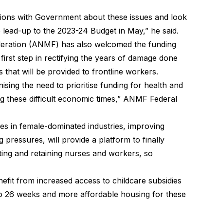
tions with Government about these issues and look
e lead-up to the 2023-24 Budget in May,” he said.
deration (ANMF) has also welcomed the funding
e first step in rectifying the years of damage done
s that will be provided to frontline workers.
ng the need to prioritise funding for health and
ng these difficult economic times,” ANMF Federal
s in female-dominated industries, improving
 pressures, will provide a platform to finally
ing and retaining nurses and workers, so
efit from increased access to childcare subsidies
to 26 weeks and more affordable housing for these