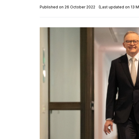
Published on 26 October 2022
(Last updated on 13 