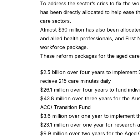
To address the sector’s cries to fix the w
has been directly allocated to help ease t
care sectors.
Almost $30 million has also been allocated
and allied health professionals, and First 
workforce package.
These reform packages for the aged care 
$2.5 billion over four years to implement 2
recieve 215 care minutes daily
$26.1 million over four years to fund individ
$43.8 million over three years for the Aus
ACC) Transition Fund
$3.6 million over one year to implement 
$23.1 million over one year for research
$9.9 million over two years for the Aged