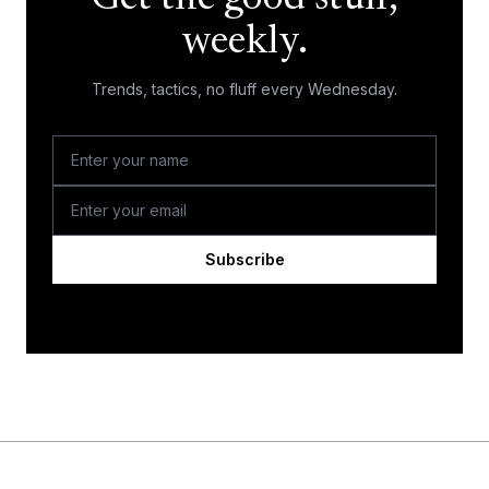
weekly.
Trends, tactics, no fluff every Wednesday.
Subscribe