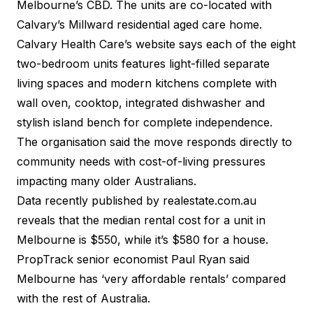
Melbourne’s CBD. The units are co-located with
Calvary’s Millward residential aged care home.
Calvary Health Care’s website says each of the eight
two-bedroom units features light-filled separate
living spaces and modern kitchens complete with
wall oven, cooktop, integrated dishwasher and
stylish island bench for complete independence.
The organisation said the move responds directly to
community needs with cost-of-living pressures
impacting many older Australians.
Data recently published by
realestate.com.au
reveals that the median rental cost for a unit in
Melbourne is $550, while it’s $580 for a house.
PropTrack senior economist Paul Ryan said
Melbourne has ‘very affordable rentals’ compared
with the rest of Australia.