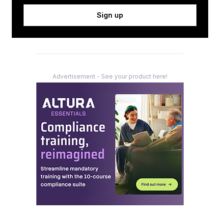
Sign up
Advertisement - See your product here!