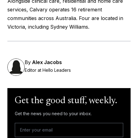
Alongside clinical care, residential and home care
services, Calvary operates 16 retirement
communities across Australia. Four are located in
Victoria, including Sydney Williams.
By
Alex Jacobs
Editor at Hello Leaders
Get the good stuff, weekly.
Get the news you need to your inbox.