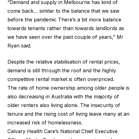
“Demand and supply in Melbourne has kind of
come back… similar to the balance that we saw
before the pandemic There’s a bit more balance
towards tenants rather than towards landlords as
we have seen over the past couple of years,” Mr
Ryan said.
Despite the relative stabilisation of rental prices,
demand is still through the roof and the highly
competitive rental market is often overpriced.
The rate of home ownership among older people is
also
decreasing in Australia
with the majority of
older renters also living alone. The insecurity of
tenure and the rising cost of living leave many at an
increased risk of homelessness.
Calvary Health Care’s National Chief Executive