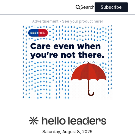
Search
Subscribe
Advertisement - See your product here!
Saturday, August 8, 2026