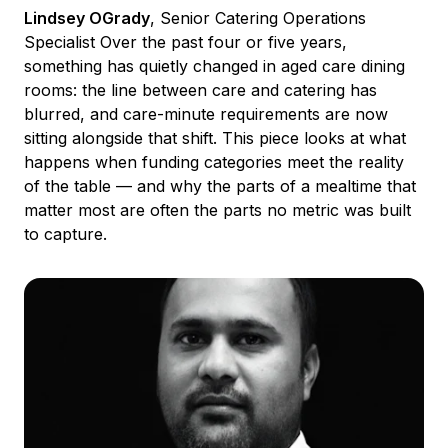
Lindsey OGrady
, Senior Catering Operations
Specialist Over the past four or five years,
something has quietly changed in aged care dining
rooms: the line between care and catering has
blurred, and care-minute requirements are now
sitting alongside that shift. This piece looks at what
happens when funding categories meet the reality
of the table — and why the parts of a mealtime that
matter most are often the parts no metric was built
to capture.