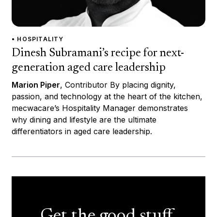
• HOSPITALITY
Dinesh Subramani’s recipe for next-
generation aged care leadership
Marion Piper
, Contributor By placing dignity,
passion, and technology at the heart of the kitchen,
mecwacare’s Hospitality Manager demonstrates
why dining and lifestyle are the ultimate
differentiators in aged care leadership.
Get the good stuff,