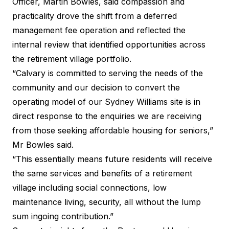
Officer, Martin Bowles, said compassion and
practicality drove the shift from a deferred
management fee operation and reflected the
internal review that identified opportunities across
the retirement village portfolio.
“Calvary is committed to serving the needs of the
community and our decision to convert the
operating model of our Sydney Williams site is in
direct response to the enquiries we are receiving
from those seeking affordable housing for seniors,”
Mr Bowles said.
“This essentially means future residents will receive
the same services and benefits of a retirement
village including social connections, low
maintenance living, security, all without the lump
sum ingoing contribution.”