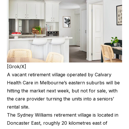
[Grok/X]
A vacant retirement village operated by Calvary
Health Care in Melbourne’s eastern suburbs will be
hitting the market next week, but not for sale, with
the care provider turning the units into a seniors’
rental site.
The Sydney Williams retirement village is located in
Doncaster East, roughly 20 kilometres east of