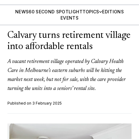
NEWS
60 SECOND SPOTLIGHT
TOPICS
EDITIONS
EVENTS
Calvary turns retirement village
into affordable rentals
A vacant retirement village operated by Calvary Health
Care in Melbourne’s eastern suburbs will be hitting the
market next week, but not for sale, with the care provider
turning the units into a seniors’ rental site.
Published on 3 February 2025