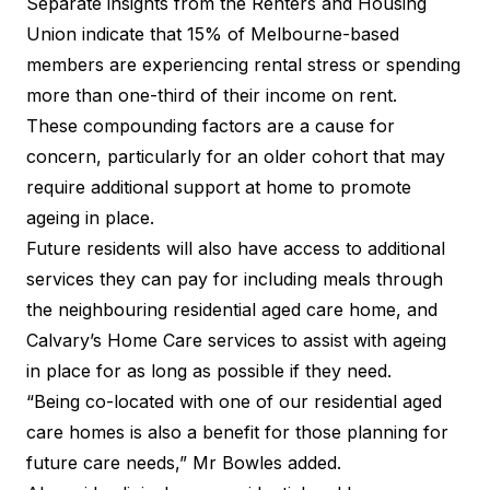
Separate insights from the Renters and Housing
Union indicate that 15% of Melbourne-based
members are experiencing rental stress or spending
more than one-third of their income on rent.
These compounding factors are a cause for
concern, particularly for an older cohort that may
require additional support at home to promote
ageing in place.
Future residents will also have access to additional
services they can pay for including meals through
the neighbouring residential aged care home, and
Calvary’s Home Care services to assist with ageing
in place for as long as possible if they need.
“Being co-located with one of our residential aged
care homes is also a benefit for those planning for
future care needs,” Mr Bowles added.