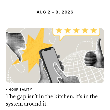
AUG 2 – 8, 2026
• HOSPITALITY
The gap isn’t in the kitchen. It’s in the
system around it.