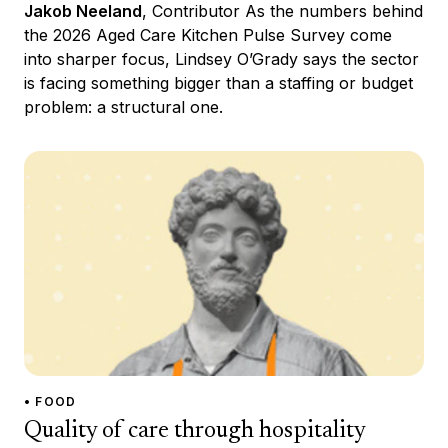
Jakob Neeland
, Contributor As the numbers behind
the 2026 Aged Care Kitchen Pulse Survey come
into sharper focus, Lindsey O’Grady says the sector
is facing something bigger than a staffing or budget
problem: a structural one.
• FOOD
Quality of care through hospitality