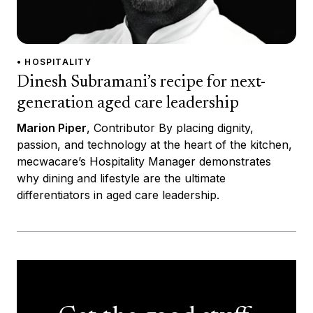
• HOSPITALITY
Dinesh Subramani’s recipe for next-
generation aged care leadership
Marion Piper
, Contributor By placing dignity,
passion, and technology at the heart of the kitchen,
mecwacare’s Hospitality Manager demonstrates
why dining and lifestyle are the ultimate
differentiators in aged care leadership.