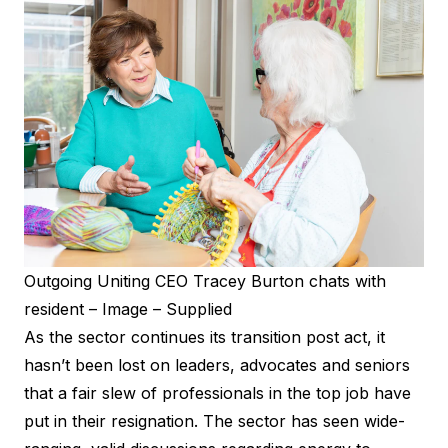
Outgoing Uniting CEO Tracey Burton chats with
resident – Image – Supplied
As the sector continues its transition post act, it
hasn’t been lost on leaders, advocates and seniors
that a fair slew of professionals in the top job have
put in their resignation. The sector has seen wide-