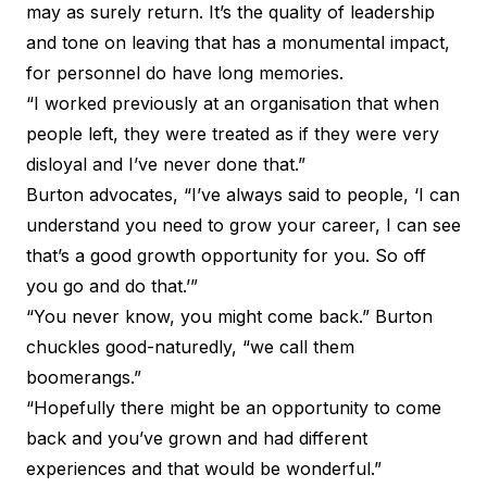
may as surely return. It’s the quality of leadership
and tone on leaving that has a monumental impact,
for personnel do have long memories.
“I worked previously at an organisation that when
people left, they were treated as if they were very
disloyal and I’ve never done that.”
Burton advocates, “I’ve always said to people, ‘I can
understand you need to grow your career, I can see
that’s a good growth opportunity for you. So off
you go and do that.’”
“You never know, you might come back.” Burton
chuckles good-naturedly, “we call them
boomerangs.”
“Hopefully there might be an opportunity to come
back and you’ve grown and had different
experiences and that would be wonderful.”