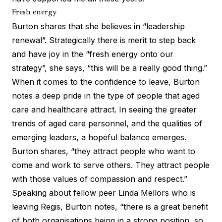
Fresh energy
Burton shares that she believes in “leadership
renewal”. Strategically there is merit to step back
and have joy in the “fresh energy onto our
strategy”, she says, “this will be a really good thing.”
When it comes to the confidence to leave, Burton
notes a deep pride in the type of people that aged
care and healthcare attract. In seeing the greater
trends of aged care personnel, and the qualities of
emerging leaders, a hopeful balance emerges.
Burton shares, “they attract people who want to
come and work to serve others. They attract people
with those values of compassion and respect.”
Speaking about fellow peer Linda Mellors who is
leaving Regis, Burton notes, “there is a great benefit
of both organisations being in a strong position, so