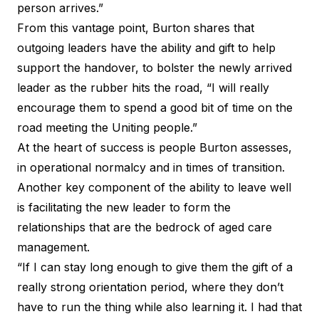
person arrives.”
From this vantage point, Burton shares that
outgoing leaders have the ability and gift to help
support the handover, to bolster the newly arrived
leader as the rubber hits the road, “I will really
encourage them to spend a good bit of time on the
road meeting the Uniting people.”
At the heart of success is people Burton assesses,
in operational normalcy and in times of transition.
Another key component of the ability to leave well
is facilitating the new leader to form the
relationships that are the bedrock of aged care
management.
“If I can stay long enough to give them the gift of a
really strong orientation period, where they don’t
have to run the thing while also learning it. I had that