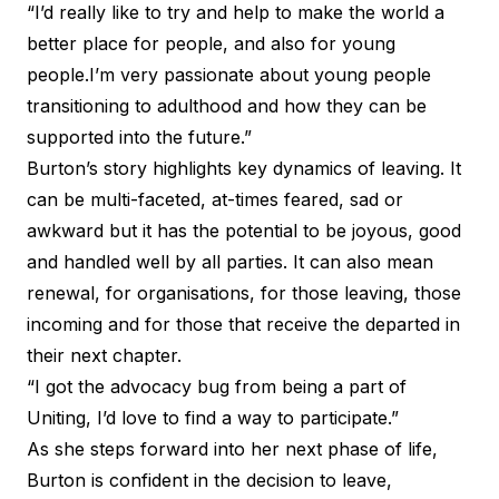
“I’d really like to try and help to make the world a
better place for people, and also for young
people.I’m very passionate about young people
transitioning to adulthood and how they can be
supported into the future.”
Burton’s story highlights key dynamics of leaving. It
can be multi-faceted, at-times feared, sad or
awkward but it has the potential to be joyous, good
and handled well by all parties. It can also mean
renewal, for organisations, for those leaving, those
incoming and for those that receive the departed in
their next chapter.
“I got the advocacy bug from being a part of
Uniting, I’d love to find a way to participate.”
As she steps forward into her next phase of life,
Burton is confident in the decision to leave,