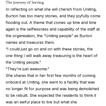
The journey of leaving
In reflecting on what she will cherish from Uniting,
Burton has too many stories, and they joyfully come
flooding out. A theme that comes up time and time
again is the selflessness and capability of the staff at
the organisation, the “Uniting people” as Burton
names and treasures them.
“I could just go on and on with these stories, the
one thing I will walk away treasuring is the heart of
the Uniting people.”
“They’re just awesome.”
She shares that in her first few months of coming
onboard at Uniting, she went to a facility that was
no longer fit for purpose and was being demolished
to be rebuilt. She expected the residents to think it
was an awful place to live but what she