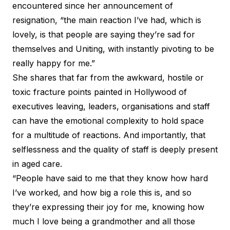
encountered since her announcement of
resignation, “the main reaction I’ve had, which is
lovely, is that people are saying they’re sad for
themselves and Uniting, with instantly pivoting to be
really happy for me.”
She shares that far from the awkward, hostile or
toxic fracture points painted in Hollywood of
executives leaving, leaders, organisations and staff
can have the emotional complexity to hold space
for a multitude of reactions. And importantly, that
selflessness and the quality of staff is deeply present
in aged care.
“People have said to me that they know how hard
I’ve worked, and how big a role this is, and so
they’re expressing their joy for me, knowing how
much I love being a grandmother and all those