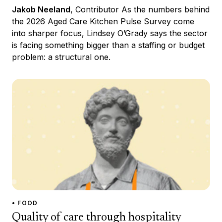
Jakob Neeland
, Contributor As the numbers behind
the 2026 Aged Care Kitchen Pulse Survey come
into sharper focus, Lindsey O’Grady says the sector
is facing something bigger than a staffing or budget
problem: a structural one.
• FOOD
Quality of care through hospitality