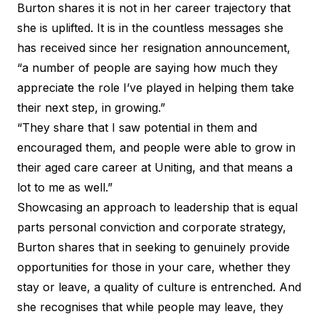
Burton shares it is not in her career trajectory that
she is uplifted. It is in the countless messages she
has received since her resignation announcement,
“a number of people are saying how much they
appreciate the role I’ve played in helping them take
their next step, in growing.”
“They share that I saw potential in them and
encouraged them, and people were able to grow in
their aged care career at Uniting, and that means a
lot to me as well.”
Showcasing an approach to leadership that is equal
parts personal conviction and corporate strategy,
Burton shares that in seeking to genuinely provide
opportunities for those in your care, whether they
stay or leave, a quality of culture is entrenched. And
she recognises that while people may leave, they