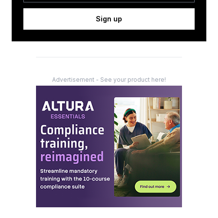
Sign up
Advertisement - See your product here!