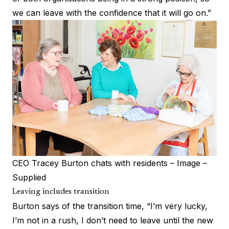
we can leave with the confidence that it will go on.”
CEO Tracey Burton chats with residents – Image –
Supplied
Leaving includes transition
Burton says of the transition time, “I’m very lucky,
I’m not in a rush, I don’t need to leave until the new