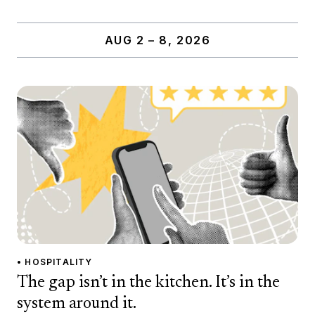
AUG 2 – 8, 2026
• HOSPITALITY
The gap isn’t in the kitchen. It’s in the
system around it.