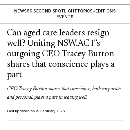
NEWS
60 SECOND SPOTLIGHT
TOPICS
EDITIONS
EVENTS
Can aged care leaders resign
well? Uniting NSW.ACT’s
outgoing CEO Tracey Burton
shares that conscience plays a
part
CEO Tracey Burton shares that conscience, both corporate
and personal, plays a part in leaving well.
Last updated on 19 February 2026