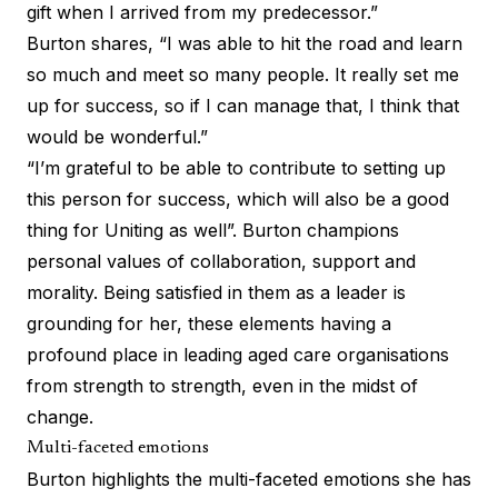
gift when I arrived from my predecessor.”
Burton shares, “I was able to hit the road and learn
so much and meet so many people. It really set me
up for success, so if I can manage that, I think that
would be wonderful.”
“I’m grateful to be able to contribute to setting up
this person for success, which will also be a good
thing for Uniting as well”. Burton champions
personal values of collaboration, support and
morality. Being satisfied in them as a leader is
grounding for her, these elements having a
profound place in leading aged care organisations
from strength to strength, even in the midst of
change.
Multi-faceted emotions
Burton highlights the multi-faceted emotions she has