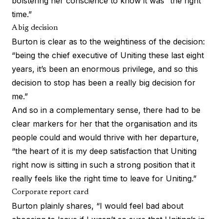
bolstering her conscience to know it was “the right
time.”
A big decision
Burton is clear as to the weightiness of the decision:
“being the chief executive of Uniting these last eight
years, it’s been an enormous privilege, and so this
decision to stop has been a really big decision for
me.”
And so in a complementary sense, there had to be
clear markers for her that the organisation and its
people could and would thrive with her departure,
“the heart of it is my deep satisfaction that Uniting
right now is sitting in such a strong position that it
really feels like the right time to leave for Uniting.”
Corporate report card
Burton plainly shares, “I would feel bad about