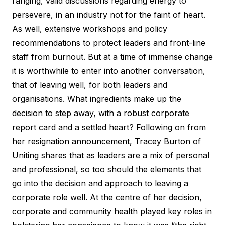
ranging, valid discussions regarding energy to
persevere, in an industry not for the faint of heart.
As well, extensive workshops and policy
recommendations to protect leaders and front-line
staff from burnout. But at a time of immense change
it is worthwhile to enter into another conversation,
that of leaving well, for both leaders and
organisations. What ingredients make up the
decision to step away, with a robust corporate
report card and a settled heart? Following on from
her resignation announcement, Tracey Burton of
Uniting shares that as leaders are a mix of personal
and professional, so too should the elements that
go into the decision and approach to leaving a
corporate role well. At the centre of her decision,
corporate and community health played key roles in