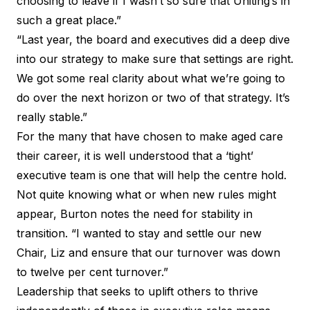
choosing to leave if I wasn’t so sure that Uniting’s in
such a great place.”
“Last year, the board and executives did a deep dive
into our strategy to make sure that settings are right.
We got some real clarity about what we’re going to
do over the next horizon or two of that strategy. It’s
really stable.”
For the many that have chosen to make aged care
their career, it is well understood that a ‘tight’
executive team is one that will help the centre hold.
Not quite knowing what or when new rules might
appear, Burton notes the need for stability in
transition. “I wanted to stay and settle our new
Chair, Liz and ensure that our turnover was down
to twelve per cent turnover.”
Leadership that seeks to uplift others to thrive