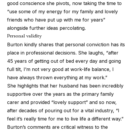
good conscience she pivots, now taking the time to
“use some of my energy for my family and lovely
friends who have put up with me for years”
alongside further ideas percolating.
Personal validity
Burton kindly shares that personal conviction has its
place in professional decisions. She laughs, “after
45 years of getting out of bed every day and going
full tilt, I’m not very good at work-life balance, I
have always thrown everything at my work.”
She highlights that her husband has been incredibly
supportive over the years as the primary family
carer and provided “lovely support” and so now,
after decades of pouring out for a vital industry, “I
feel it’s really time for me to live life a different way.”
Burton’s comments are critical witness to the