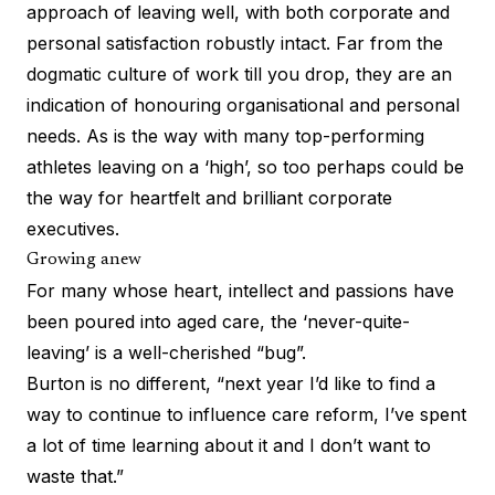
approach of leaving well, with both corporate and
personal satisfaction robustly intact. Far from the
dogmatic culture of work till you drop, they are an
indication of honouring organisational and personal
needs. As is the way with many top-performing
athletes leaving on a ‘high’, so too perhaps could be
the way for heartfelt and brilliant corporate
executives.
Growing anew
For many whose heart, intellect and passions have
been poured into aged care, the ‘never-quite-
leaving’ is a well-cherished “bug”.
Burton is no different, “next year I’d like to find a
way to continue to influence care reform, I’ve spent
a lot of time learning about it and I don’t want to
waste that.”