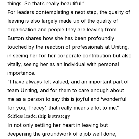
things. So that’s really beautiful.”
For leaders contemplating a next step, the quality of
leaving is also largely made up of the quality of
organisation and people they are leaving from.
Burton shares how she has been profoundly
touched by the reaction of professionals at Uniting,
in seeing her for her corporate contribution but also
vitally, seeing her as an individual with personal
importance.
“I have always felt valued, and an important part of
team Uniting, and for them to care enough about
me as a person to say this is joyful and ‘wonderful
for you, Tracey’, that really means a lot to me.”
Selfless leadership is strategy
In not only settling her heart in leaving but
deepening the groundwork of a job well done,