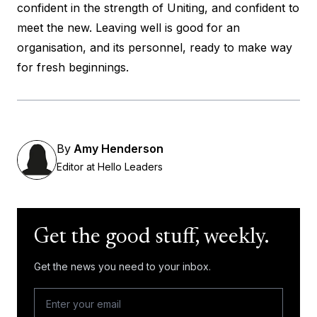
confident in the strength of Uniting, and confident to
meet the new. Leaving well is good for an
organisation, and its personnel, ready to make way
for fresh beginnings.
By
Amy Henderson
Editor at Hello Leaders
Get the good stuff, weekly.
Get the news you need to your inbox.