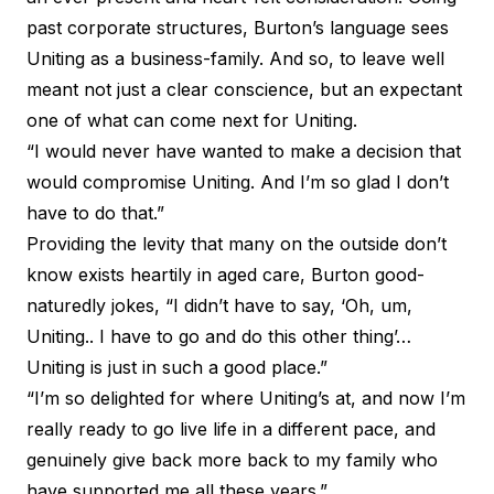
past corporate structures, Burton’s language sees
Uniting as a business-family. And so, to leave well
meant not just a clear conscience, but an expectant
one of what can come next for Uniting.
“I would never have wanted to make a decision that
would compromise Uniting. And I’m so glad I don’t
have to do that.”
Providing the levity that many on the outside don’t
know exists heartily in aged care, Burton good-
naturedly jokes, “I didn’t have to say, ‘Oh, um,
Uniting.. I have to go and do this other thing’…
Uniting is just in such a good place.”
“I’m so delighted for where Uniting’s at, and now I’m
really ready to go live life in a different pace, and
genuinely give back more back to my family who
have supported me all these years.”