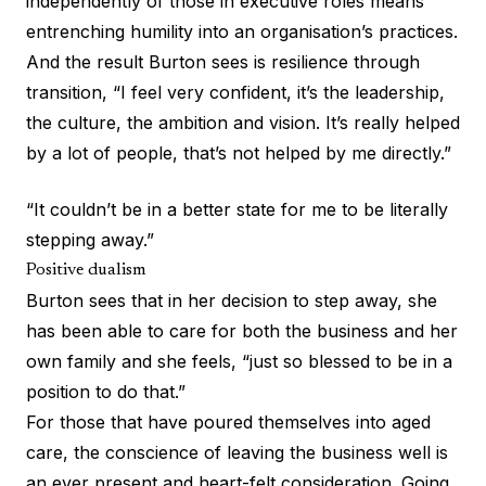
independently of those in executive roles means
entrenching humility into an organisation’s practices.
And the result Burton sees is resilience through
transition, “I feel very confident, it’s the leadership,
the culture, the ambition and vision. It’s really helped
by a lot of people, that’s not helped by me directly.”
“It couldn’t be in a better state for me to be literally
stepping away.”
Positive dualism
Burton sees that in her decision to step away, she
has been able to care for both the business and her
own family and she feels, “just so blessed to be in a
position to do that.”
For those that have poured themselves into aged
care, the conscience of leaving the business well is
an ever present and heart-felt consideration. Going