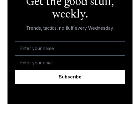
Get the good stuff,
weekly.
Trends, tactics, no fluff every Wednesday.
Subscribe