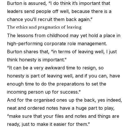
Burton is assured, “I do think it’s important that
leaders send people off well, because there is a
chance you’ll recruit them back again.”
The ethics and pragmatics of leaving
The lessons from childhood may yet hold a place in
high-performing corporate role management.
Burton shares that, “in terms of leaving well, I just
think honesty is important.”
“It can be a very awkward time to resign, so
honesty is part of leaving well, and if you can, have
enough time to do the preparations to set the
incoming person up for success.”
And for the organised ones up the back, yes indeed,
neat and ordered notes have a huge part to play,
“make sure that your files and notes and things are
ready, just to make it easier for them.”