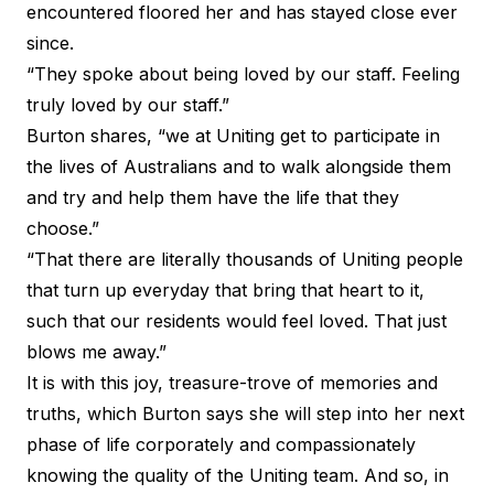
encountered floored her and has stayed close ever
since.
“They spoke about being loved by our staff. Feeling
truly loved by our staff.”
Burton shares, “we at Uniting get to participate in
the lives of Australians and to walk alongside them
and try and help them have the life that they
choose.”
“That there are literally thousands of Uniting people
that turn up everyday that bring that heart to it,
such that our residents would feel loved. That just
blows me away.”
It is with this joy, treasure-trove of memories and
truths, which Burton says she will step into her next
phase of life corporately and compassionately
knowing the quality of the Uniting team. And so, in