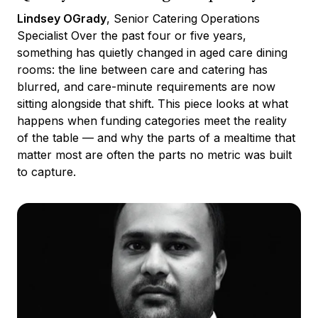
Lindsey OGrady
, Senior Catering Operations
Specialist Over the past four or five years,
something has quietly changed in aged care dining
rooms: the line between care and catering has
blurred, and care-minute requirements are now
sitting alongside that shift. This piece looks at what
happens when funding categories meet the reality
of the table — and why the parts of a mealtime that
matter most are often the parts no metric was built
to capture.