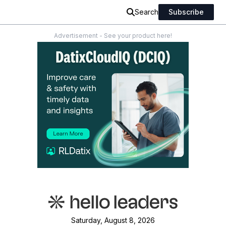
Search
Subscribe
Advertisement - See your product here!
Saturday, August 8, 2026