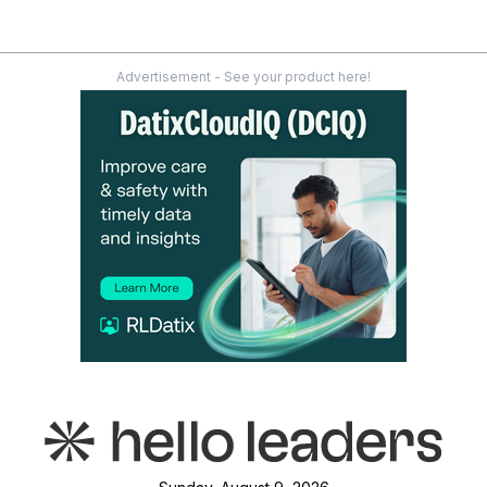
Advertisement - See your product here!