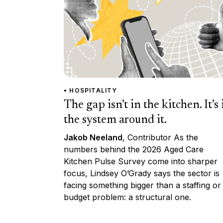
• HOSPITALITY
The gap isn’t in the kitchen. It’s 
the system around it.
Jakob Neeland
, Contributor As the
numbers behind the 2026 Aged Care
Kitchen Pulse Survey come into sharper
focus, Lindsey O’Grady says the sector is
facing something bigger than a staffing or
budget problem: a structural one.