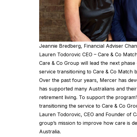
Jeannie Bredberg, Financial Adviser Chan
Lauren Todorovic CEO – Care & Co Matc
Care & Co Group will lead the next phase 
service transitioning to
Care & Co Match
b
Over the past four years, Mercer has dev
has supported many Australians and their 
retirement living. To support the program’s
transitioning the service to Care & Co Grou
Lauren Todorovic, CEO and Founder of Care
group’s mission to improve how care is d
Australia.