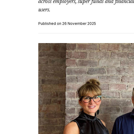
across employers, super funds and financial
users.
Published on 26 November 2025