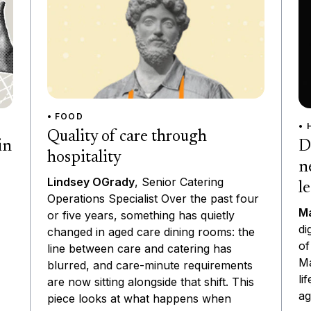
• FOOD
• 
Quality of care through
D
in
hospitality
n
Lindsey OGrady
, Senior Catering
l
Operations Specialist Over the past four
Ma
or five years, something has quietly
di
changed in aged care dining rooms: the
of
line between care and catering has
Ma
blurred, and care-minute requirements
li
are now sitting alongside that shift. This
ag
piece looks at what happens when