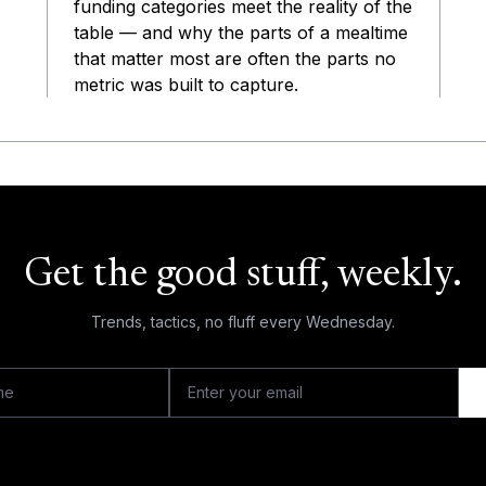
funding categories meet the reality of the
table — and why the parts of a mealtime
that matter most are often the parts no
metric was built to capture.
Get the good stuff, weekly.
Trends, tactics, no fluff every Wednesday.