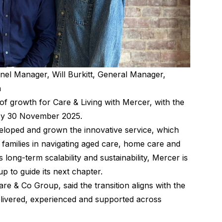
nel Manager, Will Burkitt, General Manager,
h
of growth for Care & Living with Mercer, with the
y 30 November 2025.
eloped and grown the innovative service, which
families in navigating aged care, home care and
 long-term scalability and sustainability, Mercer is
p to guide its next chapter.
 & Co Group, said the transition aligns with the
elivered, experienced and supported across