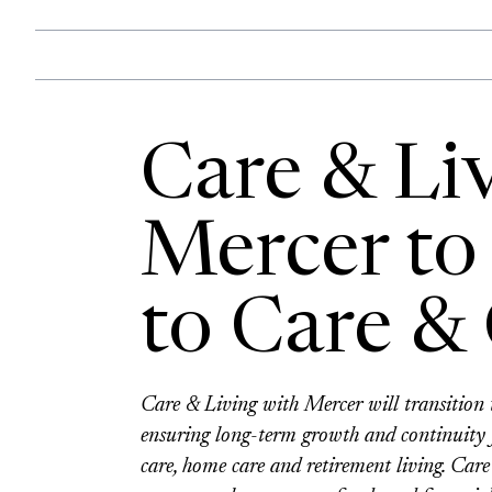
Care & Li
Mercer to 
to Care &
Care & Living with Mercer will transiti
ensuring long-term growth and continuity f
care, home care and retirement living. Ca