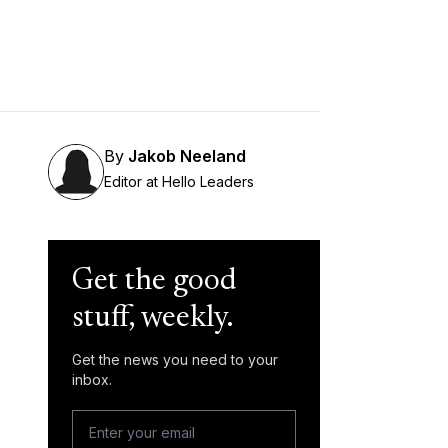
By
Jakob Neeland
Editor at Hello Leaders
Get the good
stuff, weekly.
Get the news you need to your
inbox.