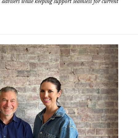
 advisers while keeping support seamless for current