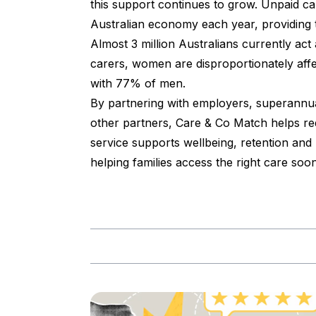
this support continues to grow. Unpaid car
Australian economy each year, providing t
Almost 3 million Australians currently ac
carers, women are disproportionately aff
with 77% of men.
By partnering with employers, superannuat
other partners, Care & Co Match helps red
service supports wellbeing, retention and
helping families access the right care soon