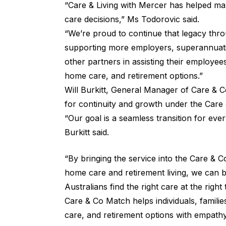
“Care & Living with Mercer has helped many
care decisions,” Ms Todorovic said.
“We’re proud to continue that legacy thr
supporting more employers, superannuatio
other partners in assisting their employees
home care, and retirement options.”
Will Burkitt, General Manager of Care & C
for continuity and growth under the Care
“Our goal is a seamless transition for ev
Burkitt said.
“By bringing the service into the Care & 
home care and retirement living, we can b
Australians find the right care at the right 
Care & Co Match helps individuals, famili
care, and retirement options with empathy