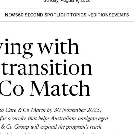
Sunday, August 9, 2026
NEWS
60 SECOND SPOTLIGHT
TOPICS
EDITIONS
EVENTS
ving with
transition
 Co Match
on to Care & Co Match by 30 November 2025,
or a service that helps Australians navigate aged
re & Co Group will expand the program’s reach