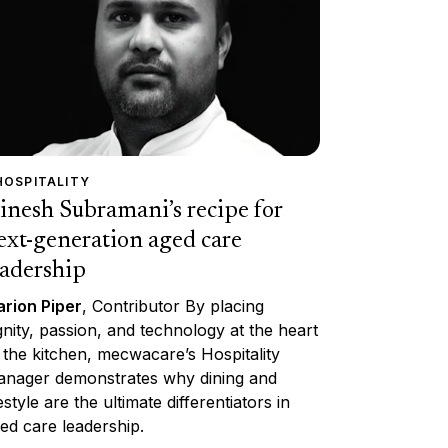
HOSPITALITY
inesh Subramani’s recipe for
ext-generation aged care
eadership
rion Piper
, Contributor By placing
gnity, passion, and technology at the heart
 the kitchen, mecwacare’s Hospitality
nager demonstrates why dining and
festyle are the ultimate differentiators in
ed care leadership.