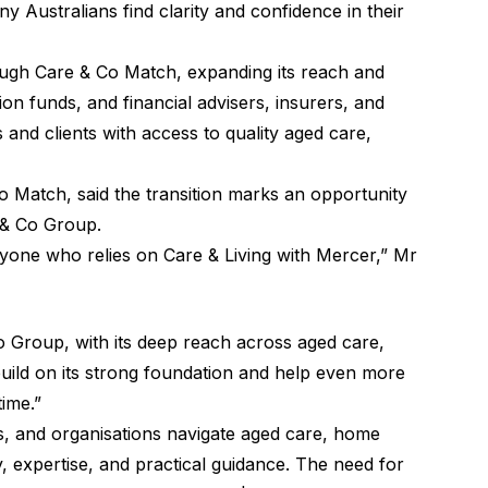
 Australians find clarity and confidence in their
ough Care & Co Match, expanding its reach and
n funds, and financial advisers, insurers, and
 and clients with access to quality aged care,
o Match, said the transition marks an opportunity
 & Co Group.
eryone who relies on Care & Living with Mercer,” Mr
Co Group, with its deep reach across aged care,
uild on its strong foundation and help even more
time.”
es, and organisations navigate aged care, home
, expertise, and practical guidance. The need for