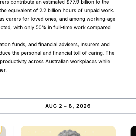
ers contribute an estimated $77.9 billion to the
he equivalent of 2.2 billion hours of unpaid work.
t as carers for loved ones, and among working-age
ected, with only 50% in full-time work compared
ion funds, and financial advisers, insurers and
uce the personal and financial toll of caring. The
 productivity across Australian workplaces while
er.
AUG 2 – 8, 2026