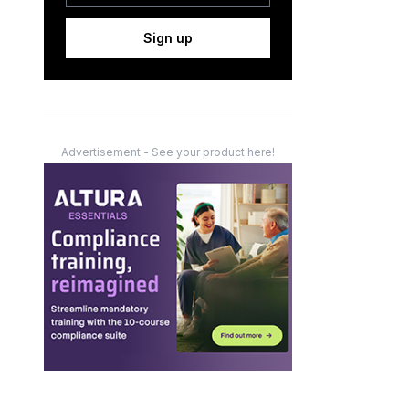
Sign up
Advertisement - See your product here!