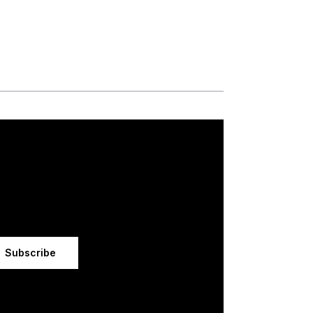
Subscribe