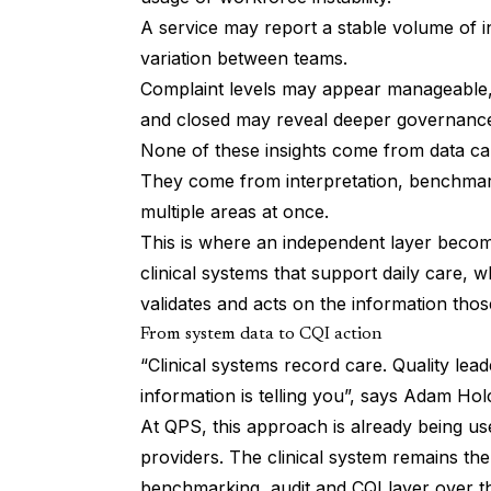
A service may report a stable volume of in
variation between teams.
Complaint levels may appear manageable, 
and closed may reveal deeper governance
None of these insights come from data ca
They come from interpretation, benchmark
multiple areas at once.
This is where an independent layer become
clinical systems that support daily care,
validates and acts on the information tho
From system data to CQI action
“Clinical systems record care. Quality le
information is telling you”, says Adam Ho
At QPS, this approach is already being us
providers. The clinical system remains th
benchmarking, audit and CQI layer over th