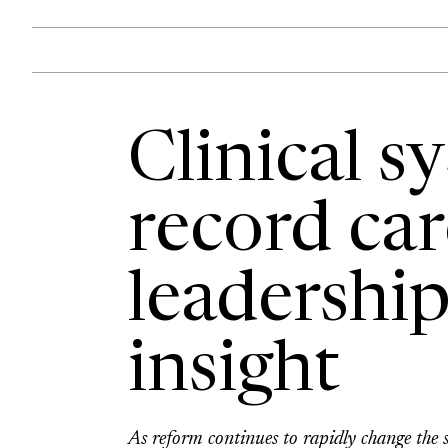
Clinical s
record car
leadership
insight
As reform continues to rapidly change the se