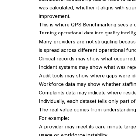
was calculated, whether it aligns with sou
improvement.
This is where QPS Benchmarking sees a cl
Turning operational data into quality intelli
Many providers are not struggling because
is spread across different operational func
Clinical records may show what occurred
Incident systems may show what was rep
Audit tools may show where gaps were ide
Workforce data may show whether staffing
Complaints data may indicate where resid
Individually, each dataset tells only part of
The real value comes from understanding
For example:
A provider may meet its care minute targe
usage or workforce instability.