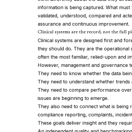
information is being captured. What must 
validated, understood, compared and acte
assurance and continuous improvement.
Clinical systems are the record, not the full p
Clinical systems are designed first and for
they should do. They are the operational 
often the most familiar, relied-upon and im
However, management and governance team
They need to know whether the data being
They need to understand whether trends a
They need to compare performance over t
issues are beginning to emerge.
They also need to connect what is being rec
compliance reporting, complaints, inciden
These goals deliver insight and they requ
An independent quality and benchmarking l