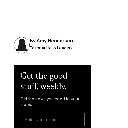
By
Amy Henderson
Editor at Hello Leaders
Get the good
stuff, weekly.
Get the news you need to your
inbox.