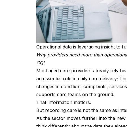
Operational data is leveraging insight to 
Why providers need more than operationa
CQI
Most aged care providers already rely heav
an essential role in daily care delivery; T
changes in condition, complaints, services
supports care teams on the ground.
That information matters.
But recording care is not the same as inter
As the sector moves further into the new
think differently about the data they alre