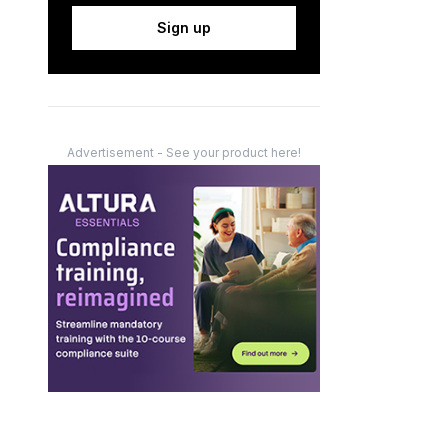
Sign up
Advertisement - See your product here!