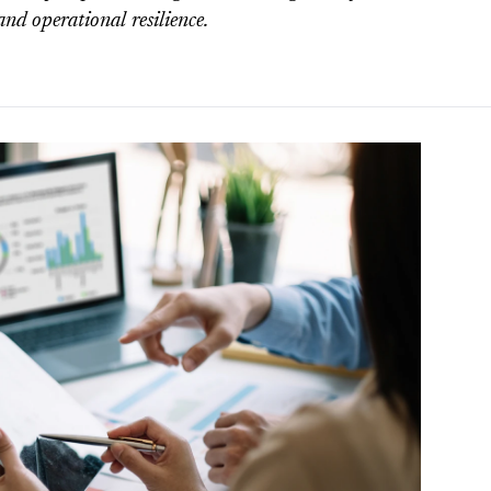
and operational resilience.