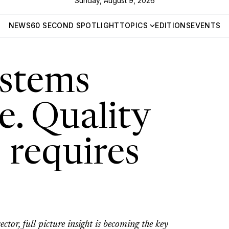
Sunday, August 9, 2026
NEWS
60 SECOND SPOTLIGHT
TOPICS
EDITIONS
EVENTS
ystems
e. Quality
 requires
ctor, full picture insight is becoming the key