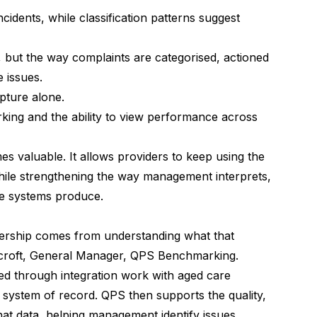
cidents, while classification patterns suggest
but the way complaints are categorised, actioned
 issues.
pture alone.
ing and the ability to view performance across
s valuable. It allows providers to keep using the
 while strengthening the way management interprets,
se systems produce.
adership comes from understanding what that
lcroft, General Manager,
QPS Benchmarking
.
ed through integration work with aged care
e system of record. QPS then supports the quality,
at data, helping management identify issues,