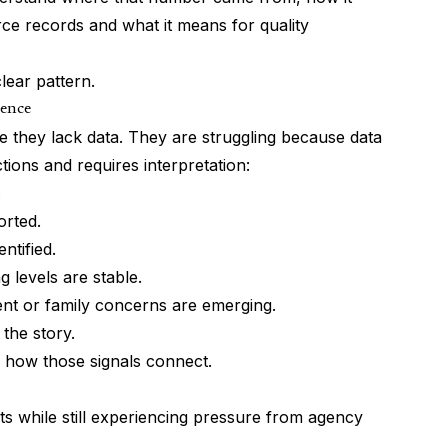
rce records and what it means for quality
ear pattern.
gence
 they lack data. They are struggling because data
tions and requires interpretation:
.
orted.
ntified.
 levels are stable.
ent or family concerns are emerging.
 the story.
 how those signals connect.
ts while still experiencing pressure from agency