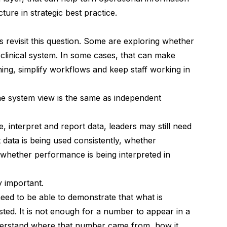
cture in strategic best practice.
s revisit this question. Some are exploring whether
r clinical system. In some cases, that can make
ning, simplify workflows and keep staff working in
one system view is the same as independent
, interpret and report data, leaders may still need
data is being used consistently, whether
d whether performance is being interpreted in
y important.
eed to be able to demonstrate that what is
sted. It is not enough for a number to appear in a
erstand where that number came from, how it