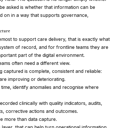
be asked is whether that information can be
d on in a way that supports governance,
icture
emost to support care delivery, that is exactly what
system of record, and for frontline teams they are
portant part of the digital environment.
s often need a different view.
 captured is complete, consistent and reliable:
re improving or deteriorating.
ime, identify anomalies and recognise where
orded clinically with quality indicators, audits,
ts, corrective actions and outcomes.
ire more than data capture.
ayer, that can help turn operational information