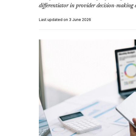
differentiator in provider decision-making 
Last updated on 3 June 2026