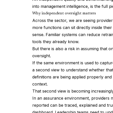
into management intelligence, is the full pi
Why independent oversight matters
Across the sector, we are seeing provider
more functions can sit directly inside thei
sense. Familiar systems can reduce retrai
tools they already know.
But there is also a risk in assuming that 
oversight.
If the same environment is used to capture
a second view to understand whether that 
definitions are being applied properly an
context.
That second view is becoming increasingl
In an assurance environment, providers n
reported can be traced, explained and tru
dashboard. Leadership teams need to und