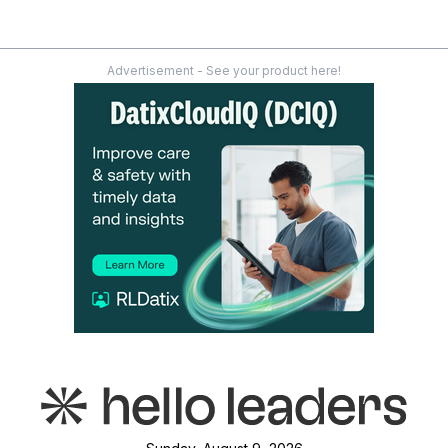
Advertisement - See your product here!