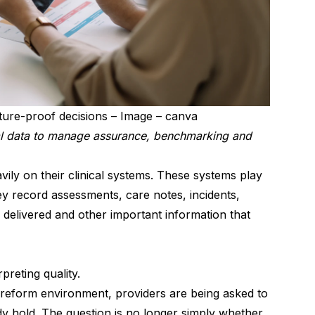
future-proof decisions – Image – canva
l data to manage assurance, benchmarking and
ily on their clinical systems. These systems play
hey record assessments, care notes, incidents,
 delivered and other important information that
preting quality.
 reform environment, providers are being asked to
ady hold. The question is no longer simply whether