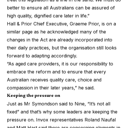
better to ensure all Australians can be assured of
high quality, dignified care later in life.”
Hall & Prior Chief Executive, Graeme Prior, is on a
similar page as he acknowledged many of the
changes in the Act are already incorporated into
their daily practices, but the organisation still looks
forward to adapting accordingly.
“As aged care providers, it is our responsibility to
embrace the reform and to ensure that every
Australian receives quality care, choice and
compassion in their later years,” he said.
Keeping the pressure on
Just as Mr Symondson said to Nine, “It’s not all
fixed” and that’s why some leaders are keeping the
pressure on. Invox representatives Roland Naufal
and Matt Hart said there are concerning elements in