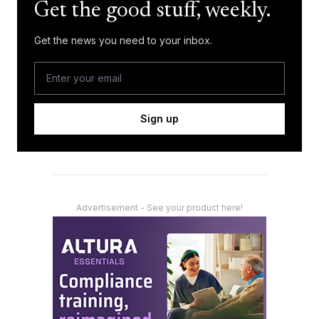
Get the good stuff, weekly.
Get the news you need to your inbox.
Sign up
Advertisement - See your product here!