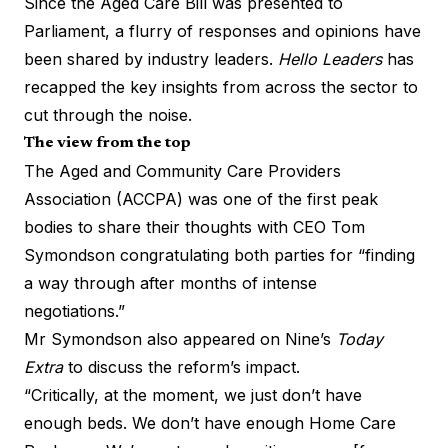
Since the Aged Care Bill was
presented to
Parliament
, a flurry of responses and opinions have
been shared by industry leaders.
Hello Leaders
has
recapped the key insights from across the sector to
cut through the noise.
The view from the top
The Aged and Community Care Providers
Association (ACCPA) was one of the first peak
bodies to share their thoughts with CEO Tom
Symondson congratulating both parties for “finding
a way through after months of intense
negotiations.”
Mr Symondson also appeared on Nine’s
Today
Extra
to discuss the reform’s impact.
“Critically, at the moment, we just don’t have
enough beds. We don’t have enough Home Care