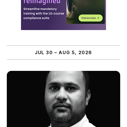
JUL 30 – AUG 5, 2026