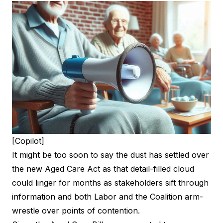
[Copilot]
It might be too soon to say the dust has settled over
the new Aged Care Act as that detail-filled cloud
could linger for months as stakeholders sift through
information and both Labor and the Coalition arm-
wrestle over points of contention.