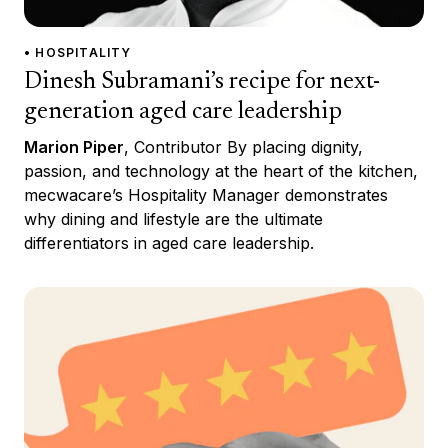
• HOSPITALITY
Dinesh Subramani’s recipe for next-
generation aged care leadership
Marion Piper
, Contributor By placing dignity,
passion, and technology at the heart of the kitchen,
mecwacare’s Hospitality Manager demonstrates
why dining and lifestyle are the ultimate
differentiators in aged care leadership.