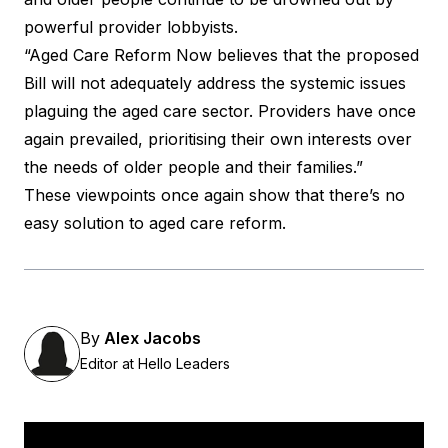
powerful provider lobbyists.
“Aged Care Reform Now believes that the proposed
Bill will not adequately address the systemic issues
plaguing the aged care sector. Providers have once
again prevailed, prioritising their own interests over
the needs of older people and their families.”
These viewpoints once again show that there’s no
easy solution to aged care reform.
By
Alex Jacobs
Editor at Hello Leaders