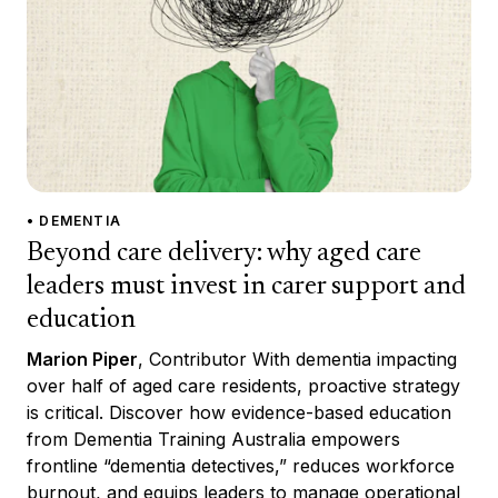
• DEMENTIA
Beyond care delivery: why aged care
leaders must invest in carer support and
education
Marion Piper
, Contributor With dementia impacting
over half of aged care residents, proactive strategy
is critical. Discover how evidence-based education
from Dementia Training Australia empowers
frontline “dementia detectives,” reduces workforce
burnout, and equips leaders to manage operational