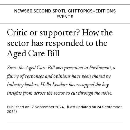
NEWS
60 SECOND SPOTLIGHT
TOPICS
EDITIONS
EVENTS
Critic or supporter? How the
sector has responded to the
Aged Care Bill
Since the Aged Care Bill was presented to Parliament, a
flurry of responses and opinions have been shared by
industry leaders. Hello Leaders has recapped the key
insights from across the sector to cut through the noise.
Published on 17 September 2024
(Last updated on 24 September
2024)