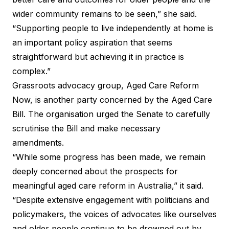
wider community remains to be seen,” she said.
“Supporting people to live independently at home is
an important policy aspiration that seems
straightforward but achieving it in practice is
complex.”
Grassroots advocacy group, Aged Care Reform
Now, is another party concerned by the Aged Care
Bill. The organisation urged the Senate to carefully
scrutinise the Bill and make necessary
amendments.
“While some progress has been made, we remain
deeply concerned about the prospects for
meaningful aged care reform in Australia,”
it said
.
“Despite extensive engagement with politicians and
policymakers, the voices of advocates like ourselves
and older people continue to be drowned out by