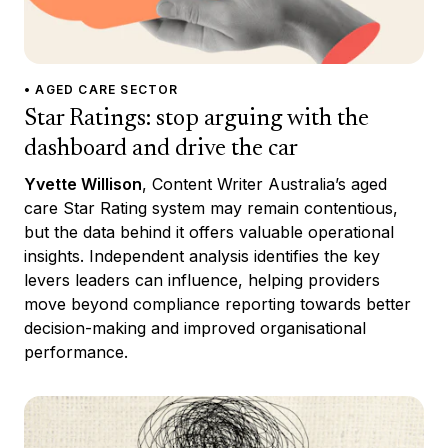
• AGED CARE SECTOR
Star Ratings: stop arguing with the
dashboard and drive the car
Yvette Willison
, Content Writer Australia’s aged
care Star Rating system may remain contentious,
but the data behind it offers valuable operational
insights. Independent analysis identifies the key
levers leaders can influence, helping providers
move beyond compliance reporting towards better
decision-making and improved organisational
performance.