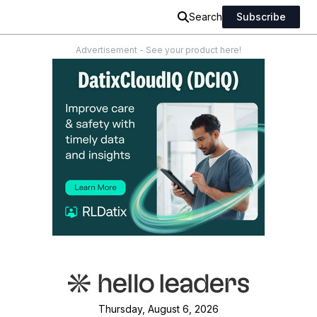
Search
Subscribe
Advertisement - See your product here!
Thursday, August 6, 2026