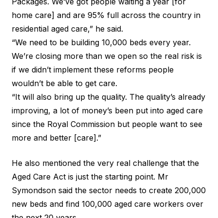
Packages. We’ve got people waiting a year [for
home care] and are 95% full across the country in
residential aged care,” he said.
“We need to be building 10,000 beds every year.
We’re closing more than we open so the real risk is
if we didn’t implement these reforms people
wouldn’t be able to get care.
“It will also bring up the quality. The quality’s already
improving, a lot of money’s been put into aged care
since the Royal Commission but people want to see
more and better [care].”
He also mentioned the very real challenge that the
Aged Care Act
is just the starting point. Mr
Symondson said the sector needs to create 200,000
new beds and find 100,000 aged care workers over
the next 20 years.