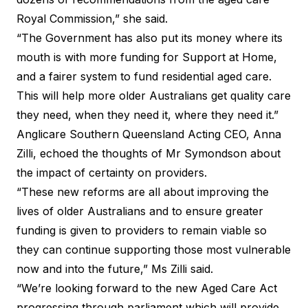
Royal Commission,” she said.
“The Government has also put its money where its
mouth is with more funding for Support at Home,
and a fairer system to fund residential aged care.
This will help more older Australians get quality care
they need, when they need it, where they need it.”
Anglicare Southern Queensland Acting CEO, Anna
Zilli, echoed the thoughts of Mr Symondson about
the impact of certainty on providers.
“These new reforms are all about improving the
lives of older Australians and to ensure greater
funding is given to providers to remain viable so
they can continue supporting those most vulnerable
now and into the future,” Ms Zilli said.
“We’re looking forward to the new Aged Care Act
progressing through parliament which will provide