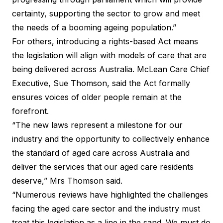
certainty, supporting the sector to grow and meet
the needs of a booming ageing population.”
For others, introducing a rights-based Act means
the legislation will align with models of care that are
being delivered across Australia. McLean Care Chief
Executive, Sue Thomson, said the Act formally
ensures voices of older people remain at the
forefront.
“The new laws represent a milestone for our
industry and the opportunity to collectively enhance
the standard of aged care across Australia and
deliver the services that our aged care residents
deserve,” Mrs Thomson said.
“Numerous reviews have highlighted the challenges
facing the aged care sector and the industry must
treat this legislation as a line in the sand. We must do