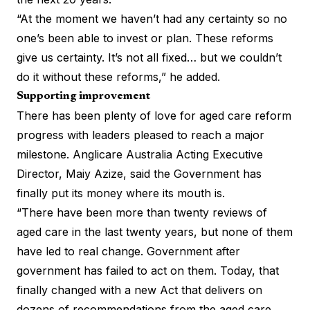
“At the moment we haven’t had any certainty so no
one’s been able to invest or plan. These reforms
give us certainty. It’s not all fixed… but we couldn’t
do it without these reforms,” he added.
Supporting improvement
There has been plenty of love for aged care reform
progress with leaders pleased to reach a major
milestone. Anglicare Australia Acting Executive
Director, Maiy Azize, said the Government has
finally put its money where its mouth is.
“There have been more than twenty reviews of
aged care in the last twenty years, but none of them
have led to real change. Government after
government has failed to act on them. Today, that
finally changed with a new Act that delivers on
dozens of recommendations from the aged care