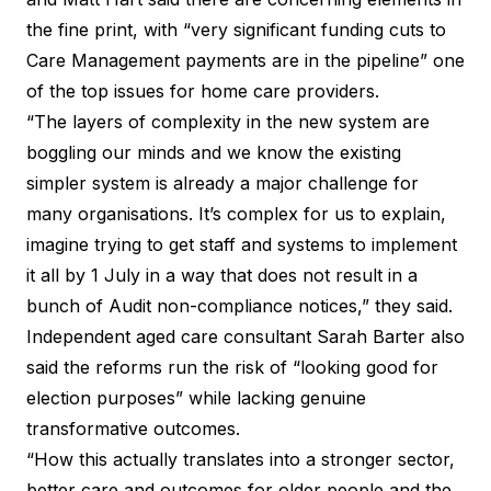
the fine print, with “very significant funding cuts to
Care Management payments are in the pipeline” one
of the top issues for home care providers.
“The layers of complexity in the new system are
boggling our minds and we know the existing
simpler system is already a major challenge for
many organisations. It’s complex for us to explain,
imagine trying to get staff and systems to implement
it all by 1 July in a way that does not result in a
bunch of Audit non-compliance notices,”
they said
.
Independent aged care consultant Sarah Barter also
said the reforms run the risk of “looking good for
election purposes” while lacking genuine
transformative outcomes.
“How this actually translates into a stronger sector,
better care and outcomes for older people and the