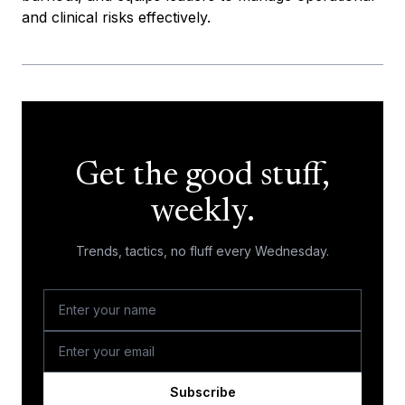
and clinical risks effectively.
Get the good stuff,
weekly.
Trends, tactics, no fluff every Wednesday.
Subscribe