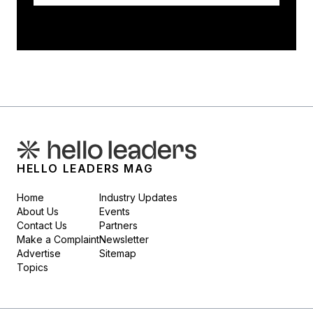
HELLO LEADERS MAG
Home
Industry Updates
About Us
Events
Contact Us
Partners
Make a Complaint
Newsletter
Advertise
Sitemap
Topics