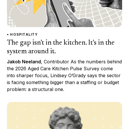
• HOSPITALITY
The gap isn’t in the kitchen. It’s in the
system around it.
Jakob Neeland
, Contributor As the numbers behind
the 2026 Aged Care Kitchen Pulse Survey come
into sharper focus, Lindsey O’Grady says the sector
is facing something bigger than a staffing or budget
problem: a structural one.