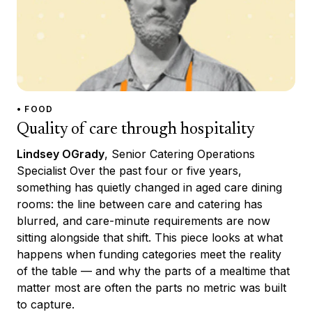
• FOOD
Quality of care through hospitality
Lindsey OGrady
, Senior Catering Operations
Specialist Over the past four or five years,
something has quietly changed in aged care dining
rooms: the line between care and catering has
blurred, and care-minute requirements are now
sitting alongside that shift. This piece looks at what
happens when funding categories meet the reality
of the table — and why the parts of a mealtime that
matter most are often the parts no metric was built
to capture.