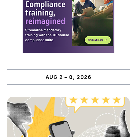
AUG 2 – 8, 2026