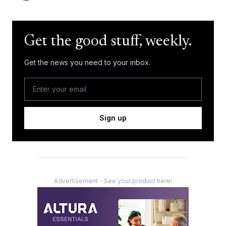
Get the good stuff, weekly.
Get the news you need to your inbox.
Sign up
Advertisement - See your product here!