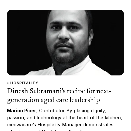
• HOSPITALITY
Dinesh Subramani’s recipe for next-
generation aged care leadership
Marion Piper
, Contributor By placing dignity,
passion, and technology at the heart of the kitchen,
mecwacare’s Hospitality Manager demonstrates