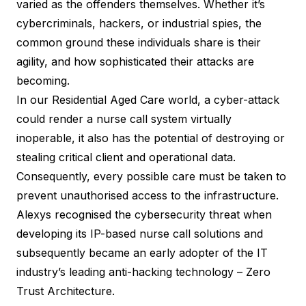
varied as the offenders themselves. Whether it’s
cybercriminals, hackers, or industrial spies, the
common ground these individuals share is their
agility, and how sophisticated their attacks are
becoming.
In our Residential Aged Care world, a cyber-attack
could render a nurse call system virtually
inoperable, it also has the potential of destroying or
stealing critical client and operational data.
Consequently, every possible care must be taken to
prevent unauthorised access to the infrastructure.
Alexys
recognised the cybersecurity threat when
developing its IP-based nurse call solutions and
subsequently became an early adopter of the IT
industry’s leading anti-hacking technology – Zero
Trust Architecture.