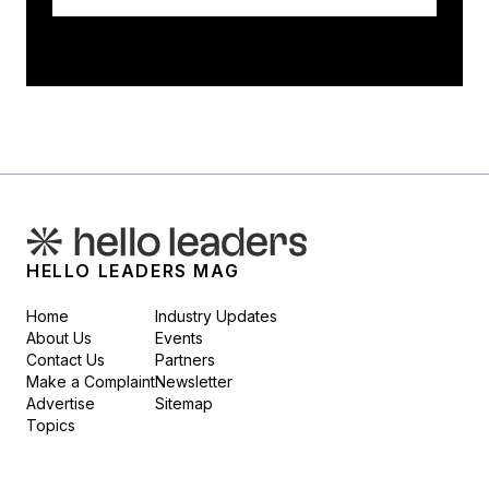
HELLO LEADERS MAG
Home
Industry Updates
About Us
Events
Contact Us
Partners
Make a Complaint
Newsletter
Advertise
Sitemap
Topics