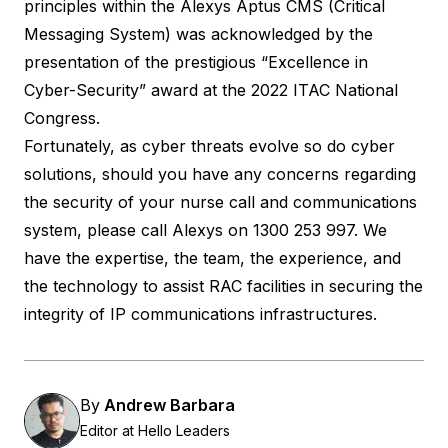
principles within the
Alexys
Aptus CMS (Critical
Messaging System) was acknowledged by the
presentation of the prestigious “Excellence in
Cyber-Security” award at the 2022 ITAC National
Congress.
Fortunately, as cyber threats evolve so do cyber
solutions, should you have any concerns regarding
the security of your nurse call and communications
system, please call
Alexys
on 1300 253 997. We
have the expertise, the team, the experience, and
the technology to assist RAC facilities in securing the
integrity of IP communications infrastructures.
By
Andrew Barbara
Editor at Hello Leaders