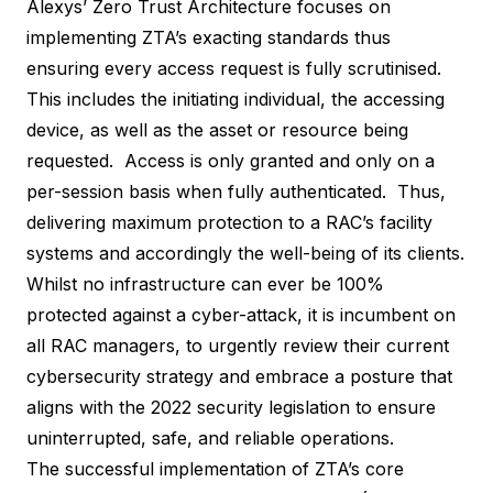
Alexys
’ Zero Trust Architecture focuses on
implementing ZTA’s exacting standards thus
ensuring every access request is fully scrutinised.
This includes the initiating individual, the accessing
device, as well as the asset or resource being
requested. Access is only granted and only on a
per-session basis when fully authenticated. Thus,
delivering maximum protection to a RAC’s facility
systems and accordingly the well-being of its clients.
Whilst no infrastructure can ever be 100%
protected against a cyber-attack, it is incumbent on
all RAC managers, to urgently review their current
cybersecurity strategy and embrace a posture that
aligns with the 2022 security legislation to ensure
uninterrupted, safe, and reliable operations.
The successful implementation of ZTA’s core