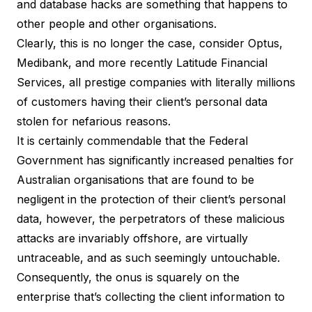
and database hacks are something that happens to
other people and other organisations.
Clearly, this is no longer the case, consider Optus,
Medibank, and more recently Latitude Financial
Services, all prestige companies with literally millions
of customers having their client’s personal data
stolen for nefarious reasons.
It is certainly commendable that the Federal
Government has significantly increased penalties for
Australian organisations that are found to be
negligent in the protection of their client’s personal
data, however, the perpetrators of these malicious
attacks are invariably offshore, are virtually
untraceable, and as such seemingly untouchable.
Consequently, the onus is squarely on the
enterprise that’s collecting the client information to