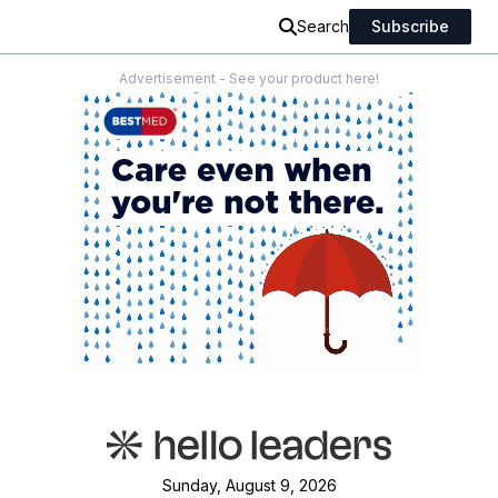
Search
Subscribe
Advertisement - See your product here!
Sunday, August 9, 2026