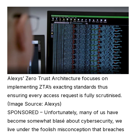
Alexys’ Zero Trust Architecture focuses on
implementing ZTA’s exacting standards thus
ensuring every access request is fully scrutinised.
(Image Source: Alexys)
SPONSORED – Unfortunately, many of us have
become somewhat blasé about cybersecurity, we
live under the foolish misconception that breaches