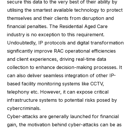
secure this data to the very best of their ability by
utilising the smartest available technology to protect
themselves and their clients from disruption and
financial penalties. The Residential Aged Care
industry is no exception to this requirement.
Undoubtedly, IP protocols and digital transformation
significantly improve RAC operational efficiencies
and client experiences, driving real-time data
collection to enhance decision-making processes. It
can also deliver seamless integration of other IP-
based facility monitoring systems like CCTV,
telephony etc. However, it can expose critical
infrastructure systems to potential risks posed by
cybercriminals.
Cyber-attacks are generally launched for financial
gain, the motivation behind cyber-attacks can be as