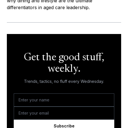
why dining and lifestyle are the ultimate
differentiators in aged care leadership.
Get the good stuff,
weekly.
Trends, tactics, no fluff every Wednesday.
Subscribe