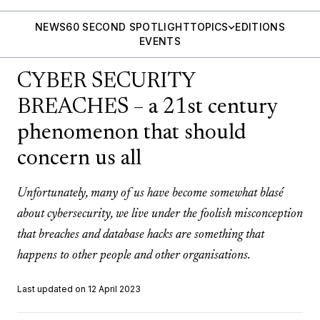
NEWS
60 SECOND SPOTLIGHT
TOPICS
EDITIONS
EVENTS
CYBER SECURITY
BREACHES – a 21st century
phenomenon that should
concern us all
Unfortunately, many of us have become somewhat blasé
about cybersecurity, we live under the foolish misconception
that breaches and database hacks are something that
happens to other people and other organisations.
Last updated on 12 April 2023