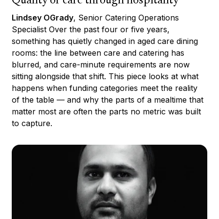
Quality of care through hospitality
Lindsey OGrady
, Senior Catering Operations
Specialist Over the past four or five years,
something has quietly changed in aged care dining
rooms: the line between care and catering has
blurred, and care-minute requirements are now
sitting alongside that shift. This piece looks at what
happens when funding categories meet the reality
of the table — and why the parts of a mealtime that
matter most are often the parts no metric was built
to capture.