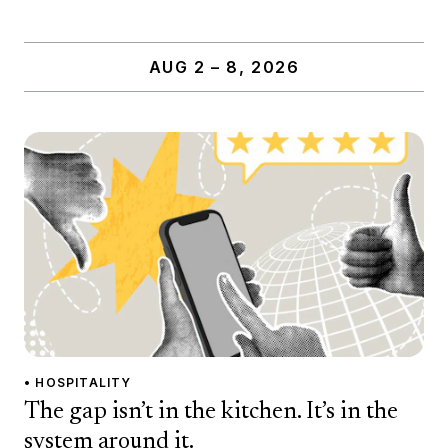
AUG 2 – 8, 2026
• HOSPITALITY
The gap isn’t in the kitchen. It’s in the
system around it.