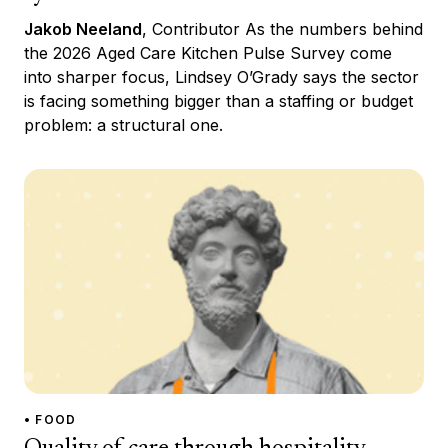
Jakob Neeland
, Contributor As the numbers behind
the 2026 Aged Care Kitchen Pulse Survey come
into sharper focus, Lindsey O’Grady says the sector
is facing something bigger than a staffing or budget
problem: a structural one.
• FOOD