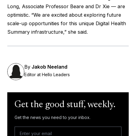
Long, Associate Professor Beare and Dr Xie — are
optimistic. “We are excited about exploring future
scale-up opportunities for this unique Digital Health
Summary infrastructure,” she said.
By
Jakob Neeland
Editor at Hello Leaders
Get the good stuff, weekly.
Get the news you need to your inbox.