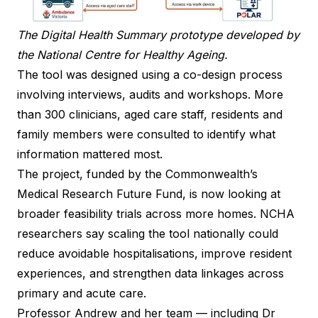
The Digital Health Summary prototype developed by
the National Centre for Healthy Ageing.
The tool was designed using a co-design process
involving interviews, audits and workshops. More
than 300 clinicians, aged care staff, residents and
family members were consulted to identify what
information mattered most.
The project, funded by the Commonwealth’s
Medical Research Future Fund, is now looking at
broader feasibility trials across more homes. NCHA
researchers say scaling the tool nationally could
reduce avoidable hospitalisations, improve resident
experiences, and strengthen data linkages across
primary and acute care.
Professor Andrew and her team — including Dr