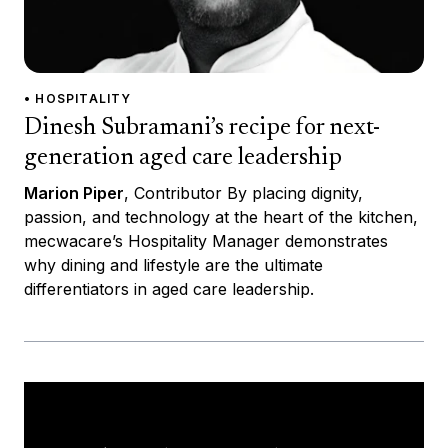
• HOSPITALITY
Dinesh Subramani’s recipe for next-
generation aged care leadership
Marion Piper
, Contributor By placing dignity,
passion, and technology at the heart of the kitchen,
mecwacare’s Hospitality Manager demonstrates
why dining and lifestyle are the ultimate
differentiators in aged care leadership.