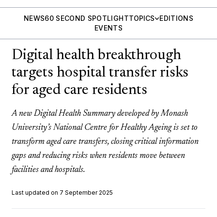
NEWS
60 SECOND SPOTLIGHT
TOPICS
EDITIONS
EVENTS
Digital health breakthrough
targets hospital transfer risks
for aged care residents
A new Digital Health Summary developed by Monash
University’s National Centre for Healthy Ageing is set to
transform aged care transfers, closing critical information
gaps and reducing risks when residents move between
facilities and hospitals.
Last updated on 7 September 2025