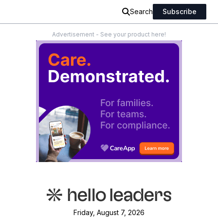
Search
Subscribe
Advertisement - See your product here!
Friday, August 7, 2026