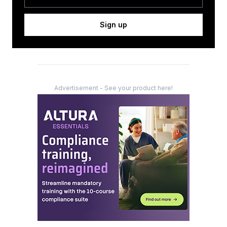
Sign up
Advertisement - See your product here!