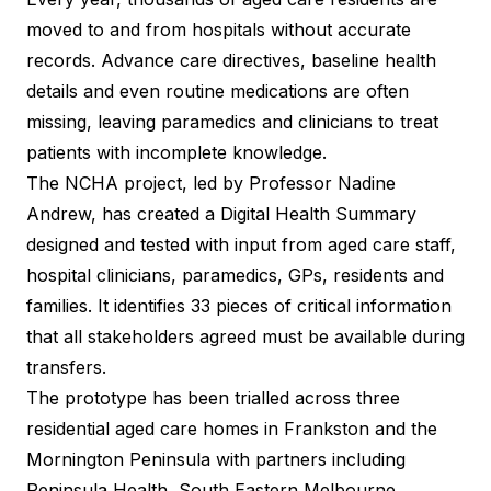
moved to and from hospitals without accurate
records. Advance care directives, baseline health
details and even routine medications are often
missing, leaving paramedics and clinicians to treat
patients with incomplete knowledge.
The NCHA project, led by Professor Nadine
Andrew, has created a Digital Health Summary
designed and tested with input from aged care staff,
hospital clinicians, paramedics, GPs, residents and
families. It identifies 33 pieces of critical information
that all stakeholders agreed must be available during
transfers.
The prototype has been trialled across three
residential aged care homes in Frankston and the
Mornington Peninsula with partners including
Peninsula Health, South Eastern Melbourne