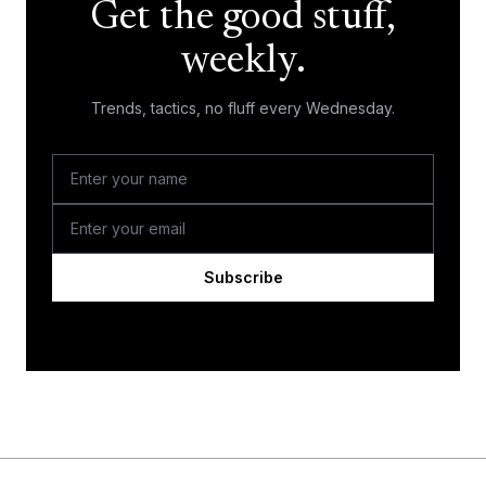
Get the good stuff,
weekly.
Trends, tactics, no fluff every Wednesday.
Subscribe