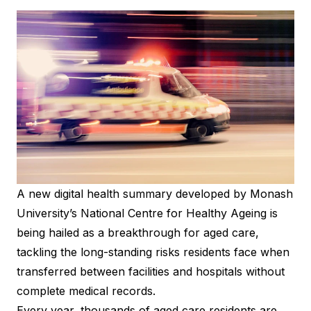
A new digital health summary developed by Monash
University’s National Centre for Healthy Ageing is
being hailed as a breakthrough for aged care,
tackling the long-standing risks residents face when
transferred between facilities and hospitals without
complete medical records.
Every year, thousands of aged care residents are