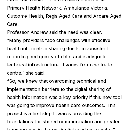
Primary Health Network, Ambulance Victoria,
Outcome Health, Regis Aged Care and Arcare Aged
Care.
Professor Andrew said the need was clear.
“Many providers face challenges with effective
health information sharing due to inconsistent
recording and quality of data, and inadequate
technical infrastructure. It varies from centre to
centre,” she said.
“So, we knew that overcoming technical and
implementation barriers to the digital sharing of
health information was a key priority if this new tool
was going to improve health care outcomes. This
project is a first step towards providing the
foundations for shared communication and greater
transparency in the residential aged care sector.”