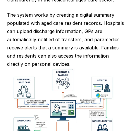
The system works by creating a digital summary
populated with aged care resident records. Hospitals
can upload discharge information, GPs are
automatically notified of transfers, and paramedics
receive alerts that a summary is available. Families
and residents can also access the information
directly on personal devices.