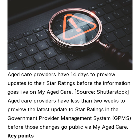
Aged care providers have 14 days to preview
updates to their Star Ratings before the information
goes live on My Aged Care. [Source: Shutterstock]
Aged care providers have less than two weeks to
preview the latest update to Star Ratings in the
Government Provider Management System (GPMS)
before those changes go public via My Aged Care.
Key points