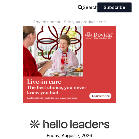
Search
Subscribe
Advertisement - See your product here!
Friday, August 7, 2026