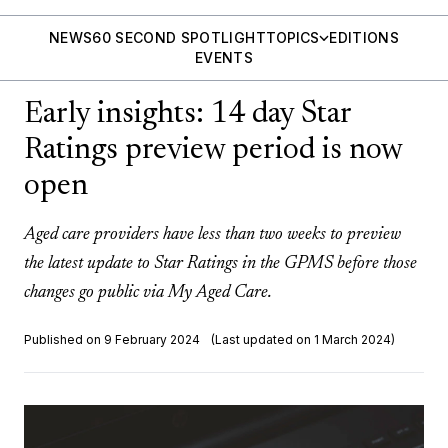
NEWS
60 SECOND SPOTLIGHT
TOPICS
EDITIONS
EVENTS
Early insights: 14 day Star
Ratings preview period is now
open
Aged care providers have less than two weeks to preview
the latest update to Star Ratings in the GPMS before those
changes go public via My Aged Care.
Published on 9 February 2024
(Last updated on 1 March 2024)