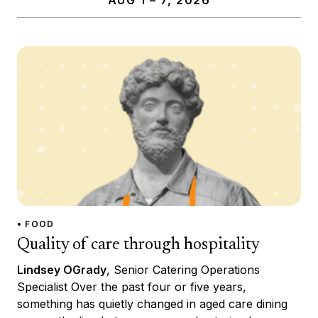
• FOOD
Quality of care through hospitality
Lindsey OGrady
, Senior Catering Operations
Specialist Over the past four or five years,
something has quietly changed in aged care dining