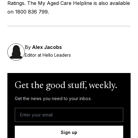
Ratings
. The My Aged Care Helpline is also available
on 1800 836 799.
By
Alex Jacobs
Editor at Hello Leaders
Get the good stuff, weekly.
Get the news you need to your inbox.
Sign up