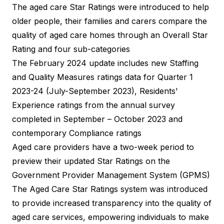
The aged care Star Ratings were introduced to help
older people, their families and carers compare the
quality of aged care homes through an Overall Star
Rating and four sub-categories
The February 2024 update includes new Staffing
and Quality Measures ratings data for Quarter 1
2023-24 (July-September 2023), Residents’
Experience ratings from the annual survey
completed in September – October 2023 and
contemporary Compliance ratings
Aged care providers have a two-week period to
preview their updated Star Ratings on the
Government Provider Management System (GPMS)
The Aged Care Star Ratings system was introduced
to provide increased transparency into the quality of
aged care services, empowering individuals to make