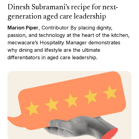
Dinesh Subramani’s recipe for next-
generation aged care leadership
Marion Piper
, Contributor By placing dignity,
passion, and technology at the heart of the kitchen,
mecwacare’s Hospitality Manager demonstrates
why dining and lifestyle are the ultimate
differentiators in aged care leadership.