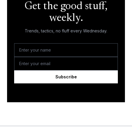
Get the good stuff,
weekly.
Trends, tactics, no fluff every Wednesday.
Subscribe