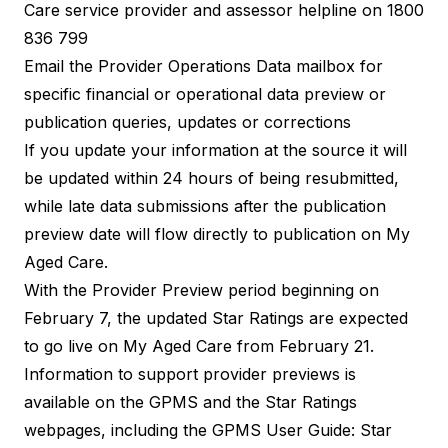
Care service provider and assessor helpline on 1800
836 799
Email the
Provider Operations Data mailbox
for
specific financial or operational data preview or
publication queries, updates or corrections
If you update your information at the source it will
be updated within 24 hours of being resubmitted,
while late data submissions after the publication
preview date will flow directly to publication on My
Aged Care.
With the Provider Preview period beginning on
February 7, the updated Star Ratings are expected
to go live on My Aged Care from February 21.
Information to support provider previews is
available on the
GPMS
and the
Star Ratings
webpages, including the
GPMS User Guide: Star