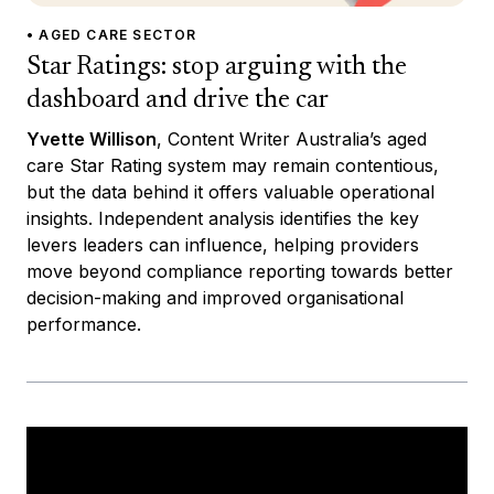
• AGED CARE SECTOR
Star Ratings: stop arguing with the
dashboard and drive the car
Yvette Willison
, Content Writer Australia’s aged
care Star Rating system may remain contentious,
but the data behind it offers valuable operational
insights. Independent analysis identifies the key
levers leaders can influence, helping providers
move beyond compliance reporting towards better
decision-making and improved organisational
performance.