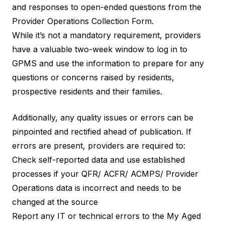
and responses to open-ended questions from the
Provider Operations Collection Form.
While it’s not a mandatory requirement, providers
have a valuable two-week window to log in to
GPMS and use the information to prepare for any
questions or concerns raised by residents,
prospective residents and their families.
Additionally, any quality issues or errors can be
pinpointed and rectified ahead of publication. If
errors are present, providers are required to:
Check self-reported data and use established
processes if your QFR/ ACFR/ ACMPS/ Provider
Operations data is incorrect and needs to be
changed at the source
Report any IT or technical errors to the My Aged