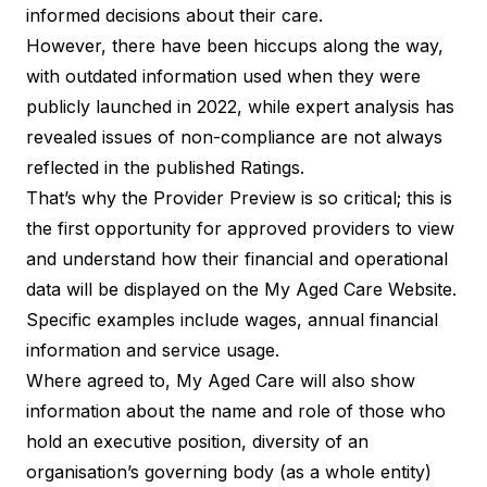
informed decisions about their care.
However, there have been hiccups along the way,
with
outdated information
used when they were
publicly launched in 2022, while expert analysis has
revealed
issues of non-compliance
are not always
reflected in the published Ratings.
That’s why the Provider Preview is so critical; this is
the first opportunity for approved providers to view
and understand how their financial and operational
data will be displayed on the My Aged Care Website.
Specific examples include wages, annual financial
information and service usage.
Where agreed to, My Aged Care will also show
information about the name and role of those who
hold an executive position, diversity of an
organisation’s governing body (as a whole entity)