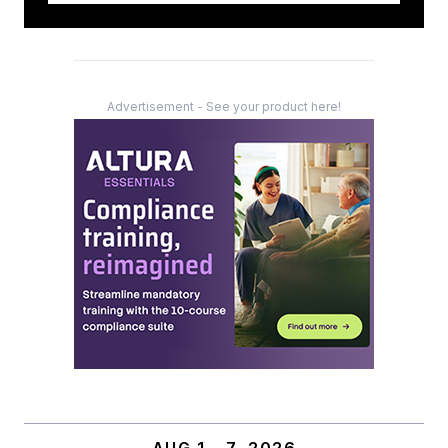
Advertisement - See your product here!
AUG 1 – 7, 2026