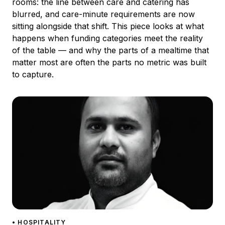
rooms: the line between care and catering has
blurred, and care-minute requirements are now
sitting alongside that shift. This piece looks at what
happens when funding categories meet the reality
of the table — and why the parts of a mealtime that
matter most are often the parts no metric was built
to capture.
• HOSPITALITY