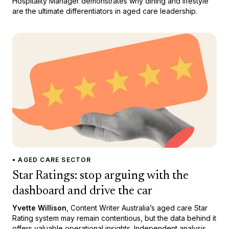
Hospitality Manager demonstrates why dining and lifestyle
are the ultimate differentiators in aged care leadership.
• AGED CARE SECTOR
Star Ratings: stop arguing with the
dashboard and drive the car
Yvette Willison
, Content Writer Australia’s aged care Star
Rating system may remain contentious, but the data behind it
offers valuable operational insights. Independent analysis