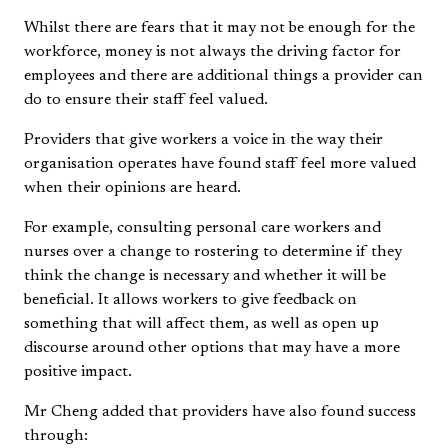
Whilst there are fears that it may not be enough for the
workforce, money is not always the driving factor for
employees and there are additional things a provider can
do to ensure their staff feel valued.
Providers that give workers a voice in the way their
organisation operates have found staff feel more valued
when their opinions are heard.
For example, consulting personal care workers and
nurses over a change to rostering to determine if they
think the change is necessary and whether it will be
beneficial. It allows workers to give feedback on
something that will affect them, as well as open up
discourse around other options that may have a more
positive impact.
Mr Cheng added that providers have also found success
through: