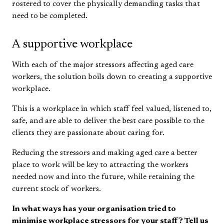
rostered to cover the physically demanding tasks that
need to be completed.
A supportive workplace
With each of the major stressors affecting aged care
workers, the solution boils down to creating a supportive
workplace.
This is a workplace in which staff feel valued, listened to,
safe, and are able to deliver the best care possible to the
clients they are passionate about caring for.
Reducing the stressors and making aged care a better
place to work will be key to attracting the workers
needed now and into the future, while retaining the
current stock of workers.
In what ways has your organisation tried to
minimise workplace stressors for your staff? Tell us