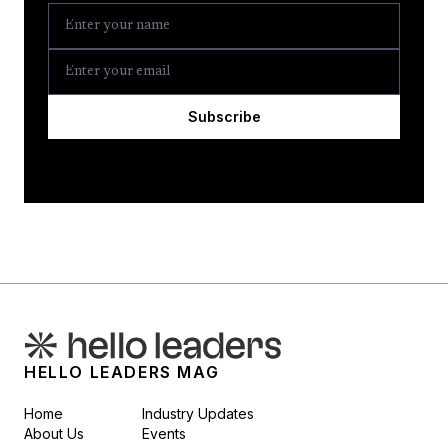
Subscribe
HELLO LEADERS MAG
Home
Industry Updates
About Us
Events