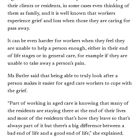
their clients or residents, in some cases even thinking of
them as family, and it is well known that workers
experience grief and loss when those they are caring for
pass away.
It can be even harder for workers when they feel they
are unable to help a person enough, either in their end
of life stages or in general care, for example if they are
unable to take away a person’s pain.
Ms Butler said that being able to truly look after a
person makes it easier for aged care workers to cope with
the grief.
“Part of working in aged care is knowing that many of
the residents are staying there at the end of their lives
and most of the residents that’s how they leave so that’s
always part of it but there’s a big difference between a
bad end of life and a good end of life,” she explained.