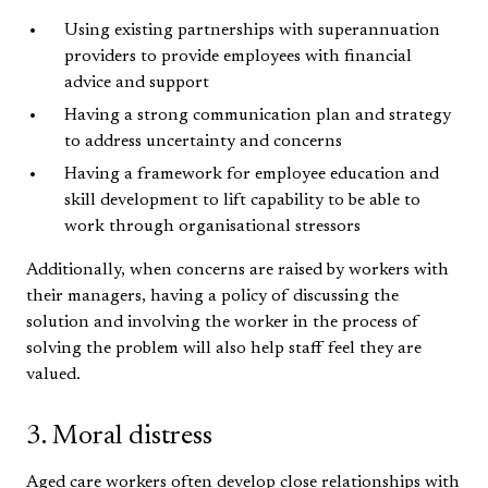
Using existing partnerships with superannuation
providers to provide employees with financial
advice and support
Having a strong communication plan and strategy
to address uncertainty and concerns
Having a framework for employee education and
skill development to lift capability to be able to
work through organisational stressors
Additionally, when concerns are raised by workers with
their managers, having a policy of discussing the
solution and involving the worker in the process of
solving the problem will also help staff feel they are
valued.
3. Moral distress
Aged care workers often develop close relationships with