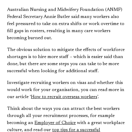
Australian Nursing and Midwifery Foundation (ANMF)
Federal Secretary Annie Butler said many workers also
feel pressured to take on extra shifts or work overtime to
fill gaps in rosters, resulting in many care workers
becoming burned out.
The obvious solution to mitigate the effects of workforce
shortages is to hire more staff – which is easier said than
done, but there are some steps you can take to be more
successful when looking for additional staff.
Investigate recruiting workers on visas and whether this
would work for your organisation, you can read more in
our article ‘
How to recruit overseas workers
’.
Think about the ways you can attract the best workers
through all your recruitment processes, for example
becoming an
Employer of Choice
with a great workplace
culture, and read our
top tips for a successful