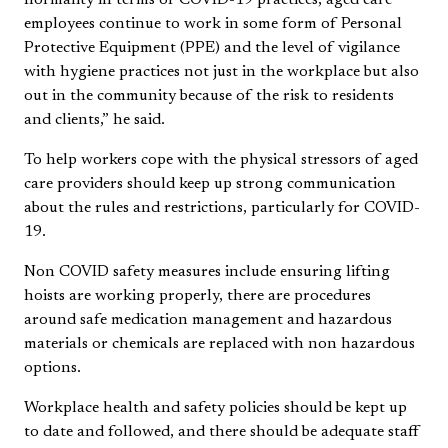
employees continue to work in some form of Personal
Protective Equipment (PPE) and the level of vigilance
with hygiene practices not just in the workplace but also
out in the community because of the risk to residents
and clients,” he said.
To help workers cope with the physical stressors of aged
care providers should keep up strong communication
about the rules and restrictions, particularly for COVID-
19.
Non COVID safety measures include ensuring lifting
hoists are working properly, there are procedures
around safe medication management and hazardous
materials or chemicals are replaced with non hazardous
options.
Workplace health and safety policies should be kept up
to date and followed, and there should be adequate staff