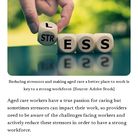
Reducing stressors and making aged care a better place to work is
key to a strong workforce. [Source: Adobe Stock]
Aged care workers have a true passion for caring but
sometimes stressors can impact their work, so providers
need to be aware of the challenges facing workers and
actively reduce these stressors in order to have a strong
workforce.