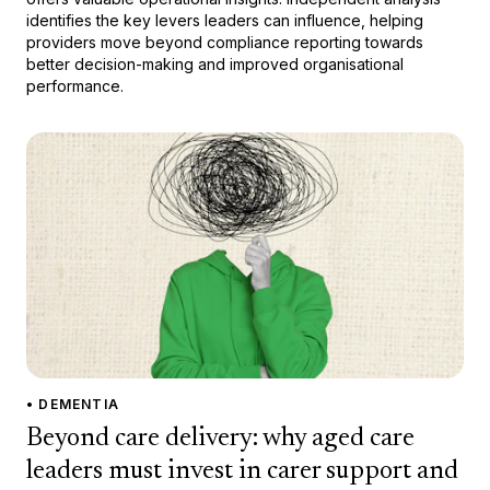
identifies the key levers leaders can influence, helping
providers move beyond compliance reporting towards
better decision-making and improved organisational
performance.
• DEMENTIA
Beyond care delivery: why aged care
leaders must invest in carer support and