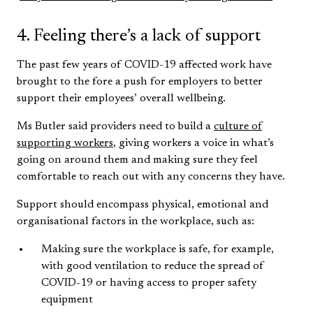
4. Feeling there’s a lack of support
The past few years of COVID-19 affected work have
brought to the fore a push for employers to better
support their employees’ overall wellbeing.
Ms Butler said providers need to build a
culture of
supporting workers
, giving workers a voice in what’s
going on around them and making sure they feel
comfortable to reach out with any concerns they have.
Support should encompass physical, emotional and
organisational factors in the workplace, such as:
Making sure the workplace is safe, for example,
with good ventilation to reduce the spread of
COVID-19 or having access to proper safety
equipment