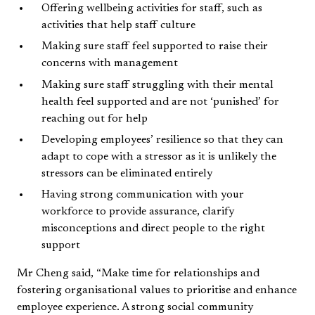
Offering wellbeing activities for staff, such as
activities that help staff culture
Making sure staff feel supported to raise their
concerns with management
Making sure staff struggling with their mental
health feel supported and are not ‘punished’ for
reaching out for help
Developing employees’ resilience so that they can
adapt to cope with a stressor as it is unlikely the
stressors can be eliminated entirely
Having strong communication with your
workforce to provide assurance, clarify
misconceptions and direct people to the right
support
Mr Cheng said, “Make time for relationships and
fostering organisational values to prioritise and enhance
employee experience. A strong social community