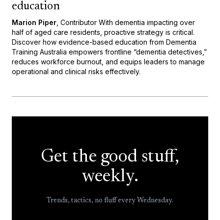
education
Marion Piper
, Contributor With dementia impacting over
half of aged care residents, proactive strategy is critical.
Discover how evidence-based education from Dementia
Training Australia empowers frontline “dementia detectives,”
reduces workforce burnout, and equips leaders to manage
operational and clinical risks effectively.
Get the good stuff,
weekly.
Trends, tactics, no fluff every Wednesday.