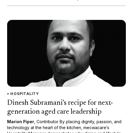
• HOSPITALITY
Dinesh Subramani’s recipe for next-
generation aged care leadership
Marion Piper
, Contributor By placing dignity, passion, and
technology at the heart of the kitchen, mecwacare’s