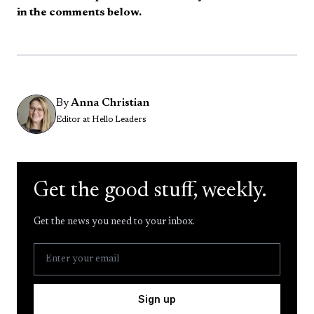
in the comments below.
By
Anna Christian
Editor at Hello Leaders
Get the good stuff, weekly.
Get the news you need to your inbox.
Sign up