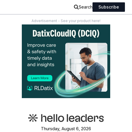
Search
Subscribe
Advertisement - See your product here!
Thursday, August 6, 2026