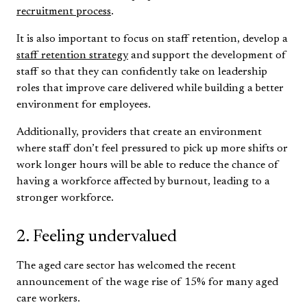
recruitment process
.
It is also important to focus on staff retention, develop a
staff retention strategy
and support the development of
staff so that they can confidently take on leadership
roles that improve care delivered while building a better
environment for employees.
Additionally, providers that create an environment
where staff don’t feel pressured to pick up more shifts or
work longer hours will be able to reduce the chance of
having a workforce affected by burnout, leading to a
stronger workforce.
2. Feeling undervalued
The aged care sector has welcomed the recent
announcement of the wage rise of 15% for many aged
care workers.