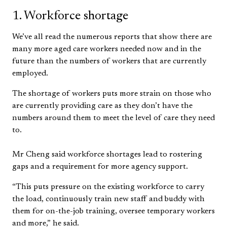
1. Workforce shortage
We’ve all read the numerous reports that show there are
many more aged care workers needed now and in the
future than the numbers of workers that are currently
employed.
The shortage of workers puts more strain on those who
are currently providing care as they don’t have the
numbers around them to meet the level of care they need
to.
Mr Cheng said workforce shortages lead to rostering
gaps and a requirement for more agency support.
“This puts pressure on the existing workforce to carry
the load, continuously train new staff and buddy with
them for on-the-job training, oversee temporary workers
and more,” he said.