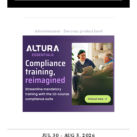
Advertisement - See your product here!
JUL 30 – AUG 5, 2026