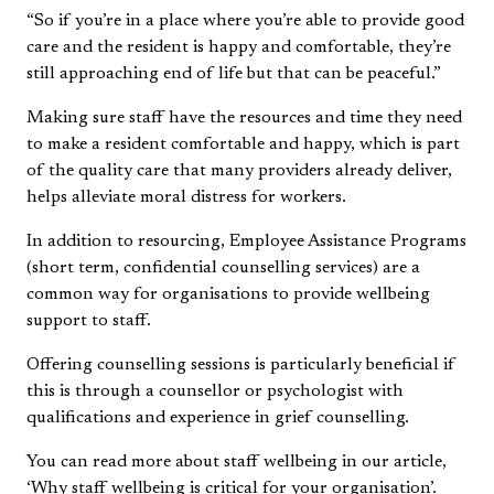
“So if you’re in a place where you’re able to provide good
care and the resident is happy and comfortable, they’re
still approaching end of life but that can be peaceful.”
Making sure staff have the resources and time they need
to make a resident comfortable and happy, which is part
of the quality care that many providers already deliver,
helps alleviate moral distress for workers.
In addition to resourcing, Employee Assistance Programs
(short term, confidential counselling services) are a
common way for organisations to provide wellbeing
support to staff.
Offering counselling sessions is particularly beneficial if
this is through a counsellor or psychologist with
qualifications and experience in grief counselling.
You can read more about staff wellbeing in our article,
‘
Why staff wellbeing is critical for your organisation
’.