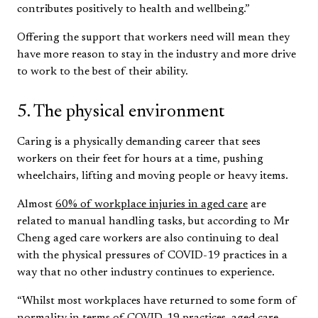
contributes positively to health and wellbeing.”
Offering the support that workers need will mean they
have more reason to stay in the industry and more drive
to work to the best of their ability.
5. The physical environment
Caring is a physically demanding career that sees
workers on their feet for hours at a time, pushing
wheelchairs, lifting and moving people or heavy items.
Almost
60% of workplace injuries in aged care
are
related to manual handling tasks, but according to Mr
Cheng aged care workers are also continuing to deal
with the physical pressures of COVID-19 practices in a
way that no other industry continues to experience.
“Whilst most workplaces have returned to some form of
normality in terms of COVID-19 practices, aged care