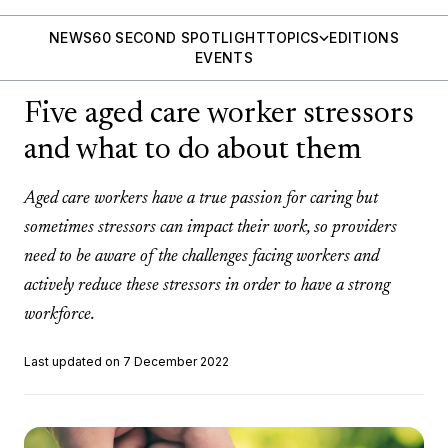
NEWS
60 SECOND SPOTLIGHT
TOPICS
EDITIONS
EVENTS
Five aged care worker stressors
and what to do about them
Aged care workers have a true passion for caring but
sometimes stressors can impact their work, so providers
need to be aware of the challenges facing workers and
actively reduce these stressors in order to have a strong
workforce.
Last updated on 7 December 2022