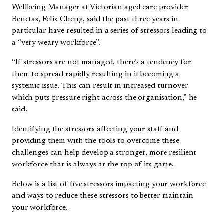
Wellbeing Manager at Victorian aged care provider
Benetas, Felix Cheng, said the past three years in
particular have resulted in a series of stressors leading to
a “very weary workforce”.
“If stressors are not managed, there’s a tendency for
them to spread rapidly resulting in it becoming a
systemic issue. This can result in increased turnover
which puts pressure right across the organisation,” he
said.
Identifying the stressors affecting your staff and
providing them with the tools to overcome these
challenges can help develop a stronger, more resilient
workforce that is always at the top of its game.
Below is a list of five stressors impacting your workforce
and ways to reduce these stressors to better maintain
your workforce.