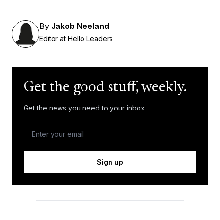
By
Jakob Neeland
Editor at Hello Leaders
Get the good stuff, weekly.
Get the news you need to your inbox.
Sign up