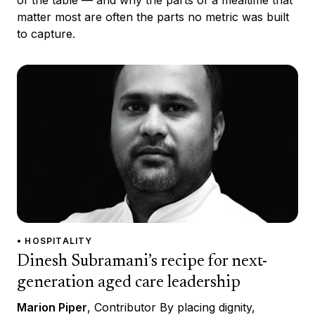
of the table — and why the parts of a mealtime that
matter most are often the parts no metric was built
to capture.
• HOSPITALITY
Dinesh Subramani’s recipe for next-
generation aged care leadership
Marion Piper
, Contributor By placing dignity,