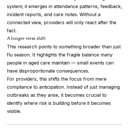
system; it emerges in attendance patterns, feedback,
incident reports, and care notes. Without a
connected view, providers will only react after the
fact.
A longer-term shift
This research points to something broader than just
flu season. It highlights the fragile balance many
people in aged care maintain — small events can
have disproportionate consequences.
For providers, this shifts the focus from mere
compliance to anticipation. Instead of just managing
outbreaks as they arise, it becomes crucial to
identify where risk is building before it becomes
visible.