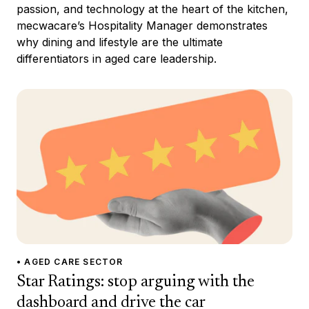
passion, and technology at the heart of the kitchen,
mecwacare’s Hospitality Manager demonstrates
why dining and lifestyle are the ultimate
differentiators in aged care leadership.
• AGED CARE SECTOR
Star Ratings: stop arguing with the
dashboard and drive the car