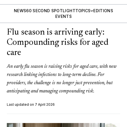
NEWS
60 SECOND SPOTLIGHT
TOPICS
EDITIONS
EVENTS
Flu season is arriving early:
Compounding risks for aged
care
An early flu season is raising risks for aged care, with new
research linking infections to long-term decline. For
providers, the challenge is no longer just prevention, but
anticipating and managing compounding risk.
Last updated on 7 April 2026