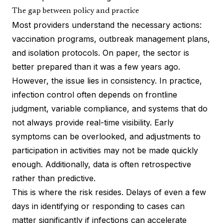
The gap between policy and practice
Most providers understand the necessary actions:
vaccination programs, outbreak management plans,
and isolation protocols. On paper, the sector is
better prepared than it was a few years ago.
However, the issue lies in consistency. In practice,
infection control often depends on frontline
judgment, variable compliance, and systems that do
not always provide real-time visibility. Early
symptoms can be overlooked, and adjustments to
participation in activities may not be made quickly
enough. Additionally, data is often retrospective
rather than predictive.
This is where the risk resides. Delays of even a few
days in identifying or responding to cases can
matter significantly if infections can accelerate