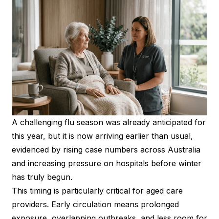
A challenging flu season was already anticipated for
this year, but it is now arriving earlier than usual,
evidenced by rising case numbers across Australia
and increasing pressure on hospitals before winter
has truly begun.
This timing is particularly critical for aged care
providers. Early circulation means prolonged
exposure, overlapping outbreaks, and less room for