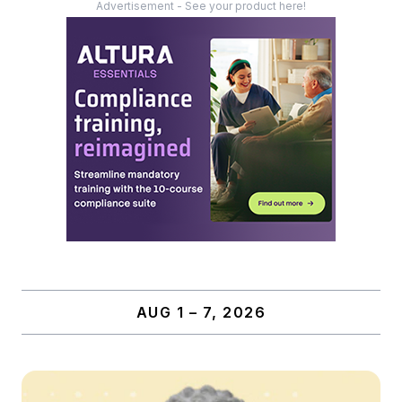
Advertisement - See your product here!
AUG 1 – 7, 2026