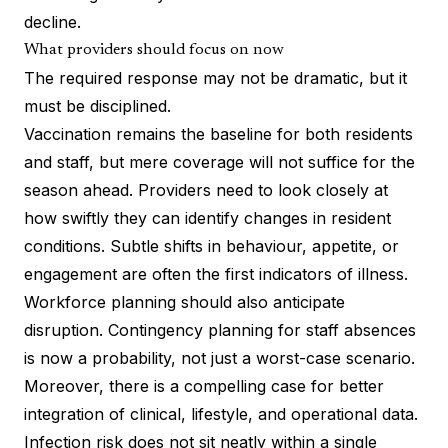
decline.
What providers should focus on now
The required response may not be dramatic, but it
must be disciplined.
Vaccination remains the baseline for both residents
and staff, but mere coverage will not suffice for the
season ahead. Providers need to look closely at
how swiftly they can identify changes in resident
conditions. Subtle shifts in behaviour, appetite, or
engagement are often the first indicators of illness.
Workforce planning should also anticipate
disruption. Contingency planning for staff absences
is now a probability, not just a worst-case scenario.
Moreover, there is a compelling case for better
integration of clinical, lifestyle, and operational data.
Infection risk does not sit neatly within a single