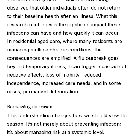
observed that older individuals often do not return
to their baseline health after an illness. What this
research reinforces is the significant impact these
infections can have and how quickly it can occur.
In residential aged care, where many residents are
managing multiple chronic conditions, the
consequences are amplified. A flu outbreak goes
beyond temporary illness; it can trigger a cascade of
negative effects: loss of mobility, reduced
independence, increased care needs, and in some
cases, permanent deterioration.
Reassessing flu season
This understanding changes how we should view flu
season. It’s not merely about preventing infection;
it’s about managing risk at a systemic level.