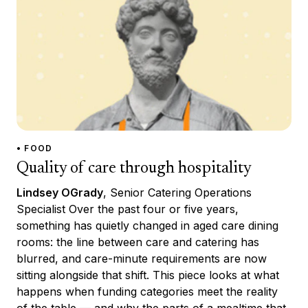
• FOOD
Quality of care through hospitality
Lindsey OGrady
, Senior Catering Operations
Specialist Over the past four or five years,
something has quietly changed in aged care dining
rooms: the line between care and catering has
blurred, and care-minute requirements are now
sitting alongside that shift. This piece looks at what
happens when funding categories meet the reality