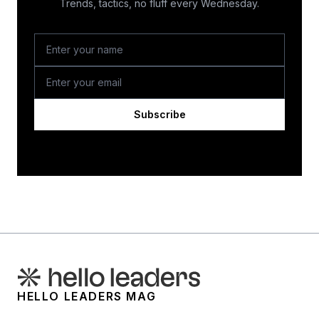
Trends, tactics, no fluff every Wednesday.
Subscribe
HELLO LEADERS MAG