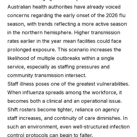
Australian health authorities have already voiced
concerns regarding the early onset of the 2026 flu
season, with trends reflecting a more active season
in the northern hemisphere. Higher transmission
rates earlier in the year mean facilities could face
prolonged exposure. This scenario increases the
likelihood of multiple outbreaks within a single
service, especially as staffing pressures and
community transmission intersect.
Staff illness poses one of the greatest vulnerabilities.
When influenza spreads among the workforce, it
becomes both a clinical and an operational issue.
Shift rosters become tighter, reliance on agency
staff increases, and continuity of care diminishes. In
such an environment, even well-structured infection
control protocols can begin to falter.