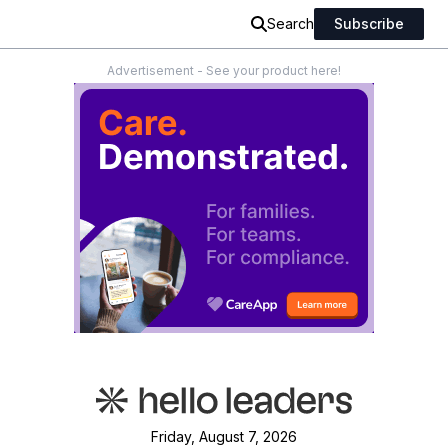
Search
Subscribe
Advertisement - See your product here!
Friday, August 7, 2026