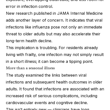
error in infection control.
New research
published in JAMA Internal Medicine
adds another layer of concern. It indicates that viral
infections like influenza pose not only an immediate
threat to older adults but may also accelerate their
long-term health decline.
This implication is troubling. For residents already
living with frailty, one infection may not simply result
in a short illness; it can become a tipping point.
More than a seasonal illness
The study examined the links between viral
infections and subsequent health outcomes in older
adults. It found that infections are associated with an
increased risk of serious complications, including
cardiovascular events and cognitive decline.
This isn’t entirely new — clinicians have long