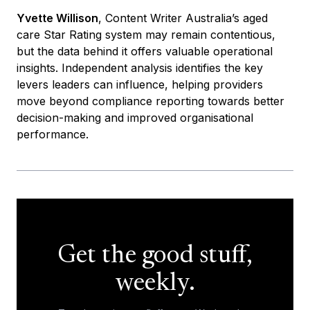
Yvette Willison
, Content Writer Australia’s aged
care Star Rating system may remain contentious,
but the data behind it offers valuable operational
insights. Independent analysis identifies the key
levers leaders can influence, helping providers
move beyond compliance reporting towards better
decision-making and improved organisational
performance.
Get the good stuff,
weekly.