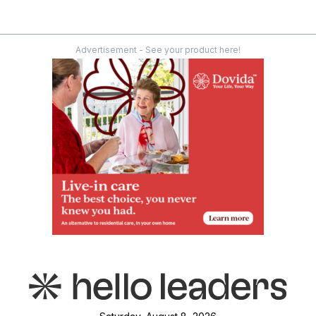
Advertisement - See your product here!