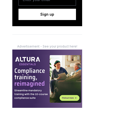
Sign up
Advertisement - See your product here!