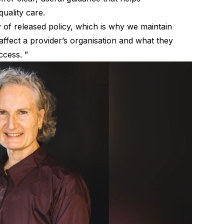
quality care.
ty of released policy, which is why we maintain
affect a provider’s organisation and what they
ccess. ”