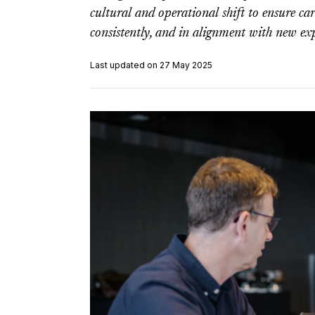
cultural and operational shift to ensure care
consistently, and in alignment with new exp
Last updated on 27 May 2025