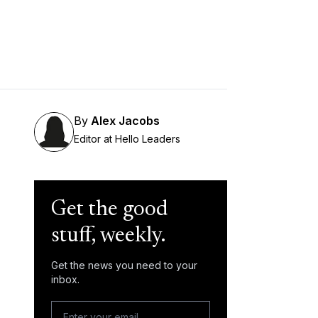
By
Alex Jacobs
Editor at Hello Leaders
Get the good
stuff, weekly.
Get the news you need to your
inbox.