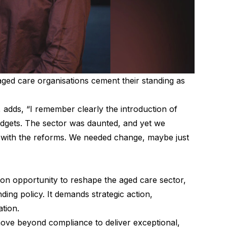
ged care organisations cement their standing as
 adds, “I remember clearly the introduction of
dgets. The sector was daunted, and yet we
se with the reforms. We needed change, maybe just
on opportunity to reshape the aged care sector,
ing policy. It demands strategic action,
tion.
ove beyond compliance to deliver exceptional,