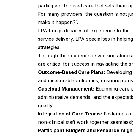
participant-focused care that sets them ap
For many providers, the question is not 
make it happen?”.
LPA brings decades of experience to the 
service delivery. LPA specialises in helpin
strategies.
Through their experience working alongsid
are critical for success in navigating the 
Outcome-Based Care Plans:
Developing 
and measurable outcomes, ensuring consume
Caseload Management:
Equipping care p
administrative demands, and the expectati
quality.
Integration of Care Teams:
Fostering a c
non-clinical staff work together seamlessl
Participant Budgets and Resource Alig