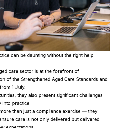
tice can be daunting without the right help.
ed care sector is at the forefront of
tion of the Strengthened Aged Care Standards and
from 1 July.
tunities, they also present significant challenges
 into practice.
 more than just a compliance exercise — they
 ensure care is not only delivered but delivered
new expectations.