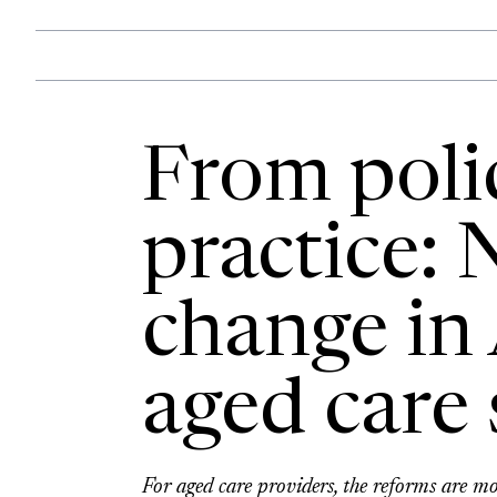
From poli
practice: 
change in 
aged care 
For aged care providers, the reforms are mo