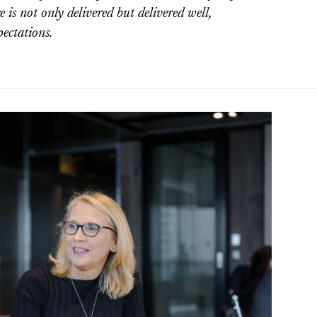
 is not only delivered but delivered well,
ectations.