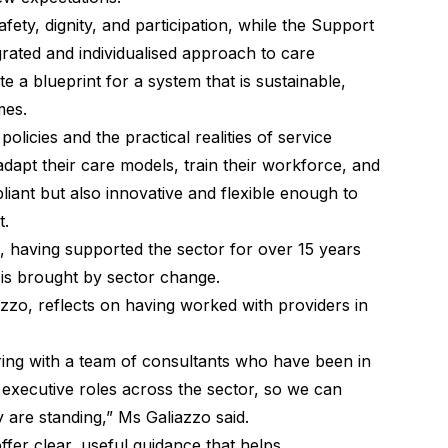
ty, dignity, and participation, while the Support
ated and individualised approach to care
e a blueprint for a system that is sustainable,
mes.
licies and the practical realities of service
dapt their care models, train their workforce, and
iant but also innovative and flexible enough to
t.
, having supported the sector for over 15 years
 is brought by sector change.
azzo, reflects on having worked with providers in
ring with a team of consultants who have been in
 executive roles across the sector, so we can
 are standing,” Ms Galiazzo said.
ffer clear, useful guidance that helps