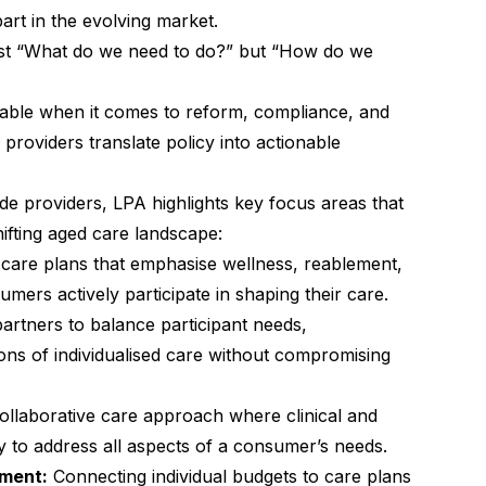
art in the evolving market.
just “What do we need to do?” but “How do we
table when it comes to reform, compliance, and
g providers translate policy into actionable
e providers, LPA highlights key focus areas that
shifting aged care landscape:
care plans that emphasise wellness, reablement,
rs actively participate in shaping their care.
artners to balance participant needs,
ons of individualised care without compromising
ollaborative care approach where clinical and
y to address all aspects of a consumer’s needs.
nment:
Connecting individual budgets to care plans