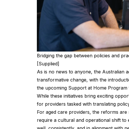
Bridging the gap between policies and prac
[Supplied]
As is no news to anyone, the Australian ag
transformative change, with the introduc
the upcoming Support at Home Program 
While these initiatives bring exciting oppor
for providers tasked with translating policy
For aged care providers, the reforms are
require a cultural and operational shift to
well, consistently, and in alignment with 