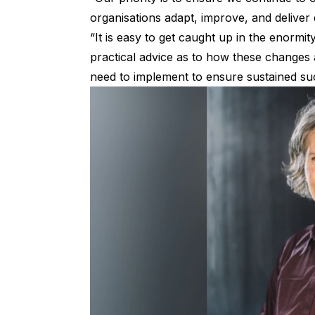
organisations adapt, improve, and deliver 
“It is easy to get caught up in the enormi
practical advice as to how these changes 
need to implement to ensure sustained su