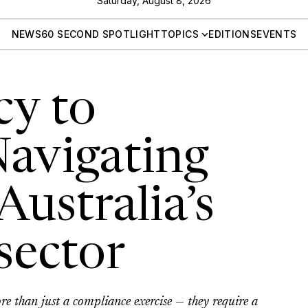
Saturday, August 8, 2026
NEWS
60 SECOND SPOTLIGHT
TOPICS
EDITIONS
EVENTS
cy to
Navigating
Australia’s
sector
re than just a compliance exercise — they require a