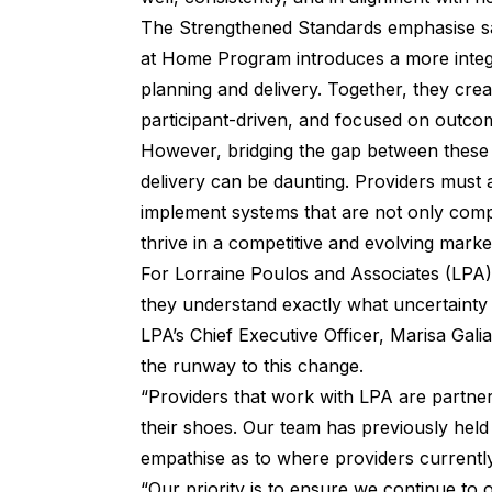
The Strengthened Standards emphasise safe
at Home Program introduces a more integr
planning and delivery. Together, they creat
participant-driven, and focused on outco
However, bridging the gap between these po
delivery can be daunting. Providers must a
implement systems that are not only compl
thrive in a competitive and evolving marke
For
Lorraine Poulos and Associates (LPA)
they understand exactly what uncertainty
LPA’s Chief Executive Officer, Marisa Gali
the runway to this change.
“Providers that work with LPA are partne
their shoes. Our team has previously held
empathise as to where providers currently
“Our priority is to ensure we continue to o