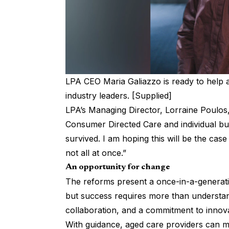
LPA CEO Maria Galiazzo is ready to help a
industry leaders. [Supplied]
LPA’s Managing Director, Lorraine Poulos,
Consumer Directed Care and individual bu
survived. I am hoping this will be the ca
not all at once.”
An opportunity for change
The reforms present a once-in-a-generati
but success requires more than understand
collaboration, and a commitment to innova
With guidance, aged care providers can m