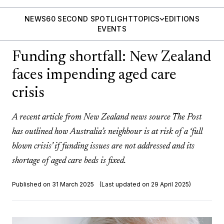
NEWS
60 SECOND SPOTLIGHT
TOPICS
EDITIONS
EVENTS
Funding shortfall: New Zealand
faces impending aged care
crisis
A recent article from New Zealand news source The Post
has outlined how Australia’s neighbour is at risk of a ‘full
blown crisis’ if funding issues are not addressed and its
shortage of aged care beds is fixed.
Published on 31 March 2025
(Last updated on 29 April 2025)