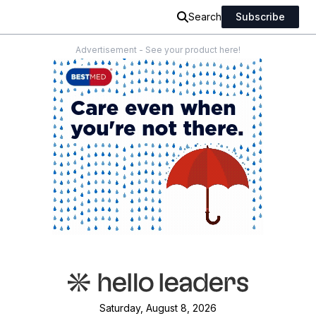
Search
Subscribe
Advertisement - See your product here!
Saturday, August 8, 2026