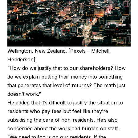
Wellington, New Zealand. [Pexels – Mitchell
Henderson]
“How do we justify that to our shareholders? How
do we explain putting their money into something
that generates that level of returns? The math just
doesn’t work.”
He added that it’s difficult to justify the situation to
residents who pay fees but feel like they’re
subsidising the care of non-residents. He’s also
concerned about the workload burden on staff.
“We need to focus on our residents. If the