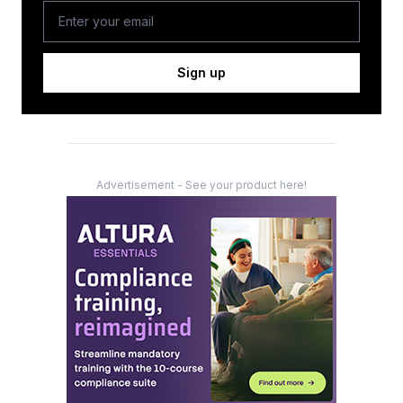
Sign up
Advertisement - See your product here!