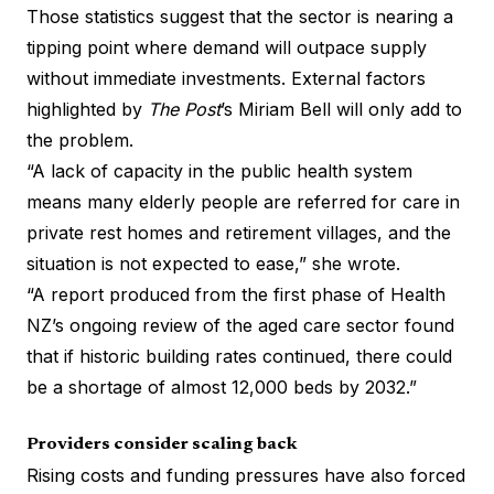
Those statistics suggest that the sector is nearing a
tipping point where demand will outpace supply
without immediate investments. External factors
highlighted by
The Post
’s Miriam Bell
will only add to
the problem.
“A lack of capacity in the public health system
means many elderly people are referred for care in
private rest homes and retirement villages, and the
situation is not expected to ease,” she wrote.
“A report produced from the first phase of Health
NZ’s ongoing review of the aged care sector found
that if historic building rates continued, there could
be a shortage of almost 12,000 beds by 2032.”
Providers consider scaling back
Rising costs and funding pressures have also forced