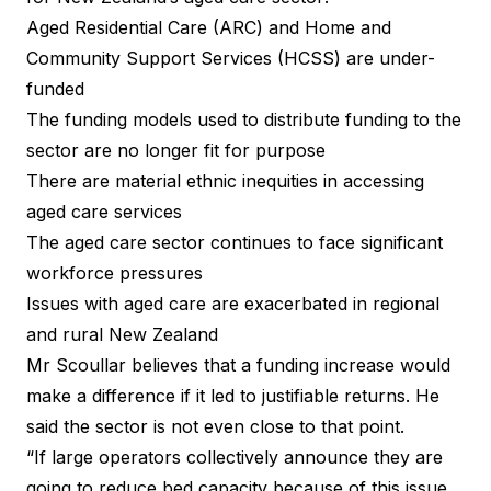
Aged Residential Care (ARC) and Home and
Community Support Services (HCSS) are under-
funded
The funding models used to distribute funding to the
sector are no longer fit for purpose
There are material ethnic inequities in accessing
aged care services
The aged care sector continues to face significant
workforce pressures
Issues with aged care are exacerbated in regional
and rural New Zealand
Mr Scoullar believes that a funding increase would
make a difference if it led to justifiable returns. He
said the sector is not even close to that point.
“If large operators collectively announce they are
going to reduce bed capacity because of this issue,