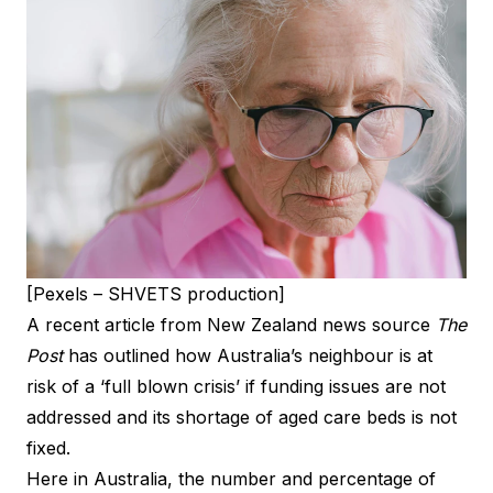
[Pexels – SHVETS production]
A recent article from New Zealand news source
The
Post
has outlined how Australia’s neighbour is at
risk of a ‘full blown crisis’ if funding issues are not
addressed and its shortage of aged care beds is not
fixed.
Here in Australia, the number and percentage of