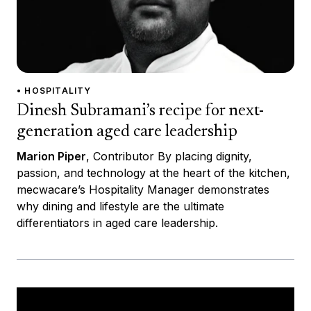
• HOSPITALITY
Dinesh Subramani’s recipe for next-
generation aged care leadership
Marion Piper
, Contributor By placing dignity,
passion, and technology at the heart of the kitchen,
mecwacare’s Hospitality Manager demonstrates
why dining and lifestyle are the ultimate
differentiators in aged care leadership.