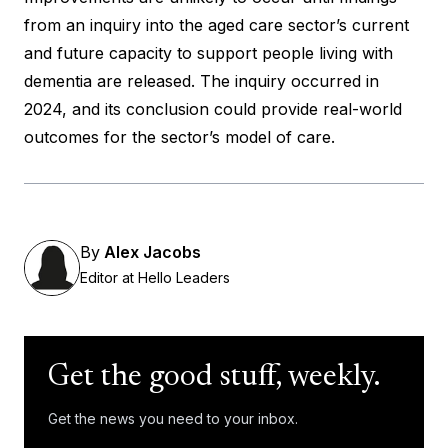
from an inquiry into the aged care sector’s current
and future capacity to support people living with
dementia are released.
The inquiry occurred in
2024
, and its conclusion could provide real-world
outcomes for the sector’s model of care.
By
Alex Jacobs
Editor at Hello Leaders
Get the good stuff, weekly.
Get the news you need to your inbox.