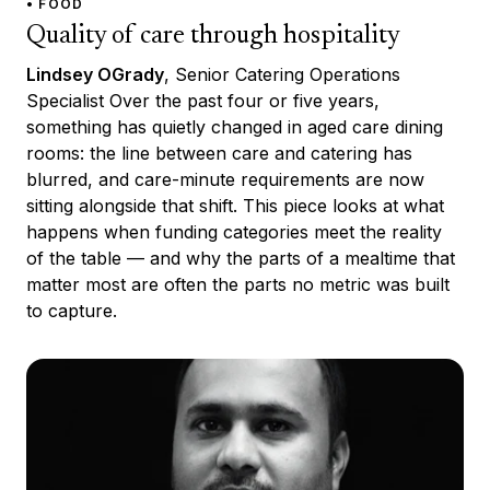
• FOOD
Quality of care through hospitality
Lindsey OGrady
, Senior Catering Operations
Specialist Over the past four or five years,
something has quietly changed in aged care dining
rooms: the line between care and catering has
blurred, and care-minute requirements are now
sitting alongside that shift. This piece looks at what
happens when funding categories meet the reality
of the table — and why the parts of a mealtime that
matter most are often the parts no metric was built
to capture.