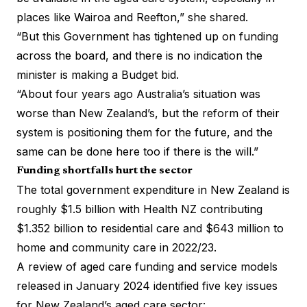
places like Wairoa and Reefton,” she shared.
“But this Government has tightened up on funding
across the board, and there is no indication the
minister is making a Budget bid.
“About four years ago Australia’s situation was
worse than New Zealand’s, but the reform of their
system is positioning them for the future, and the
same can be done here too if there is the will.”
Funding shortfalls hurt the sector
The total government expenditure in New Zealand is
roughly $1.5 billion
with Health NZ contributing
$1.352 billion to residential care and $643 million to
home and community care in 2022/23.
A review of aged care funding and service models
released in January 2024 identified five key issues
for New Zealand’s aged care sector: