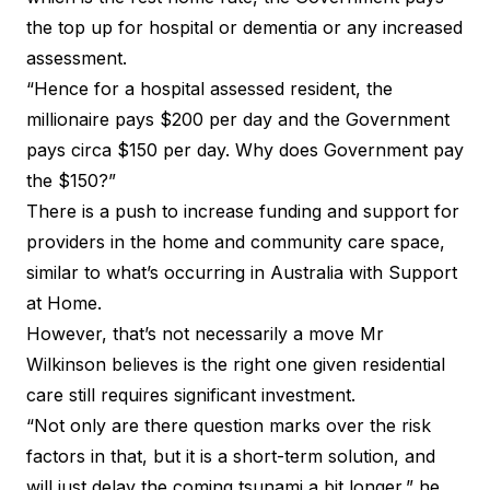
the top up for hospital or dementia or any increased
assessment.
“Hence for a hospital assessed resident, the
millionaire pays $200 per day and the Government
pays circa $150 per day. Why does Government pay
the $150?”
There is a push to increase funding and support for
providers in the home and community care space,
similar to what’s occurring in Australia with Support
at Home.
However, that’s not necessarily a move Mr
Wilkinson believes is the right one given residential
care still requires significant investment.
“Not only are there question marks over the risk
factors in that, but it is a short-term solution, and
will just delay the coming tsunami a bit longer,” he