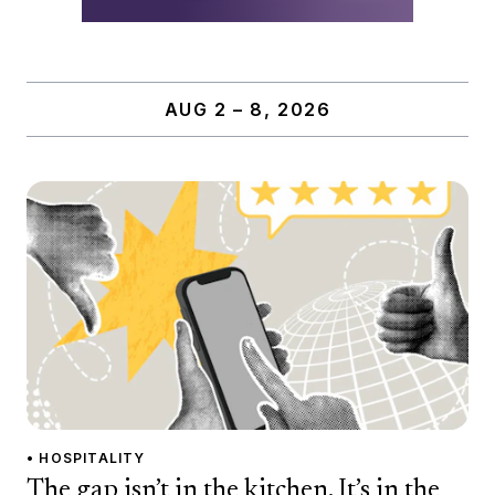
AUG 2 – 8, 2026
• HOSPITALITY
The gap isn’t in the kitchen. It’s in the