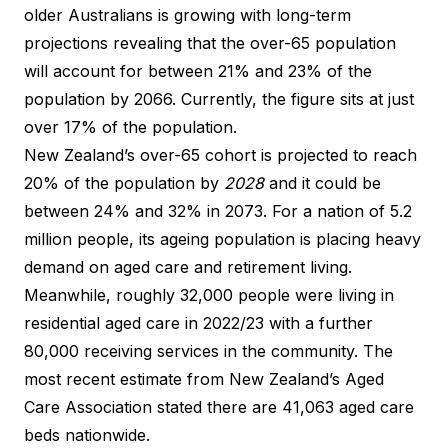
older Australians is growing with long-term
projections revealing that the over-65 population
will account for between 21% and 23% of the
population by 2066. Currently, the figure sits at just
over 17% of the population.
New Zealand’s over-65 cohort is projected to reach
20% of the population by
2028
and it could be
between
24% and 32% in 2073
. For a nation of 5.2
million people, its ageing population is placing heavy
demand on aged care and retirement living.
Meanwhile, roughly 32,000 people were living in
residential aged care in 2022/23
with a further
80,000 receiving services in the community. The
most recent estimate from New Zealand’s Aged
Care Association stated there are 41,063 aged care
beds nationwide.