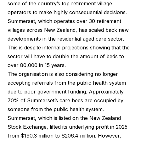
some of the country’s top retirement village
operators to make highly consequential decisions.
Summerset, which operates over 30 retirement
villages across New Zealand, has scaled back new
developments in the residential aged care sector.
This is despite internal projections showing that the
sector will have to double the amount of beds to
over 80,000 in 15 years.
The organisation is also considering no longer
accepting referrals from the public health system
due to poor government funding. Approximately
70% of Summerset’s care beds are occupied by
someone from the public health system.
Summerset, which is listed on the New Zealand
Stock Exchange, lifted its underlying profit in 2025
from $190.3 million to $206.4 million. However,