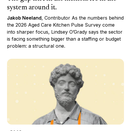
system around it.
Jakob Neeland
, Contributor As the numbers behind
the 2026 Aged Care Kitchen Pulse Survey come
into sharper focus, Lindsey O’Grady says the sector
is facing something bigger than a staffing or budget
problem: a structural one.