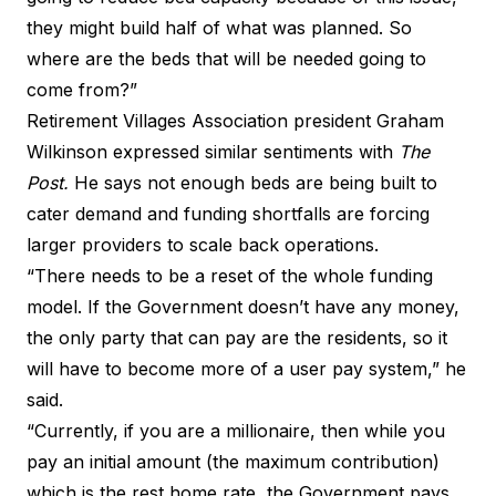
they might build half of what was planned. So
where are the beds that will be needed going to
come from?”
Retirement Villages Association president Graham
Wilkinson expressed similar sentiments with
The
Post.
He says not enough beds are being built to
cater demand and funding shortfalls are forcing
larger providers to scale back operations.
“There needs to be a reset of the whole funding
model. If the Government doesn’t have any money,
the only party that can pay are the residents, so it
will have to become more of a user pay system,” he
said.
“Currently, if you are a millionaire, then while you
pay an initial amount (the maximum contribution)
which is the rest home rate, the Government pays