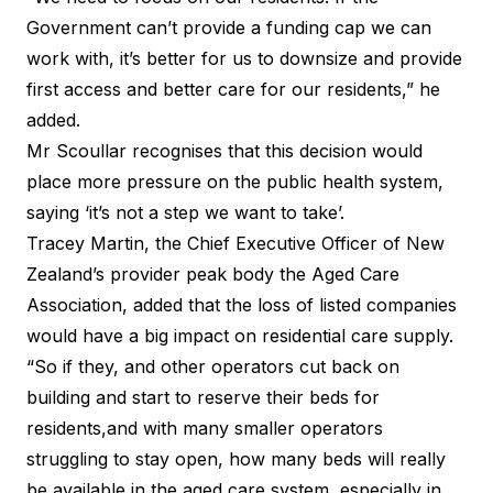
Government can’t provide a funding cap we can
work with, it’s better for us to downsize and provide
first access and better care for our residents,” he
added.
Mr Scoullar recognises that this decision would
place more pressure on the public health system,
saying ‘it’s not a step we want to take’.
Tracey Martin, the Chief Executive Officer of New
Zealand’s provider peak body the Aged Care
Association, added that the loss of listed companies
would have a big impact on residential care supply.
“So if they, and other operators cut back on
building and start to reserve their beds for
residents,and with many smaller operators
struggling to stay open, how many beds will really
be available in the aged care system, especially in