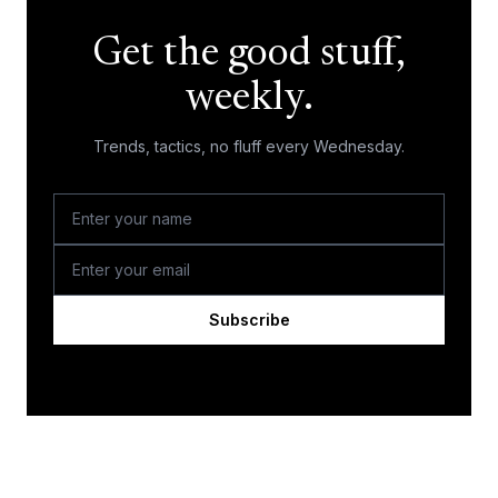
Get the good stuff,
weekly.
Trends, tactics, no fluff every Wednesday.
Subscribe