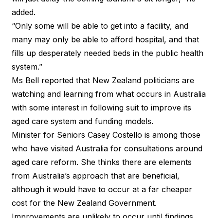
added.
“Only some will be able to get into a facility, and
many may only be able to afford hospital, and that
fills up desperately needed beds in the public health
system.”
Ms Bell reported that New Zealand politicians are
watching and learning from what occurs in Australia
with some interest in following suit to improve its
aged care system and funding models.
Minister for Seniors Casey Costello is among those
who have visited Australia for consultations around
aged care reform. She thinks there are elements
from Australia’s approach that are beneficial,
although it would have to occur at a far cheaper
cost for the New Zealand Government.
Improvements are unlikely to occur until findings