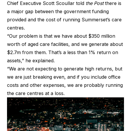
Chief Executive Scott Scoullar told
the Post
there is
a major gap between the government funding
provided and the cost of running Summerset’s care
centres.
“Our problem is that we have about $350 million
worth of aged care facilities, and we generate about
$2.7m from them. That’s a less than 1% return on
assets,” he explained.
“We are not expecting to generate high returns, but
we are just breaking even, and if you include office
costs and other expenses, we are probably running
the care centres at a loss.