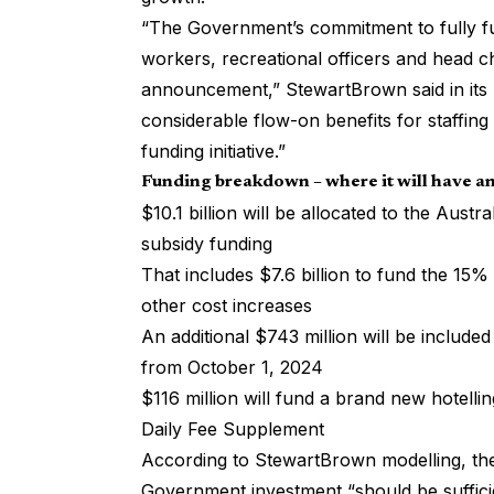
“The Government’s commitment to fully fu
workers, recreational officers and head 
announcement,” StewartBrown said in its 
considerable flow-on benefits for staffing a
funding initiative.”
Funding breakdown – where it will have a
$10.1 billion will be allocated to the Aust
subsidy funding
That includes $7.6 billion to fund the 15% 
other cost increases
An additional $743 million will be include
from October 1, 2024
$116 million will fund a brand new hotelli
Daily Fee Supplement
According to
StewartBrown modelling
, t
Government investment “should be suffici