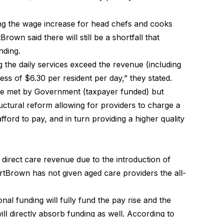
ding the wage increase for head chefs and cooks
own said there will still be a shortfall that
nding.
ng the daily services exceed the revenue (including
ess of $6.30 per resident per day,” they stated.
t be met by Government (taxpayer funded) but
uctural reform allowing for providers to charge a
afford to pay
, and in turn providing a higher quality
irect care revenue due to the introduction of
Brown has not given aged care providers the all-
tional funding will fully fund the pay rise and the
l directly absorb funding as well. According to