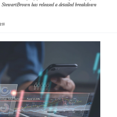
rm StewartBrown has released a detailed breakdown
23)