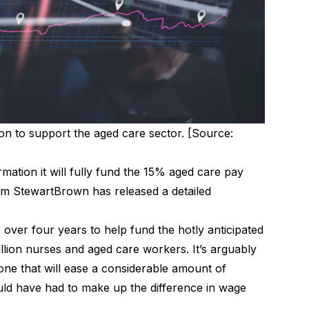
on to support the aged care sector. [Source:
mation it will fully fund the 15% aged care pay
irm StewartBrown has released a detailed
n
over four years to help fund the hotly anticipated
llion nurses and aged care workers. It’s arguably
one that will ease a considerable amount of
ld have had to make up the difference in wage