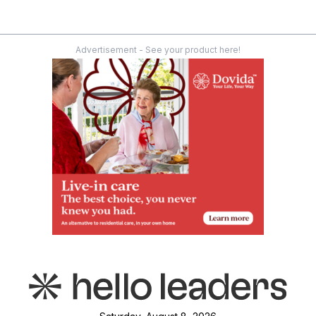
Advertisement - See your product here!