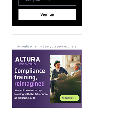
Sign up
Advertisement - See your product here!