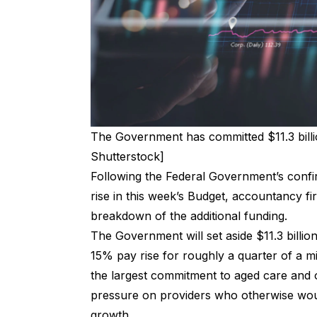
The Government has committed $11.3 billi
Shutterstock]
Following the Federal Government’s confir
rise in this week’s Budget, accountancy f
breakdown of the additional funding.
The
Government will set aside $11.3 billio
15% pay rise for roughly a quarter of a mi
the largest commitment to aged care and 
pressure on providers who otherwise wou
growth.