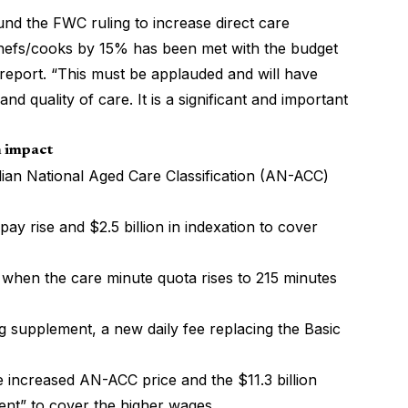
nd the FWC ruling to increase direct care
chefs/cooks by 15% has been met with the budget
report. “This must be applauded and will have
nd quality of care. It is a significant and important
n impact
ralian National Aged Care Classification (AN-ACC)
pay rise and $2.5 billion in indexation to cover
d when the care minute quota rises to 215 minutes
ng supplement, a new daily fee replacing the Basic
he increased AN-ACC price and the $11.3 billion
ent” to cover the higher wages.