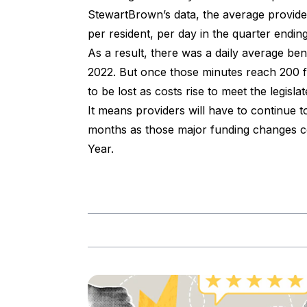
StewartBrown’s data, the average provide
per resident, per day in the quarter endi
As a result, there was a daily average be
2022. But once those minutes reach 200 fr
to be lost as costs rise to meet the legis
It means providers will have to continue t
months as those major funding changes coi
Year.