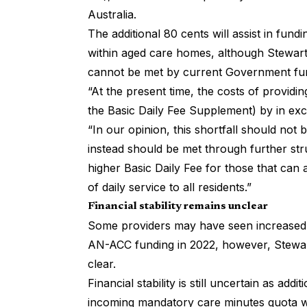
Australia.
The additional 80 cents will assist in fun
within aged care homes, although StewartBr
cannot be met by current Government fu
“At the present time, the costs of providi
the Basic Daily Fee Supplement) by in exc
“In our opinion, this shortfall should no
instead should be met through further str
higher Basic Daily Fee for
those that can 
of daily service to all residents.”
Financial stability remains unclear
Some providers may have seen increased d
AN-ACC funding in 2022, however, Stewart
clear.
Financial stability is still uncertain as addi
incoming mandatory care minutes quota wil