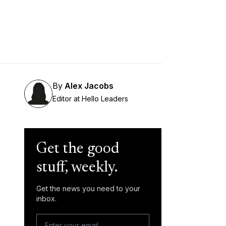
By
Alex Jacobs
Editor at Hello Leaders
Get the good
stuff, weekly.
Get the news you need to your
inbox.