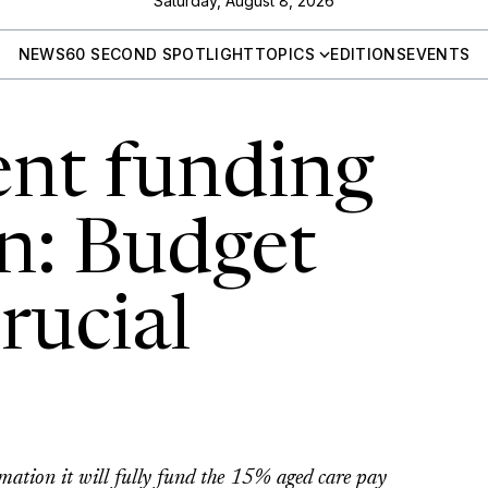
Saturday, August 8, 2026
NEWS
60 SECOND SPOTLIGHT
TOPICS
EDITIONS
EVENTS
nt funding
n: Budget
crucial
mation it will fully fund the 15% aged care pay