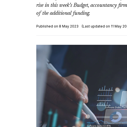
rise in this week’s Budget, accountancy fi
of the additional funding.
Published on 8 May 2023
(Last updated on 11 May 20