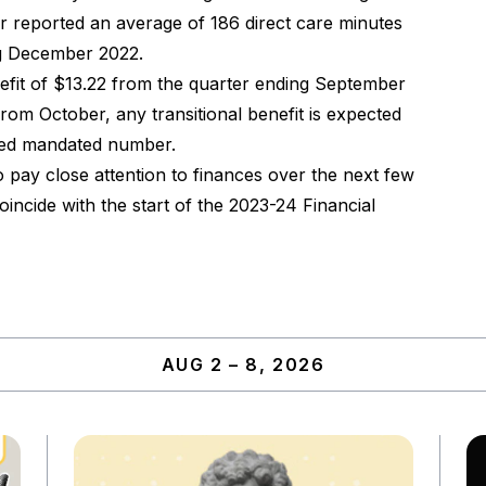
r reported an average of 186 direct care minutes
ng December 2022.
nefit of $13.22 from the quarter ending September
om October, any transitional benefit is expected
lated mandated number.
o pay close attention to finances over the next few
ncide with the start of the 2023-24 Financial
AUG 2 – 8, 2026