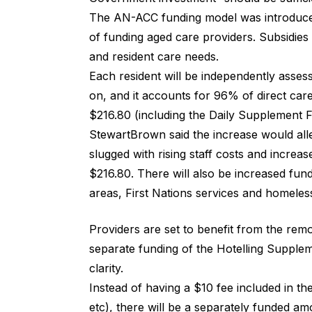
The AN-ACC funding model was introduce
of funding aged care providers. Subsidies
and resident care needs.
Each resident will be independently asses
on, and it accounts for 96% of direct ca
$216.80 (including the Daily Supplement F
StewartBrown said the increase would all
slugged with rising staff costs and increa
$216.80. There will also be increased fund
areas, First Nations services and homeles
Providers are set to benefit from the rem
separate funding of the
Hotelling Supple
clarity.
Instead of having a $10 fee included in th
etc), there will be a separately funded a