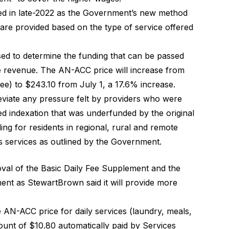
d in late-2022 as the Government’s new method
 are provided based on the type of service offered
sed to determine the funding that can be passed
re revenue. The AN-ACC price will increase from
ee) to $243.10 from July 1, a 17.6% increase.
eviate any pressure felt by providers who were
sed indexation that was underfunded by the original
ing for residents in regional, rural and remote
s services as
outlined by the Government
.
oval of the Basic Daily Fee Supplement and the
ment
as StewartBrown said it will provide more
e AN-ACC price for daily services (laundry, meals,
mount of $10.80 automatically paid by Services