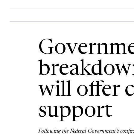
Governme
breakdow
will offer 
support
Following the Federal Government’s confir