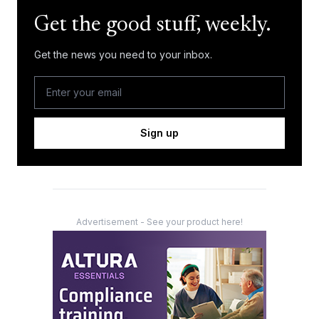
Get the good stuff, weekly.
Get the news you need to your inbox.
Sign up
Advertisement - See your product here!