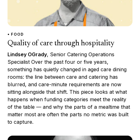
• FOOD
Quality of care through hospitality
Lindsey OGrady
, Senior Catering Operations
Specialist Over the past four or five years,
something has quietly changed in aged care dining
rooms: the line between care and catering has
blurred, and care-minute requirements are now
sitting alongside that shift. This piece looks at what
happens when funding categories meet the reality
of the table — and why the parts of a mealtime that
matter most are often the parts no metric was built
to capture.