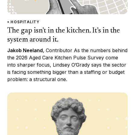
• HOSPITALITY
The gap isn’t in the kitchen. It’s in the
system around it.
Jakob Neeland
, Contributor As the numbers behind
the 2026 Aged Care Kitchen Pulse Survey come
into sharper focus, Lindsey O’Grady says the sector
is facing something bigger than a staffing or budget
problem: a structural one.