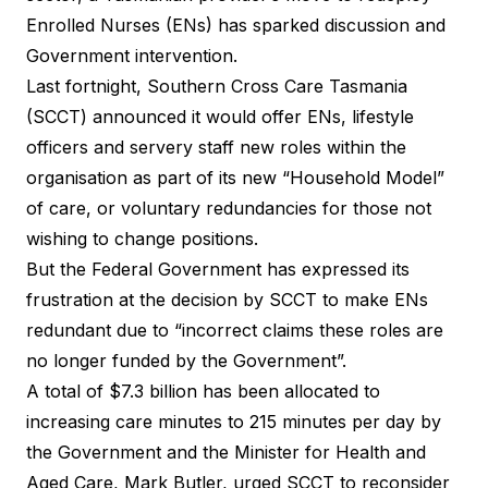
Enrolled Nurses (ENs) has sparked discussion and
Government intervention.
Last fortnight, Southern Cross Care Tasmania
(SCCT) announced it would offer ENs, lifestyle
officers and servery staff new roles within the
organisation as part of its new “Household Model”
of care, or voluntary redundancies for those not
wishing to change positions.
But the Federal Government has expressed its
frustration at the decision by SCCT to make ENs
redundant due to “incorrect claims these roles are
no longer funded by the Government”.
A total of $7.3 billion has been allocated to
increasing care minutes to 215 minutes per day by
the Government and the Minister for Health and
Aged Care, Mark Butler, urged SCCT to reconsider