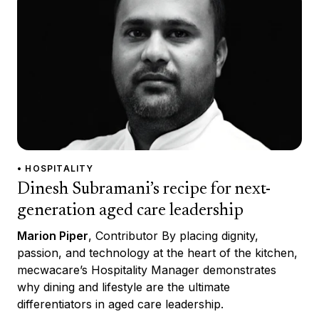
• HOSPITALITY
Dinesh Subramani’s recipe for next-
generation aged care leadership
Marion Piper
, Contributor By placing dignity,
passion, and technology at the heart of the kitchen,
mecwacare’s Hospitality Manager demonstrates
why dining and lifestyle are the ultimate
differentiators in aged care leadership.