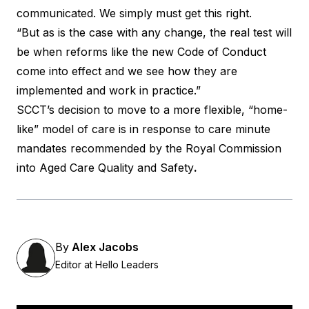
communicated. We simply must get this right.
“But as is the case with any change, the real test will
be when reforms like the new Code of Conduct
come into effect and we see how they are
implemented and work in practice.”
SCCT’s decision to move to a more flexible, “home-
like” model of care is in response to care minute
mandates recommended by the Royal Commission
into Aged Care Quality and Safety
.
By
Alex Jacobs
Editor at Hello Leaders