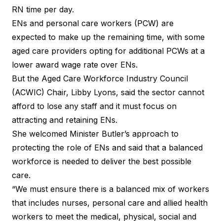
RN time per day.
ENs and personal care workers (PCW) are
expected to make up the remaining time, with some
aged care providers opting for additional PCWs at a
lower award wage rate over ENs.
But the Aged Care Workforce Industry Council
(ACWIC) Chair, Libby Lyons, said the sector cannot
afford to lose any staff and it must focus on
attracting and retaining ENs.
She welcomed Minister Butler’s approach to
protecting the role of ENs and said that a balanced
workforce is needed to deliver the best possible
care.
“We must ensure there is a balanced mix of workers
that includes nurses, personal care and allied health
workers to meet the medical, physical, social and