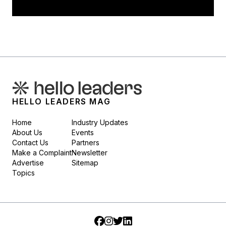
HELLO LEADERS MAG
Home
Industry Updates
About Us
Events
Contact Us
Partners
Make a Complaint
Newsletter
Advertise
Sitemap
Topics
Facebook
Instagram
Twitter
LinkedIn