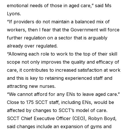
emotional needs of those in aged care,” said Ms
Lyons.
“If providers do not maintain a balanced mix of
workers, then I fear that the Government will force
further regulation on a sector that is arguably
already over regulated.
“Allowing each role to work to the top of their skill
scope not only improves the quality and efficacy of
care, it contributes to increased satisfaction at work
and this is key to retaining experienced staff and
attracting new nurses.
“We cannot afford for any ENs to leave aged care.”
Close to 175 SCCT staff, including ENs, would be
affected by changes to SCCT’s model of care.
SCCT Chief Executive Officer (CEO), Robyn Boyd,
said changes include an expansion of gyms and