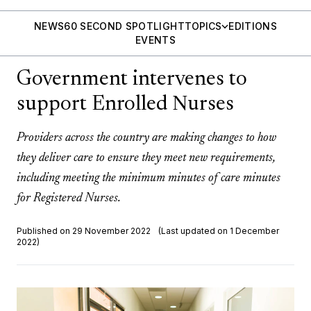
NEWS
60 SECOND SPOTLIGHT
TOPICS
EDITIONS
EVENTS
Government intervenes to
support Enrolled Nurses
Providers across the country are making changes to how
they deliver care to ensure they meet new requirements,
including meeting the minimum minutes of care minutes
for Registered Nurses.
Published on 29 November 2022
(Last updated on 1 December
2022)