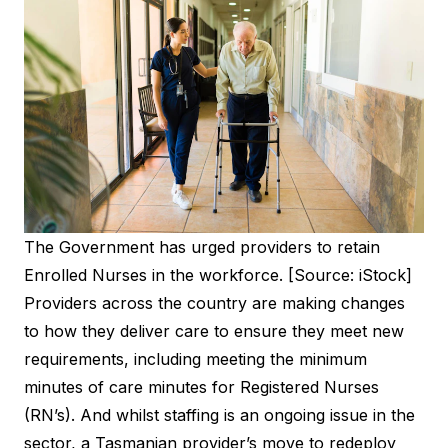
The Government has urged providers to retain
Enrolled Nurses in the workforce. [Source: iStock]
Providers across the country are making changes
to how they deliver care to ensure they meet new
requirements, including meeting the minimum
minutes of care minutes for Registered Nurses
(RN’s). And whilst staffing is an ongoing issue in the
sector, a Tasmanian provider’s move to redeploy