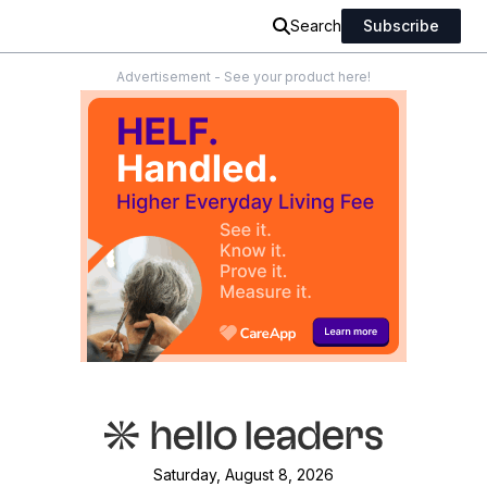
Search
Subscribe
Advertisement - See your product here!
Saturday, August 8, 2026