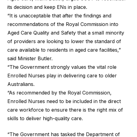
its decision and keep ENs in place.
“It is unacceptable that after the findings and
recommendations of the Royal Commission into
Aged Care Quality and Safety that a small minority
of providers are looking to lower the standard of
care available to residents in aged care facilities,”
said Minister Butler.
“The Government strongly values the vital role
Enrolled Nurses play in delivering care to older
Australians.
“As recommended by the Royal Commission,
Enrolled Nurses need to be included in the direct
care workforce to ensure there is the right mix of
skills to deliver high-quality care.
“The Government has tasked the Department of