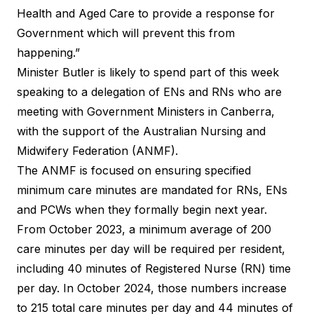
Health and Aged Care to provide a response for
Government which will prevent this from
happening.”
Minister Butler is likely to spend part of this week
speaking to a delegation of ENs and RNs who are
meeting with Government Ministers in Canberra,
with the support of the Australian Nursing and
Midwifery Federation (ANMF).
The ANMF is focused on ensuring specified
minimum care minutes are mandated for RNs, ENs
and PCWs when they formally begin next year.
From October 2023, a minimum average of 200
care minutes per day will be required per resident,
including 40 minutes of Registered Nurse (RN) time
per day. In October 2024, those numbers increase
to 215 total care minutes per day and 44 minutes of