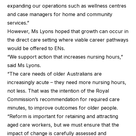
expanding our operations such as wellness centres
and case managers for home and community
services.”
However, Ms Lyons hoped that growth can occur in
the direct care setting where viable career pathways
would be offered to ENs.
“We support action that increases nursing hours,”
said Ms Lyons.
“The care needs of older Australians are
increasingly acute – they need more nursing hours,
not less. That was the intention of the Royal
Commission’s recommendation for required care
minutes, to improve outcomes for older people.
“Reform is important for retaining and attracting
aged care workers, but we must ensure that the
impact of change is carefully assessed and