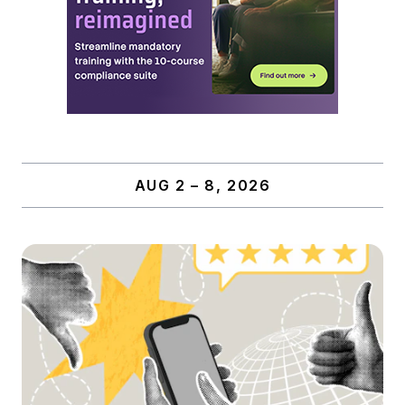
AUG 2 – 8, 2026