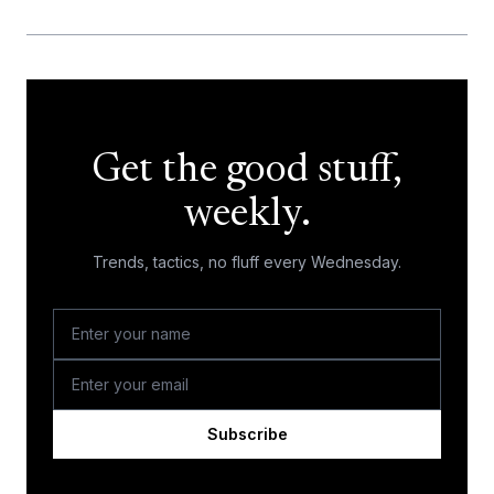
Get the good stuff,
weekly.
Trends, tactics, no fluff every Wednesday.
Subscribe