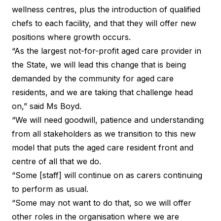
wellness centres, plus the introduction of qualified
chefs to each facility, and that they will offer new
positions where growth occurs.
“As the largest not-for-profit aged care provider in
the State, we will lead this change that is being
demanded by the community for aged care
residents, and we are taking that challenge head
on,” said Ms Boyd.
“We will need goodwill, patience and understanding
from all stakeholders as we transition to this new
model that puts the aged care resident front and
centre of all that we do.
“Some [staff] will continue on as carers continuing
to perform as usual.
“Some may not want to do that, so we will offer
other roles in the organisation where we are